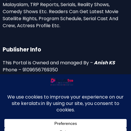
Malayalam, TRP Reports, Serials, Reality Shows,
Comedy Shows Etc. Readers Can Get Latest Movie
Satellite Rights, Program Schedule, Serial Cast And
Crew, Actress Profile Etc.
Publisher Info
This Portal is Owned and managed By –
Anish KS
Phone – 9109656769350
Email Id’s
anish(at)keralatv.in
anishniranam(at)gmail.com
anish(at)indiantvinfo.com
replace (at) with @