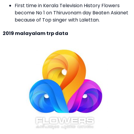
First time in Kerala Television History Flowers
become No 1 on Thiruvonam day Beaten Asianet
because of Top singer with Lalettan.
2019 malayalam trp data