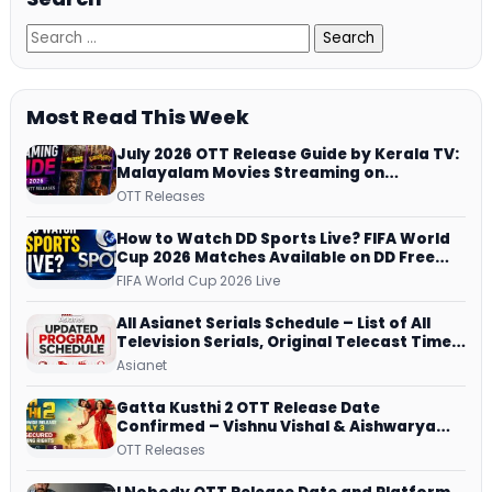
Most Read This Week
July 2026 OTT Release Guide by Kerala TV:
Malayalam Movies Streaming on
JioHotstar, Prime Video, ManoramaMAX
OTT Releases
and More
How to Watch DD Sports Live? FIFA World
Cup 2026 Matches Available on DD Free
Dish, ZEE5 Streams Every Match
FIFA World Cup 2026 Live
All Asianet Serials Schedule – List of All
Television Serials, Original Telecast Time,
Repeat Airing Time
Asianet
Gatta Kusthi 2 OTT Release Date
Confirmed – Vishnu Vishal & Aishwarya
Lekshmi’s Sports Drama Streams on
OTT Releases
Netflix from 31 July