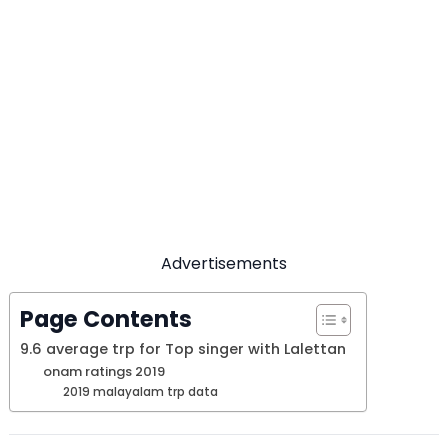
Advertisements
Page Contents
9.6 average trp for Top singer with Lalettan
onam ratings 2019
2019 malayalam trp data