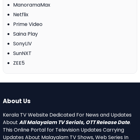
ManoramaMax
Netflix
Prime Video
Saina Play
SonyLIV
SunNXT
ZEE5
About Us
Kerala TV Website Dedicated For News and Updates
About
All Malayalam TV Serials, OTT Release Date
.
This Online Portal for Television Updates Carrying
Updates About Malayalam TV Shows, Web Series In