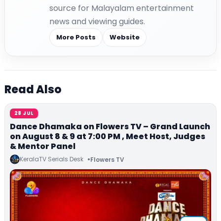
source for Malayalam entertainment
news and viewing guides.
More Posts
Website
Read Also
28 JUL
Dance Dhamaka on Flowers TV – Grand Launch
on August 8 & 9 at 7:00 PM , Meet Host, Judges
& Mentor Panel
KeralaTV Serials Desk
Flowers TV