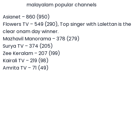
malayalam popular channels
Asianet – 860 (950)
Flowers TV – 549 (290), Top singer with Lalettan is the
clear onam day winner.
Mazhavil Manorama – 378 (279)
Surya TV – 374 (205)
Zee Keralam – 207 (199)
Kairali TV – 219 (98)
Amrita TV – 71 (49)