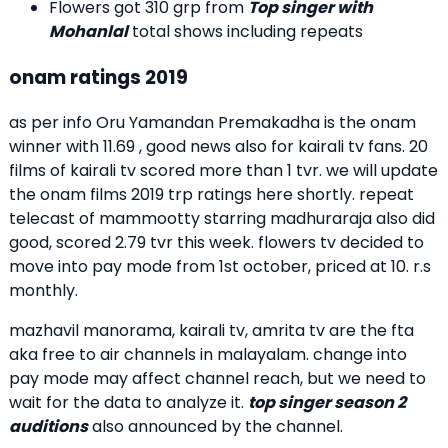
Flowers got 310 grp from
Top singer with
Mohanlal
total shows including repeats
onam ratings 2019
as per info Oru Yamandan Premakadha is the onam
winner with 11.69 , good news also for kairali tv fans. 20
films of kairali tv scored more than 1 tvr. we will update
the onam films 2019 trp ratings here shortly. repeat
telecast of mammootty starring madhuraraja also did
good, scored 2.79 tvr this week. flowers tv decided to
move into pay mode from 1st october, priced at 10. r.s
monthly.
mazhavil manorama, kairali tv, amrita tv are the fta
aka free to air channels in malayalam. change into
pay mode may affect channel reach, but we need to
wait for the data to analyze it.
top singer season 2
auditions
also announced by the channel.