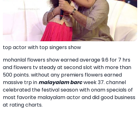
top actor with top singers show
mohanlal flowers show earned average 9.6 for 7 hrs
and flowers tv steady at second slot with more than
500 points. without any premiers flowers earned
massive trp in
malayalam barc
week 37. channel
celebrated the festival season with onam specials of
most favorite malayalam actor and did good business
at rating charts.