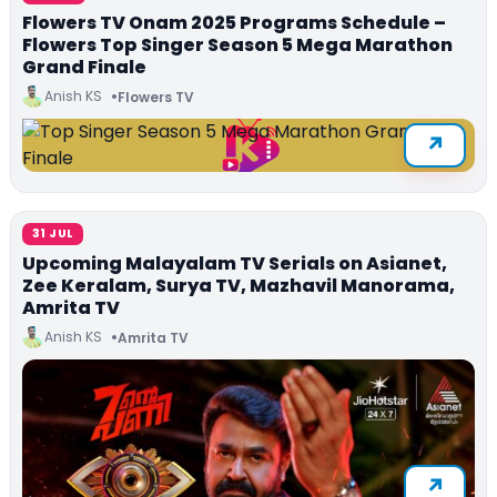
Flowers TV Onam 2025 Programs Schedule –
Flowers Top Singer Season 5 Mega Marathon
Grand Finale
Anish KS
Flowers TV
31 JUL
Upcoming Malayalam TV Serials on Asianet,
Zee Keralam, Surya TV, Mazhavil Manorama,
Amrita TV
Anish KS
Amrita TV