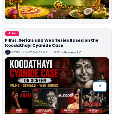
13 JUL
Films, Serials and Web Series Based on the
Koodathayi Cyanide Case
Kerala TV Web Series & OTT Desk
Flowers TV