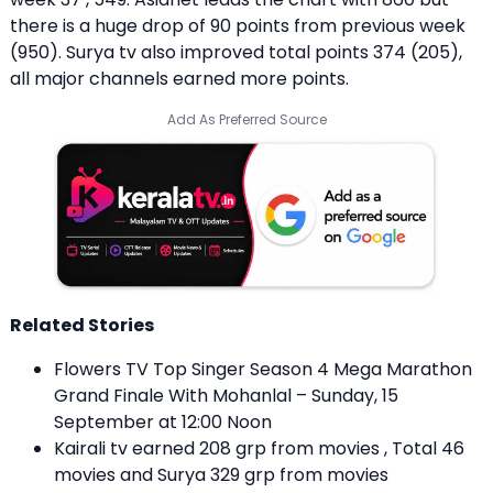
there is a huge drop of 90 points from previous week
(950). Surya tv also improved total points 374 (205),
all major channels earned more points.
Add As Preferred Source
Related Stories
Flowers TV Top Singer Season 4 Mega Marathon
Grand Finale With Mohanlal – Sunday, 15
September at 12:00 Noon
Kairali tv earned 208 grp from movies , Total 46
movies and Surya 329 grp from movies