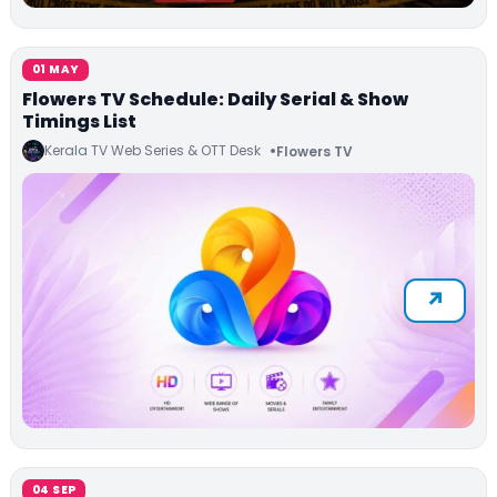
01 MAY
Flowers TV Schedule: Daily Serial & Show
Timings List
Kerala TV Web Series & OTT Desk
Flowers TV
04 SEP