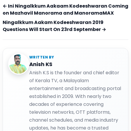
← Ini Ningalkkum Aakaam Kodeeshwaran Coming
on Mazhavil Manorama and ManoramaMAX
Ningalkkum Aakam Kodeeshwaran 2019
Questions Will Start On 23rd September →
WRITTEN BY
Anish KS
Anish K.S is the founder and chief editor
of Kerala TV, a Malayalam
entertainment and broadcasting portal
established in 2009. With nearly two
decades of experience covering
television networks, OTT platforms,
channel schedules, and media industry
updates, he has become a trusted