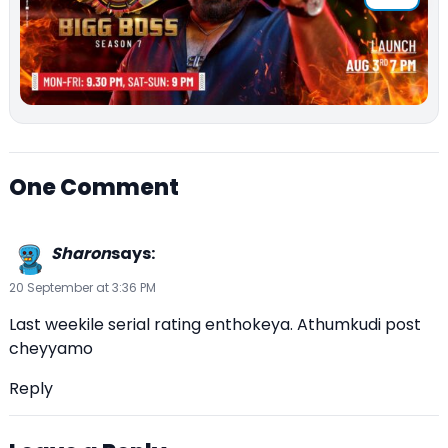
One Comment
Sharon
says:
20 September at 3:36 PM
Last weekile serial rating enthokeya. Athumkudi post
cheyyamo
Reply