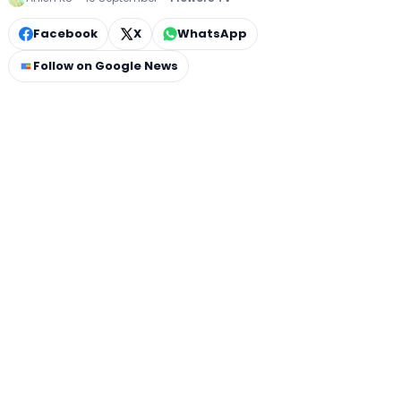
Facebook
X
WhatsApp
Follow on Google News