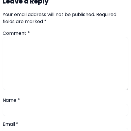
Leave a Reply
Your email address will not be published.
Required
fields are marked
*
Comment
*
Name
*
Email
*