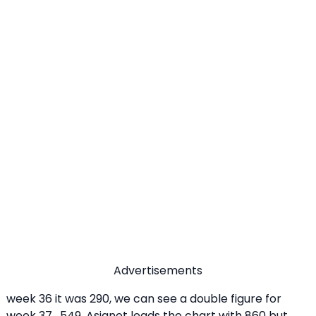
Advertisements
week 36 it was 290, we can see a double figure for
week 37 , 549. Asianet leads the chart with 860 but