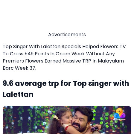
Advertisements
Top Singer With Lalettan Specials Helped Flowers TV
To Cross 549 Points In Onam Week Without Any
Premiers Flowers Earned Massive TRP In Malayalam
Barc Week 37.
9.6 average trp for Top singer with
Lalettan