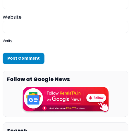
Website
Verify
Follow at Google News
Search