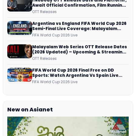
I Nobody OTT Release Date and Platform ,
Await Official Confirmation, Film Running
successfully All Over
OTT Releases
Argentina vs England FIFA World Cup 2026
Semi-Final Live Coverage: Malayalam
Commentary on ZEE5 and DD Sports
FIFA World Cup 2026 Live
Malayalam Web Series OTT Release Dates
(2026 Updated) – Upcoming & Streaming
Series on JioHotstar, SonyLIV, ZEE5,
OTT Releases
Netflix, Prime Video and More
FIFA World Cup 2026 Final Free on DD
Sports: Watch Argentina Vs Spain Live
Telecast Via DD Free Dish DTH Service!
FIFA World Cup 2026 Live
New on Asianet