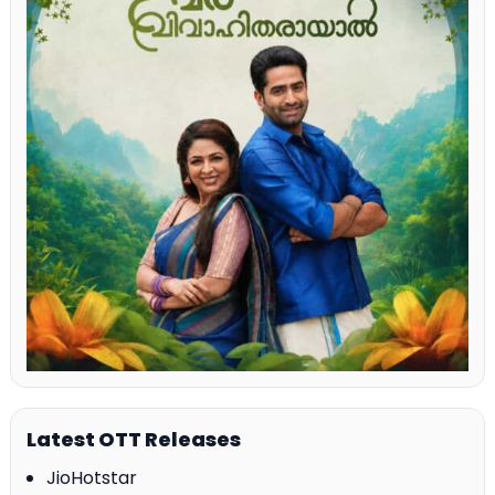
Latest OTT Releases
JioHotstar