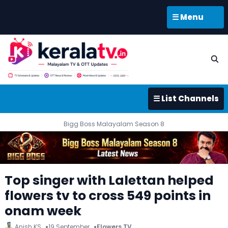
☰ Menu
☰ List Channels
Bigg Boss Malayalam Season 8
Top singer with Lalettan helped
flowers tv to cross 549 points in
onam week
Anish KS
19 September
Flowers TV