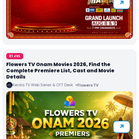
21 JUL
Flowers TV Onam Movies 2026, Find the
Complete Premiere List, Cast and Movie
Details
Kerala TV Web Series & OTT Desk
Flowers TV