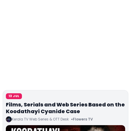
13 JUL
Films, Serials and Web Series Based on the
Koodathayi Cyanide Case
Kerala TV Web Series & OTT Desk
Flowers TV