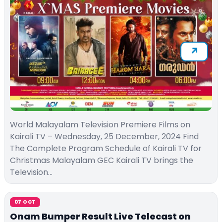
World Malayalam Television Premiere Films on
Kairali TV – Wednesday, 25 December, 2024 Find
The Complete Program Schedule of Kairali TV for
Christmas Malayalam GEC Kairali TV brings the
Television…
07 OCT
Onam Bumper Result Live Telecast on