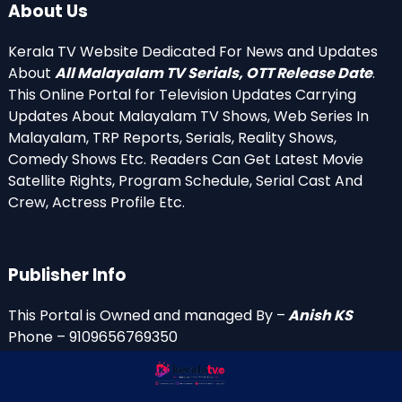
About Us
Kerala TV Website Dedicated For News and Updates
About
All Malayalam TV Serials, OTT Release Date
.
This Online Portal for Television Updates Carrying
Updates About Malayalam TV Shows, Web Series In
Malayalam, TRP Reports, Serials, Reality Shows,
Comedy Shows Etc. Readers Can Get Latest Movie
Satellite Rights, Program Schedule, Serial Cast And
Crew, Actress Profile Etc.
Publisher Info
This Portal is Owned and managed By –
Anish KS
Phone – 9109656769350
Email Id’s
anish(at)keralatv.in