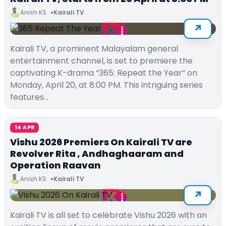
Anish KS
Kairali TV
Kairali TV, a prominent Malayalam general
entertainment channel, is set to premiere the
captivating K-drama “365: Repeat the Year” on
Monday, April 20, at 8:00 PM. This intriguing series
features…
14 APR
Vishu 2026 Premiers On Kairali TV are
Revolver Rita , Andhaghaaram and
Operation Raavan
Anish KS
Kairali TV
Kairali TV is all set to celebrate Vishu 2026 with an