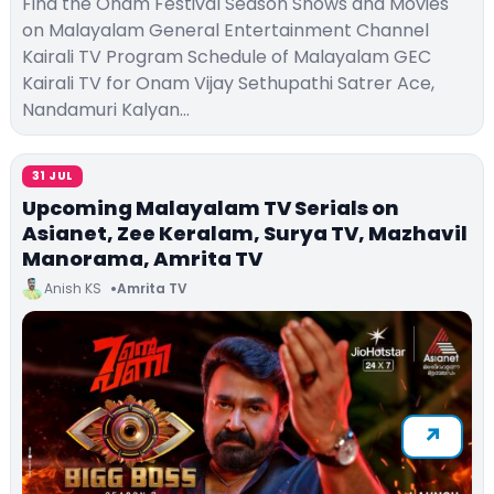
Find the Onam Festival Season Shows and Movies
on Malayalam General Entertainment Channel
Kairali TV Program Schedule of Malayalam GEC
Kairali TV for Onam Vijay Sethupathi Satrer Ace,
Nandamuri Kalyan…
31 JUL
Upcoming Malayalam TV Serials on
Asianet, Zee Keralam, Surya TV, Mazhavil
Manorama, Amrita TV
Anish KS
Amrita TV