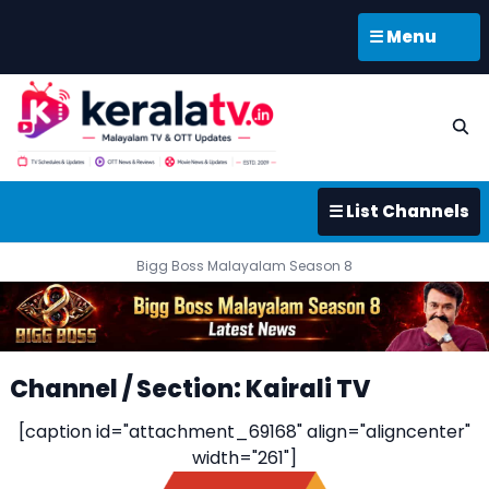
☰ Menu
☰ List Channels
Bigg Boss Malayalam Season 8
Channel / Section: Kairali TV
[caption id="attachment_69168" align="aligncenter"
width="261"]