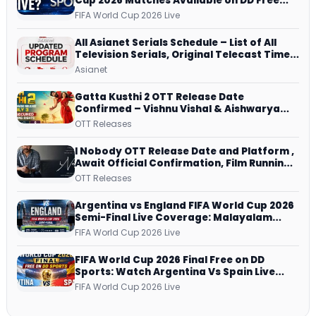
Cup 2026 Matches Available on DD Free
Dish, ZEE5 Streams Every Match
FIFA World Cup 2026 Live
All Asianet Serials Schedule – List of All
Television Serials, Original Telecast Time,
Repeat Airing Time
Asianet
Gatta Kusthi 2 OTT Release Date
Confirmed – Vishnu Vishal & Aishwarya
Lekshmi’s Sports Drama Streams on
OTT Releases
Netflix from 31 July
I Nobody OTT Release Date and Platform ,
Await Official Confirmation, Film Running
successfully All Over
OTT Releases
Argentina vs England FIFA World Cup 2026
Semi-Final Live Coverage: Malayalam
Commentary on ZEE5 and DD Sports
FIFA World Cup 2026 Live
FIFA World Cup 2026 Final Free on DD
Sports: Watch Argentina Vs Spain Live
Telecast Via DD Free Dish DTH Service!
FIFA World Cup 2026 Live