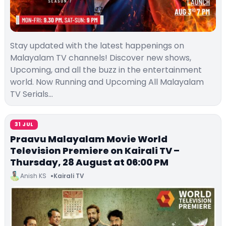
Stay updated with the latest happenings on
Malayalam TV channels! Discover new shows,
Upcoming, and all the buzz in the entertainment
world. Now Running and Upcoming All Malayalam
TV Serials…
31 JUL
Praavu Malayalam Movie World
Television Premiere on Kairali TV –
Thursday, 28 August at 06:00 PM
Anish KS
Kairali TV