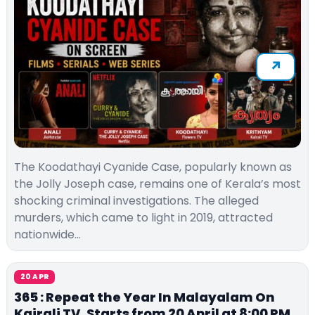
The Koodathayi Cyanide Case, popularly known as
the Jolly Joseph case, remains one of Kerala’s most
shocking criminal investigations. The alleged
murders, which came to light in 2019, attracted
nationwide…
20 APR
365 : Repeat the Year In Malayalam On
Kairali TV, Starts from 20 April at 8:00 PM