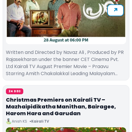
Written and Directed by Navaz Ali , Produced by PR
Rajasekharan under the banner CET Cinema Pvt.
Ltd Kairali TV August Premier Movie – Praavu
Starring Amith Chakalakkal Leading Malayalam…
24 DEC
Christmas Premiers on Kairali TV –
Mazhaipidikatha Manithan, Bairagee,
Harom Hara and Garudan
Anish KS
Kairali TV