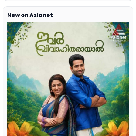
New on Asianet