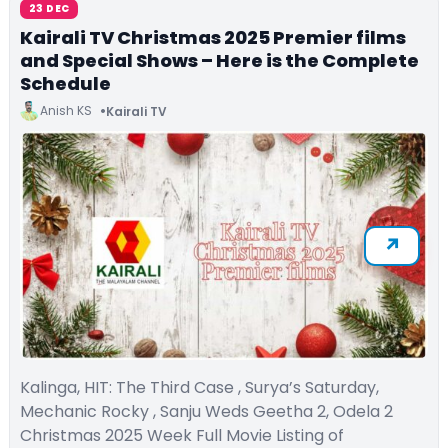
23 DEC
Kairali TV Christmas 2025 Premier films
and Special Shows – Here is the Complete
Schedule
Anish KS
Kairali TV
Kalinga, HIT: The Third Case , Surya’s Saturday,
Mechanic Rocky , Sanju Weds Geetha 2, Odela 2
Christmas 2025 Week Full Movie Listing of