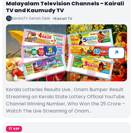
Malayalam Television Channels – Kairali
TV and Kaumudy TV
KeralaTV Serials Desk
Kairali TV
Kerala Lotteries Results Live , Onam Bumper Result
Streaming on Kerala State Lottery Official YouTube
Channel Winning Number, Who Won the 25 Crore –
Watch The Live Streaming of Onam…
17 SEP