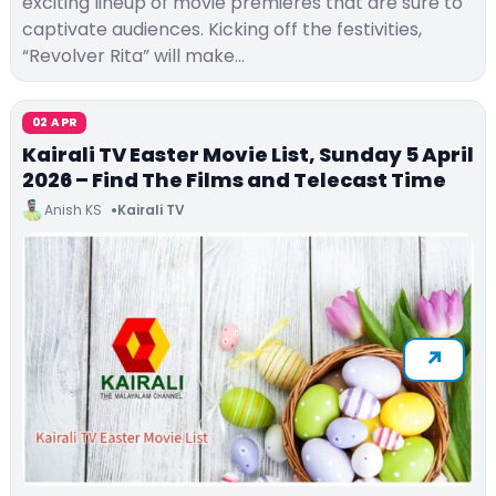
exciting lineup of movie premieres that are sure to
captivate audiences. Kicking off the festivities,
“Revolver Rita” will make…
02 APR
Kairali TV Easter Movie List, Sunday 5 April
2026 – Find The Films and Telecast Time
Anish KS
Kairali TV