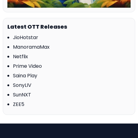
Latest OTT Releases
JioHotstar
ManoramaMax
Netflix
Prime Video
Saina Play
SonyLIV
SunNXT
ZEE5