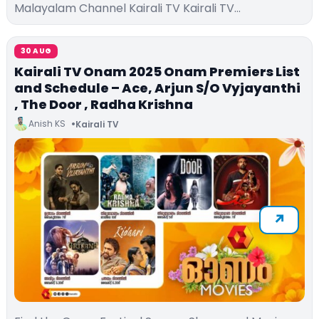
Malayalam Channel Kairali TV Kairali TV…
30 AUG
Kairali TV Onam 2025 Onam Premiers List
and Schedule – Ace, Arjun S/O Vyjayanthi
, The Door , Radha Krishna
Anish KS
Kairali TV