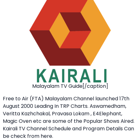
Malayalam TV Guide[/caption]
Free to Air (FTA) Malayalam Channel launched 17th
August 2000 Leading In TRP Charts. Aswamedham,
Veritta Kazhchakal, Pravasa Lokam , E4Elephant,
Magic Oven etc are some of the Popular Shows Aired.
Kairali TV Channel Schedule and Program Details Can
be check from here.