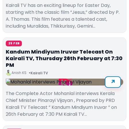
Kairali TV has an exciting lineup for Easter Day,
starting with the classic film “Jesus,” directed by P.
A. Thomas. This film features a talented cast,
including Muralidas, Thikkurissy, Gemini…
25 FEB
Kandum Mindiyum Iruvar Telecast On
Kairali TV, Thursday 26th February at 7:30
PM
Anish KS
Kairali TV
The Complete Actor Mohanlal interviews Kerala
Chief Minister Pinarayi Vijayan , Prepared by PRD
Kairali TV Telecast ” Kandum Mindiyum Iruvar ” on
26th February at 7:30 PM Kairali TV…