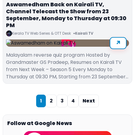
Aswamedham Back on Kairali TV,
Channel Telecast the Show from 23
September, Monday to Thursday at 09:30
PM
Kerala TV Web Series & OTT Desk
Kairali TV
Malayalam reverse quiz program Hosted by
Grandmaster GS Pradeep, Resumes on Kairali TV
from Next Week – Season 5 Every Monday to
Thursday at 09:30 PM, Starting from 23 September…
1
2
3
4
Next
Follow at Google News