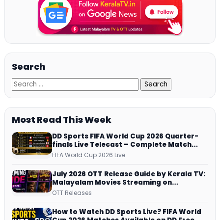
Search
Most Read This Week
DD Sports FIFA World Cup 2026 Quarter-
finals Live Telecast – Complete Match
Schedule, Kick-off Time and How to
FIFA World Cup 2026 Live
Watch
July 2026 OTT Release Guide by Kerala TV:
Malayalam Movies Streaming on
JioHotstar, Prime Video, ManoramaMAX
OTT Releases
and More
How to Watch DD Sports Live? FIFA World