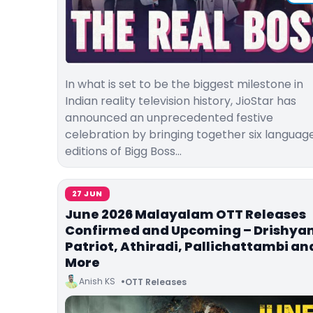
In what is set to be the biggest milestone in
Indian reality television history, JioStar has
announced an unprecedented festive
celebration by bringing together six languag
editions of Bigg Boss…
27 JUN
June 2026 Malayalam OTT Releases
Confirmed and Upcoming – Drishyam
Patriot, Athiradi, Pallichattambi an
More
Anish KS
OTT Releases