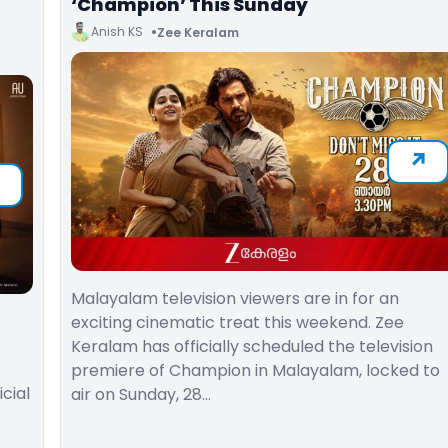
‘Champion’ This Sunday
Anish KS
Zee Keralam
Malayalam television viewers are in for an
exciting cinematic treat this weekend. Zee
Keralam has officially scheduled the television
premiere of Champion in Malayalam, locked to
cial
air on Sunday, 28…