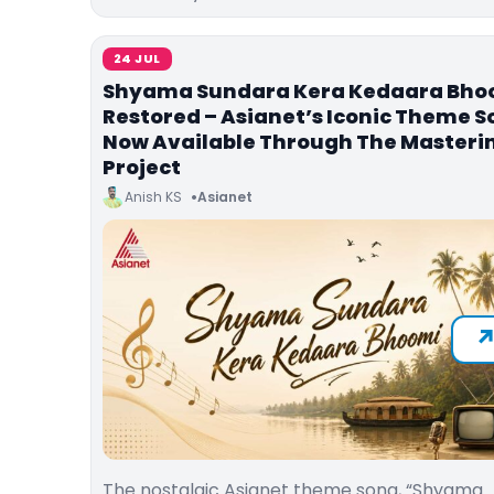
24 JUL
Shyama Sundara Kera Kedaara Bho
Restored – Asianet’s Iconic Theme 
Now Available Through The Masteri
Project
Anish KS
Asianet
The nostalgic Asianet theme song, “Shyama