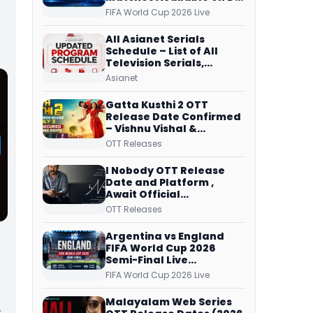
Free Dish, ZEE5 Streams
FIFA World Cup 2026 Live
Every Match
All Asianet Serials
Schedule – List of All
Television Serials,
Original Telecast Time,
Asianet
Repeat Airing Time
Gatta Kusthi 2 OTT
Release Date Confirmed
– Vishnu Vishal &
Aishwarya Lekshmi’s
OTT Releases
Sports Drama Streams
on Netflix from 31 July
I Nobody OTT Release
Date and Platform ,
Await Official
Confirmation, Film
OTT Releases
Running successfully All
Over
Argentina vs England
FIFA World Cup 2026
Semi-Final Live
Coverage: Malayalam
FIFA World Cup 2026 Live
Commentary on ZEE5 and
DD Sports
Malayalam Web Series
…