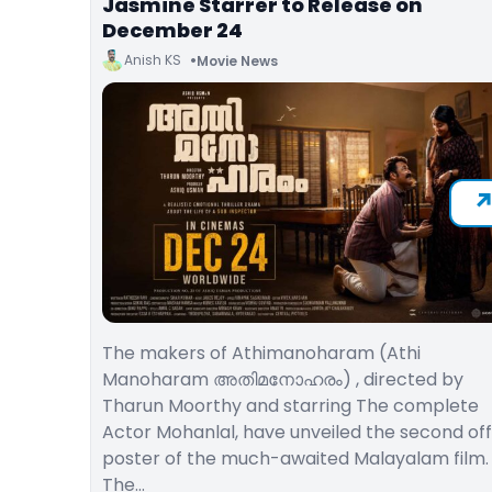
Jasmine Starrer to Release on
December 24
Anish KS
Movie News
The makers of Athimanoharam (Athi
Manoharam അതിമനോഹരം) , directed by
Tharun Moorthy and starring The complete
Actor Mohanlal, have unveiled the second offi
poster of the much-awaited Malayalam film.
The…