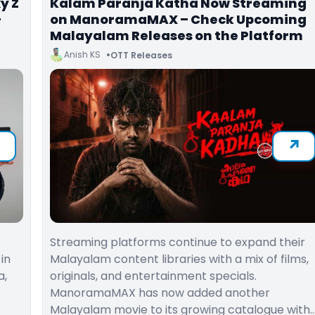
y Z
Kalam Paranja Katha Now Streaming
-
on ManoramaMAX – Check Upcoming
Malayalam Releases on the Platform
Anish KS
OTT Releases
Streaming platforms continue to expand their
in
Malayalam content libraries with a mix of films,
a,
originals, and entertainment specials.
ManoramaMAX has now added another
Malayalam movie to its growing catalogue with