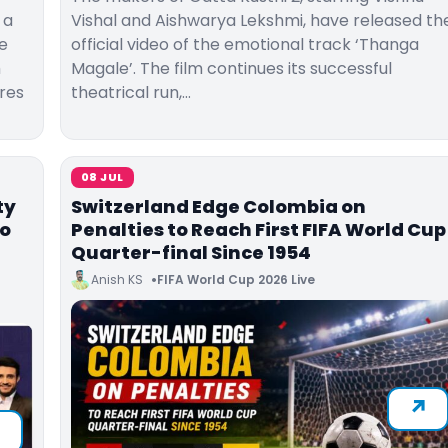
 a
Vishal and Aishwarya Lekshmi, have released th
e
official video of the emotional track ‘Thanga
m
Magale’. The film continues its successful
res
theatrical run,…
08 JUL
ty
Switzerland Edge Colombia on
to
Penalties to Reach First FIFA World Cup
Quarter-final Since 1954
Anish KS
FIFA World Cup 2026 Live