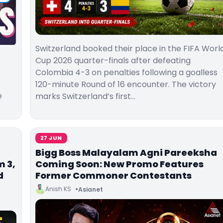
Switzerland booked their place in the FIFA Worl
Cup 2026 quarter-finals after defeating
Colombia 4-3 on penalties following a goalless
120-minute Round of 16 encounter. The victory
e
marks Switzerland’s first…
27 JUN
Bigg Boss Malayalam Agni Pareeksha
 3,
Coming Soon: New Promo Features
d
Former Commoner Contestants
Anish KS
Asianet