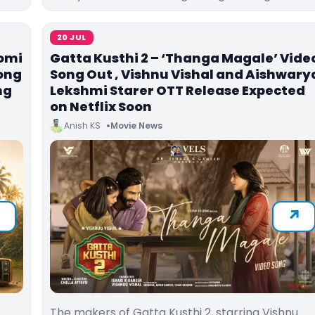
20 JUL
omi
Gatta Kusthi 2 – ‘Thanga Magale’ Vide
Song
Song Out , Vishnu Vishal and Aishwary
ng
Lekshmi Starer OTT Release Expected
on Netflix Soon
Anish KS
Movie News
The makers of Gatta Kusthi 2, starring Vishnu