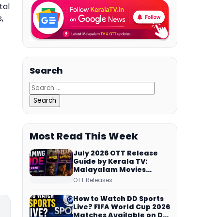
tal
,
Search
Most Read This Week
July 2026 OTT Release
Guide by Kerala TV:
Malayalam Movies
Streaming on JioHotstar,
OTT Releases
Prime Video,
ManoramaMAX and
How to Watch DD Sports
More
Live? FIFA World Cup 2026
Matches Available on DD