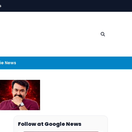
s
ie News
Follow at Google News