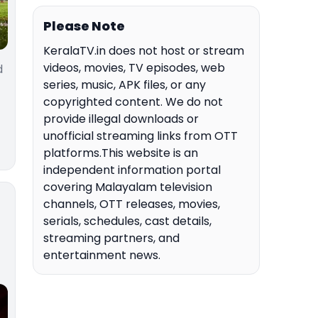
Please Note
KeralaTV.in does not host or stream
videos, movies, TV episodes, web
d
series, music, APK files, or any
copyrighted content. We do not
provide illegal downloads or
unofficial streaming links from OTT
platforms.This website is an
independent information portal
covering Malayalam television
channels, OTT releases, movies,
serials, schedules, cast details,
streaming partners, and
entertainment news.