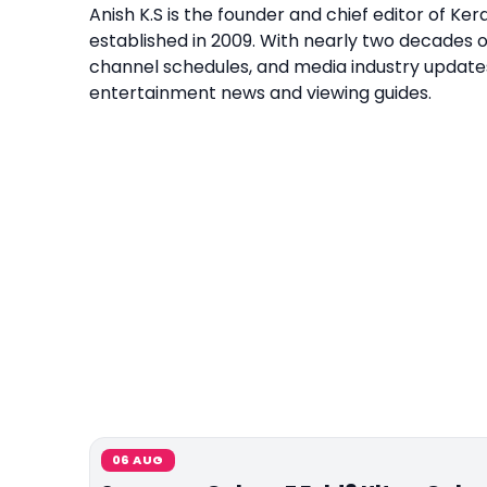
Anish K.S is the founder and chief editor of K
established in 2009. With nearly two decades 
channel schedules, and media industry update
entertainment news and viewing guides.
06 AUG