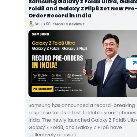
Samsung Galaxy Z Fold8 Ultra, Galax
Fold8 and Galaxy Z Flip8 Set New Pre
Order Record in India
Anish KS
Mobile Reviews
Samsung has announced a record-breaking
response for its latest foldable smartphones 
India. The newly launched Galaxy Z Fold8 Ultr
Galaxy Z Fold8, and Galaxy Z Flip8 have
collectively crossed…