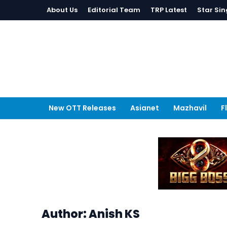
About Us
Editorial Team
TRP Latest
Star Sin
New OTT Releases
Asianet
Mazhavil
F
Author: Anish KS