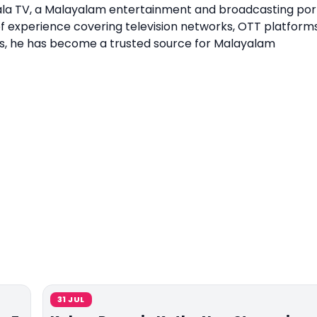
erala TV, a Malayalam entertainment and broadcasting por
of experience covering television networks, OTT platforms
s, he has become a trusted source for Malayalam
31 JUL