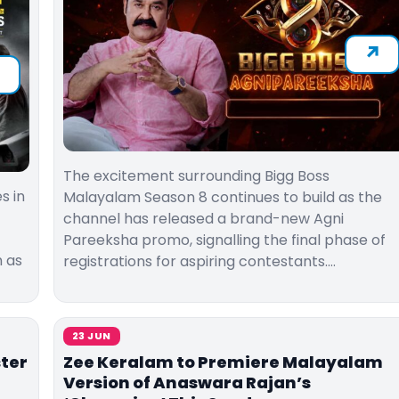
The excitement surrounding Bigg Boss
s in
Malayalam Season 8 continues to build as the
channel has released a brand-new Agni
Pareeksha promo, signalling the final phase of
h as
registrations for aspiring contestants.…
23 JUN
ter
Zee Keralam to Premiere Malayalam
Version of Anaswara Rajan’s