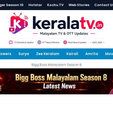
ger Season 10
Hotstar
Kochu TV
Web Stories
Contact U
lowers
Surya
Zee Keralam
Kairali
Amrita
Mov
Bigg Boss Malayalam Season 8