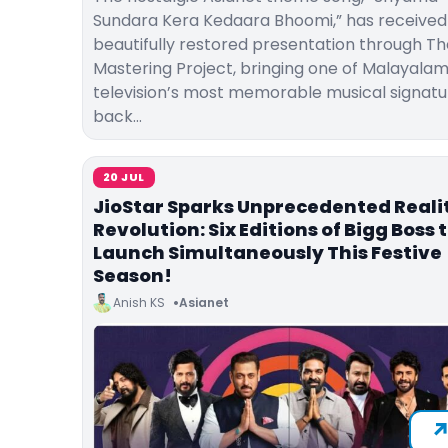
Sundara Kera Kedaara Bhoomi,” has received
beautifully restored presentation through Th
Mastering Project, bringing one of Malayala
television’s most memorable musical signatu
back…
20 JUL
JioStar Sparks Unprecedented Reali
Revolution: Six Editions of Bigg Boss 
Launch Simultaneously This Festive
Season!
Anish KS
Asianet