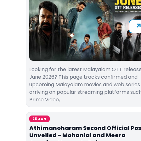
Looking for the latest Malayalam OTT release
June 2026? This page tracks confirmed and
upcoming Malayalam movies and web series
arriving on popular streaming platforms suc
Prime Video,…
25 JUN
Athimanoharam Second Official Pos
Unveiled – Mohanlal and Meera