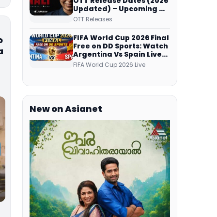
OTT Release Dates (2026
Updated) – Upcoming &
Streaming Series on
OTT Releases
JioHotstar, SonyLIV, ZEE5,
Netflix, Prime Video and
FIFA World Cup 2026 Final
o
More
Free on DD Sports: Watch
a
Argentina Vs Spain Live
Telecast Via DD Free Dish
FIFA World Cup 2026 Live
DTH Service!
New on Asianet