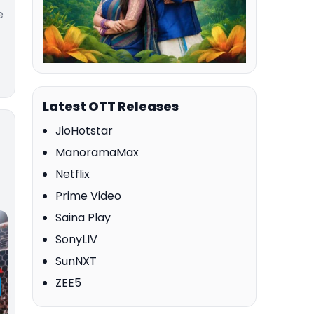
e
Latest OTT Releases
JioHotstar
ManoramaMax
Netflix
Prime Video
Saina Play
SonyLIV
SunNXT
ZEE5