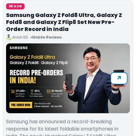
06 AUG
Samsung Galaxy Z Fold8 Ultra, Galaxy Z
Fold8 and Galaxy Z Flip8 Set New Pre-
Order Record in India
Anish KS
Mobile Reviews
Samsung has announced a record-breaking
response for its latest foldable smartphones in