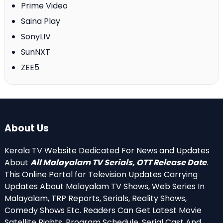
Prime Video
Saina Play
SonyLIV
SunNXT
ZEE5
About Us
Kerala TV Website Dedicated For News and Updates
About
All Malayalam TV Serials, OTT Release Date
.
This Online Portal for Television Updates Carrying
Updates About Malayalam TV Shows, Web Series In
Malayalam, TRP Reports, Serials, Reality Shows,
Comedy Shows Etc. Readers Can Get Latest Movie
Satellite Rights, Program Schedule, Serial Cast And