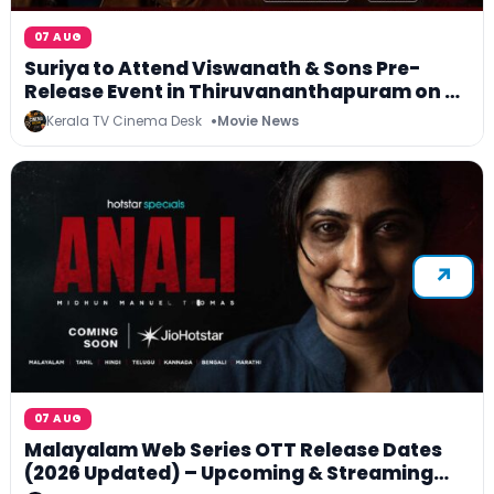
07 AUG
Suriya to Attend Viswanath & Sons Pre-
Release Event in Thiruvananthapuram on 8
August; Worldwide Release on 14 August
Kerala TV Cinema Desk
Movie News
07 AUG
Malayalam Web Series OTT Release Dates
(2026 Updated) – Upcoming & Streaming