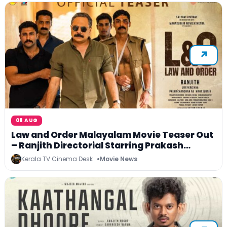
08 AUG
Law and Order Malayalam Movie Teaser Out
– Ranjith Directorial Starring Prakash
Varma to Release on 4 September 2026
Kerala TV Cinema Desk
Movie News