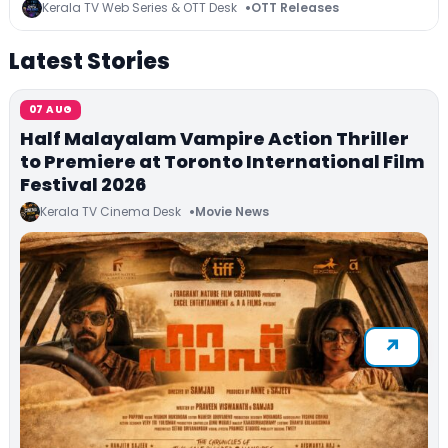
Series on JioHotstar, SonyLIV, ZEE5, Netflix,
Kerala TV Web Series & OTT Desk
OTT Releases
Prime Video and More
Latest Stories
07 AUG
Half Malayalam Vampire Action Thriller
to Premiere at Toronto International Film
Festival 2026
Kerala TV Cinema Desk
Movie News