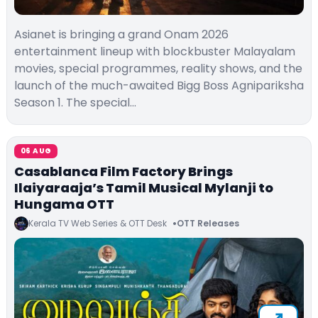
Asianet is bringing a grand Onam 2026
entertainment lineup with blockbuster Malayalam
movies, special programmes, reality shows, and the
launch of the much-awaited Bigg Boss Agnipariksha
Season 1. The special…
06 AUG
Casablanca Film Factory Brings
Ilaiyaraaja’s Tamil Musical Mylanji to
Hungama OTT
Kerala TV Web Series & OTT Desk
OTT Releases