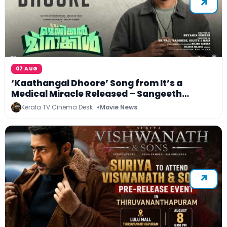
07 AUG
‘Kaathangal Dhoore’ Song from It’s a
Medical Miracle Released – Sangeeth
Prathap and Sharafudheen Starrer Unveils
Kerala TV Cinema Desk
Movie News
Its First Melody