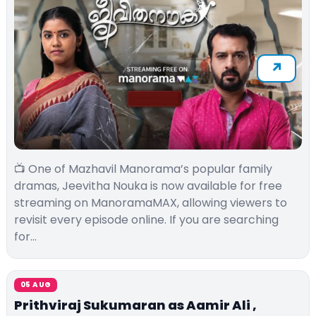
📺 One of Mazhavil Manorama’s popular family
dramas, Jeevitha Nouka is now available for free
streaming on ManoramaMAX, allowing viewers to
revisit every episode online. If you are searching
for…
05 AUG
Prithviraj Sukumaran as Aamir Ali ,