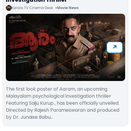
Kerala TV Cinema Desk
Movie News
The first look poster of Aaram, an upcoming
Malayalam psychological investigation thriller
Featuring Saiju Kurup , has been officially unveiled.
Directed by Rajesh Parameswaran and produced
by Dr. Junaise Babu…