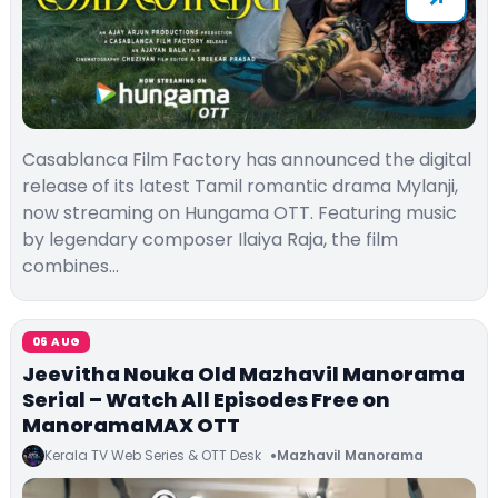
Casablanca Film Factory has announced the digital
release of its latest Tamil romantic drama Mylanji,
now streaming on Hungama OTT. Featuring music
by legendary composer Ilaiya Raja, the film
combines…
06 AUG
Jeevitha Nouka Old Mazhavil Manorama
Serial – Watch All Episodes Free on
ManoramaMAX OTT
Kerala TV Web Series & OTT Desk
Mazhavil Manorama