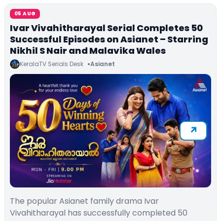
05 AUG
Ivar Vivahitharayal Serial Completes 50
Successful Episodes on Asianet – Starring
Nikhil S Nair and Malavika Wales
KeralaTV Serials Desk
Asianet
The popular Asianet family drama Ivar
Vivahitharayal has successfully completed 50