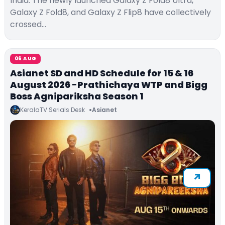
India. The newly launched Galaxy Z Fold8 Ultra,
Galaxy Z Fold8, and Galaxy Z Flip8 have collectively
crossed…
06 AUG
Asianet SD and HD Schedule for 15 & 16
August 2026 -Prathichaya WTP and Bigg
Boss Agnipariksha Season 1
KeralaTV Serials Desk
Asianet