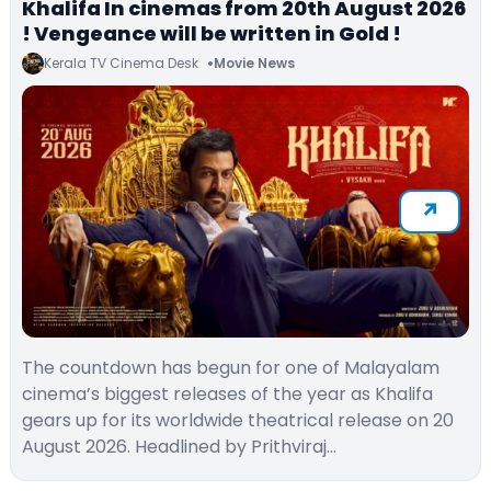
Khalifa In cinemas from 20th August 2026
! Vengeance will be written in Gold !
Kerala TV Cinema Desk
Movie News
The countdown has begun for one of Malayalam
cinema’s biggest releases of the year as Khalifa
gears up for its worldwide theatrical release on 20
August 2026. Headlined by Prithviraj…