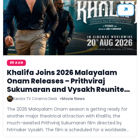
09 AUG
Khalifa Joins 2026 Malayalam
Onam Releases – Prithviraj
Sukumaran and Vysakh Reunite
for a Big-Screen Entertainer
Kerala TV Cinema Desk
Movie News
The 2026 Malayalam Onam season is getting ready for
another major theatrical attraction with Khalifa, the
much-awaited Prithviraj Sukumaran film directed by
hitmaker Vysakh. The film is scheduled for a worldwide
theatrical release on...