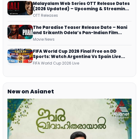
Malayalam Web Series OTT Release Dates
(2026 Updated) – Upcoming & Streaming
Series on JioHotstar, SonyLIV, ZEE5,
OTT Releases
Netflix, Prime Video and More
The Paradise Teaser Release Date – Nani
and Srikanth Odela’s Pan-Indian Film
Teaser Arrives Soon
Movie News
FIFA World Cup 2026 Final Free on DD
Sports: Watch Argentina Vs Spain Live
Telecast Via DD Free Dish DTH Service!
FIFA World Cup 2026 Live
New on Asianet