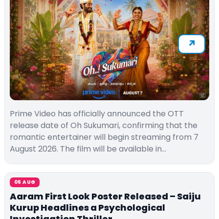
Prime Video has officially announced the OTT
release date of Oh Sukumari, confirming that the
romantic entertainer will begin streaming from 7
August 2026. The film will be available in…
06 AUG
Aaram First Look Poster Released – Saiju
Kurup Headlines a Psychological
Investigation Thriller