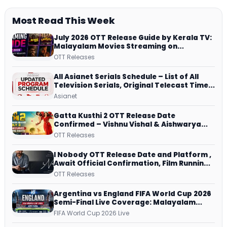
Most Read This Week
July 2026 OTT Release Guide by Kerala TV:
Malayalam Movies Streaming on
JioHotstar, Prime Video, ManoramaMAX
OTT Releases
and More
All Asianet Serials Schedule – List of All
Television Serials, Original Telecast Time,
Repeat Airing Time
Asianet
Gatta Kusthi 2 OTT Release Date
Confirmed – Vishnu Vishal & Aishwarya
Lekshmi’s Sports Drama Streams on
OTT Releases
Netflix from 31 July
I Nobody OTT Release Date and Platform ,
Await Official Confirmation, Film Running
successfully All Over
OTT Releases
Argentina vs England FIFA World Cup 2026
Semi-Final Live Coverage: Malayalam
Commentary on ZEE5 and DD Sports
FIFA World Cup 2026 Live