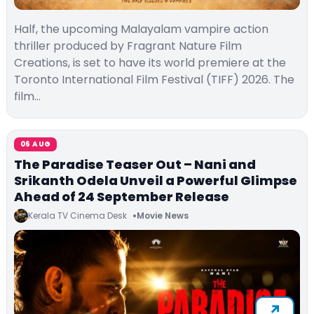
Half, the upcoming Malayalam vampire action
thriller produced by Fragrant Nature Film
Creations, is set to have its world premiere at the
Toronto International Film Festival (TIFF) 2026. The
film…
06 AUG
The Paradise Teaser Out – Nani and
Srikanth Odela Unveil a Powerful Glimpse
Ahead of 24 September Release
Kerala TV Cinema Desk
Movie News