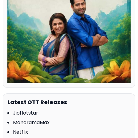
Latest OTT Releases
JioHotstar
ManoramaMax
Netflix