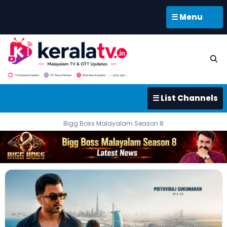
☰ Menu
☰ List Channels
Bigg Boss Malayalam Season 8