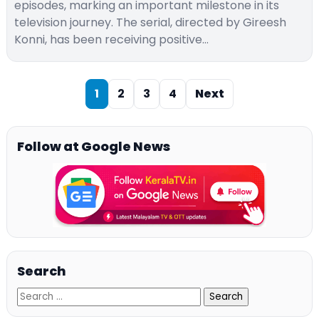
episodes, marking an important milestone in its
television journey. The serial, directed by Gireesh
Konni, has been receiving positive…
1
2
3
4
Next
Follow at Google News
Search