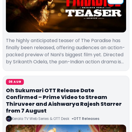
The highly anticipated teaser of The Paradise has
finally been released, offering audiences an action-
packed preview of Nani’s biggest film yet. Directed
by Srikanth Odela, the pan-Indian action drama is…
06 AUG
Oh Sukumari OTT Release Date
Confirmed – Prime Video to Stream
Thiruveer and Aishwarya Rajesh Starrer
from 7 August
Kerala TV Web Series & OTT Desk
OTT Releases