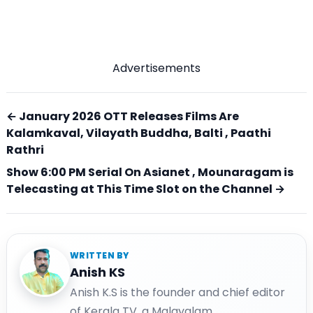
Advertisements
← January 2026 OTT Releases Films Are
Kalamkaval, Vilayath Buddha, Balti , Paathi
Rathri
Show 6:00 PM Serial On Asianet , Mounaragam is
Telecasting at This Time Slot on the Channel →
WRITTEN BY
Anish KS
Anish K.S is the founder and chief editor
of Kerala TV, a Malayalam