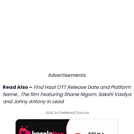
Advertisements
Read Also –
Find Haal OTT Release Date and Platform
Name , The film Featuring Shane Nigam, Sakshi Vaidya
and Johny Antony in Lead
Add As Preferred Source