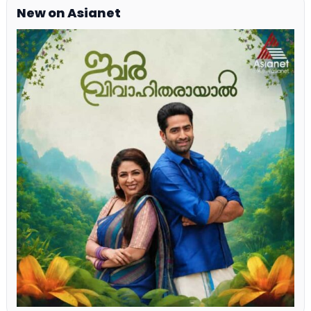
New on Asianet