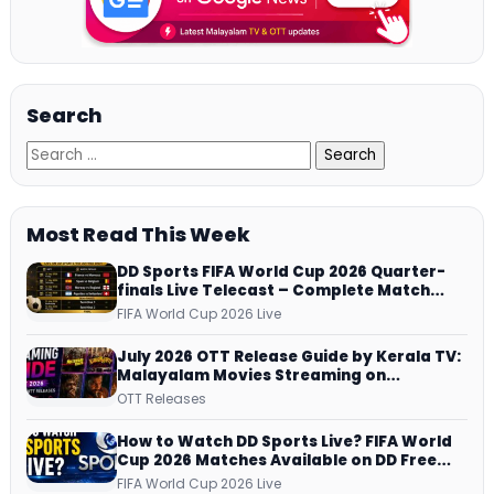
Search
Most Read This Week
DD Sports FIFA World Cup 2026 Quarter-
finals Live Telecast – Complete Match
Schedule, Kick-off Time and How to
FIFA World Cup 2026 Live
Watch
July 2026 OTT Release Guide by Kerala TV:
Malayalam Movies Streaming on
JioHotstar, Prime Video, ManoramaMAX
OTT Releases
and More
How to Watch DD Sports Live? FIFA World
Cup 2026 Matches Available on DD Free
Dish, ZEE5 Streams Every Match
FIFA World Cup 2026 Live