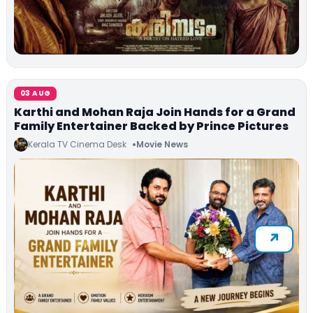
03 AUG
Karthi and Mohan Raja Join Hands for a Grand
Family Entertainer Backed by Prince Pictures
Kerala TV Cinema Desk
Movie News