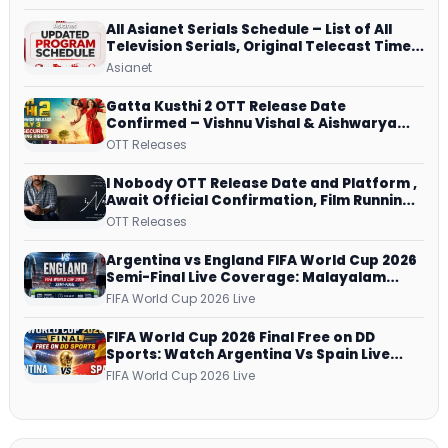
All Asianet Serials Schedule – List of All
Television Serials, Original Telecast Time,
Repeat Airing Time
Asianet
Gatta Kusthi 2 OTT Release Date
Confirmed – Vishnu Vishal & Aishwarya
Lekshmi’s Sports Drama Streams on
OTT Releases
Netflix from 31 July
I Nobody OTT Release Date and Platform ,
Await Official Confirmation, Film Running
successfully All Over
OTT Releases
Argentina vs England FIFA World Cup 2026
Semi-Final Live Coverage: Malayalam
Commentary on ZEE5 and DD Sports
FIFA World Cup 2026 Live
FIFA World Cup 2026 Final Free on DD
Sports: Watch Argentina Vs Spain Live
Telecast Via DD Free Dish DTH Service!
FIFA World Cup 2026 Live