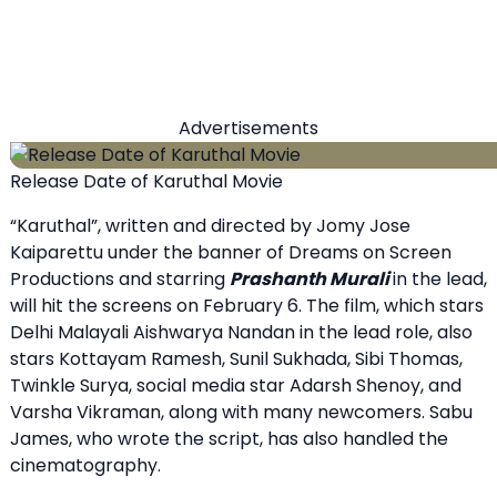
Advertisements
Release Date of Karuthal Movie
“Karuthal”, written and directed by Jomy Jose
Kaiparettu under the banner of Dreams on Screen
Productions and starring
Prashanth Murali
in the lead,
will hit the screens on February 6. The film, which stars
Delhi Malayali Aishwarya Nandan in the lead role, also
stars Kottayam Ramesh, Sunil Sukhada, Sibi Thomas,
Twinkle Surya, social media star Adarsh ​​Shenoy, and
Varsha Vikraman, along with many newcomers. Sabu
James, who wrote the script, has also handled the
cinematography.