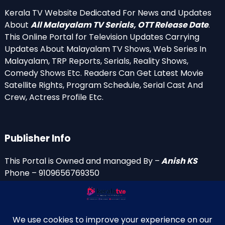
Kerala TV Website Dedicated For News and Updates
About
All Malayalam TV Serials, OTT Release Date
.
This Online Portal for Television Updates Carrying
Updates About Malayalam TV Shows, Web Series In
Malayalam, TRP Reports, Serials, Reality Shows,
Comedy Shows Etc. Readers Can Get Latest Movie
Satellite Rights, Program Schedule, Serial Cast And
Crew, Actress Profile Etc.
Publisher Info
This Portal is Owned and managed By –
Anish KS
Phone – 9109656769350
Email Id’s
anish(at)keralatv.in
anishniranam(at)gmail.com