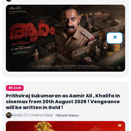
05 AUG
Prithviraj Sukumaran as Aamir Ali , Khalifa In
cinemas from 20th August 2026 ! Vengeance
will be written in Gold !
Kerala TV Cinema Desk
Movie News