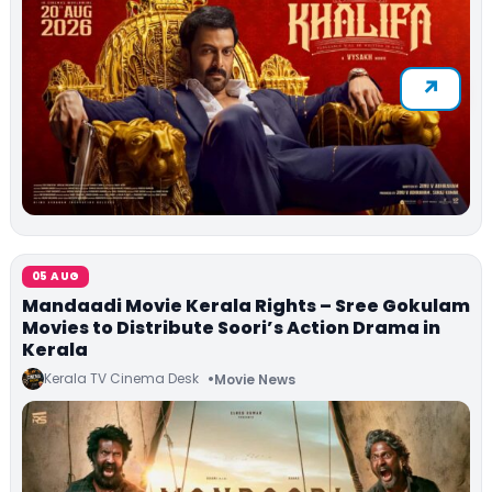
05 AUG
Mandaadi Movie Kerala Rights – Sree Gokulam
Movies to Distribute Soori’s Action Drama in
Kerala
Kerala TV Cinema Desk
Movie News