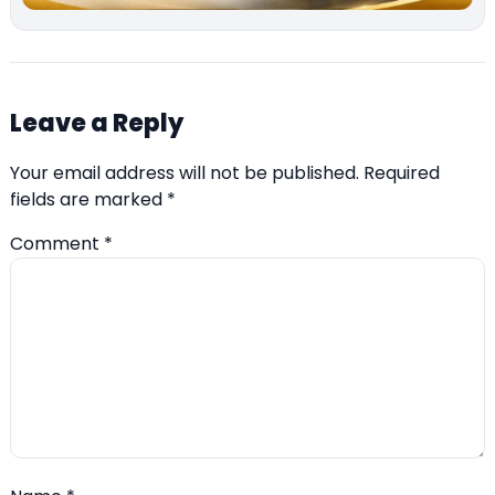
Leave a Reply
Your email address will not be published.
Required
fields are marked
*
Comment
*