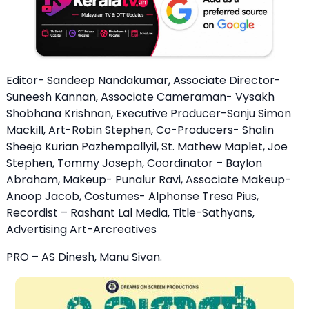
Editor- Sandeep Nandakumar, Associate Director-
Suneesh Kannan, Associate Cameraman- Vysakh
Shobhana Krishnan, Executive Producer-Sanju Simon
Mackill, Art-Robin Stephen, Co-Producers- Shalin
Sheejo Kurian Pazhempallyil, St. Mathew Maplet, Joe
Stephen, Tommy Joseph, Coordinator – Baylon
Abraham, Makeup- Punalur Ravi, Associate Makeup-
Anoop Jacob, Costumes- Alphonse Tresa Pius,
Recordist – Rashant Lal Media, Title-Sathyans,
Advertising Art-Arcreatives
PRO – AS Dinesh, Manu Sivan.