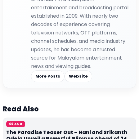
entertainment and broadcasting portal
established in 2009. With nearly two
decades of experience covering
television networks, OTT platforms,
channel schedules, and media industry
updates, he has become a trusted
source for Malayalam entertainment
news and viewing guides.
More Posts
Website
Read Also
06 AUG
The Paradise Teaser Out – Nani and Srikanth
Odela Unveil a Powerful Glimpse Ahead of 24