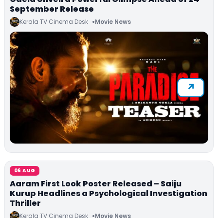
September Release
Kerala TV Cinema Desk
Movie News
06 AUG
Aaram First Look Poster Released – Saiju
Kurup Headlines a Psychological Investigation
Thriller
Kerala TV Cinema Desk
Movie News