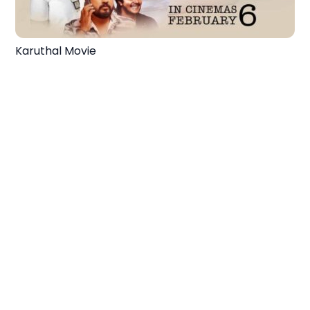
Karuthal Movie