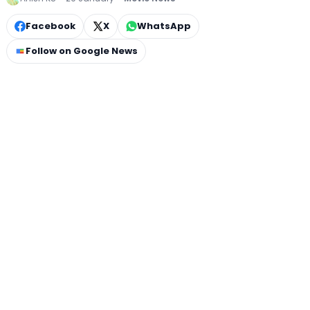
Facebook
X
WhatsApp
Follow on Google News