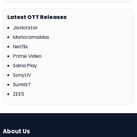
Latest OTT Releases
JioHotstar
ManoramaMax
Netflix
Prime Video
Saina Play
SonyLIV
SunNXT
ZEE5
About Us