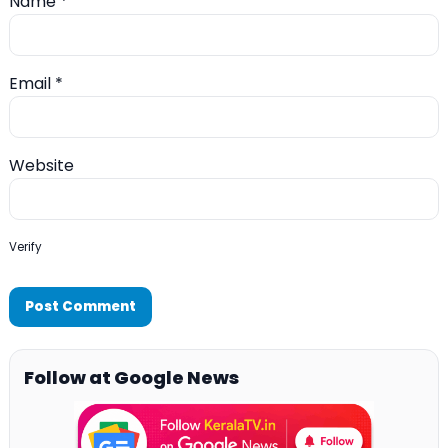
Name
*
Email
*
Website
Verify
Follow at Google News