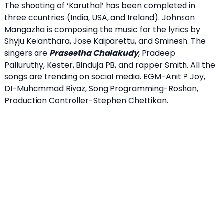
The shooting of ‘Karuthal’ has been completed in
three countries (India, USA, and Ireland). Johnson
Mangazha is composing the music for the lyrics by
Shyju Kelanthara, Jose Kaiparettu, and Sminesh. The
singers are
Praseetha Chalakudy
, Pradeep
Palluruthy, Kester, Binduja PB, and rapper Smith. All the
songs are trending on social media. BGM-Anit P Joy,
DI-Muhammad Riyaz, Song Programming-Roshan,
Production Controller-Stephen Chettikan.