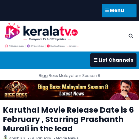
☰ Menu
☰ List Channels
Bigg Boss Malayalam Season 8
Karuthal Movie Release Date is 6
February , Starring Prashanth
Murali in the lead
Anish KS
29 January
Movie News