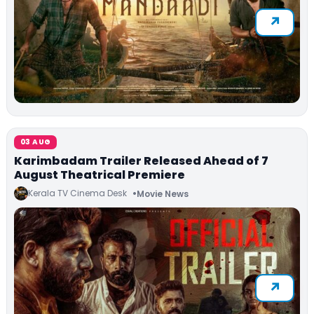
03 AUG
Karimbadam Trailer Released Ahead of 7
August Theatrical Premiere
Kerala TV Cinema Desk
Movie News