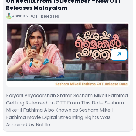
On Netflix From 15 December – New OTT
Releases Malayalam
Anish KS
OTT Releases
Kalyani Priyadarshan Starer Sesham Mikeil Fathima
Getting Released on OTT From This Date Sesham
Mike-il Fathima Also Known as Sesham Mikeil
Fathima Movie Digital Streaming Rights Was
Acquired by Netflix…