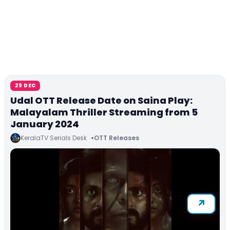
29 DEC
Udal OTT Release Date on Saina Play:
Malayalam Thriller Streaming from 5
January 2024
KeralaTV Serials Desk
OTT Releases