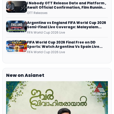
I Nobody OTT Release Date and Platform ,
Await Official Confirmation, Film Running
successfully All Over
OTT Releases
Argentina vs England FIFA World Cup 2026
Semi-Final Live Coverage: Malayalam
Commentary on ZEE5 and DD Sports
FIFA World Cup 2026 Live
FIFA World Cup 2026 Final Free on DD
Sports: Watch Argentina Vs Spain Live
Telecast Via DD Free Dish DTH Service!
FIFA World Cup 2026 Live
New on Asianet