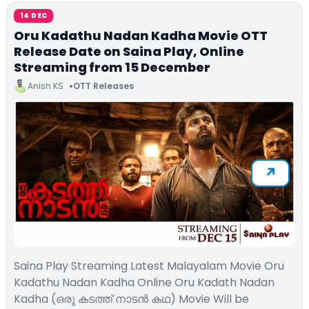
14 DEC
Oru Kadathu Nadan Kadha Movie OTT
Release Date on Saina Play, Online
Streaming from 15 December
Anish KS
OTT Releases
Saina Play Streaming Latest Malayalam Movie Oru
Kadathu Nadan Kadha Online Oru Kadath Nadan
Kadha (ഒരു കടത്ത് നാടൻ കഥ) Movie Will be