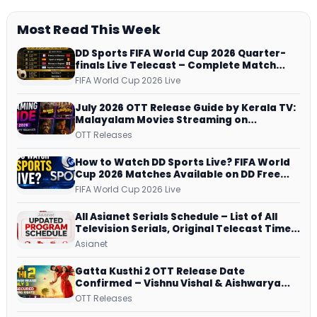
Most Read This Week
DD Sports FIFA World Cup 2026 Quarter-
finals Live Telecast – Complete Match
Schedule, Kick-off Time and How to
FIFA World Cup 2026 Live
Watch
July 2026 OTT Release Guide by Kerala TV:
Malayalam Movies Streaming on
JioHotstar, Prime Video, ManoramaMAX
OTT Releases
and More
How to Watch DD Sports Live? FIFA World
Cup 2026 Matches Available on DD Free
Dish, ZEE5 Streams Every Match
FIFA World Cup 2026 Live
All Asianet Serials Schedule – List of All
Television Serials, Original Telecast Time,
Repeat Airing Time
Asianet
Gatta Kusthi 2 OTT Release Date
Confirmed – Vishnu Vishal & Aishwarya
Lekshmi’s Sports Drama Streams on
OTT Releases
Netflix from 31 July