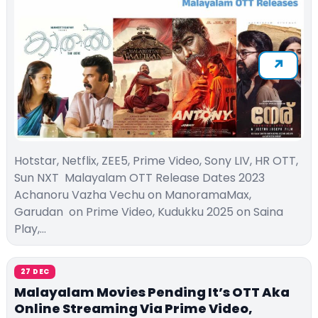
Hotstar, Netflix, ZEE5, Prime Video, Sony LIV, HR OTT,
Sun NXT Malayalam OTT Release Dates 2023
Achanoru Vazha Vechu on ManoramaMax,
Garudan on Prime Video, Kudukku 2025 on Saina
Play,…
27 DEC
Malayalam Movies Pending It’s OTT Aka
Online Streaming Via Prime Video,