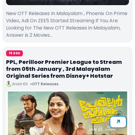
New OTT Releases In Malayalam , Phoenix On Prime
Video, Adi On ZEE5 Started Streaming If You Are
Looking for The New OTT Releases in Malayalam,
Answer is 2 Movies…
19 DEC
PPL, Perilloor Premier League to Stream
from 05th January , 3rd Malayalam
Original Series from Disney+ Hotstar
Anish KS
OTT Releases