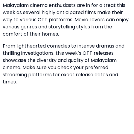
Malayalam cinema enthusiasts are in for a treat this
week as several highly anticipated films make their
way to various OTT platforms. Movie Lovers can enjoy
various genres and storytelling styles from the
comfort of their homes.
From lighthearted comedies to intense dramas and
thrilling investigations, this week’s OTT releases
showcase the diversity and quality of Malayalam
cinema. Make sure you check your preferred
streaming platforms for exact release dates and
times.