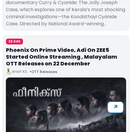
documentary Curry & Cyanide: The Jolly Joseph
Case, which explores one of Kerala’s most shocking
criminal investigations—the Koodathayi Cyanide
Case. Directed by National Award-winning…
22 DEC
Phoenix On Prime Video, Adi On ZEE5
Started Online Streaming , Malayalam
OTT Releases on 22 December
Anish KS
OTT Releases