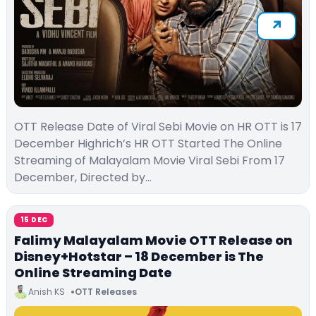
OTT Release Date of Viral Sebi Movie on HR OTT is 17
December Highrich’s HR OTT Started The Online
Streaming of Malayalam Movie Viral Sebi From 17
December, Directed by…
15 DEC
Falimy Malayalam Movie OTT Release on
Disney+Hotstar – 18 December is The
Online Streaming Date
Anish KS
OTT Releases