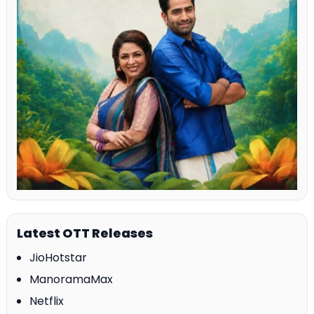
Latest OTT Releases
JioHotstar
ManoramaMax
Netflix