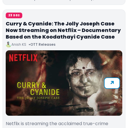
23 DEC
Curry & Cyanide: The Jolly Joseph Case
Now Streaming on Netflix – Documentary
Based on the Koodathayi Cyanide Case
Anish KS
OTT Releases
Netflix is streaming the acclaimed true-crime