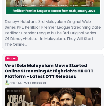
Disney+ Hotstar’s 3rd Malayalam Original Web
Series PPL, Perilloor Premier League Streaming Date
Perilloor Premier League is The 3rd Original Series
Of Disney+Hotstar In Malayalam, They Will Start
The Online…
19 DEC
Viral Sebi Malayalam Movie Started
Online Streaming At Highrich’s HR OTT
Platform – Latest OTT Releases
Anish KS
OTT Releases