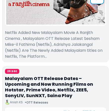
Netflix Added New Malayalam Movie A Ranjith
Cinema , Malayalam OTT Release Latest Sesham
Mike-il Fathima (Netflix), Adrishya Jalakangal
(Netflix) Are The Newly Added Malayalam titles on
Netflix, The Platform…
29 DEC
Malayalam OTT Release Dates –
Upcoming and Now Running Films on
Hotstar, Prime Video, Netflix, ZEE5,
SonyLIV, SunNXT, Saina Play
Anish KS
OTT Releases