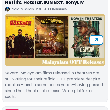
Netflix, Hotstar,SUN NXT, SonyLIV
KeralaTV Serials Desk
OTT Releases
Several Malayalam films released in theatres are
still waiting for their official OTT premiere despite
months – and in some cases years—having passed
since their theatrical release. While platforms
such…