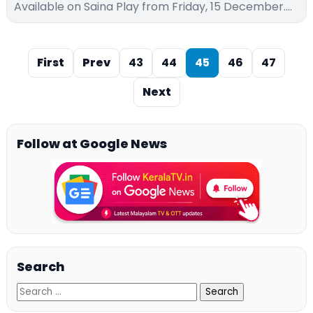
Available on Saina Play from Friday, 15 December.…
First
Prev
43
44
45
46
47
Next
Follow at Google News
Search