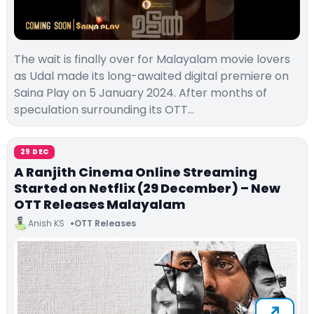
The wait is finally over for Malayalam movie lovers
as Udal made its long-awaited digital premiere on
Saina Play on 5 January 2024. After months of
speculation surrounding its OTT…
29 DEC
A Ranjith Cinema Online Streaming
Started on Netflix (29 December) – New
OTT Releases Malayalam
Anish KS
OTT Releases