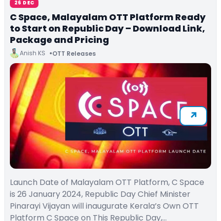
26 DEC
C Space, Malayalam OTT Platform Ready
to Start on Republic Day – Download Link,
Package and Pricing
Anish KS
OTT Releases
Launch Date of Malayalam OTT Platform, C Space
is 26 January 2024, Republic Day Chief Minister
Pinarayi Vijayan will inaugurate Kerala’s Own OTT
Platform C Space on This Republic Day,…