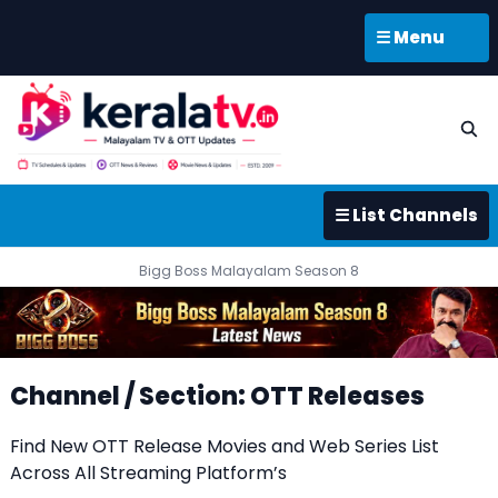
☰ Menu
☰ List Channels
Bigg Boss Malayalam Season 8
Channel / Section: OTT Releases
Find New OTT Release Movies and Web Series List
Across All Streaming Platform’s