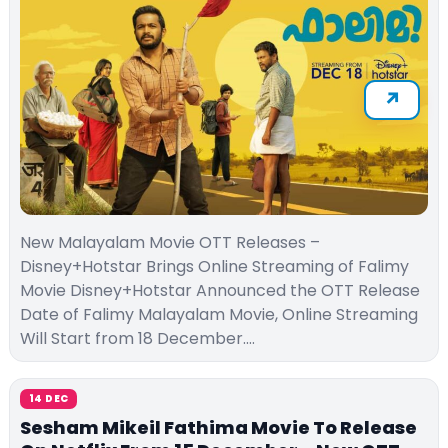
New Malayalam Movie OTT Releases –
Disney+Hotstar Brings Online Streaming of Falimy
Movie Disney+Hotstar Announced the OTT Release
Date of Falimy Malayalam Movie, Online Streaming
Will Start from 18 December.…
14 DEC
Sesham Mikeil Fathima Movie To Release