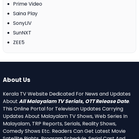
Prime Video
Saina Play
SonyLIV
SunNXT
ZEE5
About Us
Kerala TV Website Dedicated For News and Updates
About
All Malayalam TV Serials, OTT Release Date
.
This Online Portal for Television Updates Carrying
Updates About Malayalam TV Shows, Web Series In
Malayalam, TRP Reports, Serials, Reality Shows,
Comedy Shows Etc. Readers Can Get Latest Movie
Satellite Rights, Program Schedule, Serial Cast And