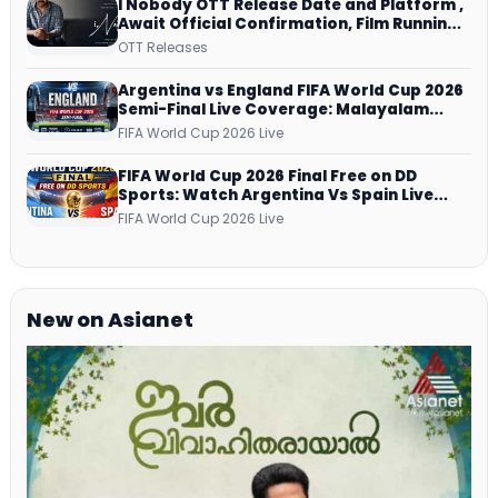
I Nobody OTT Release Date and Platform ,
Await Official Confirmation, Film Running
successfully All Over
OTT Releases
Argentina vs England FIFA World Cup 2026
Semi-Final Live Coverage: Malayalam
Commentary on ZEE5 and DD Sports
FIFA World Cup 2026 Live
FIFA World Cup 2026 Final Free on DD
Sports: Watch Argentina Vs Spain Live
Telecast Via DD Free Dish DTH Service!
FIFA World Cup 2026 Live
New on Asianet