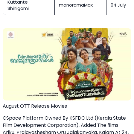
Kuttante
manoramaMax
04 July
Shinigami
August OTT Release Movies
CSpace Platform Owned By KSFDC Ltd (Kerala State
Film Development Corporation), Added The films
Ariku, Pralayashesham Oru Jalakanyaka, Kalam At 24,