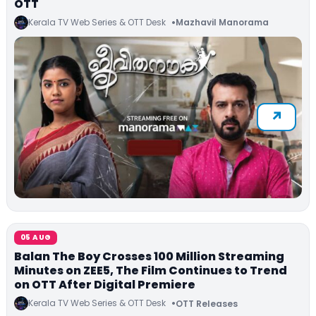
OTT
Kerala TV Web Series & OTT Desk
Mazhavil Manorama
05 AUG
Balan The Boy Crosses 100 Million Streaming
Minutes on ZEE5, The Film Continues to Trend
on OTT After Digital Premiere
Kerala TV Web Series & OTT Desk
OTT Releases