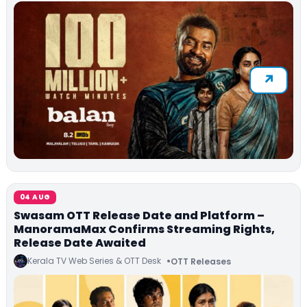
04 AUG
Swasam OTT Release Date and Platform –
ManoramaMax Confirms Streaming Rights,
Release Date Awaited
Kerala TV Web Series & OTT Desk
OTT Releases