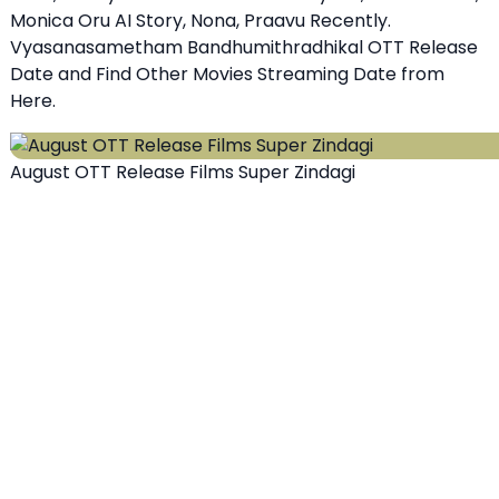
Monica Oru AI Story, Nona, Praavu Recently.
Vyasanasametham Bandhumithradhikal OTT Release
Date and Find Other Movies Streaming Date from
Here.
August OTT Release Films Super Zindagi