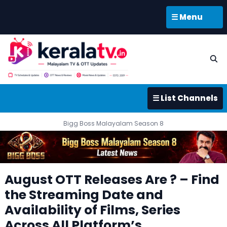
☰ Menu
☰ List Channels
Bigg Boss Malayalam Season 8
August OTT Releases Are ? – Find
the Streaming Date and
Availability of Films, Series
Across All Platform’s