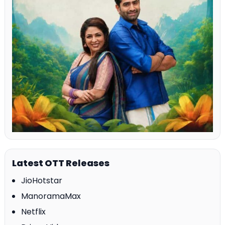
Latest OTT Releases
JioHotstar
ManoramaMax
Netflix