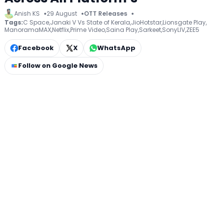
Anish KS
29 August
OTT Releases
Tags:
C Space
,
Janaki V Vs State of Kerala
,
JioHotstar
,
Lionsgate Play
,
ManoramaMAX
,
Netflix
,
Prime Video
,
Saina Play
,
Sarkeet
,
SonyLIV
,
ZEE5
Facebook
X
WhatsApp
Follow on Google News