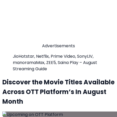
Advertisements
JioHotstar, Netflix, Prime Video, SonyLIV,
manoramaMax, ZEE5, Saina Play – August
Streaming Guide
Discover the Movie Titles Available
Across OTT Platform’s In August
Month