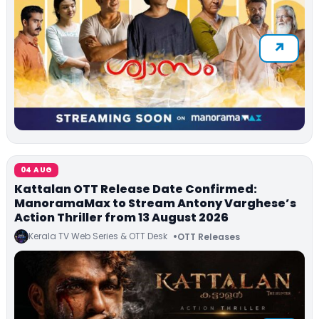
04 AUG
Kattalan OTT Release Date Confirmed:
ManoramaMax to Stream Antony Varghese’s
Action Thriller from 13 August 2026
Kerala TV Web Series & OTT Desk
OTT Releases