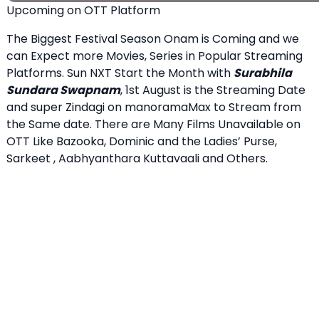
Upcoming on OTT Platform
The Biggest Festival Season Onam is Coming and we
can Expect more Movies, Series in Popular Streaming
Platforms. Sun NXT Start the Month with
Surabhila
Sundara Swapnam
, 1st August is the Streaming Date
and super Zindagi on manoramaMax to Stream from
the Same date. There are Many Films Unavailable on
OTT Like Bazooka, Dominic and the Ladies’ Purse,
Sarkeet , Aabhyanthara Kuttavaali and Others.