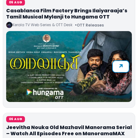
06 AUG
Casablanca Film Factory Brings Ilaiyaraaja’s
Tamil Musical Mylanji to Hungama OTT
Kerala TV Web Series & OTT Desk
OTT Releases
06 AUG
Jeevitha Nouka Old Mazhavil Manorama Serial
– Watch All Episodes Free on ManoramaMAX