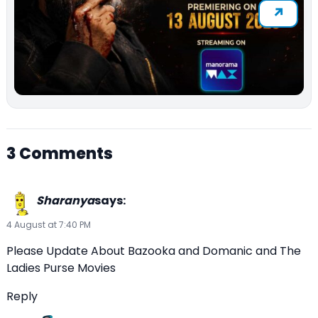
3 Comments
Sharanya
says:
4 August at 7:40 PM
Please Update About Bazooka and Domanic and The
Ladies Purse Movies
Reply