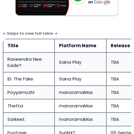
Title
Platform Name
Release 
Raveendra Nee
Saina Play
TBA
Evide?
ID: The Fake
Saina Play
TBA
Poyyamozhi
manoramaMax
TBA
Thetta
manoramaMax
TBA
Sarkeet
manoramaMax
TBA
Footage
SunNXT
05 Septe