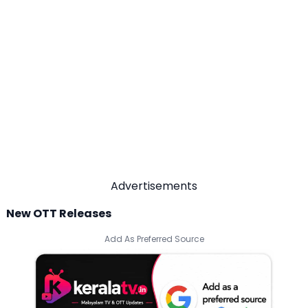
Advertisements
New OTT Releases
Add As Preferred Source