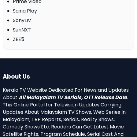
Prime Video
Saina Play
SonyLIV
SunNXT
ZEE5
About Us
Kerala TV Website Dedicated For News and Updates
About
All Malayalam TV Serials, OTT Release Date
.
This Online Portal for Television Updates Carrying
Updates About Malayalam TV Shows, Web Series In
Malayalam, TRP Reports, Serials, Reality Shows,
Comedy Shows Etc. Readers Can Get Latest Movie
Satellite Rights, Program Schedule, Serial Cast And