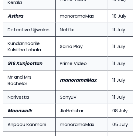
Kerala
Asthra
manoramaMax
18 July
Detective Ujjwalan
Netflix
11 July
Kundannoorile
Saina Play
11 July
Kulsitha Lahala
916 Kunjoottan
Prime Video
11 July
Mr and Mrs
manoramaMax
11 July
Bachelor
Narivetta
SonyLIV
11 July
Moonwalk
JioHotstar
08 July
Anpodu Kanmani
manoramaMax
05 July