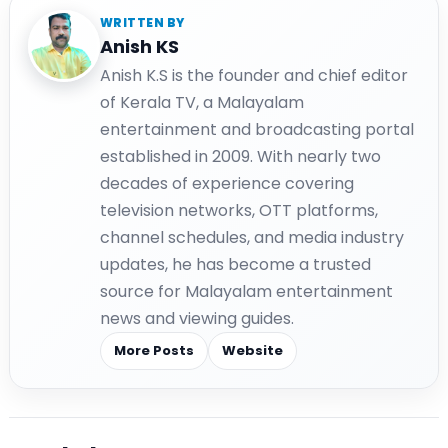
WRITTEN BY
Anish KS
Anish K.S is the founder and chief editor
of Kerala TV, a Malayalam
entertainment and broadcasting portal
established in 2009. With nearly two
decades of experience covering
television networks, OTT platforms,
channel schedules, and media industry
updates, he has become a trusted
source for Malayalam entertainment
news and viewing guides.
More Posts
Website