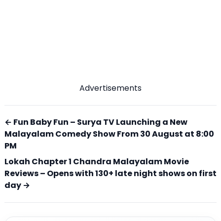
Advertisements
← Fun Baby Fun – Surya TV Launching a New
Malayalam Comedy Show From 30 August at 8:00
PM
Lokah Chapter 1 Chandra Malayalam Movie
Reviews – Opens with 130+ late night shows on first
day →