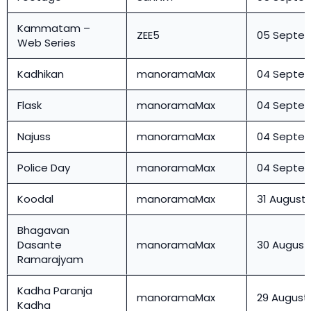
Kammatam –
ZEE5
05 Septe
Web Series
Kadhikan
manoramaMax
04 Septe
Flask
manoramaMax
04 Septe
Najuss
manoramaMax
04 Septe
Police Day
manoramaMax
04 Septe
Koodal
manoramaMax
31 August
Bhagavan
Dasante
manoramaMax
30 August
Ramarajyam
Kadha Paranja
manoramaMax
29 August
Kadha