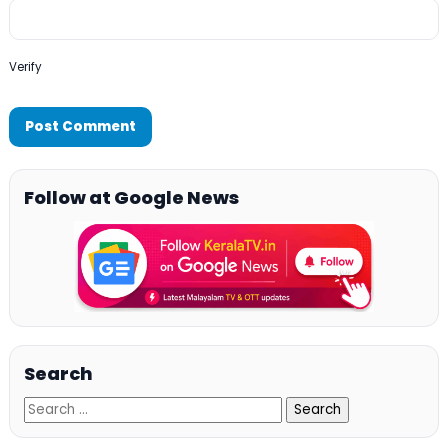
Verify
Follow at Google News
Search