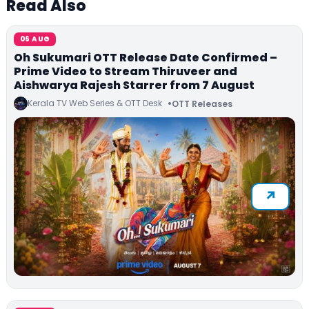
Read Also
06 AUG
Oh Sukumari OTT Release Date Confirmed –
Prime Video to Stream Thiruveer and
Aishwarya Rajesh Starrer from 7 August
Kerala TV Web Series & OTT Desk
OTT Releases