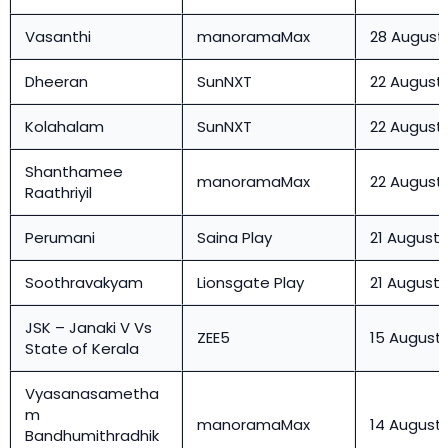
Vasanthi
manoramaMax
28 August
Dheeran
SunNXT
22 August
Kolahalam
SunNXT
22 August
Shanthamee
manoramaMax
22 August
Raathriyil
Perumani
Saina Play
21 August
Soothravakyam
Lionsgate Play
21 August
JSK – Janaki V Vs
ZEE5
15 August
State of Kerala
Vyasanasametha
m
manoramaMax
14 August
Bandhumithradhik