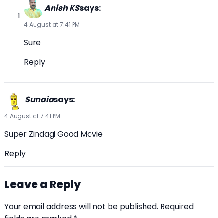
Anish KS
says:
4 August at 7:41 PM
Sure
Reply
Sunaia
says:
4 August at 7:41 PM
Super Zindagi Good Movie
Reply
Leave a Reply
Your email address will not be published.
Required