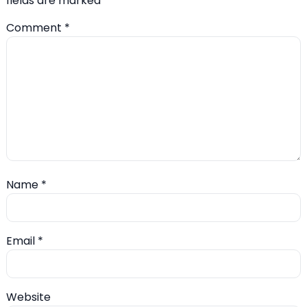
fields are marked
*
Comment
*
Name
*
Email
*
Website