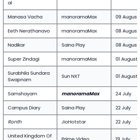
al
Manasa Vacha
manoramaMax
09 August
Eeth Nerathanavo
manoramaMax
08 August
Nadikar
Saina Play
08 August
Super Zindagi
manoramaMax
01 August
Surabhila Sundara
Sun NXT
01 August
Swapnam
Samshayam
manoramaMax
24 July
Campus Diary
Saina Play
22 July
Ronth
JioHotstar
22 July
United Kingdom Of
Prime Video
19 July