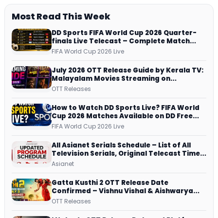
Most Read This Week
DD Sports FIFA World Cup 2026 Quarter-
finals Live Telecast – Complete Match
Schedule, Kick-off Time and How to
FIFA World Cup 2026 Live
Watch
July 2026 OTT Release Guide by Kerala TV:
Malayalam Movies Streaming on
JioHotstar, Prime Video, ManoramaMAX
OTT Releases
and More
How to Watch DD Sports Live? FIFA World
Cup 2026 Matches Available on DD Free
Dish, ZEE5 Streams Every Match
FIFA World Cup 2026 Live
All Asianet Serials Schedule – List of All
Television Serials, Original Telecast Time,
Repeat Airing Time
Asianet
Gatta Kusthi 2 OTT Release Date
Confirmed – Vishnu Vishal & Aishwarya
Lekshmi’s Sports Drama Streams on
OTT Releases
Netflix from 31 July