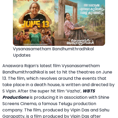
Vysanasametham Bandhumithradhikal
Updates
Anaswara Rajan’s latest film Vysanasametham
Bandhumithradhikal is set to hit the theatres on June
13. The film, which revolves around the events that
take place in a death house, is written and directed by
S Vipin. After the super hit film ‘Vazha’,
WBTS
Productions
is producing it in association with Shine
Screens Cinema, a famous Telugu production
company. The film, produced by Vipin Das and Sahu
Garapatty, is a film produced by Vipin Das after