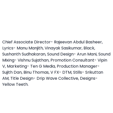
Chief Associate Director- Rajeevan Abdul Basheer,
Lyrics- Manu Manjith, Vinayak Sasikumar, Black,
Sushanth Sudhakaran, Sound Design- Arun Mani, Sound
Mixing- Vishnu Sujathan, Promotion Consultant- Vipin
V, Marketing- Ten G Media, Production Manager-
Sujith Dan, Binu Thomas, V FX- DTM, Stills- Srikuttan
AM, Title Design- Drip Wave Collective, Designs-
Yellow Teeth.