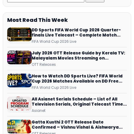
Most Read This Week
DD Sports FIFA World Cup 2026 Quarter-
finals Live Telecast – Complete Match
Schedule, Kick-off Time and How to
FIFA World Cup 2026 Live
Watch
July 2026 OTT Release Guide by Kerala TV:
Malayalam Movies Streaming on
JioHotstar, Prime Video, ManoramaMAX
OTT Releases
and More
How to Watch DD Sports Live? FIFA World
Cup 2026 Matches Available on DD Free
Dish, ZEE5 Streams Every Match
FIFA World Cup 2026 Live
All Asianet Serials Schedule – List of All
Television Serials, Original Telecast Time,
Repeat Airing Time
Asianet
Gatta Kusthi 2 OTT Release Date
Confirmed – Vishnu Vishal & Aishwarya
Lekshmi’s Sports Drama Streams on
OTT Releases