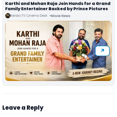
Karthi and Mohan Raja Join Hands for a Grand
Family Entertainer Backed by Prince Pictures
Kerala TV Cinema Desk
Movie News
Leave a Reply