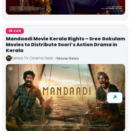
05 AUG
Mandaadi Movie Kerala Rights – Sree Gokulam
Movies to Distribute Soori’s Action Drama in
Kerala
Kerala TV Cinema Desk
Movie News