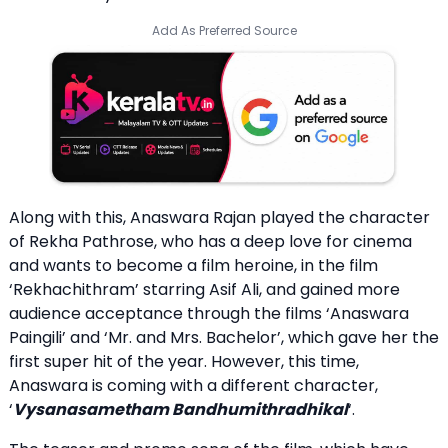
Add As Preferred Source
Along with this, Anaswara Rajan played the character
of Rekha Pathrose, who has a deep love for cinema
and wants to become a film heroine, in the film
‘Rekhachithram’ starring Asif Ali, and gained more
audience acceptance through the films ‘Anaswara
Paingili’ and ‘Mr. and Mrs. Bachelor’, which gave her the
first super hit of the year. However, this time,
Anaswara is coming with a different character,
‘
Vysanasametham Bandhumithradhikal
‘.