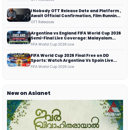
Netflix from 31 July
I Nobody OTT Release Date and Platform ,
Await Official Confirmation, Film Running
successfully All Over
OTT Releases
Argentina vs England FIFA World Cup 2026
Semi-Final Live Coverage: Malayalam
Commentary on ZEE5 and DD Sports
FIFA World Cup 2026 Live
FIFA World Cup 2026 Final Free on DD
Sports: Watch Argentina Vs Spain Live
Telecast Via DD Free Dish DTH Service!
FIFA World Cup 2026 Live
New on Asianet