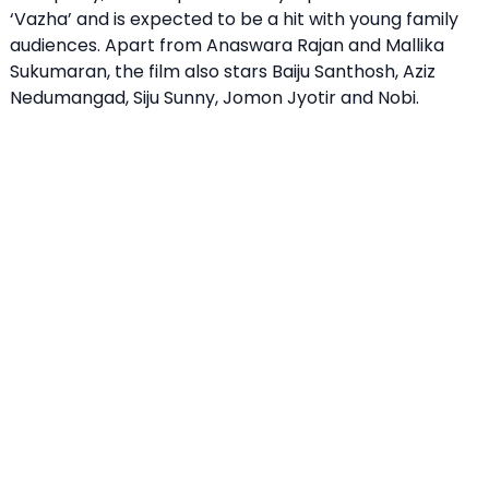
‘Vazha’ and is expected to be a hit with young family
audiences. Apart from Anaswara Rajan and Mallika
Sukumaran, the film also stars Baiju Santhosh, Aziz
Nedumangad, Siju Sunny, Jomon Jyotir and Nobi.