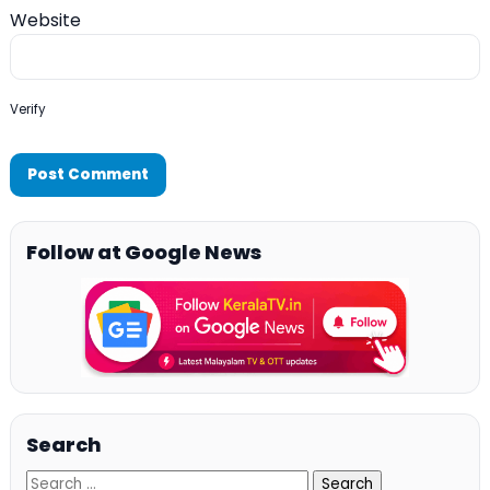
Website
Verify
Follow at Google News
Search