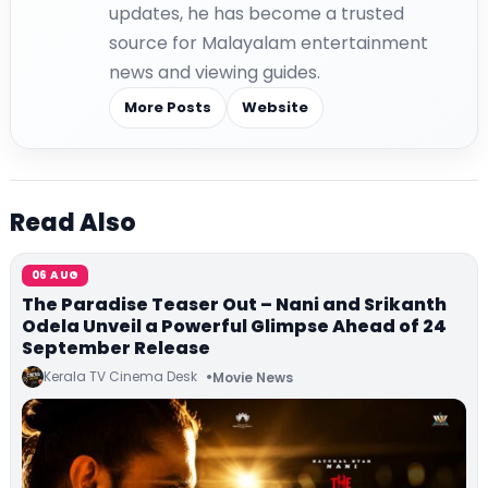
updates, he has become a trusted
source for Malayalam entertainment
news and viewing guides.
More Posts
Website
Read Also
06 AUG
The Paradise Teaser Out – Nani and Srikanth
Odela Unveil a Powerful Glimpse Ahead of 24
September Release
Kerala TV Cinema Desk
Movie News