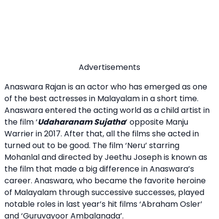
Advertisements
Anaswara Rajan is an actor who has emerged as one
of the best actresses in Malayalam in a short time.
Anaswara entered the acting world as a child artist in
the film ‘
Udaharanam Sujatha
‘ opposite Manju
Warrier in 2017. After that, all the films she acted in
turned out to be good. The film ‘Neru’ starring
Mohanlal and directed by Jeethu Joseph is known as
the film that made a big difference in Anaswara’s
career. Anaswara, who became the favorite heroine
of Malayalam through successive successes, played
notable roles in last year’s hit films ‘Abraham Osler’
and ‘Guruvayoor Ambalanada’.