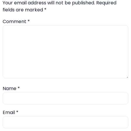
Your email address will not be published.
Required
fields are marked
*
Comment
*
Name
*
Email
*