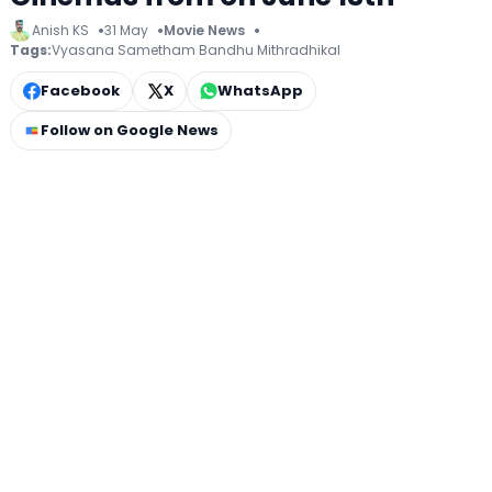
Anish KS
31 May
Movie News
Tags:
Vyasana Sametham Bandhu Mithradhikal
Facebook
X
WhatsApp
Follow on Google News