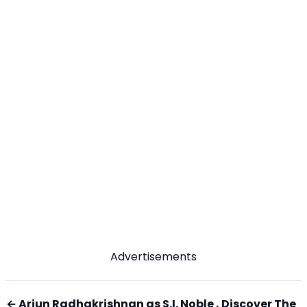
Advertisements
← Arjun Radhakrishnan as S.I. Noble , Discover The