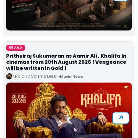
05 AUG
Prithviraj Sukumaran as Aamir Ali , Khalifa In
cinemas from 20th August 2026 ! Vengeance
will be written in Gold !
Kerala TV Cinema Desk
Movie News