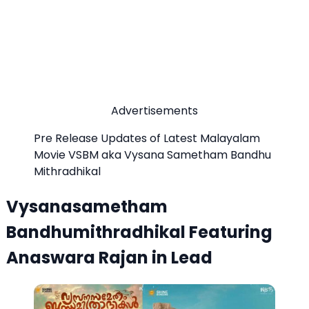
Advertisements
Pre Release Updates of Latest Malayalam
Movie VSBM aka Vysana Sametham Bandhu
Mithradhikal
Vysanasametham
Bandhumithradhikal Featuring
Anaswara Rajan in Lead