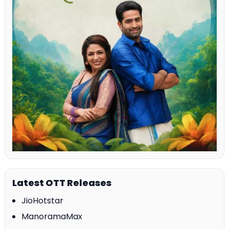
Latest OTT Releases
JioHotstar
ManoramaMax