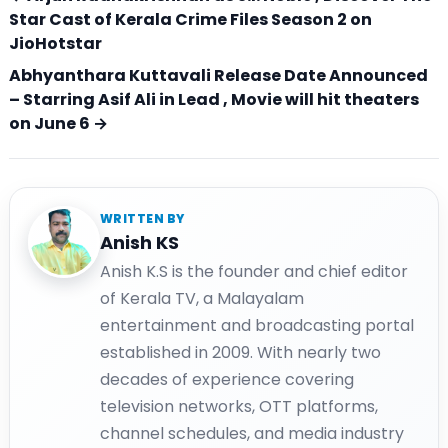
Star Cast of Kerala Crime Files Season 2 on
JioHotstar
Abhyanthara Kuttavali Release Date Announced
– Starring Asif Ali in Lead , Movie will hit theaters
on June 6 →
WRITTEN BY
Anish KS
Anish K.S is the founder and chief editor
of Kerala TV, a Malayalam
entertainment and broadcasting portal
established in 2009. With nearly two
decades of experience covering
television networks, OTT platforms,
channel schedules, and media industry