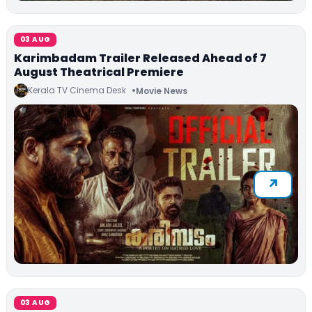
03 AUG
Karimbadam Trailer Released Ahead of 7
August Theatrical Premiere
Kerala TV Cinema Desk
Movie News
03 AUG