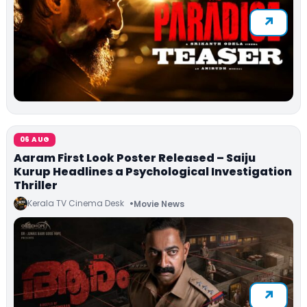
06 AUG
Aaram First Look Poster Released – Saiju
Kurup Headlines a Psychological Investigation
Thriller
Kerala TV Cinema Desk
Movie News