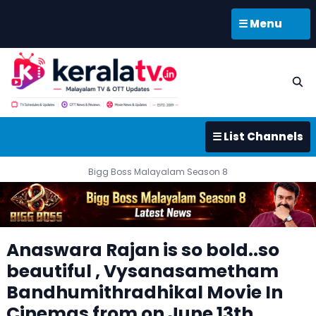
☰ Menu
☰ List Channels
Bigg Boss Malayalam Season 8
Anaswara Rajan is so bold..so
beautiful , Vysanasametham
Bandhumithradhikal Movie In
Cinemas from on June 13th