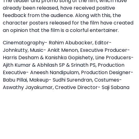
The teaser and promo song of the film, which have
already been released, have received positive
feedback from the audience. Along with this, the
character posters released for the film have created
an opinion that the film is a colorful entertainer.
Cinematography- Rahim Abubacker, Editor-
Johnkutty, Music- Ankit Menon, Executive Producer-
Harris Desham & Kanishka Gopishety, Line Producers-
Ajith Kumar & Abhilash SP & Srinath PS, Production
Executive- Aneesh Nandipulam, Production Designer-
Babu Pillai, Makeup- Sudhi Surendran, Costumes-
Aswathy Jayakumar, Creative Director- Saji Sabana