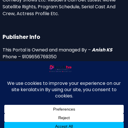
Satellite Rights, Program Schedule, Serial Cast And
Crew, Actress Profile Etc.
Publisher Info
This Portal is Owned and managed By –
Anish KS
Phone – 9109656769350
Email Id’s
anish(at)keralatv.in
anishniranam(at)gmail.com
anish(at)indiantvinfo.com
replace (at) with @
© 2009–2026 KeralaTV.in. All Rights Reserved. Developed and
↑
Maintained by Anish KS.