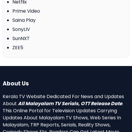
Netflix
Prime Video
Saina Play
SonyLIV
SunNXT
ZEE5
About Us
Kerala TV Website Dedicated For News and Updates
About
All Malayalam TV Serials, OTT Release Date
.
This Online Portal for Television Updates Carrying
Updates About Malayalam TV Shows, Web Series In
Malayalam, TRP Reports, Serials, Reality Shows,
Comedy Shows Etc. Readers Can Get Latest Movie