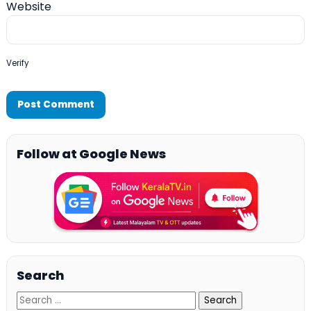
Website
Verify
Follow at Google News
Search