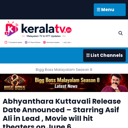
☰ Menu
☰ List Channels
Bigg Boss Malayalam Season 8
Abhyanthara Kuttavali Release
Date Announced – Starring Asif
Ali in Lead , Movie will hit
theaters on June 6