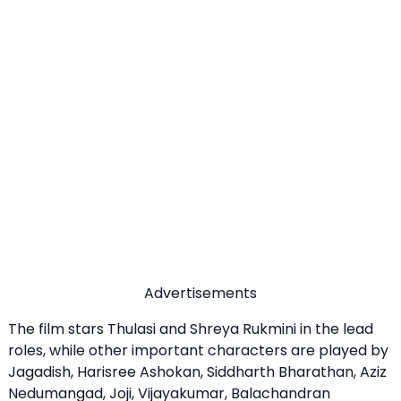
Advertisements
The film stars Thulasi and Shreya Rukmini in the lead
roles, while other important characters are played by
Jagadish, Harisree Ashokan, Siddharth Bharathan, Aziz
Nedumangad, Joji, Vijayakumar, Balachandran