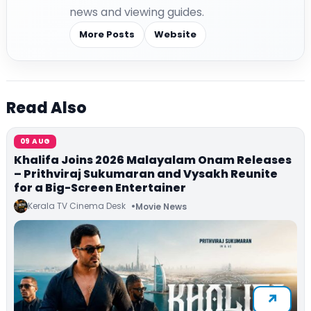
news and viewing guides.
More Posts
Website
Read Also
09 AUG
Khalifa Joins 2026 Malayalam Onam Releases
– Prithviraj Sukumaran and Vysakh Reunite
for a Big-Screen Entertainer
Kerala TV Cinema Desk
Movie News