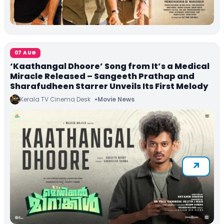
07 AUG
‘Kaathangal Dhoore’ Song from It’s a Medical
Miracle Released – Sangeeth Prathap and
Sharafudheen Starrer Unveils Its First Melody
Kerala TV Cinema Desk
Movie News