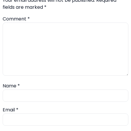
Your email address will not be published.
Required
fields are marked
*
Comment
*
Name
*
Email
*