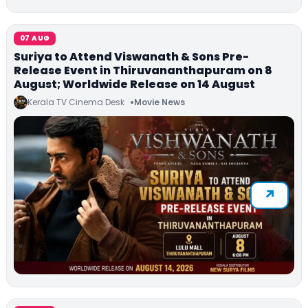
07 AUG
Suriya to Attend Viswanath & Sons Pre-
Release Event in Thiruvananthapuram on 8
August; Worldwide Release on 14 August
Kerala TV Cinema Desk
Movie News