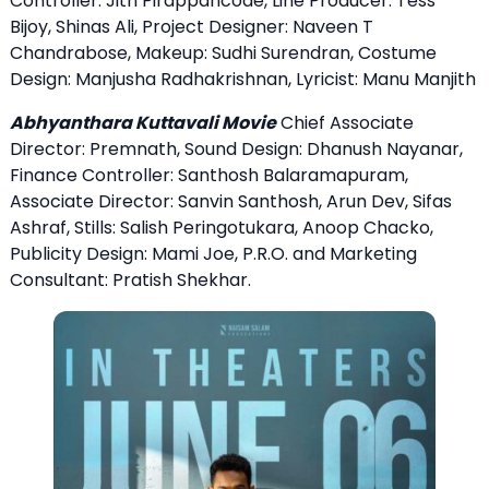
Controller: Jith Pirappancode, Line Producer: Tess
Bijoy, Shinas Ali, Project Designer: Naveen T
Chandrabose, Makeup: Sudhi Surendran, Costume
Design: Manjusha Radhakrishnan, Lyricist: Manu Manjith
Abhyanthara Kuttavali Movie
Chief Associate
Director: Premnath, Sound Design: Dhanush Nayanar,
Finance Controller: Santhosh Balaramapuram,
Associate Director: Sanvin Santhosh, Arun Dev, Sifas
Ashraf, Stills: Salish Peringotukara, Anoop Chacko,
Publicity Design: Mami Joe, P.R.O. and Marketing
Consultant: Pratish Shekhar.