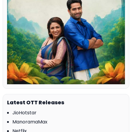
Latest OTT Releases
JioHotstar
ManoramaMax
Netflix