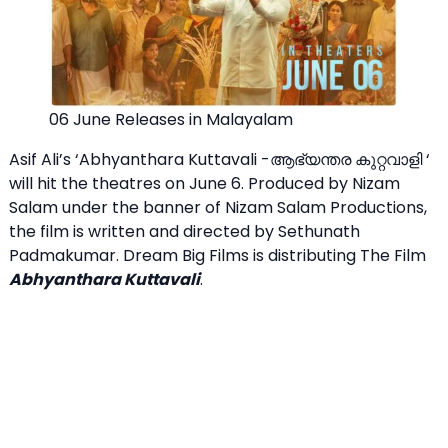
06 June Releases in Malayalam
Asif Ali’s ‘Abhyanthara Kuttavali -ആഭ്യന്തര കുറ്റവാളി ‘
will hit the theatres on June 6. Produced by Nizam
Salam under the banner of Nizam Salam Productions,
the film is written and directed by Sethunath
Padmakumar. Dream Big Films is distributing The Film
Abhyanthara Kuttavali
.