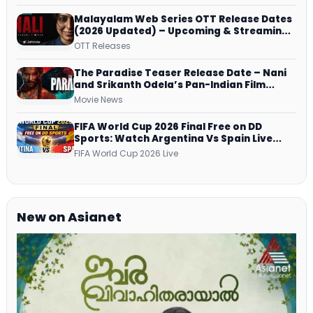
Malayalam Web Series OTT Release Dates
(2026 Updated) – Upcoming & Streaming
Series on JioHotstar, SonyLIV, ZEE5,
OTT Releases
Netflix, Prime Video and More
The Paradise Teaser Release Date – Nani
and Srikanth Odela’s Pan-Indian Film
Teaser Arrives Soon
Movie News
FIFA World Cup 2026 Final Free on DD
Sports: Watch Argentina Vs Spain Live
Telecast Via DD Free Dish DTH Service!
FIFA World Cup 2026 Live
New on Asianet