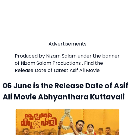
Advertisements
Produced by Nizam Salam under the banner
of Nizam Salam Productions , Find the
Release Date of Latest Asif Ali Movie
06 June is the Release Date of Asif
Ali Movie Abhyanthara Kuttavali