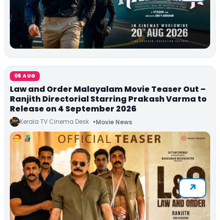
08 AUG
Law and Order Malayalam Movie Teaser Out –
Ranjith Directorial Starring Prakash Varma to
Release on 4 September 2026
Kerala TV Cinema Desk
Movie News