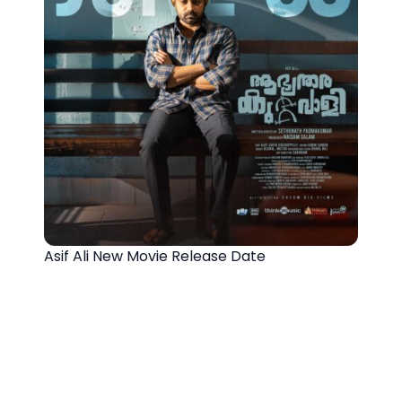
Asif Ali New Movie Release Date