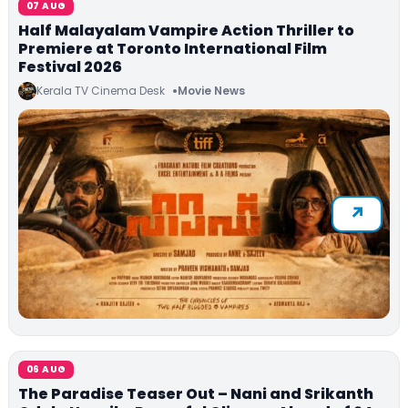
07 AUG
Half Malayalam Vampire Action Thriller to
Premiere at Toronto International Film
Festival 2026
Kerala TV Cinema Desk
Movie News
06 AUG
The Paradise Teaser Out – Nani and Srikanth