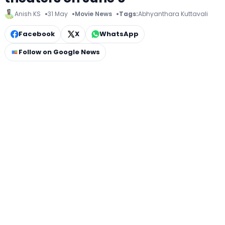
Anish KS
31 May
Movie News
Tags:
Abhyanthara Kuttavali
Facebook
X
WhatsApp
Follow on Google News