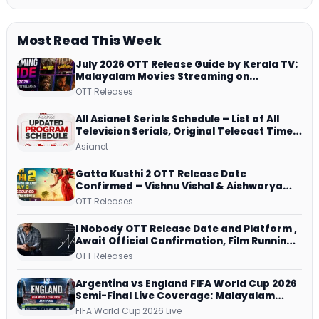
Most Read This Week
July 2026 OTT Release Guide by Kerala TV:
Malayalam Movies Streaming on
JioHotstar, Prime Video, ManoramaMAX
OTT Releases
and More
All Asianet Serials Schedule – List of All
Television Serials, Original Telecast Time,
Repeat Airing Time
Asianet
Gatta Kusthi 2 OTT Release Date
Confirmed – Vishnu Vishal & Aishwarya
Lekshmi’s Sports Drama Streams on
OTT Releases
Netflix from 31 July
I Nobody OTT Release Date and Platform ,
Await Official Confirmation, Film Running
successfully All Over
OTT Releases
Argentina vs England FIFA World Cup 2026
Semi-Final Live Coverage: Malayalam
Commentary on ZEE5 and DD Sports
FIFA World Cup 2026 Live