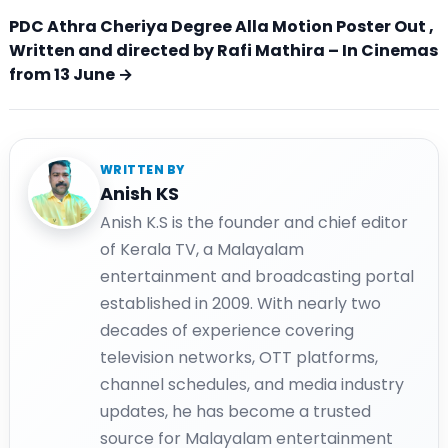
PDC Athra Cheriya Degree Alla Motion Poster Out ,
Written and directed by Rafi Mathira – In Cinemas
from 13 June →
WRITTEN BY
Anish KS
Anish K.S is the founder and chief editor
of Kerala TV, a Malayalam
entertainment and broadcasting portal
established in 2009. With nearly two
decades of experience covering
television networks, OTT platforms,
channel schedules, and media industry
updates, he has become a trusted
source for Malayalam entertainment