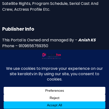
Satellite Rights, Program Schedule, Serial Cast And
Crew, Actress Profile Etc.
Publisher Info
This Portal is Owned and managed By –
Anish KS
Phone – 9109656769350
Email Id’s
anish(at)keralatv.in
anishniranam(at)gmail.com
anish(at)indiantvinfo.com
replace (at) with @
© 2009–2026 KeralaTV.in. All Rights Reserved. Developed and
↑
Maintained by Anish KS.