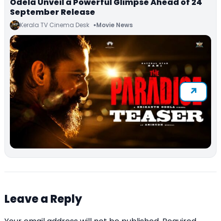
Odela Unveil a Powerful Glimpse Ahead of 24
September Release
Kerala TV Cinema Desk
Movie News
Leave a Reply