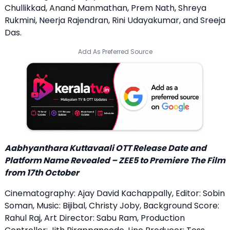
Chullikkad, Anand Manmathan, Prem Nath, Shreya
Rukmini, Neerja Rajendran, Rini Udayakumar, and Sreeja
Das.
Add As Preferred Source
Aabhyanthara Kuttavaali OTT Release Date and
Platform Name Revealed – ZEE5 to Premiere The Film
from 17th October
Cinematography: Ajay David Kachappally, Editor: Sobin
Soman, Music: Bijibal, Christy Joby, Background Score:
Rahul Raj, Art Director: Sabu Ram, Production