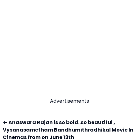
Advertisements
← Anaswara Rajan is so bold..so beautiful ,
Vysanasametham Bandhumithradhikal Movie In
Cinemas from on June 13th