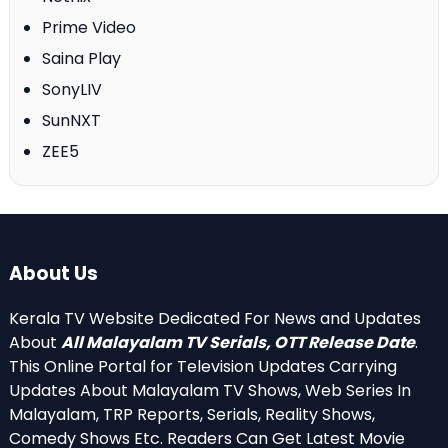
Prime Video
Saina Play
SonyLIV
SunNXT
ZEE5
About Us
Kerala TV Website Dedicated For News and Updates
About
All Malayalam TV Serials, OTT Release Date
.
This Online Portal for Television Updates Carrying
Updates About Malayalam TV Shows, Web Series In
Malayalam, TRP Reports, Serials, Reality Shows,
Comedy Shows Etc. Readers Can Get Latest Movie