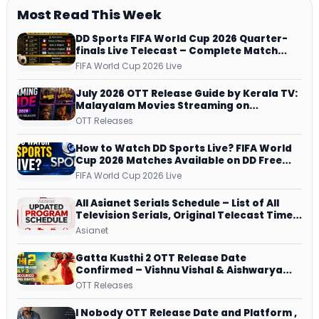
Most Read This Week
DD Sports FIFA World Cup 2026 Quarter-
finals Live Telecast – Complete Match
Schedule, Kick-off Time and How to
FIFA World Cup 2026 Live
Watch
July 2026 OTT Release Guide by Kerala TV:
Malayalam Movies Streaming on
JioHotstar, Prime Video, ManoramaMAX
OTT Releases
and More
How to Watch DD Sports Live? FIFA World
Cup 2026 Matches Available on DD Free
Dish, ZEE5 Streams Every Match
FIFA World Cup 2026 Live
All Asianet Serials Schedule – List of All
Television Serials, Original Telecast Time,
Repeat Airing Time
Asianet
Gatta Kusthi 2 OTT Release Date
Confirmed – Vishnu Vishal & Aishwarya
Lekshmi’s Sports Drama Streams on
OTT Releases
Netflix from 31 July
I Nobody OTT Release Date and Platform ,