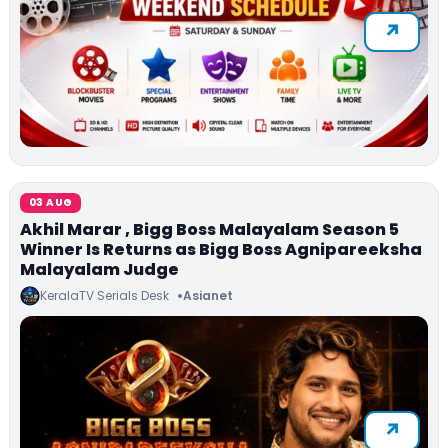
03 AUG
Akhil Marar , Bigg Boss Malayalam Season 5
Winner Is Returns as Bigg Boss Agnipareeksha
Malayalam Judge
KeralaTV Serials Desk
Asianet