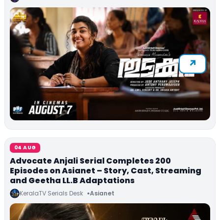
04 AUG
Advocate Anjali Serial Completes 200
Episodes on Asianet – Story, Cast, Streaming
and Geetha LL.B Adaptations
KeralaTV Serials Desk
Asianet