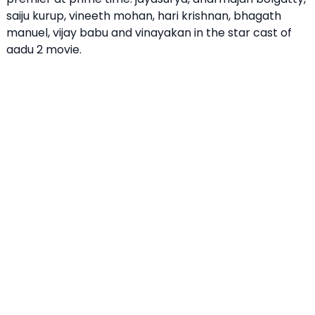
saiju kurup, vineeth mohan, hari krishnan, bhagath
manuel, vijay babu and vinayakan in the star cast of
aadu 2 movie.