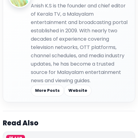
Anish K.S is the founder and chief editor
of Kerala TV, a Malayalam
entertainment and broadcasting portal
established in 2009. With nearly two
decades of experience covering
television networks, OTT platforms,
channel schedules, and media industry
updates, he has become a trusted
source for Malayalam entertainment
news and viewing guides.
More Posts
Website
Read Also
06 AUG