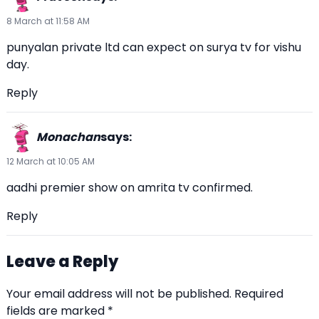
8 March at 11:58 AM
punyalan private ltd can expect on surya tv for vishu
day.
Reply
Monachan
says:
12 March at 10:05 AM
aadhi premier show on amrita tv confirmed.
Reply
Leave a Reply
Your email address will not be published.
Required
fields are marked
*