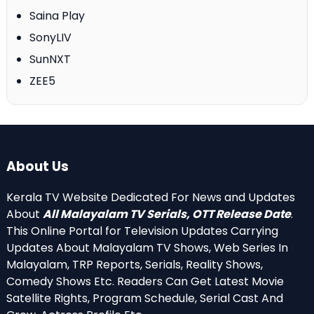
Saina Play
SonyLIV
SunNXT
ZEE5
About Us
Kerala TV Website Dedicated For News and Updates
About
All Malayalam TV Serials, OTT Release Date
.
This Online Portal for Television Updates Carrying
Updates About Malayalam TV Shows, Web Series In
Malayalam, TRP Reports, Serials, Reality Shows,
Comedy Shows Etc. Readers Can Get Latest Movie
Satellite Rights, Program Schedule, Serial Cast And