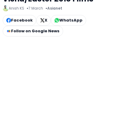
Anish KS
7 March
Asianet
Facebook
X
WhatsApp
Follow on Google News