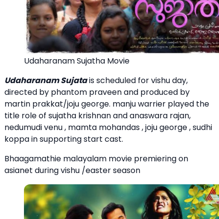
Udaharanam Sujatha Movie
Udaharanam Sujata
is scheduled for vishu day,
directed by phantom praveen and produced by
martin prakkat/joju george. manju warrier played the
title role of sujatha krishnan and anaswara rajan,
nedumudi venu , mamta mohandas , joju george , sudhi
koppa in supporting start cast.
Bhaagamathie malayalam movie premiering on
asianet during vishu /easter season