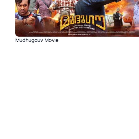
Mudhugauv Movie