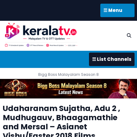
☰ Menu
☰ List Channels
Bigg Boss Malayalam Season 8
Udaharanam Sujatha, Adu 2 ,
Mudhugauv, Bhaagamathie
and Mersal – Asianet
Vishu/Easter 2018 Films