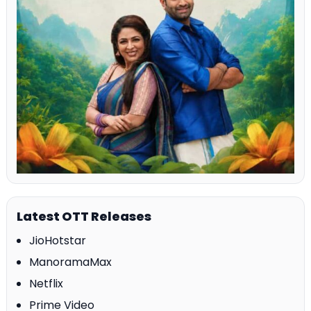
Latest OTT Releases
JioHotstar
ManoramaMax
Netflix
Prime Video