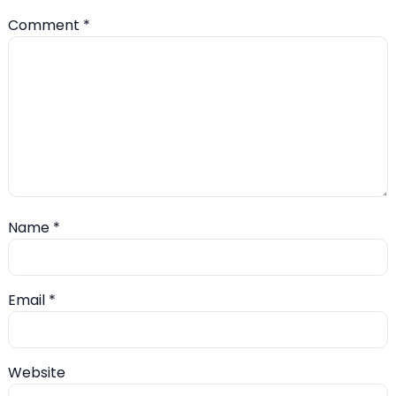
Comment
*
Name
*
Email
*
Website