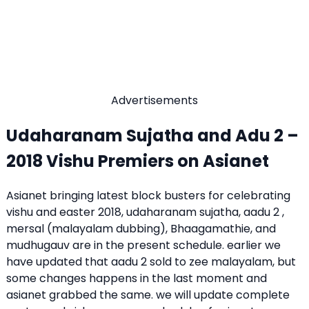
Advertisements
Udaharanam Sujatha and Adu 2 –
2018 Vishu Premiers on Asianet
Asianet bringing latest block busters for celebrating
vishu and easter 2018, udaharanam sujatha, aadu 2 ,
mersal (malayalam dubbing), Bhaagamathie, and
mudhugauv are in the present schedule. earlier we
have updated that aadu 2 sold to zee malayalam, but
some changes happens in the last moment and
asianet grabbed the same. we will update complete