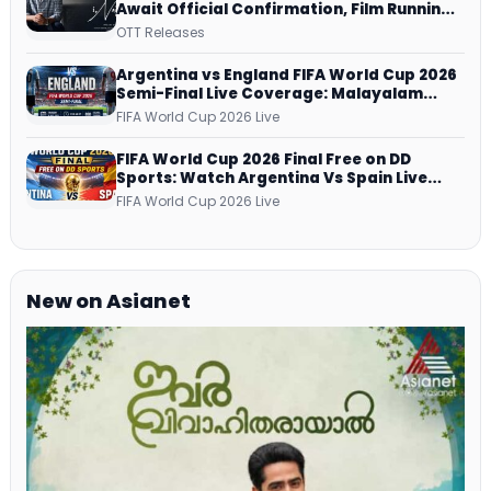
Await Official Confirmation, Film Running
successfully All Over
OTT Releases
Argentina vs England FIFA World Cup 2026
Semi-Final Live Coverage: Malayalam
Commentary on ZEE5 and DD Sports
FIFA World Cup 2026 Live
FIFA World Cup 2026 Final Free on DD
Sports: Watch Argentina Vs Spain Live
Telecast Via DD Free Dish DTH Service!
FIFA World Cup 2026 Live
New on Asianet