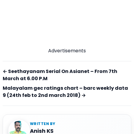
Advertisements
← Seethayanam Serial On Asianet – From 7th
March at 6.00 P.M
Malayalam gec ratings chart – barc weekly data
9 (24th feb to 2nd march 2018) →
WRITTEN BY
Anish KS