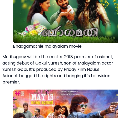
Bhaagamathie malayalam movie
Mudhugauv will be the easter 2018 premier of asianet,
acting debut of Gokul Suresh, son of Malayalam actor
Suresh Gopi. It’s produced by Friday Film House,
Asianet bagged the rights and bringing it’s television
premier.