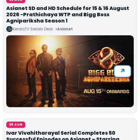
Asianet SD and HD Schedule for 15 & 16 August
2026 -Prathichaya WTP and Bigg Boss
Agnipariksha Season 1
KeralaTV Serials Desk
Asianet
05 AUG
Ivar Vivahitharayal Serial Completes 50
Successful Episodes on Asianet – Starring