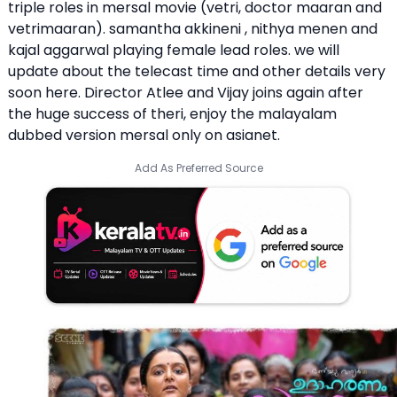
triple roles in mersal movie (vetri, doctor maaran and
vetrimaaran). samantha akkineni , nithya menen and
kajal aggarwal playing female lead roles. we will
update about the telecast time and other details very
soon here. Director Atlee and Vijay joins again after
the huge success of theri, enjoy the malayalam
dubbed version mersal only on asianet.
Add As Preferred Source