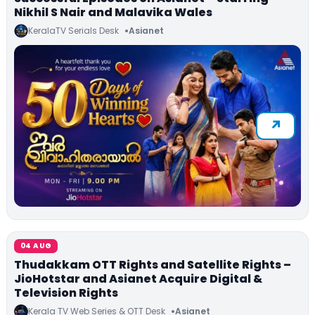
Nikhil S Nair and Malavika Wales
KeralaTV Serials Desk
Asianet
04 AUG
Thudakkam OTT Rights and Satellite Rights –
JioHotstar and Asianet Acquire Digital &
Television Rights
Kerala TV Web Series & OTT Desk
Asianet