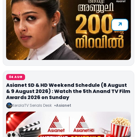
04 AUG
Asianet SD & HD Weekend Schedule (8 August
& 9 August 2026) : Watch the 5th Anand TV Film
Awards 2026 on Sunday
KeralaTV Serials Desk
Asianet