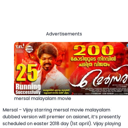
Advertisements
mersal malayalam movie
Mersal – Vijay starring mersal movie malayalam
dubbed version will premier on asianet, it’s presently
scheduled on easter 2018 day (1st april). Vijay playing