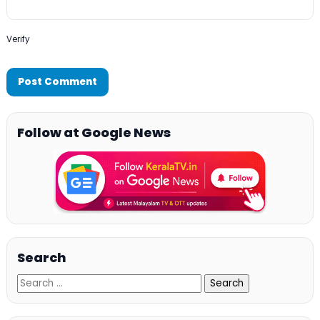
Verify
Follow at Google News
Search