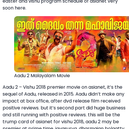
easter and vishu program schedule of asianet very
soon here.
Aadu 2 Malayalam Movie
Aadu 2 – Vishu 2018 premier movie on asianet, it’s the
sequel of Aadu, released in 2015. Aadu didn’t make any
impact at box office, after dvd release film received
positive reviews. but it’s second part did huge business
and still running with positive reviews. this will be the
trump card of asianet for vishu 2018, aadu 2 may be
premier at prime time. jayasurya, dharmajan bolgatty,