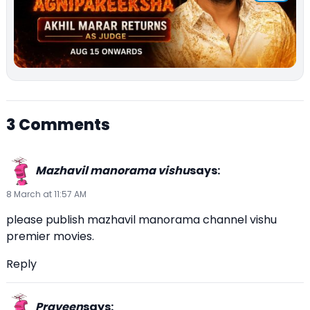
3 Comments
Mazhavil manorama vishu
says:
8 March at 11:57 AM
please publish mazhavil manorama channel vishu
premier movies.
Reply
Praveen
says: