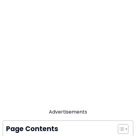
Advertisements
Page Contents