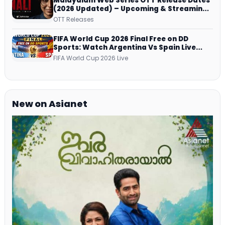
Malayalam Web Series OTT Release Dates
(2026 Updated) – Upcoming & Streaming
Series on JioHotstar, SonyLIV, ZEE5,
OTT Releases
Netflix, Prime Video and More
FIFA World Cup 2026 Final Free on DD
Sports: Watch Argentina Vs Spain Live
Telecast Via DD Free Dish DTH Service!
FIFA World Cup 2026 Live
New on Asianet