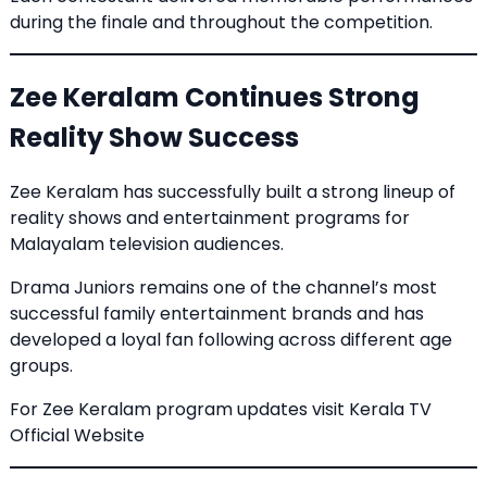
during the finale and throughout the competition.
Zee Keralam Continues Strong
Reality Show Success
Zee Keralam has successfully built a strong lineup of
reality shows and entertainment programs for
Malayalam television audiences.
Drama Juniors remains one of the channel’s most
successful family entertainment brands and has
developed a loyal fan following across different age
groups.
For Zee Keralam program updates visit
Kerala TV
Official Website