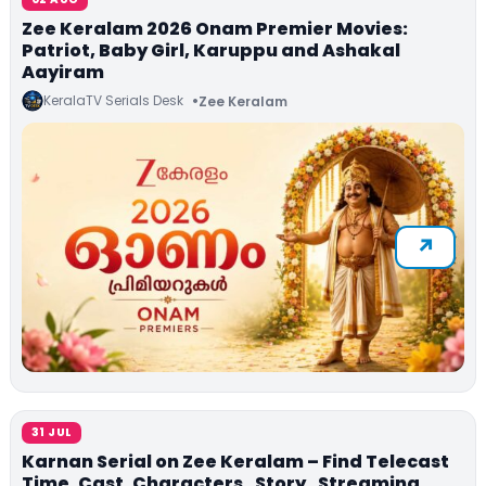
Zee Keralam 2026 Onam Premier Movies:
Patriot, Baby Girl, Karuppu and Ashakal
Aayiram
KeralaTV Serials Desk
Zee Keralam
31 JUL
Karnan Serial on Zee Keralam – Find Telecast
Time, Cast, Characters , Story , Streaming