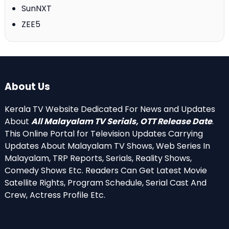
SunNXT
ZEE5
About Us
Kerala TV Website Dedicated For News and Updates
About
All Malayalam TV Serials, OTT Release Date
.
This Online Portal for Television Updates Carrying
Updates About Malayalam TV Shows, Web Series In
Malayalam, TRP Reports, Serials, Reality Shows,
Comedy Shows Etc. Readers Can Get Latest Movie
Satellite Rights, Program Schedule, Serial Cast And
Crew, Actress Profile Etc.