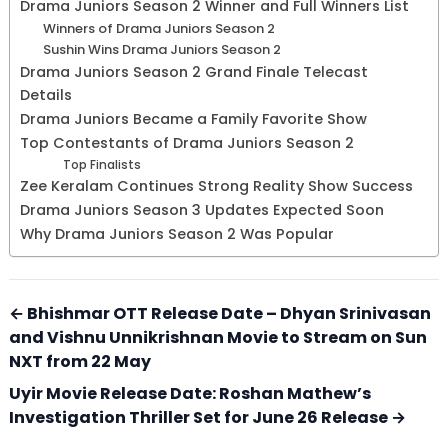
Drama Juniors Season 2 Winner and Full Winners List
Winners of Drama Juniors Season 2
Sushin Wins Drama Juniors Season 2
Drama Juniors Season 2 Grand Finale Telecast
Details
Drama Juniors Became a Family Favorite Show
Top Contestants of Drama Juniors Season 2
Top Finalists
Zee Keralam Continues Strong Reality Show Success
Drama Juniors Season 3 Updates Expected Soon
Why Drama Juniors Season 2 Was Popular
← Bhishmar OTT Release Date – Dhyan Srinivasan
and Vishnu Unnikrishnan Movie to Stream on Sun
NXT from 22 May
Uyir Movie Release Date: Roshan Mathew’s
Investigation Thriller Set for June 26 Release →