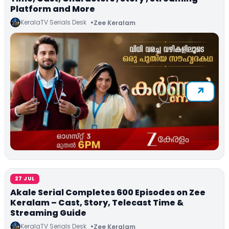
Platform and More
KeralaTV Serials Desk
Zee Keralam
27 JUL
Akale Serial Completes 600 Episodes on Zee
Keralam – Cast, Story, Telecast Time &
Streaming Guide
KeralaTV Serials Desk
Zee Keralam