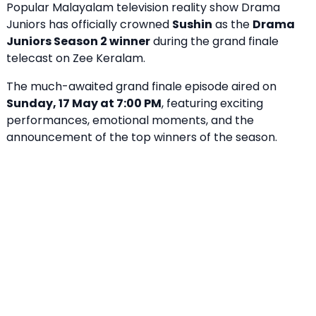
Popular Malayalam television reality show Drama
Juniors has officially crowned
Sushin
as the
Drama
Juniors Season 2 winner
during the grand finale
telecast on Zee Keralam.
The much-awaited grand finale episode aired on
Sunday, 17 May at 7:00 PM
, featuring exciting
performances, emotional moments, and the
announcement of the top winners of the season.