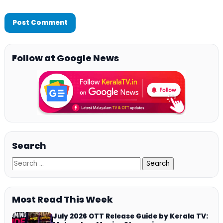
Follow at Google News
Search
Most Read This Week
July 2026 OTT Release Guide by Kerala TV: