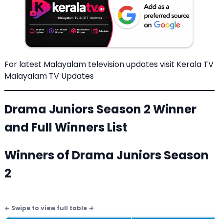
For latest Malayalam television updates visit
Kerala TV
Malayalam TV Updates
Drama Juniors Season 2 Winner
and Full Winners List
Winners of Drama Juniors Season
2