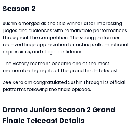
Season 2
Sushin emerged as the title winner after impressing
judges and audiences with remarkable performances
throughout the competition. The young performer
received huge appreciation for acting skills, emotional
expressions, and stage confidence.
The victory moment became one of the most
memorable highlights of the grand finale telecast.
Zee Keralam congratulated Sushin through its official
platforms following the finale episode.
Drama Juniors Season 2 Grand
Finale Telecast Details