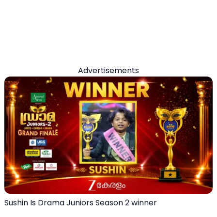
Advertisements
Sushin Is Drama Juniors Season 2 winner