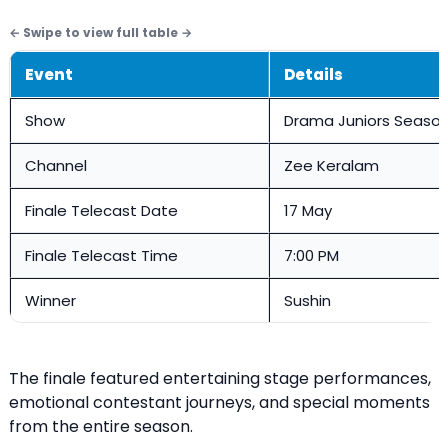
Event
Details
Show
Drama Juniors Season
Channel
Zee Keralam
Finale Telecast Date
17 May
Finale Telecast Time
7:00 PM
Winner
Sushin
The finale featured entertaining stage performances,
emotional contestant journeys, and special moments
from the entire season.