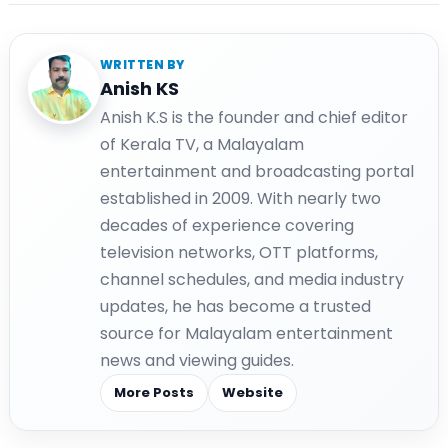
WRITTEN BY
Anish KS
Anish K.S is the founder and chief editor
of Kerala TV, a Malayalam
entertainment and broadcasting portal
established in 2009. With nearly two
decades of experience covering
television networks, OTT platforms,
channel schedules, and media industry
updates, he has become a trusted
source for Malayalam entertainment
news and viewing guides.
More Posts
Website