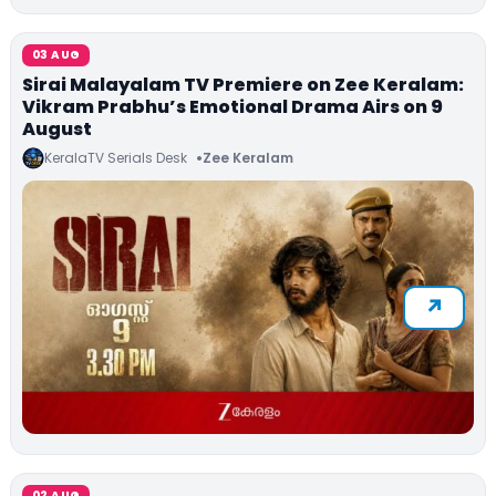
03 AUG
Sirai Malayalam TV Premiere on Zee Keralam:
Vikram Prabhu’s Emotional Drama Airs on 9
August
KeralaTV Serials Desk
Zee Keralam
02 AUG