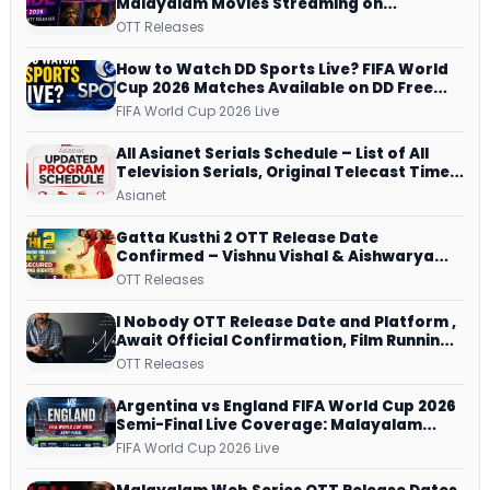
Malayalam Movies Streaming on
JioHotstar, Prime Video, ManoramaMAX
OTT Releases
and More
How to Watch DD Sports Live? FIFA World
Cup 2026 Matches Available on DD Free
Dish, ZEE5 Streams Every Match
FIFA World Cup 2026 Live
All Asianet Serials Schedule – List of All
Television Serials, Original Telecast Time,
Repeat Airing Time
Asianet
Gatta Kusthi 2 OTT Release Date
Confirmed – Vishnu Vishal & Aishwarya
Lekshmi’s Sports Drama Streams on
OTT Releases
Netflix from 31 July
I Nobody OTT Release Date and Platform ,
Await Official Confirmation, Film Running
successfully All Over
OTT Releases
Argentina vs England FIFA World Cup 2026
Semi-Final Live Coverage: Malayalam
Commentary on ZEE5 and DD Sports
FIFA World Cup 2026 Live