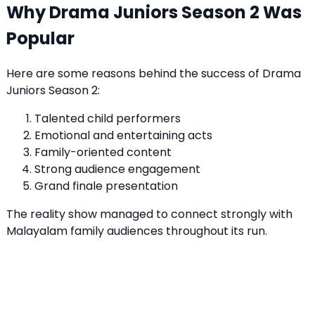
Why Drama Juniors Season 2 Was
Popular
Here are some reasons behind the success of Drama
Juniors Season 2:
Talented child performers
Emotional and entertaining acts
Family-oriented content
Strong audience engagement
Grand finale presentation
The reality show managed to connect strongly with
Malayalam family audiences throughout its run.