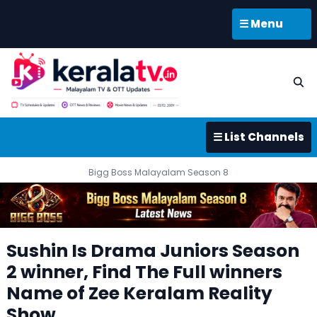
☰ Menu
☰ List Channels
Bigg Boss Malayalam Season 8
Sushin Is Drama Juniors Season
2 winner, Find The Full winners
Name of Zee Keralam Reality
Show