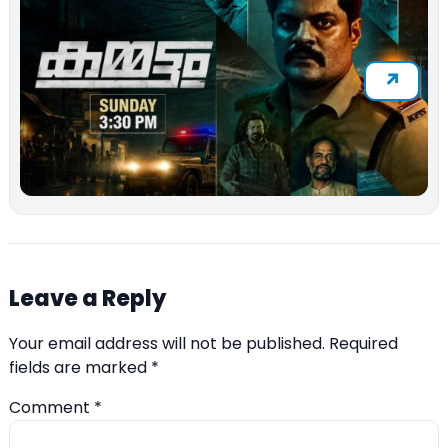
Leave a Reply
Your email address will not be published.
Required
fields are marked
*
Comment
*