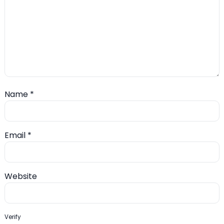
Name
*
Email
*
Website
Verify