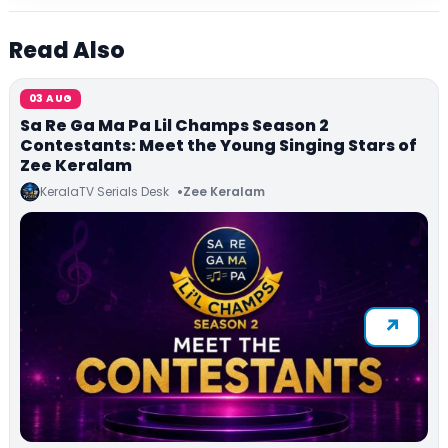
Read Also
03 AUG
Sa Re Ga Ma Pa Lil Champs Season 2
Contestants: Meet the Young Singing Stars of
Zee Keralam
KeralaTV Serials Desk
Zee Keralam