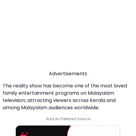
Advertisements
The reality show has become one of the most loved
family entertainment programs on Malayalam
television, attracting viewers across Kerala and
among Malayalam audiences worldwide.
Add As Preferred Source