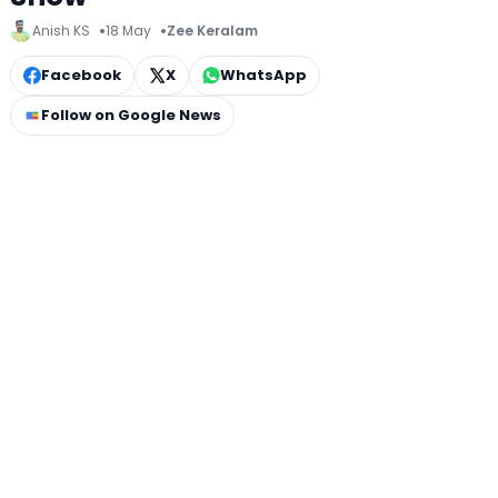
Anish KS
18 May
Zee Keralam
Facebook
X
WhatsApp
Follow on Google News