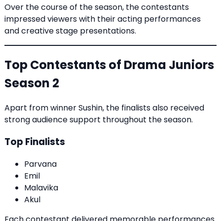
Over the course of the season, the contestants
impressed viewers with their acting performances
and creative stage presentations.
Top Contestants of Drama Juniors
Season 2
Apart from winner Sushin, the finalists also received
strong audience support throughout the season.
Top Finalists
Parvana
Emil
Malavika
Akul
Each contestant delivered memorable performances