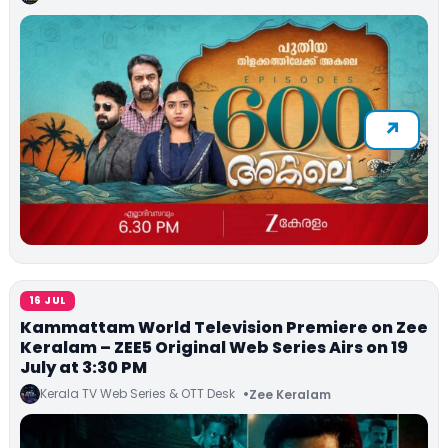
16 JUL
Kammattam World Television Premiere on Zee
Keralam – ZEE5 Original Web Series Airs on 19
July at 3:30 PM
Kerala TV Web Series & OTT Desk
Zee Keralam