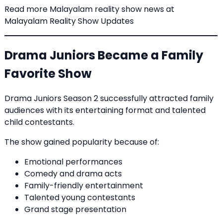
Read more Malayalam reality show news at
Malayalam Reality Show Updates
Drama Juniors Became a Family
Favorite Show
Drama Juniors Season 2 successfully attracted family
audiences with its entertaining format and talented
child contestants.
The show gained popularity because of:
Emotional performances
Comedy and drama acts
Family-friendly entertainment
Talented young contestants
Grand stage presentation