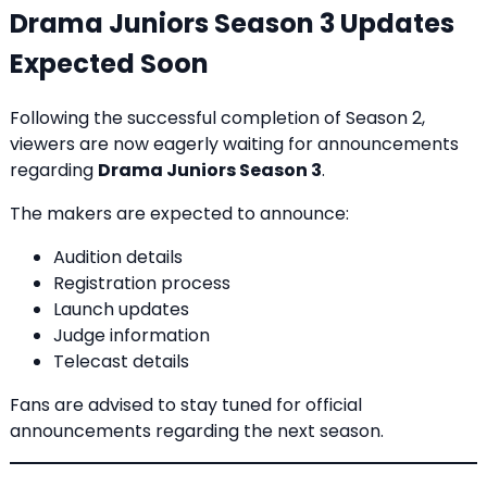
Drama Juniors Season 3 Updates
Expected Soon
Following the successful completion of Season 2,
viewers are now eagerly waiting for announcements
regarding
Drama Juniors Season 3
.
The makers are expected to announce:
Audition details
Registration process
Launch updates
Judge information
Telecast details
Fans are advised to stay tuned for official
announcements regarding the next season.