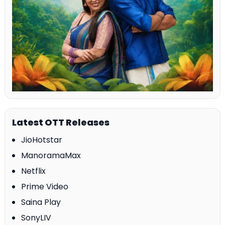
Latest OTT Releases
JioHotstar
ManoramaMax
Netflix
Prime Video
Saina Play
SonyLIV