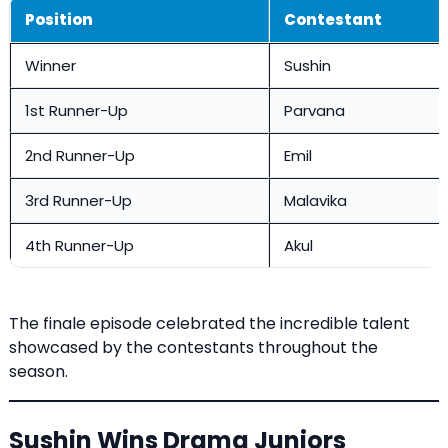
Position
Contestant
Winner
Sushin
1st Runner-Up
Parvana
2nd Runner-Up
Emil
3rd Runner-Up
Malavika
4th Runner-Up
Akul
The finale episode celebrated the incredible talent
showcased by the contestants throughout the
season.
Sushin Wins Drama Juniors