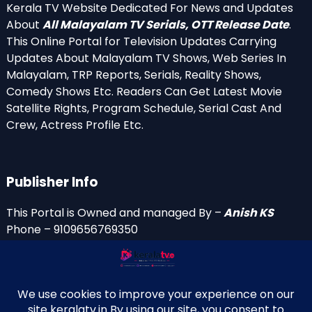
Kerala TV Website Dedicated For News and Updates
About
All Malayalam TV Serials, OTT Release Date
.
This Online Portal for Television Updates Carrying
Updates About Malayalam TV Shows, Web Series In
Malayalam, TRP Reports, Serials, Reality Shows,
Comedy Shows Etc. Readers Can Get Latest Movie
Satellite Rights, Program Schedule, Serial Cast And
Crew, Actress Profile Etc.
Publisher Info
This Portal is Owned and managed By –
Anish KS
Phone – 9109656769350
Email Id’s
anish(at)keralatv.in
anishniranam(at)gmail.com
anish(at)indiantvinfo.com