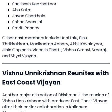
Santhosh Keezhattoor
Abu Salim
Jayan Cherthala
Sohan Seenulal
Smriti Pandey
Other cast members include Unni Lalu, Binu
Thrikkakkara, Manikantan Achary, Akhil Kavalayoor,
Jibin Gopinath, Vineeth Thattil, Vishnu Groovi, Sreeraj,
and Shyni Vijayan.
Vishnu Unnikrishnan Reunites with
East Coast Vijayan
Another major attraction of Bhishmar is the reunion of
Vishnu Unnikrishnan with producer East Coast Vijayan
after their earlier collaboration in Kallanum