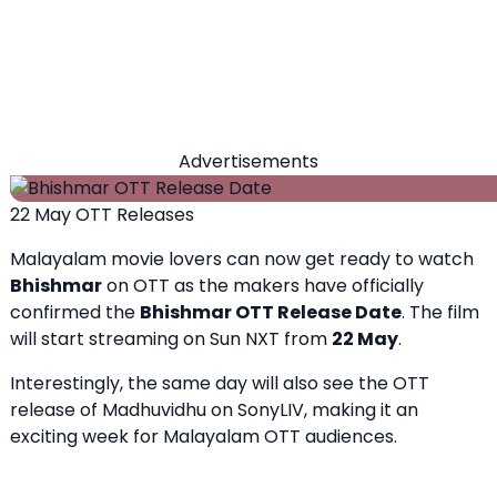
Advertisements
22 May OTT Releases
Malayalam movie lovers can now get ready to watch
Bhishmar
on OTT as the makers have officially
confirmed the
Bhishmar OTT Release Date
. The film
will start streaming on Sun NXT from
22 May
.
Interestingly, the same day will also see the OTT
release of Madhuvidhu on SonyLIV, making it an
exciting week for Malayalam OTT audiences.