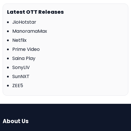
Latest OTT Releases
JioHotstar
ManoramaMax
Netflix
Prime Video
Saina Play
SonyLIV
SunNXT
ZEE5
About Us