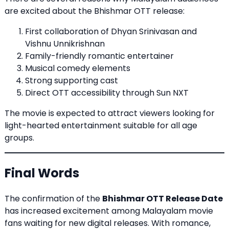
are excited about the Bhishmar OTT release:
First collaboration of Dhyan Srinivasan and
Vishnu Unnikrishnan
Family-friendly romantic entertainer
Musical comedy elements
Strong supporting cast
Direct OTT accessibility through Sun NXT
The movie is expected to attract viewers looking for
light-hearted entertainment suitable for all age
groups.
Final Words
The confirmation of the
Bhishmar OTT Release Date
has increased excitement among Malayalam movie
fans waiting for new digital releases. With romance,