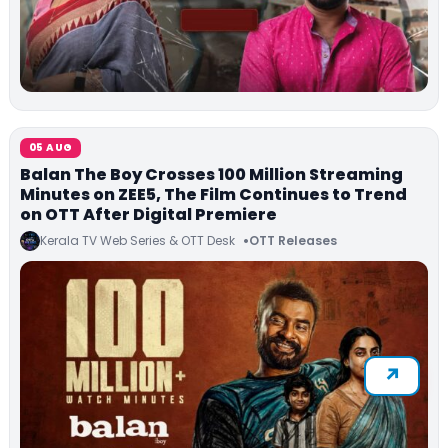
05 AUG
Balan The Boy Crosses 100 Million Streaming
Minutes on ZEE5, The Film Continues to Trend
on OTT After Digital Premiere
Kerala TV Web Series & OTT Desk
OTT Releases