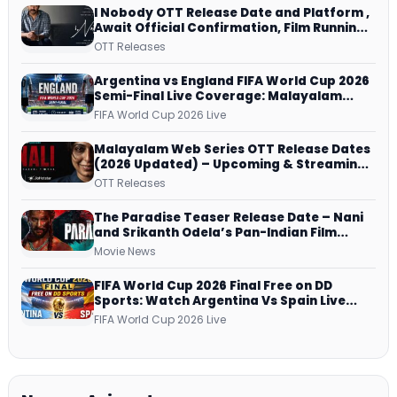
I Nobody OTT Release Date and Platform ,
Await Official Confirmation, Film Running
successfully All Over
OTT Releases
Argentina vs England FIFA World Cup 2026
Semi-Final Live Coverage: Malayalam
Commentary on ZEE5 and DD Sports
FIFA World Cup 2026 Live
Malayalam Web Series OTT Release Dates
(2026 Updated) – Upcoming & Streaming
Series on JioHotstar, SonyLIV, ZEE5,
OTT Releases
Netflix, Prime Video and More
The Paradise Teaser Release Date – Nani
and Srikanth Odela’s Pan-Indian Film
Teaser Arrives Soon
Movie News
FIFA World Cup 2026 Final Free on DD
Sports: Watch Argentina Vs Spain Live
Telecast Via DD Free Dish DTH Service!
FIFA World Cup 2026 Live