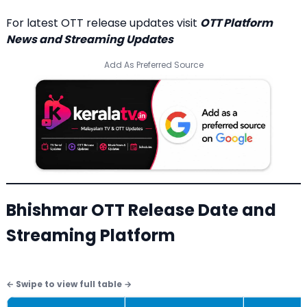
For latest OTT release updates visit
OTT Platform
News and Streaming Updates
Add As Preferred Source
Bhishmar OTT Release Date and
Streaming Platform