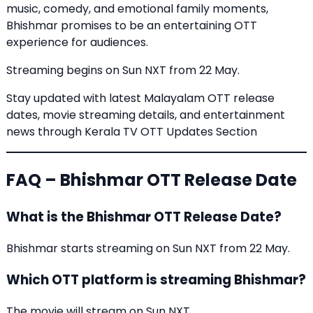
music, comedy, and emotional family moments,
Bhishmar promises to be an entertaining OTT
experience for audiences.
Streaming begins on Sun NXT from 22 May.
Stay updated with latest Malayalam OTT release
dates, movie streaming details, and entertainment
news through
Kerala TV OTT Updates Section
FAQ – Bhishmar OTT Release Date
What is the Bhishmar OTT Release Date?
Bhishmar starts streaming on Sun NXT from 22 May.
Which OTT platform is streaming Bhishmar?
The movie will stream on Sun NXT.