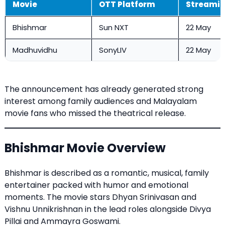
Movie
OTT Platform
Streamin
Bhishmar
Sun NXT
22 May
Madhuvidhu
SonyLIV
22 May
The announcement has already generated strong
interest among family audiences and Malayalam
movie fans who missed the theatrical release.
Bhishmar Movie Overview
Bhishmar is described as a romantic, musical, family
entertainer packed with humor and emotional
moments. The movie stars Dhyan Srinivasan and
Vishnu Unnikrishnan in the lead roles alongside Divya
Pillai and Ammayra Goswami.