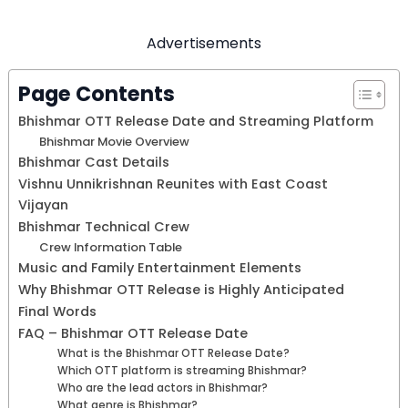
Advertisements
Page Contents
Bhishmar OTT Release Date and Streaming Platform
Bhishmar Movie Overview
Bhishmar Cast Details
Vishnu Unnikrishnan Reunites with East Coast
Vijayan
Bhishmar Technical Crew
Crew Information Table
Music and Family Entertainment Elements
Why Bhishmar OTT Release is Highly Anticipated
Final Words
FAQ – Bhishmar OTT Release Date
What is the Bhishmar OTT Release Date?
Which OTT platform is streaming Bhishmar?
Who are the lead actors in Bhishmar?
What genre is Bhishmar?