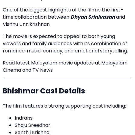
One of the biggest highlights of the film is the first-
time collaboration between
Dhyan Srinivasan
and
Vishnu Unnikrishnan.
The movie is expected to appeal to both young
viewers and family audiences with its combination of
romance, music, comedy, and emotional storytelling.
Read latest Malayalam movie updates at
Malayalam
Cinema and TV News
Bhishmar Cast Details
The film features a strong supporting cast including:
Indrans
Shaju Sreedhar
Senthil Krishna