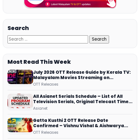
Search
Most Read This Week
July 2026 OTT Release Guide by Kerala TV:
Malayalam Movies Streaming on
JioHotstar, Prime Video, ManoramaMAX
OTT Releases
and More
All Asianet Serials Schedule – List of All
Television Serials, Original Telecast Time,
Repeat Airing Time
Asianet
Gatta Kusthi 2 OTT Release Date
Confirmed – Vishnu Vishal & Aishwarya
Lekshmi’s Sports Drama Streams on
OTT Releases
Netflix from 31 July