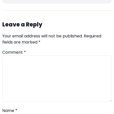
Leave a Reply
Your email address will not be published.
Required
fields are marked
*
Comment
*
Name
*