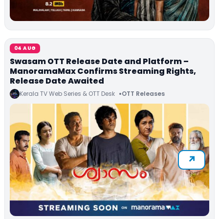
04 AUG
Swasam OTT Release Date and Platform –
ManoramaMax Confirms Streaming Rights,
Release Date Awaited
Kerala TV Web Series & OTT Desk
OTT Releases