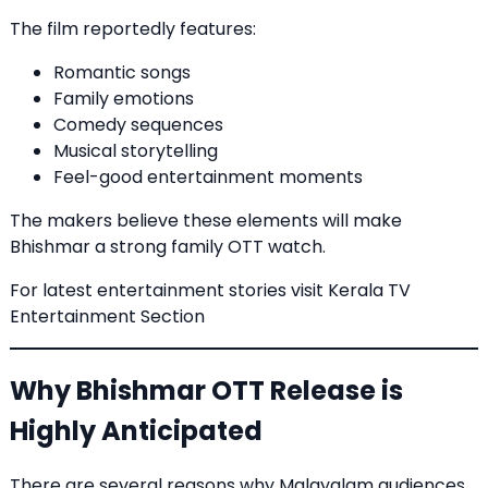
The film reportedly features:
Romantic songs
Family emotions
Comedy sequences
Musical storytelling
Feel-good entertainment moments
The makers believe these elements will make
Bhishmar a strong family OTT watch.
For latest entertainment stories visit
Kerala TV
Entertainment Section
Why Bhishmar OTT Release is
Highly Anticipated
There are several reasons why Malayalam audiences