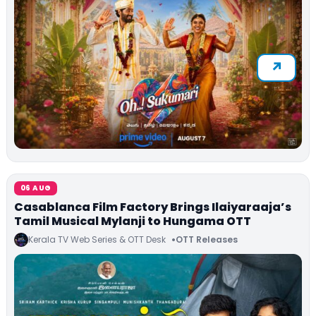
06 AUG
Casablanca Film Factory Brings Ilaiyaraaja’s
Tamil Musical Mylanji to Hungama OTT
Kerala TV Web Series & OTT Desk
OTT Releases