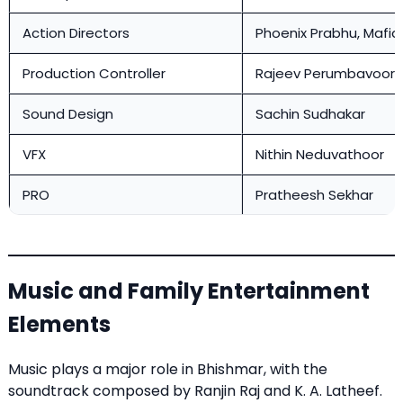
Action Directors
Phoenix Prabhu, Mafia
Production Controller
Rajeev Perumbavoor
Sound Design
Sachin Sudhakar
VFX
Nithin Neduvathoor
PRO
Pratheesh Sekhar
Music and Family Entertainment
Elements
Music plays a major role in Bhishmar, with the
soundtrack composed by Ranjin Raj and K. A. Latheef.