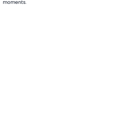
moments.