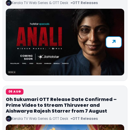
Kerala TV Web Series & OTT Desk
OTT Releases
06 AUG
Oh Sukumari OTT Release Date Confirmed –
Prime Video to Stream Thiruveer and
Aishwarya Rajesh Starrer from 7 August
Kerala TV Web Series & OTT Desk
OTT Releases