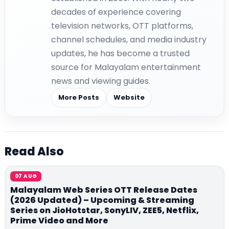
decades of experience covering
television networks, OTT platforms,
channel schedules, and media industry
updates, he has become a trusted
source for Malayalam entertainment
news and viewing guides.
More Posts
Website
Read Also
07 AUG
Malayalam Web Series OTT Release Dates
(2026 Updated) – Upcoming & Streaming
Series on JioHotstar, SonyLIV, ZEE5, Netflix,
Prime Video and More