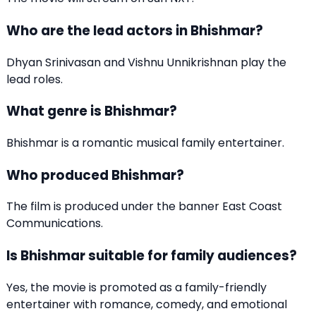
Who are the lead actors in Bhishmar?
Dhyan Srinivasan and Vishnu Unnikrishnan play the
lead roles.
What genre is Bhishmar?
Bhishmar is a romantic musical family entertainer.
Who produced Bhishmar?
The film is produced under the banner East Coast
Communications.
Is Bhishmar suitable for family audiences?
Yes, the movie is promoted as a family-friendly
entertainer with romance, comedy, and emotional