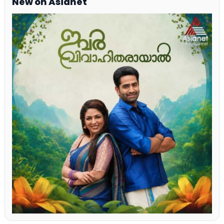
New on Asianet