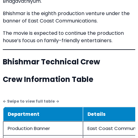
Bhagavathiyum.
Bhishmar is the eighth production venture under the
banner of East Coast Communications.
The movie is expected to continue the production
house’s focus on family-friendly entertainers.
Bhishmar Technical Crew
Crew Information Table
Department
Details
Production Banner
East Coast Communi