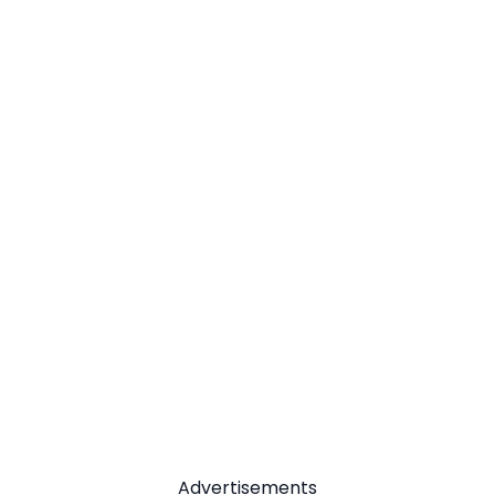
Advertisements