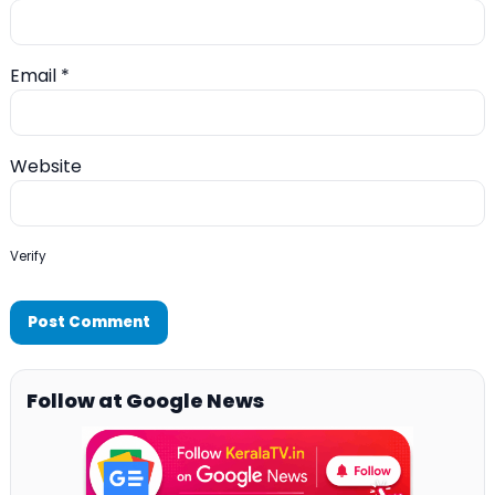
Email
*
Website
Verify
Follow at Google News