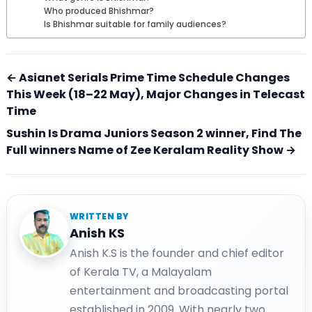
Who produced Bhishmar?
Is Bhishmar suitable for family audiences?
← Asianet Serials Prime Time Schedule Changes
This Week (18–22 May), Major Changes in Telecast
Time
Sushin Is Drama Juniors Season 2 winner, Find The
Full winners Name of Zee Keralam Reality Show →
WRITTEN BY
Anish KS
Anish K.S is the founder and chief editor
of Kerala TV, a Malayalam
entertainment and broadcasting portal
established in 2009. With nearly two