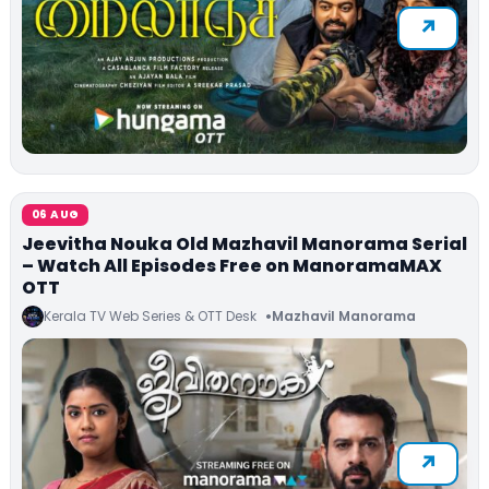
06 AUG
Jeevitha Nouka Old Mazhavil Manorama Serial
– Watch All Episodes Free on ManoramaMAX
OTT
Kerala TV Web Series & OTT Desk
Mazhavil Manorama