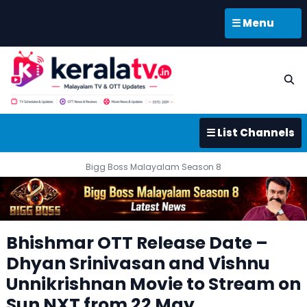
☰ Menu
☰ List Channels
Bigg Boss Malayalam Season 8
Bhishmar OTT Release Date –
Dhyan Srinivasan and Vishnu
Unnikrishnan Movie to Stream on
Sun NXT from 22 May