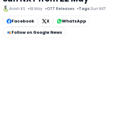
Anish KS
18 May
OTT Releases
Tags:
Sun NXT
Facebook
X
WhatsApp
Follow on Google News