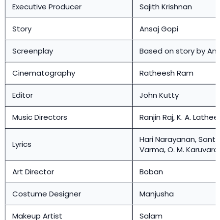
Executive Producer
Sajith Krishnan
Story
Ansaj Gopi
Screenplay
Based on story by Ans
Cinematography
Ratheesh Ram
Editor
John Kutty
Music Directors
Ranjin Raj, K. A. Lathee
Hari Narayanan, Sant
Lyrics
Varma, O. M. Karuvar
Art Director
Boban
Costume Designer
Manjusha
Makeup Artist
Salam