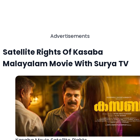
Advertisements
Satellite Rights Of Kasaba
Malayalam Movie With Surya TV