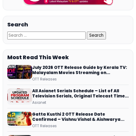
Search
Most Read This Week
July 2026 OTT Release Guide by Kerala TV:
Malayalam Movies Streaming on
JioHotstar, Prime Video, ManoramaMAX
OTT Releases
and More
All Asianet Serials Schedule – List of All
Television Serials, Original Telecast Time,
Repeat Airing Time
Asianet
Gatta Kusthi 2 OTT Release Date
Confirmed – Vishnu Vishal & Aishwarya
Lekshmi’s Sports Drama Streams on
OTT Releases
Netflix from 31 July