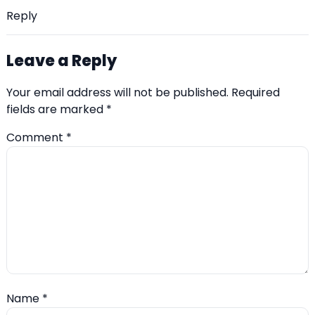
Reply
Leave a Reply
Your email address will not be published.
Required
fields are marked
*
Comment
*
Name
*