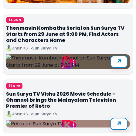
14 JUN
Thenmavin Kombathu Serial on Sun Surya TV
Starts from 29 June at 9:00 PM, Find Actors
and Characters Name
Anish KS
Sun Surya TV
11 APR
Sun Surya TV Vishu 2026 Movie Schedule –
Channel brings the Malayalam Television
Premier of Retro
Anish KS
Sun Surya TV