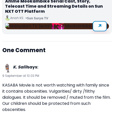
Amme Mookambike Serial Cast, Story,
Telecast Time and Streaming Details on Sun
NXT OTT Platform
Anish KS
Sun Surya TV
One Comment
K. Salil
says:
9 September at 10:03 PM
KASABA Movie is not worth watching with family since
it contains obscenities. Vulgarities/ dirty /filthy
dialogues. It should be removed / muted from the film.
Our children should be protected from such
obscenities.