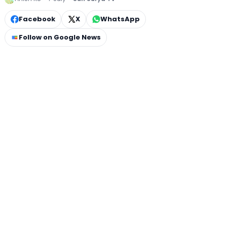
Facebook
X
WhatsApp
Follow on Google News