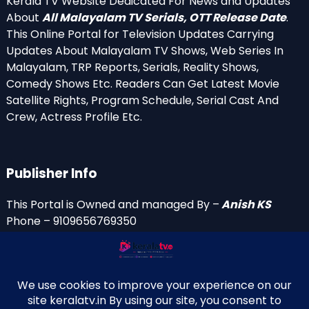
Kerala TV Website Dedicated For News and Updates
About
All Malayalam TV Serials, OTT Release Date
.
This Online Portal for Television Updates Carrying
Updates About Malayalam TV Shows, Web Series In
Malayalam, TRP Reports, Serials, Reality Shows,
Comedy Shows Etc. Readers Can Get Latest Movie
Satellite Rights, Program Schedule, Serial Cast And
Crew, Actress Profile Etc.
Publisher Info
This Portal is Owned and managed By –
Anish KS
Phone – 9109656769350
Email Id’s
anish(at)keralatv.in
anishniranam(at)gmail.com
anish(at)indiantvinfo.com