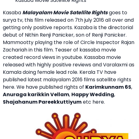
Kasaba Movie Satellite Rights
Kasaba
Malayalam Movie Satellite Rights
goes to
surya tv, this film released on 7th july 2016 all over and
getting only positive reports. Kazaba is the directorial
debut of Nithin Renji Panicker, son of Renji Panicker.
Mammootty playing the role of Circle Inspector Rajan
Zachariah in this film. Teaser of kassaba movie
created record views in youtube. Kassaba movie
released with highly positive reviews and Varalaxmi as
Kamala doing female lead role. Kerala TV have
published latest malayalam 2016 films satellite rights
here. We have published rights of
Karimkunnam 6S
,
Anuraga karikkin Vellam
,
Happy Wedding
,
Shajahanum Pareekkuttiyum
etc here.