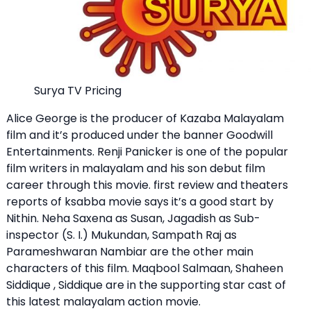
Surya TV Pricing
Alice George is the producer of Kazaba Malayalam
film and it’s produced under the banner Goodwill
Entertainments. Renji Panicker is one of the popular
film writers in malayalam and his son debut film
career through this movie. first review and theaters
reports of ksabba movie says it’s a good start by
Nithin. Neha Saxena as Susan, Jagadish as Sub-
inspector (S. I.) Mukundan, Sampath Raj as
Parameshwaran Nambiar are the other main
characters of this film. Maqbool Salmaan, Shaheen
Siddique , Siddique are in the supporting star cast of
this latest malayalam action movie.