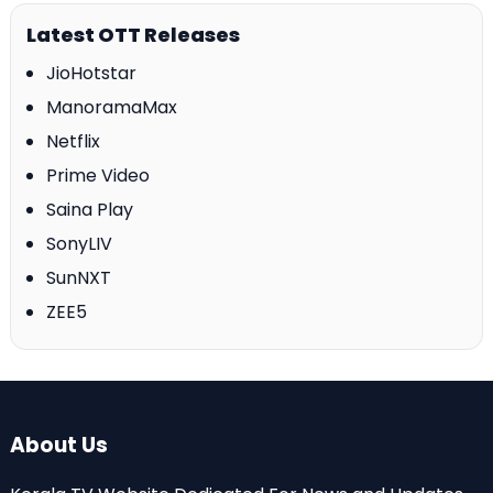
Latest OTT Releases
JioHotstar
ManoramaMax
Netflix
Prime Video
Saina Play
SonyLIV
SunNXT
ZEE5
About Us