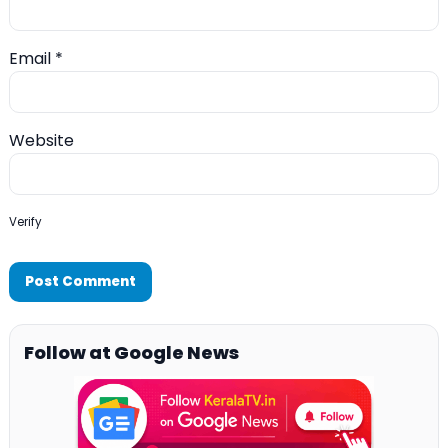
Email
*
Website
Verify
Follow at Google News