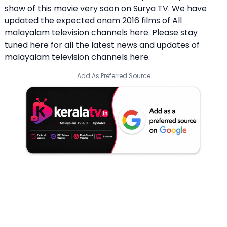
show of this movie very soon on Surya TV. We have
updated the expected onam 2016 films of All
malayalam television channels here. Please stay
tuned here for all the latest news and updates of
malayalam television channels here.
Add As Preferred Source