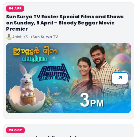
04 APR
Sun Surya TV Easter Special Films and Shows
on Sunday, 5 April – Bloody Beggar Movie
Premier
Anish KS
Sun Surya TV
23 OCT