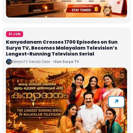
21 JUN
Kanyadanam Crosses 1700 Episodes on Sun
Surya TV, Becomes Malayalam Television’s
Longest-Running Television Serial
KeralaTV Serials Desk
Sun Surya TV