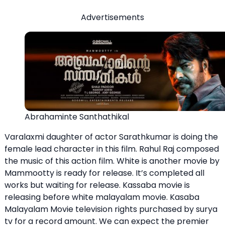
Advertisements
Abrahaminte Santhathikal
Varalaxmi daughter of actor Sarathkumar is doing the
female lead character in this film. Rahul Raj composed
the music of this action film. White is another movie by
Mammootty is ready for release. It’s completed all
works but waiting for release. Kassaba movie is
releasing before white malayalam movie. Kasaba
Malayalam Movie television rights purchased by surya
tv for a record amount. We can expect the premier