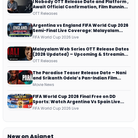
I Nobody OTT Release Date and Platform ,
Await Official Confirmation, Film Running
successfully All Over
OTT Releases
Argentina vs England FIFA World Cup 2026
Semi-Final Live Coverage: Malayalam
Commentary on ZEE5 and DD Sports
FIFA World Cup 2026 Live
Malayalam Web Series OTT Release Dates
(2026 Updated) – Upcoming & Streaming
Series on JioHotstar, SonyLIV, ZEE5,
OTT Releases
Netflix, Prime Video and More
The Paradise Teaser Release Date – Nani
and Srikanth Odela’s Pan-Indian Film
Teaser Arrives Soon
Movie News
FIFA World Cup 2026 Final Free on DD
Sports: Watch Argentina Vs Spain Live
Telecast Via DD Free Dish DTH Service!
FIFA World Cup 2026 Live
New on Asianet