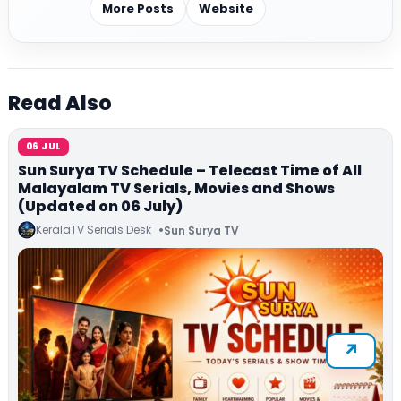
More Posts
Website
Read Also
06 JUL
Sun Surya TV Schedule – Telecast Time of All
Malayalam TV Serials, Movies and Shows
(Updated on 06 July)
KeralaTV Serials Desk
Sun Surya TV