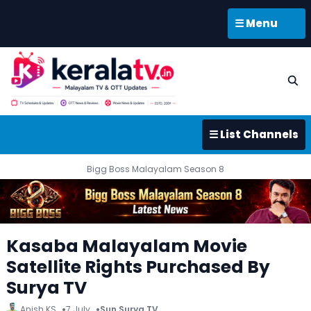
☰ Menu
☰ List Channels
Bigg Boss Malayalam Season 8
Kasaba Malayalam Movie
Satellite Rights Purchased By
Surya TV
Anish KS
7 July
Sun Surya TV