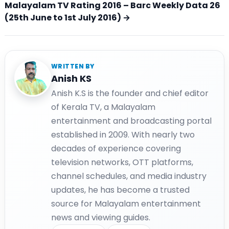
Malayalam TV Rating 2016 – Barc Weekly Data 26
(25th June to 1st July 2016) →
WRITTEN BY
Anish KS
Anish K.S is the founder and chief editor
of Kerala TV, a Malayalam
entertainment and broadcasting portal
established in 2009. With nearly two
decades of experience covering
television networks, OTT platforms,
channel schedules, and media industry
updates, he has become a trusted
source for Malayalam entertainment
news and viewing guides.