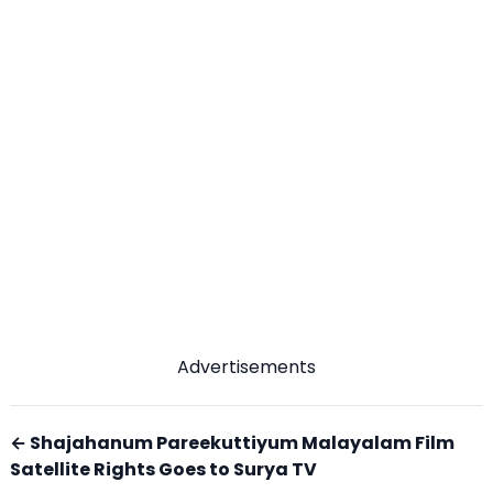
Advertisements
← Shajahanum Pareekuttiyum Malayalam Film
Satellite Rights Goes to Surya TV