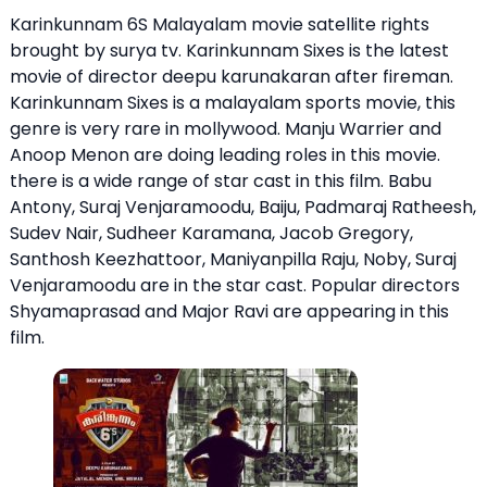
Karinkunnam 6S Malayalam movie satellite rights
brought by surya tv. Karinkunnam Sixes is the latest
movie of director deepu karunakaran after fireman.
Karinkunnam Sixes is a malayalam sports movie, this
genre is very rare in mollywood. Manju Warrier and
Anoop Menon are doing leading roles in this movie.
there is a wide range of star cast in this film. Babu
Antony, Suraj Venjaramoodu, Baiju, Padmaraj Ratheesh,
Sudev Nair, Sudheer Karamana, Jacob Gregory,
Santhosh Keezhattoor, Maniyanpilla Raju, Noby, Suraj
Venjaramoodu are in the star cast. Popular directors
Shyamaprasad and Major Ravi are appearing in this
film.