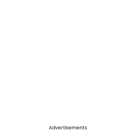
Advertisements