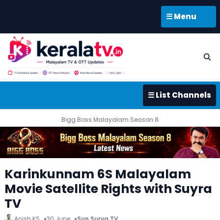
☰ Menu
☰ List Channels
Bigg Boss Malayalam Season 8
Karinkunnam 6S Malayalam
Movie Satellite Rights with Suyra
TV
Anish KS
30 June
Sun Surya TV