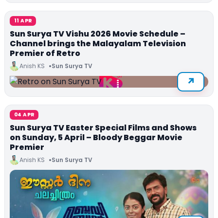
11 APR
Sun Surya TV Vishu 2026 Movie Schedule –
Channel brings the Malayalam Television
Premier of Retro
Anish KS
Sun Surya TV
04 APR
Sun Surya TV Easter Special Films and Shows
on Sunday, 5 April – Bloody Beggar Movie
Premier
Anish KS
Sun Surya TV