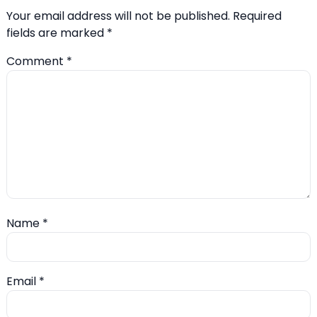
Your email address will not be published.
Required
fields are marked
*
Comment
*
Name
*
Email
*