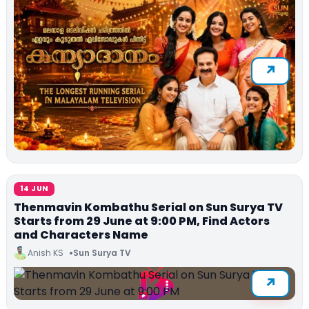
14 JUN
Thenmavin Kombathu Serial on Sun Surya TV
Starts from 29 June at 9:00 PM, Find Actors
and Characters Name
Anish KS
Sun Surya TV