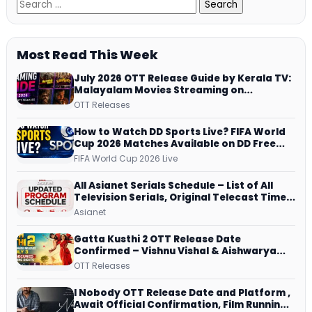
Most Read This Week
July 2026 OTT Release Guide by Kerala TV:
Malayalam Movies Streaming on
JioHotstar, Prime Video, ManoramaMAX
OTT Releases
and More
How to Watch DD Sports Live? FIFA World
Cup 2026 Matches Available on DD Free
Dish, ZEE5 Streams Every Match
FIFA World Cup 2026 Live
All Asianet Serials Schedule – List of All
Television Serials, Original Telecast Time,
Repeat Airing Time
Asianet
Gatta Kusthi 2 OTT Release Date
Confirmed – Vishnu Vishal & Aishwarya
Lekshmi’s Sports Drama Streams on
OTT Releases
Netflix from 31 July
I Nobody OTT Release Date and Platform ,
Await Official Confirmation, Film Running