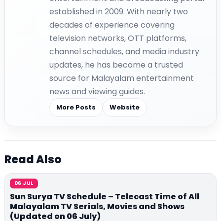
established in 2009. With nearly two
decades of experience covering
television networks, OTT platforms,
channel schedules, and media industry
updates, he has become a trusted
source for Malayalam entertainment
news and viewing guides.
More Posts
Website
Read Also
06 JUL
Sun Surya TV Schedule – Telecast Time of All
Malayalam TV Serials, Movies and Shows
(Updated on 06 July)