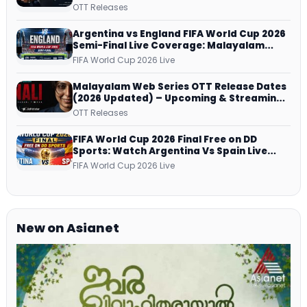
successfully All Over
OTT Releases
Argentina vs England FIFA World Cup 2026
Semi-Final Live Coverage: Malayalam
Commentary on ZEE5 and DD Sports
FIFA World Cup 2026 Live
Malayalam Web Series OTT Release Dates
(2026 Updated) – Upcoming & Streaming
Series on JioHotstar, SonyLIV, ZEE5,
OTT Releases
Netflix, Prime Video and More
FIFA World Cup 2026 Final Free on DD
Sports: Watch Argentina Vs Spain Live
Telecast Via DD Free Dish DTH Service!
FIFA World Cup 2026 Live
New on Asianet