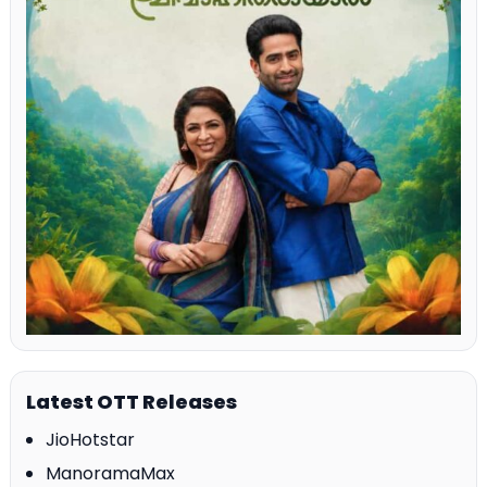
Latest OTT Releases
JioHotstar
ManoramaMax