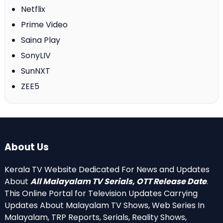
Netflix
Prime Video
Saina Play
SonyLIV
SunNXT
ZEE5
About Us
Kerala TV Website Dedicated For News and Updates
About
All Malayalam TV Serials, OTT Release Date
.
This Online Portal for Television Updates Carrying
Updates About Malayalam TV Shows, Web Series In
Malayalam, TRP Reports, Serials, Reality Shows,