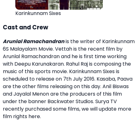
Karinkunnam Sixes
Cast and Crew
Arunlal Ramachandran
is the writer of Karinkunnam
6S Malayalam Movie. Vettah is the recent film by
Arunlal Ramachandran and he is first time working
with Deepu Karunakaran. Rahul Raj is composing the
music of this sports movie. Karinkunnam Sixes is
scheduled to release on 7th July 2016. Kasaba, Paava
are the other films releasing on this day. Anil Biswas
and Jayalal Menon are the producers of this film
under the banner Backwater Studios. Surya TV
recently purchased some films, we will update more
film rights here.