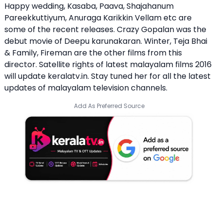
Happy wedding, Kasaba, Paava, Shajahanum
Pareekkuttiyum, Anuraga Karikkin Vellam etc are
some of the recent releases. Crazy Gopalan was the
debut movie of Deepu karunakaran. Winter, Teja Bhai
& Family, Fireman are the other films from this
director. Satellite rights of latest malayalam films 2016
will update keralatv.in. Stay tuned her for all the latest
updates of malayalam television channels.
Add As Preferred Source