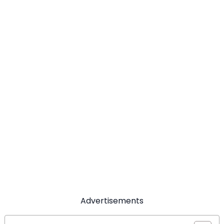
Advertisements