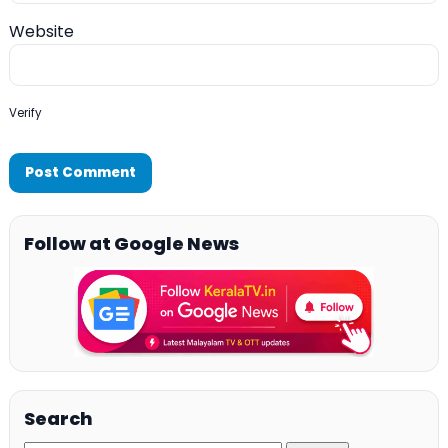
Website
Verify
Follow at Google News
Search