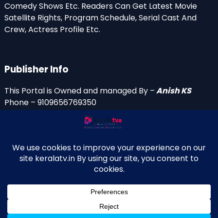
Comedy Shows Etc. Readers Can Get Latest Movie
Satellite Rights, Program Schedule, Serial Cast And
Crew, Actress Profile Etc.
Publisher Info
This Portal is Owned and managed By –
Anish KS
Phone – 9109656769350
Email Id’s
anish(at)keralatv.in
anishniranam(at)gmail.com
anish(at)indiantvinfo.com
replace (at) with @
© 2009–2026 KeralaTV.in. All Rights Reserved. Developed and
↑
Maintained by Anish KS.