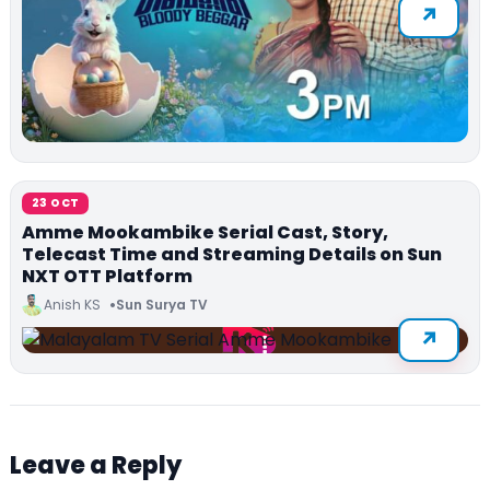
23 OCT
Amme Mookambike Serial Cast, Story,
Telecast Time and Streaming Details on Sun
NXT OTT Platform
Anish KS
Sun Surya TV
Leave a Reply