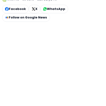
Facebook
X
WhatsApp
Follow on Google News