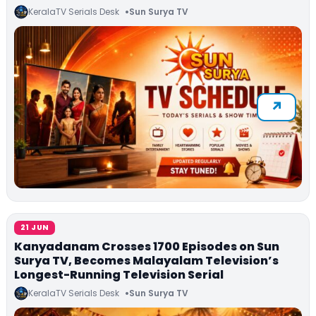
KeralaTV Serials Desk
Sun Surya TV
21 JUN
Kanyadanam Crosses 1700 Episodes on Sun
Surya TV, Becomes Malayalam Television’s
Longest-Running Television Serial
KeralaTV Serials Desk
Sun Surya TV