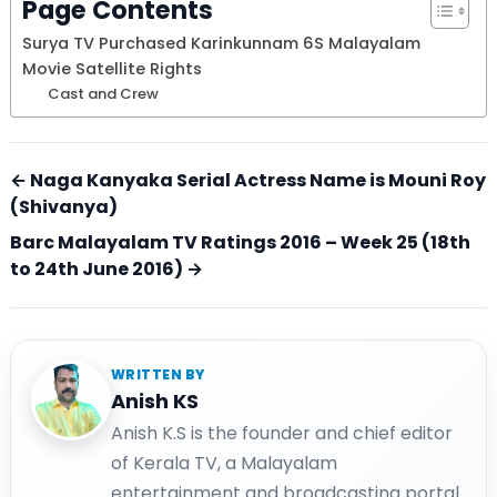
Page Contents
Surya TV Purchased Karinkunnam 6S Malayalam
Movie Satellite Rights
Cast and Crew
← Naga Kanyaka Serial Actress Name is Mouni Roy
(Shivanya)
Barc Malayalam TV Ratings 2016 – Week 25 (18th
to 24th June 2016) →
WRITTEN BY
Anish KS
Anish K.S is the founder and chief editor
of Kerala TV, a Malayalam
entertainment and broadcasting portal