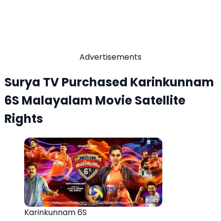
Advertisements
Surya TV Purchased Karinkunnam
6S Malayalam Movie Satellite
Rights
Karinkunnam 6S