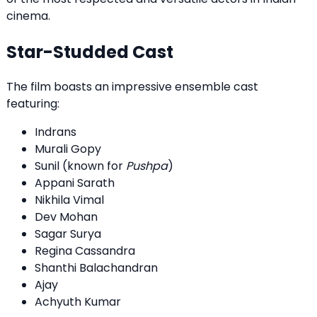
cinema.
Star-Studded Cast
The film boasts an impressive ensemble cast
featuring:
Indrans
Murali Gopy
Sunil (known for
Pushpa
)
Appani Sarath
Nikhila Vimal
Dev Mohan
Sagar Surya
Regina Cassandra
Shanthi Balachandran
Ajay
Achyuth Kumar