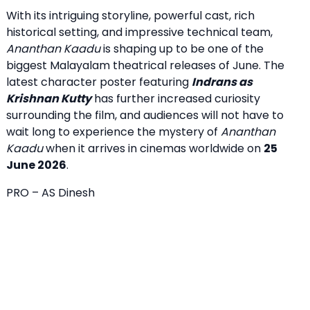
With its intriguing storyline, powerful cast, rich
historical setting, and impressive technical team,
Ananthan Kaadu
is shaping up to be one of the
biggest Malayalam theatrical releases of June. The
latest character poster featuring
Indrans as
Krishnan Kutty
has further increased curiosity
surrounding the film, and audiences will not have to
wait long to experience the mystery of
Ananthan
Kaadu
when it arrives in cinemas worldwide on
25
June 2026
.
PRO – AS Dinesh