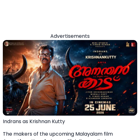
Advertisements
Indrans as Krishnan Kutty
The makers of the upcoming Malayalam film