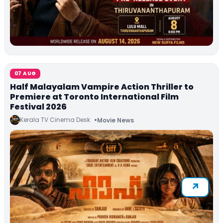
07 AUG
Half Malayalam Vampire Action Thriller to
Premiere at Toronto International Film
Festival 2026
Kerala TV Cinema Desk
Movie News