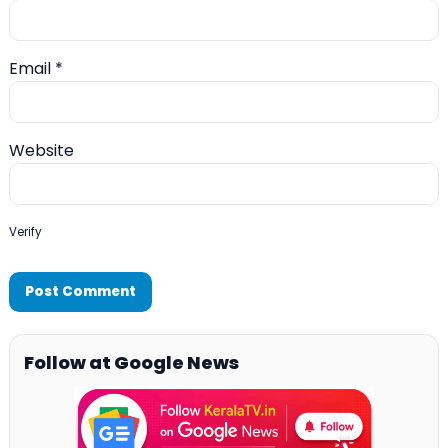
Email
*
Website
Verify
Follow at Google News