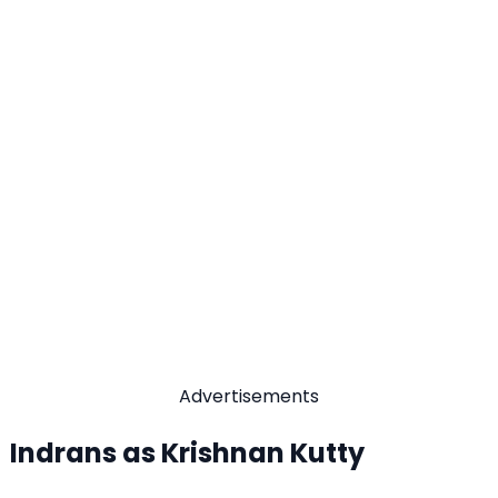
Advertisements
Indrans as Krishnan Kutty