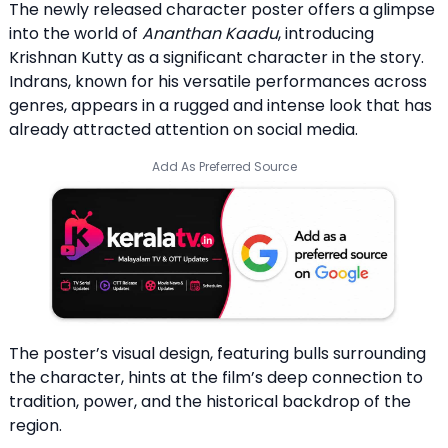
The newly released character poster offers a glimpse
into the world of
Ananthan Kaadu
, introducing
Krishnan Kutty as a significant character in the story.
Indrans, known for his versatile performances across
genres, appears in a rugged and intense look that has
already attracted attention on social media.
Add As Preferred Source
The poster’s visual design, featuring bulls surrounding
the character, hints at the film’s deep connection to
tradition, power, and the historical backdrop of the
region.