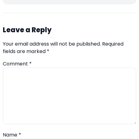
Leave a Reply
Your email address will not be published.
Required
fields are marked
*
Comment
*
Name
*