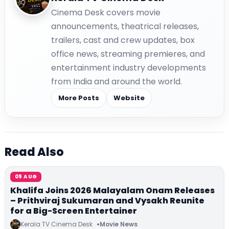
Cinema Desk covers movie
announcements, theatrical releases,
trailers, cast and crew updates, box
office news, streaming premieres, and
entertainment industry developments
from India and around the world.
More Posts
Website
Read Also
09 AUG
Khalifa Joins 2026 Malayalam Onam Releases
– Prithviraj Sukumaran and Vysakh Reunite
for a Big-Screen Entertainer
Kerala TV Cinema Desk
Movie News