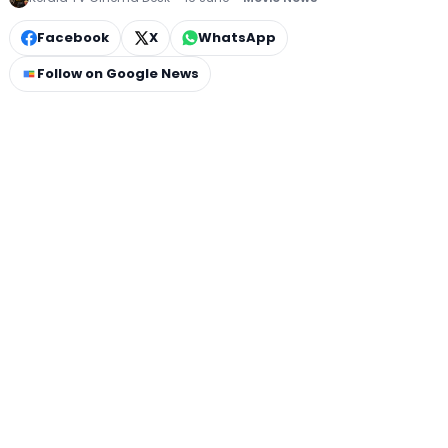
Facebook
X
WhatsApp
Follow on Google News