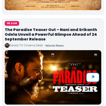
06 AUG
The Paradise Teaser Out – Nani and Srikanth
Odela Unveil a Powerful Glimpse Ahead of 24
September Release
Kerala TV Cinema Desk
Movie News