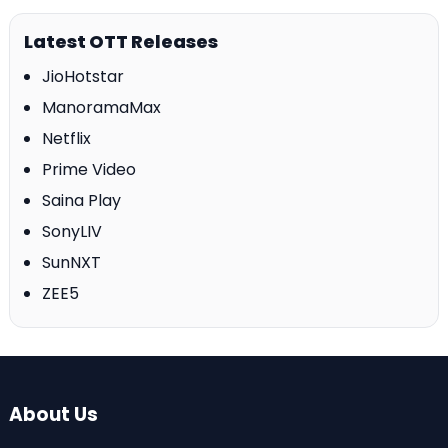
Latest OTT Releases
JioHotstar
ManoramaMax
Netflix
Prime Video
Saina Play
SonyLIV
SunNXT
ZEE5
About Us