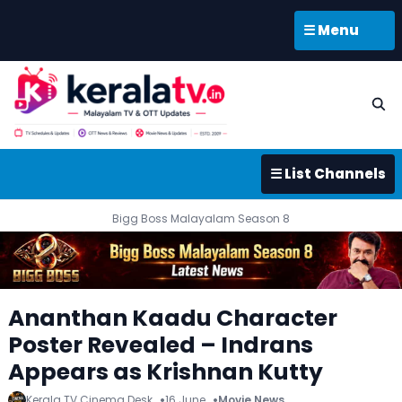
☰ Menu
☰ List Channels
Bigg Boss Malayalam Season 8
Ananthan Kaadu Character
Poster Revealed – Indrans
Appears as Krishnan Kutty
Kerala TV Cinema Desk
16 June
Movie News