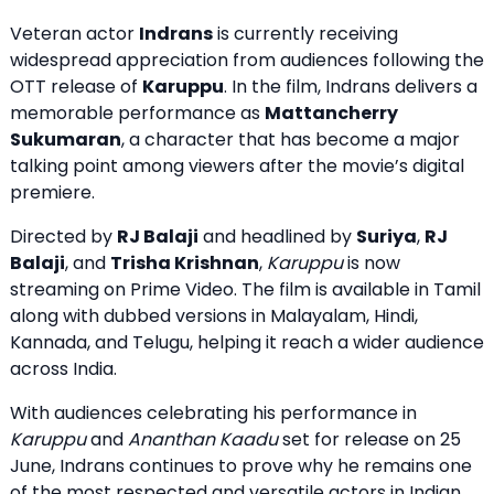
Veteran actor
Indrans
is currently receiving
widespread appreciation from audiences following the
OTT release of
Karuppu
. In the film, Indrans delivers a
memorable performance as
Mattancherry
Sukumaran
, a character that has become a major
talking point among viewers after the movie’s digital
premiere.
Directed by
RJ Balaji
and headlined by
Suriya
,
RJ
Balaji
, and
Trisha Krishnan
,
Karuppu
is now
streaming on Prime Video
. The film is available in Tamil
along with dubbed versions in Malayalam, Hindi,
Kannada, and Telugu, helping it reach a wider audience
across India.
With audiences celebrating his performance in
Karuppu
and
Ananthan Kaadu
set for release on 25
June, Indrans continues to prove why he remains one
of the most respected and versatile actors in Indian