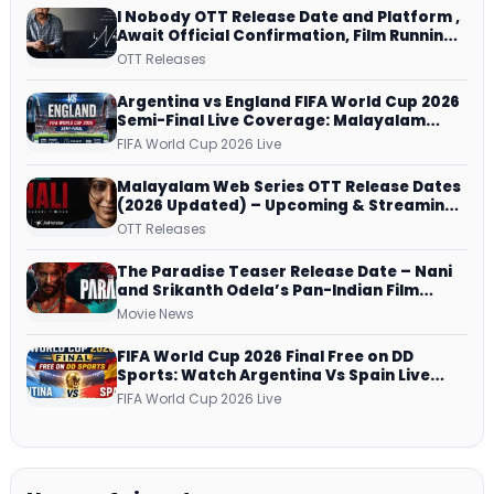
I Nobody OTT Release Date and Platform ,
Await Official Confirmation, Film Running
successfully All Over
OTT Releases
Argentina vs England FIFA World Cup 2026
Semi-Final Live Coverage: Malayalam
Commentary on ZEE5 and DD Sports
FIFA World Cup 2026 Live
Malayalam Web Series OTT Release Dates
(2026 Updated) – Upcoming & Streaming
Series on JioHotstar, SonyLIV, ZEE5,
OTT Releases
Netflix, Prime Video and More
The Paradise Teaser Release Date – Nani
and Srikanth Odela’s Pan-Indian Film
Teaser Arrives Soon
Movie News
FIFA World Cup 2026 Final Free on DD
Sports: Watch Argentina Vs Spain Live
Telecast Via DD Free Dish DTH Service!
FIFA World Cup 2026 Live