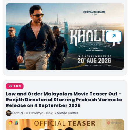
08 AUG
Law and Order Malayalam Movie Teaser Out –
Ranjith Directorial Starring Prakash Varma to
Release on 4 September 2026
Kerala TV Cinema Desk
Movie News