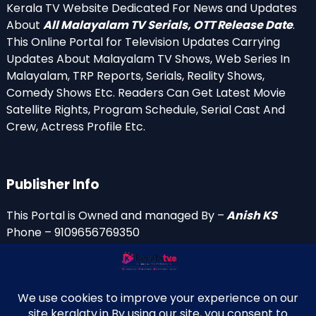
Kerala TV Website Dedicated For News and Updates
About
All Malayalam TV Serials, OTT Release Date
.
This Online Portal for Television Updates Carrying
Updates About Malayalam TV Shows, Web Series In
Malayalam, TRP Reports, Serials, Reality Shows,
Comedy Shows Etc. Readers Can Get Latest Movie
Satellite Rights, Program Schedule, Serial Cast And
Crew, Actress Profile Etc.
Publisher Info
This Portal is Owned and managed By –
Anish KS
Phone – 9109656769350
Email Id’s
anish(at)keralatv.in
anishniranam(at)gmail.com
anish(at)indiantvinfo.com