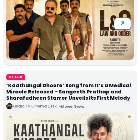
07 AUG
‘Kaathangal Dhoore’ Song from It’s a Medical
Miracle Released – Sangeeth Prathap and
Sharafudheen Starrer Unveils Its First Melody
Kerala TV Cinema Desk
Movie News