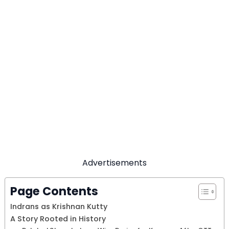
Advertisements
Page Contents
Indrans as Krishnan Kutty
A Story Rooted in History