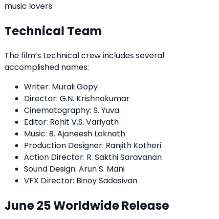
music lovers.
Technical Team
The film’s technical crew includes several
accomplished names:
Writer: Murali Gopy
Director: G.N. Krishnakumar
Cinematography: S. Yuva
Editor: Rohit V.S. Variyath
Music: B. Ajaneesh Loknath
Production Designer: Ranjith Kotheri
Action Director: R. Sakthi Saravanan
Sound Design: Arun S. Mani
VFX Director: Binoy Sadasivan
June 25 Worldwide Release