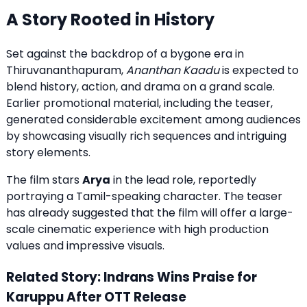
A Story Rooted in History
Set against the backdrop of a bygone era in
Thiruvananthapuram,
Ananthan Kaadu
is expected to
blend history, action, and drama on a grand scale.
Earlier promotional material, including the teaser,
generated considerable excitement among audiences
by showcasing visually rich sequences and intriguing
story elements.
The film stars
Arya
in the lead role, reportedly
portraying a Tamil-speaking character. The teaser
has already suggested that the film will offer a large-
scale cinematic experience with high production
values and impressive visuals.
Related Story: Indrans Wins Praise for
Karuppu After OTT Release