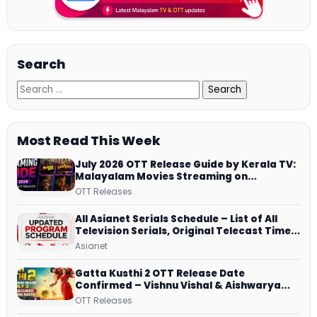
Search
Most Read This Week
July 2026 OTT Release Guide by Kerala TV:
Malayalam Movies Streaming on
JioHotstar, Prime Video, ManoramaMAX
OTT Releases
and More
All Asianet Serials Schedule – List of All
Television Serials, Original Telecast Time,
Repeat Airing Time
Asianet
Gatta Kusthi 2 OTT Release Date
Confirmed – Vishnu Vishal & Aishwarya
Lekshmi’s Sports Drama Streams on
OTT Releases
Netflix from 31 July