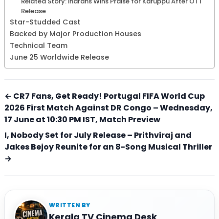
Related Story: Indrans Wins Praise for Karuppu After OTT
Release
Star-Studded Cast
Backed by Major Production Houses
Technical Team
June 25 Worldwide Release
← CR7 Fans, Get Ready! Portugal FIFA World Cup
2026 First Match Against DR Congo – Wednesday,
17 June at 10:30 PM IST, Match Preview
I, Nobody Set for July Release – Prithviraj and
Jakes Bejoy Reunite for an 8-Song Musical Thriller
→
WRITTEN BY
Kerala TV Cinema Desk