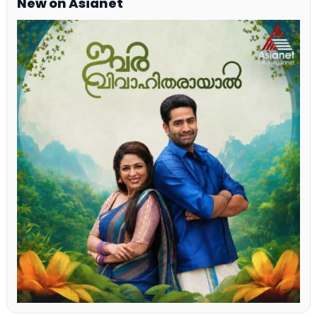
New on Asianet