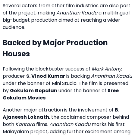
Several actors from other film industries are also part
of the project, making
Ananthan Kaadu
a multilingual
big-budget production aimed at reaching a wider
audience.
Backed by Major Production
Houses
Following the blockbuster success of
Mark Antony
,
producer
S. Vinod Kumar
is backing
Ananthan Kaadu
under the banner of Mini Studio. The film is presented
by
Gokulam Gopalan
under the banner of
Sree
Gokulam Movies
.
Another major attraction is the involvement of
B.
Ajaneesh Loknath
, the acclaimed composer behind
both
Kantara
films.
Ananthan Kaadu
marks his first
Malayalam project, adding further excitement among