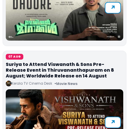
07 AUG
Suriya to Attend Viswanath & Sons Pre-
Release Event in Thiruvananthapuram on 8
August; Worldwide Release on 14 August
Kerala TV Cinema Desk
Movie News