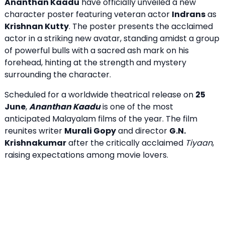
Ananthan Kaadu
have officially unveiled a new
character poster featuring veteran actor
Indrans
as
Krishnan Kutty
. The poster presents the acclaimed
actor in a striking new avatar, standing amidst a group
of powerful bulls with a sacred ash mark on his
forehead, hinting at the strength and mystery
surrounding the character.
Scheduled for a worldwide theatrical release on
25
June
,
Ananthan Kaadu
is one of the most
anticipated Malayalam films of the year. The film
reunites writer
Murali Gopy
and director
G.N.
Krishnakumar
after the critically acclaimed
Tiyaan
,
raising expectations among movie lovers.