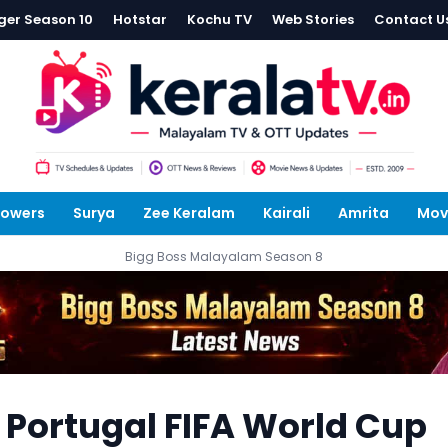
ger Season 10
Hotstar
Kochu TV
Web Stories
Contact U
lowers
Surya
Zee Keralam
Kairali
Amrita
Mov
Bigg Boss Malayalam Season 8
 Portugal FIFA World Cup