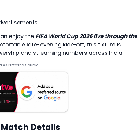
dvertisements
can enjoy the
FIFA World Cup 2026 live through th
mfortable late-evening kick-off, this fixture is
iewership and streaming numbers across India.
 As Preferred Source
 Match Details