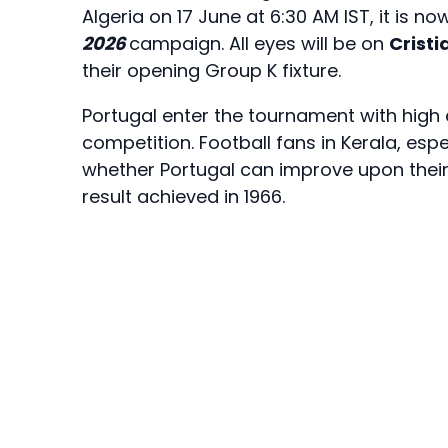
Algeria on 17 June at 6:30 AM IST, it is no
2026
campaign. All eyes will be on
Crist
their opening Group K fixture.
Portugal enter the tournament with high
competition. Football fans in Kerala, espe
whether Portugal can improve upon their 
result achieved in 1966.