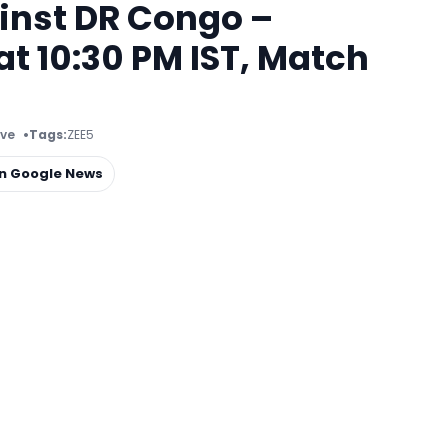
inst DR Congo –
t 10:30 PM IST, Match
ive
Tags:
ZEE5
on Google News