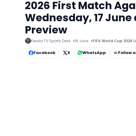
2026 First Match Aga
Wednesday, 17 June a
Preview
Kerala TV Sports Desk
16 June
FIFA World Cup 2026 L
Facebook
X
WhatsApp
Follow 