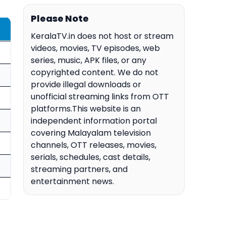
Please Note
KeralaTV.in does not host or stream
videos, movies, TV episodes, web
series, music, APK files, or any
copyrighted content. We do not
provide illegal downloads or
unofficial streaming links from OTT
platforms.This website is an
independent information portal
covering Malayalam television
channels, OTT releases, movies,
serials, schedules, cast details,
streaming partners, and
entertainment news.