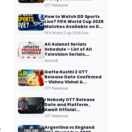
Streaming on JioHotstar,
OTT Releases
Prime Video,
ManoramaMAX and
How to Watch DD Sports
More
Live? FIFA World Cup 2026
Matches Available on DD
Free Dish, ZEE5 Streams
FIFA World Cup 2026 Live
Every Match
All Asianet Serials
Schedule – List of All
Television Serials,
Original Telecast Time,
Asianet
Repeat Airing Time
Gatta Kusthi 2 OTT
Release Date Confirmed
– Vishnu Vishal &
Aishwarya Lekshmi’s
OTT Releases
Sports Drama Streams
on Netflix from 31 July
I Nobody OTT Release
Date and Platform ,
Await Official
Confirmation, Film
OTT Releases
Running successfully All
Over
Argentina vs England
e