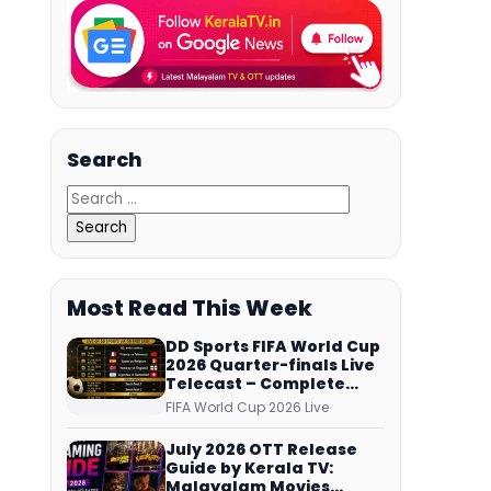
Search
Most Read This Week
DD Sports FIFA World Cup
2026 Quarter-finals Live
Telecast – Complete
Match Schedule, Kick-off
FIFA World Cup 2026 Live
Time and How to Watch
July 2026 OTT Release
Guide by Kerala TV:
Malayalam Movies