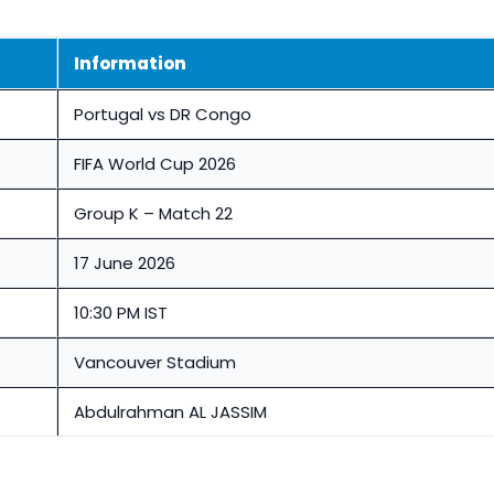
Information
Portugal vs DR Congo
FIFA World Cup 2026
Group K – Match 22
17 June 2026
10:30 PM IST
Vancouver Stadium
Abdulrahman AL JASSIM