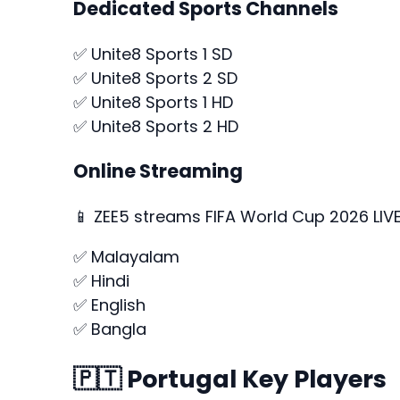
Dedicated Sports Channels
✅ Unite8 Sports 1 SD
✅ Unite8 Sports 2 SD
✅ Unite8 Sports 1 HD
✅ Unite8 Sports 2 HD
Online Streaming
📱 ZEE5 streams FIFA World Cup 2026 LIVE 
✅ Malayalam
✅ Hindi
✅ English
✅ Bangla
🇵🇹 Portugal Key Players