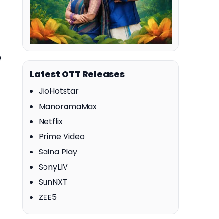
e
Latest OTT Releases
JioHotstar
ManoramaMax
Netflix
Prime Video
Saina Play
SonyLIV
SunNXT
ZEE5