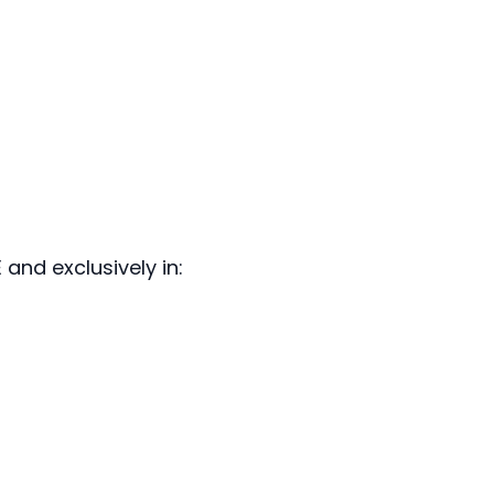
and exclusively in: