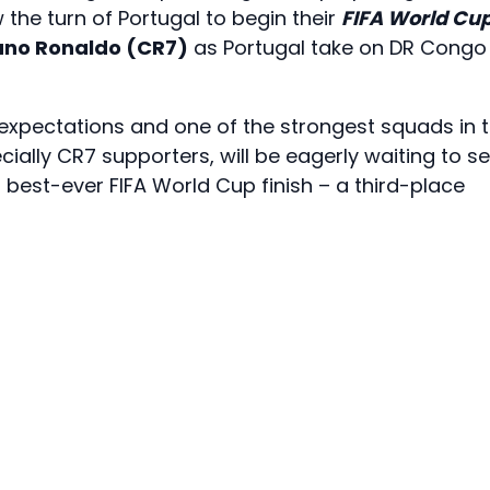
w the turn of Portugal to begin their
FIFA World Cu
iano Ronaldo (CR7)
as Portugal take on DR Congo 
 expectations and one of the strongest squads in 
cially CR7 supporters, will be eagerly waiting to s
best-ever FIFA World Cup finish – a third-place