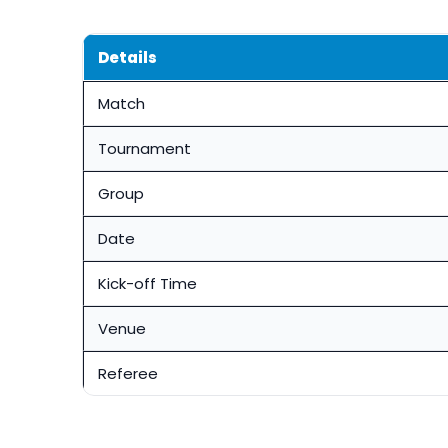
Details
Match
Tournament
Group
Date
Kick-off Time
Venue
Referee