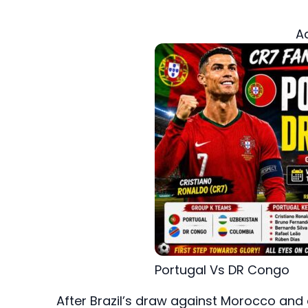
A
Portugal Vs DR Congo
After Brazil’s draw against Morocco and