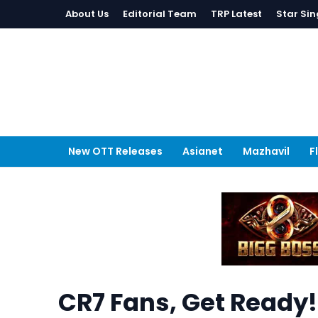
About Us
Editorial Team
TRP Latest
Star Sin
New OTT Releases
Asianet
Mazhavil
F
CR7 Fans, Get Ready!