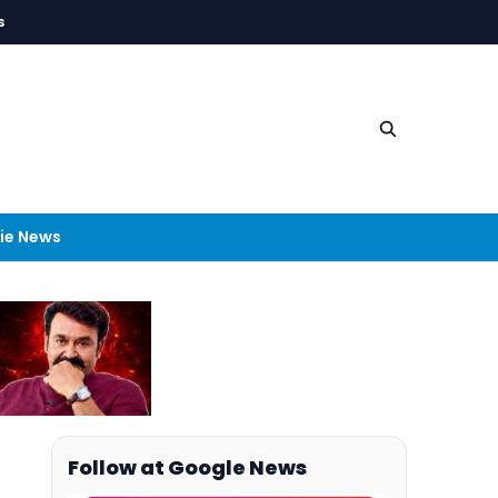
s
ie News
Follow at Google News