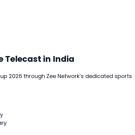
e Telecast in India
Cup 2026 through Zee Network’s dedicated sports
y
ary