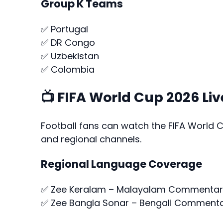
Group K Teams
✅ Portugal
✅ DR Congo
✅ Uzbekistan
✅ Colombia
📺 FIFA World Cup 2026 Liv
Football fans can watch the FIFA World 
and regional channels.
Regional Language Coverage
✅ Zee Keralam – Malayalam Commentar
✅ Zee Bangla Sonar – Bengali Comment