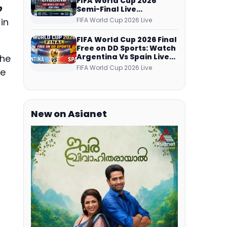
FIFA World Cup 2026
p
Semi-Final Live
Coverage: Malayalam
FIFA World Cup 2026 Live
in
Commentary on ZEE5 and
DD Sports
FIFA World Cup 2026 Final
Free on DD Sports: Watch
Argentina Vs Spain Live
the
Telecast Via DD Free Dish
FIFA World Cup 2026 Live
ee
DTH Service!
New on Asianet