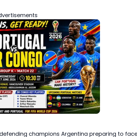
dvertisements
 defending champions Argentina preparing to fac