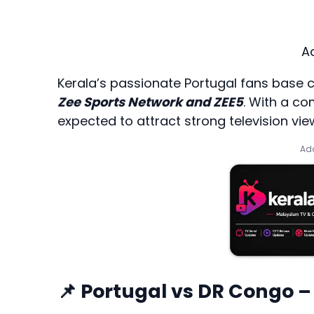
A
Kerala’s passionate Portugal fans base 
Zee Sports Network and ZEE5
. With a co
expected to attract strong television v
Add
📌 Portugal vs DR Congo –