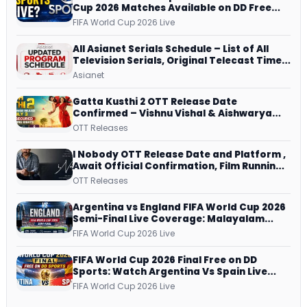
Cup 2026 Matches Available on DD Free
Dish, ZEE5 Streams Every Match
FIFA World Cup 2026 Live
All Asianet Serials Schedule – List of All
Television Serials, Original Telecast Time,
Repeat Airing Time
Asianet
Gatta Kusthi 2 OTT Release Date
Confirmed – Vishnu Vishal & Aishwarya
Lekshmi’s Sports Drama Streams on
OTT Releases
Netflix from 31 July
I Nobody OTT Release Date and Platform ,
Await Official Confirmation, Film Running
successfully All Over
OTT Releases
Argentina vs England FIFA World Cup 2026
Semi-Final Live Coverage: Malayalam
Commentary on ZEE5 and DD Sports
FIFA World Cup 2026 Live
FIFA World Cup 2026 Final Free on DD
Sports: Watch Argentina Vs Spain Live
Telecast Via DD Free Dish DTH Service!
FIFA World Cup 2026 Live