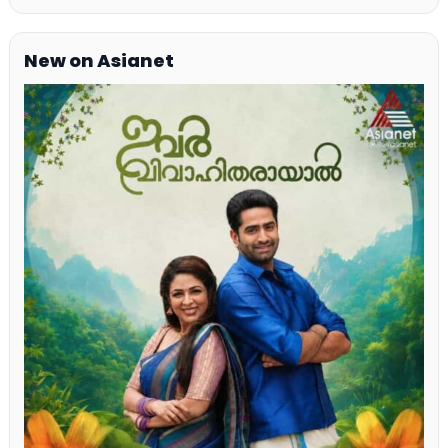
New on Asianet