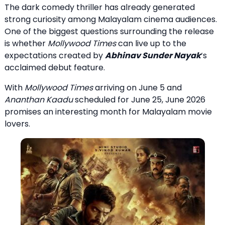
The dark comedy thriller has already generated
strong curiosity among Malayalam cinema audiences.
One of the biggest questions surrounding the release
is whether
Mollywood Times
can live up to the
expectations created by
Abhinav Sunder Nayak
‘s
acclaimed debut feature.
With
Mollywood Times
arriving on June 5 and
Ananthan Kaadu
scheduled for June 25, June 2026
promises an interesting month for Malayalam movie
lovers.