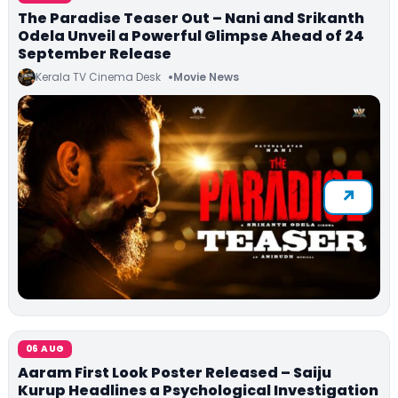
The Paradise Teaser Out – Nani and Srikanth
Odela Unveil a Powerful Glimpse Ahead of 24
September Release
Kerala TV Cinema Desk
Movie News
06 AUG
Aaram First Look Poster Released – Saiju
Kurup Headlines a Psychological Investigation