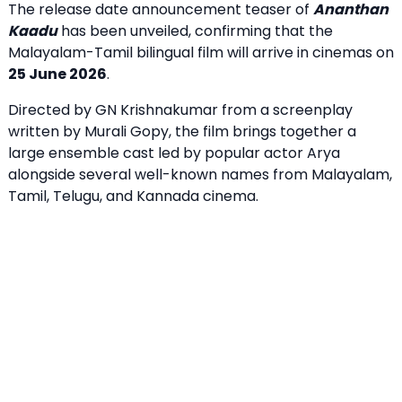
The release date announcement teaser of
Ananthan
Kaadu
has been unveiled, confirming that the
Malayalam-Tamil bilingual film will arrive in cinemas on
25 June 2026
.
Directed by GN Krishnakumar from a screenplay
written by Murali Gopy, the film brings together a
large ensemble cast led by popular actor Arya
alongside several well-known names from Malayalam,
Tamil, Telugu, and Kannada cinema.