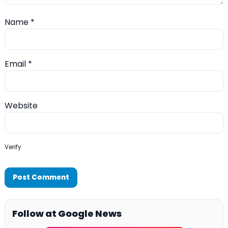
Name
*
Email
*
Website
Verify
Follow at Google News