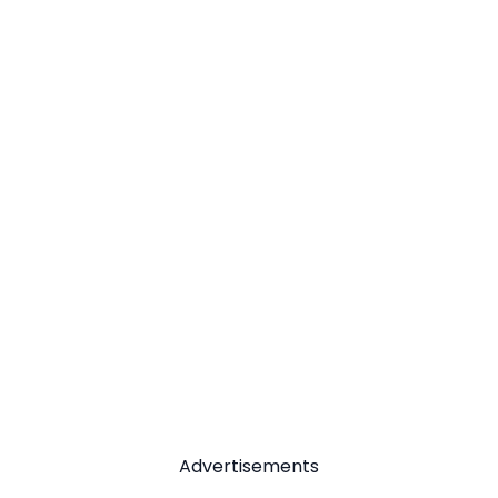
Advertisements