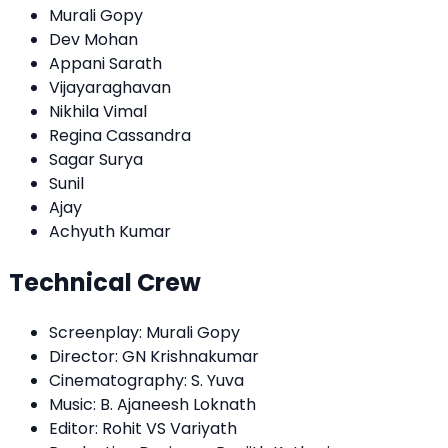
Murali Gopy
Dev Mohan
Appani Sarath
Vijayaraghavan
Nikhila Vimal
Regina Cassandra
Sagar Surya
Sunil
Ajay
Achyuth Kumar
Technical Crew
Screenplay: Murali Gopy
Director: GN Krishnakumar
Cinematography: S. Yuva
Music: B. Ajaneesh Loknath
Editor: Rohit VS Variyath