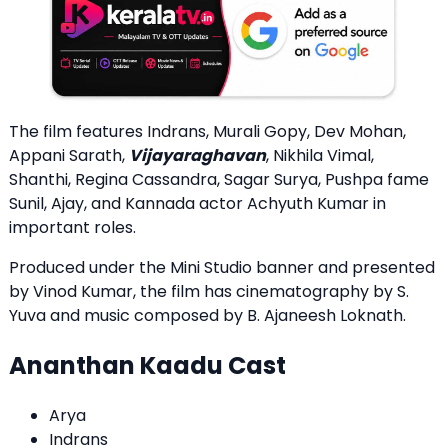
The film features Indrans, Murali Gopy, Dev Mohan,
Appani Sarath,
Vijayaraghavan
, Nikhila Vimal,
Shanthi, Regina Cassandra, Sagar Surya, Pushpa fame
Sunil, Ajay, and Kannada actor Achyuth Kumar in
important roles.
Produced under the Mini Studio banner and presented
by Vinod Kumar, the film has cinematography by S.
Yuva and music composed by B. Ajaneesh Loknath.
Ananthan Kaadu Cast
Arya
Indrans