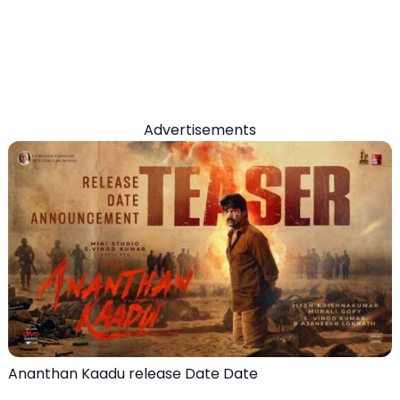
Advertisements
Ananthan Kaadu release Date Date