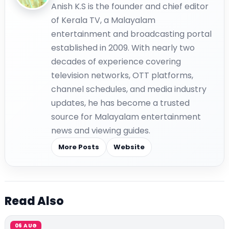
Anish K.S is the founder and chief editor
of Kerala TV, a Malayalam
entertainment and broadcasting portal
established in 2009. With nearly two
decades of experience covering
television networks, OTT platforms,
channel schedules, and media industry
updates, he has become a trusted
source for Malayalam entertainment
news and viewing guides.
More Posts
Website
Read Also
06 AUG