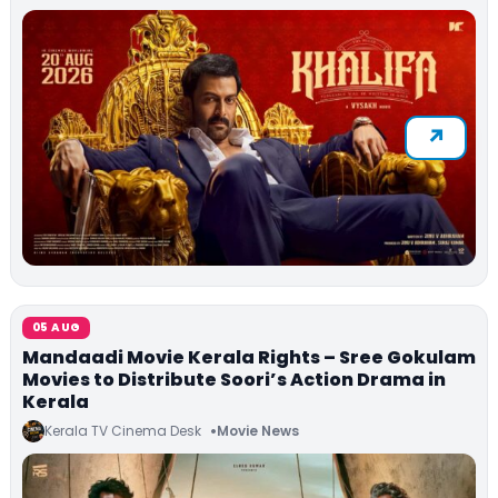
05 AUG
Mandaadi Movie Kerala Rights – Sree Gokulam
Movies to Distribute Soori’s Action Drama in
Kerala
Kerala TV Cinema Desk
Movie News