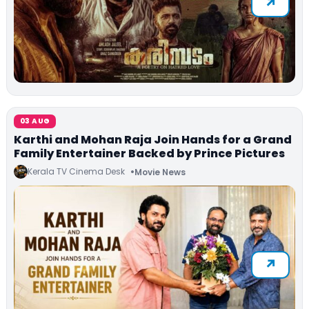
03 AUG
Karthi and Mohan Raja Join Hands for a Grand
Family Entertainer Backed by Prince Pictures
Kerala TV Cinema Desk
Movie News