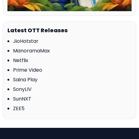
Latest OTT Releases
JioHotstar
ManoramaMax
Netflix
Prime Video
Saina Play
SonyLIV
SunNXT
ZEE5