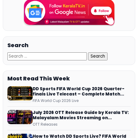
Search
Most Read This Week
DD Sports FIFA World Cup 2026 Quarter-
finals Live Telecast – Complete Match
Schedule, Kick-off Time and How to
FIFA World Cup 2026 Live
Watch
July 2026 OTT Release Guide by Kerala TV:
Malayalam Movies Streaming on
JioHotstar, Prime Video, ManoramaMAX
OTT Releases
and More
How to Watch DD Sports Live? FIFA World