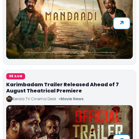
03 AUG
Karimbadam Trailer Released Ahead of 7
August Theatrical Premiere
Kerala TV Cinema Desk
Movie News