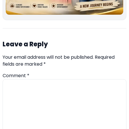
Leave a Reply
Your email address will not be published.
Required
fields are marked
*
Comment
*