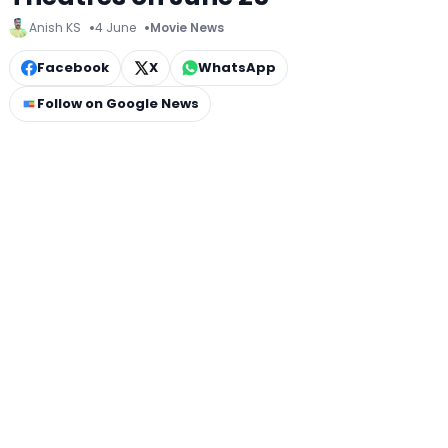
Anish KS
4 June
Movie News
Facebook
X
WhatsApp
Follow on Google News