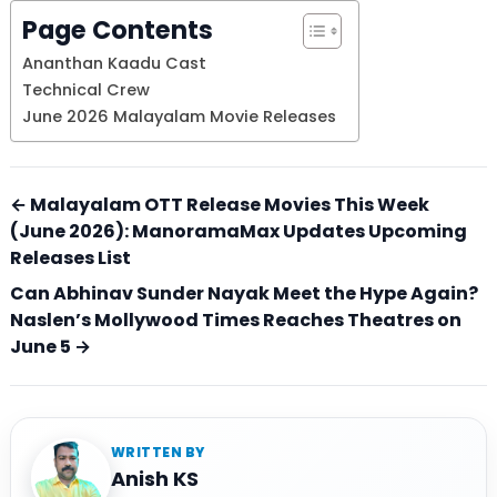
Page Contents
Ananthan Kaadu Cast
Technical Crew
June 2026 Malayalam Movie Releases
← Malayalam OTT Release Movies This Week
(June 2026): ManoramaMax Updates Upcoming
Releases List
Can Abhinav Sunder Nayak Meet the Hype Again?
Naslen’s Mollywood Times Reaches Theatres on
June 5 →
WRITTEN BY
Anish KS