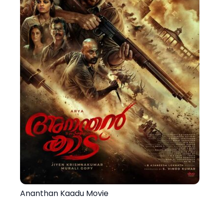
Ananthan Kaadu Movie