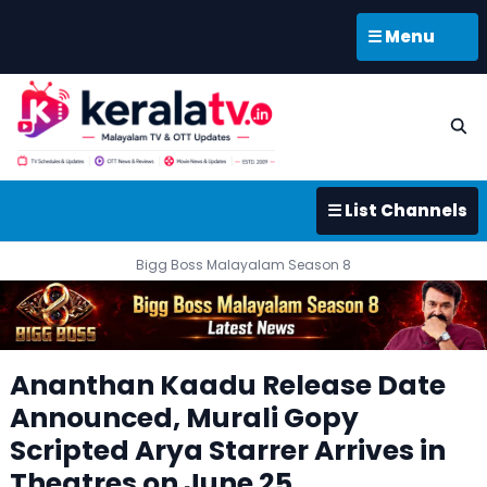
☰ Menu
☰ List Channels
Bigg Boss Malayalam Season 8
Ananthan Kaadu Release Date
Announced, Murali Gopy
Scripted Arya Starrer Arrives in
Theatres on June 25