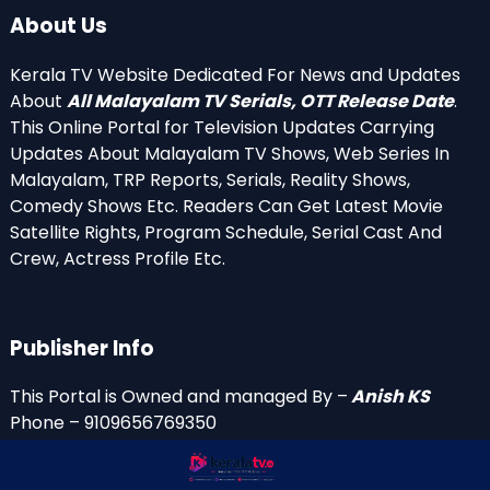
About Us
Kerala TV Website Dedicated For News and Updates
About
All Malayalam TV Serials, OTT Release Date
.
This Online Portal for Television Updates Carrying
Updates About Malayalam TV Shows, Web Series In
Malayalam, TRP Reports, Serials, Reality Shows,
Comedy Shows Etc. Readers Can Get Latest Movie
Satellite Rights, Program Schedule, Serial Cast And
Crew, Actress Profile Etc.
Publisher Info
This Portal is Owned and managed By –
Anish KS
Phone – 9109656769350
Email Id’s