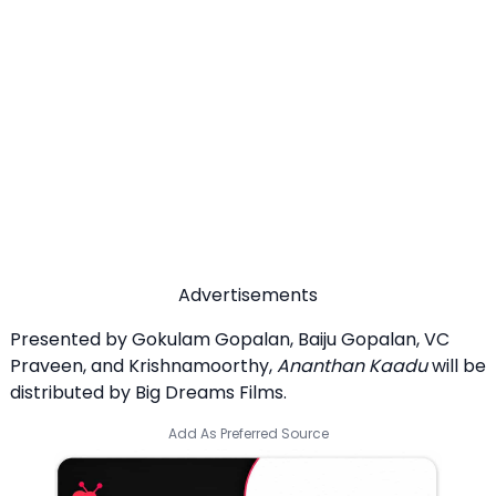
Advertisements
Presented by Gokulam Gopalan, Baiju Gopalan, VC
Praveen, and Krishnamoorthy,
Ananthan Kaadu
will be
distributed by Big Dreams Films.
Add As Preferred Source