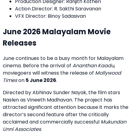
Production Designer: Ranjith Kotheri
Action Director: R. Sakthi Saravanan
VFX Director: Binoy Sadasivan
June 2026 Malayalam Movie
Releases
June continues to be a busy month for Malayalam
cinema. Before the arrival of
Ananthan Kaadu
,
moviegoers will witness the release of
Mollywood
Times
on
5 June 2026
.
Directed by Abhinav Sunder Nayak, the film stars
Naslen as Vineeth Madhavan. The project has
attracted significant attention because it marks the
director’s second feature after the critically
acclaimed and commercially successful
Mukundan
Unni Associates
.