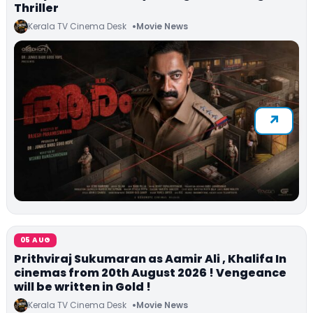
Thriller
Kerala TV Cinema Desk
Movie News
05 AUG
Prithviraj Sukumaran as Aamir Ali , Khalifa In
cinemas from 20th August 2026 ! Vengeance
will be written in Gold !
Kerala TV Cinema Desk
Movie News