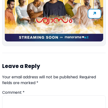
Leave a Reply
Your email address will not be published.
Required
fields are marked
*
Comment
*