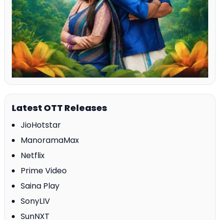
Latest OTT Releases
JioHotstar
ManoramaMax
Netflix
Prime Video
Saina Play
SonyLIV
SunNXT