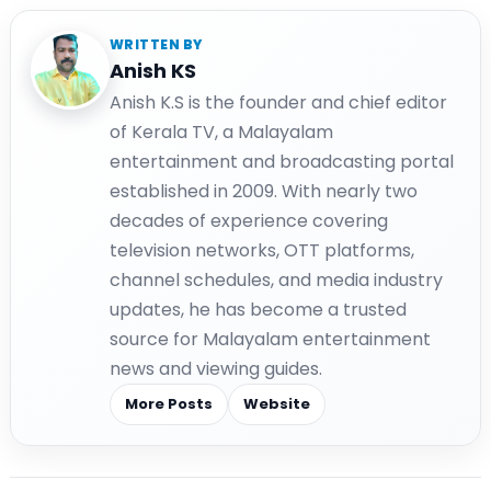
WRITTEN BY
Anish KS
Anish K.S is the founder and chief editor
of Kerala TV, a Malayalam
entertainment and broadcasting portal
established in 2009. With nearly two
decades of experience covering
television networks, OTT platforms,
channel schedules, and media industry
updates, he has become a trusted
source for Malayalam entertainment
news and viewing guides.
More Posts
Website