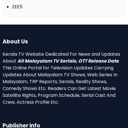
ZEE5
About Us
Kerala TV Website Dedicated For News and Updates
About
All Malayalam TV Serials, OTT Release Date
.
This Online Portal for Television Updates Carrying
Updates About Malayalam TV Shows, Web Series In
Malayalam, TRP Reports, Serials, Reality Shows,
Comedy Shows Etc. Readers Can Get Latest Movie
Satellite Rights, Program Schedule, Serial Cast And
Crew, Actress Profile Etc.
Publisher Info