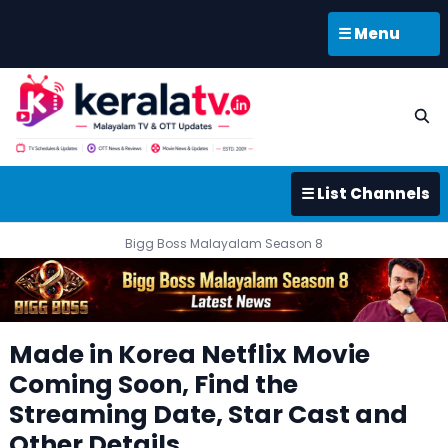
☰ Menu
☰ List Channels
Bigg Boss Malayalam Season 8
Made in Korea Netflix Movie
Coming Soon, Find the
Streaming Date, Star Cast and
Other Details