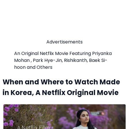
Advertisements
An Original Netflix Movie Featuring Priyanka
Mohan , Park Hye-Jin, Rishikanth, Baek Si-
hoon and Others
When and Where to Watch Made
in Korea, A Netflix Original Movie