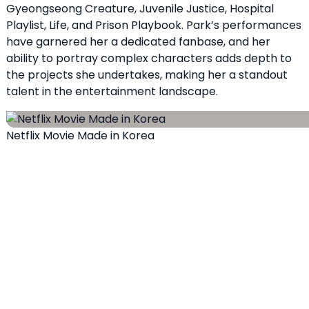
Gyeongseong Creature, Juvenile Justice, Hospital
Playlist, Life, and Prison Playbook. Park’s performances
have garnered her a dedicated fanbase, and her
ability to portray complex characters adds depth to
the projects she undertakes, making her a standout
talent in the entertainment landscape.
Netflix Movie Made in Korea