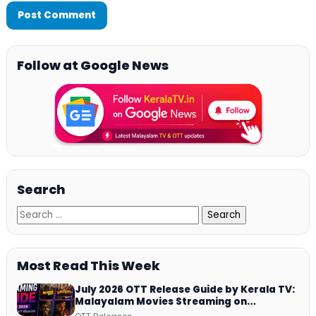
Follow at Google News
Search
Most Read This Week
July 2026 OTT Release Guide by Kerala TV:
Malayalam Movies Streaming on
JioHotstar, Prime Video, ManoramaMAX