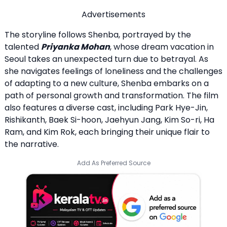
Advertisements
The storyline follows Shenba, portrayed by the
talented
Priyanka Mohan
, whose dream vacation in
Seoul takes an unexpected turn due to betrayal. As
she navigates feelings of loneliness and the challenges
of adapting to a new culture, Shenba embarks on a
path of personal growth and transformation. The film
also features a diverse cast, including Park Hye-Jin,
Rishikanth, Baek Si-hoon, Jaehyun Jang, Kim So-ri, Ha
Ram, and Kim Rok, each bringing their unique flair to
the narrative.
Add As Preferred Source