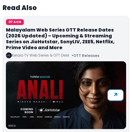
Read Also
07 AUG
Malayalam Web Series OTT Release Dates
(2026 Updated) – Upcoming & Streaming
Series on JioHotstar, SonyLIV, ZEE5, Netflix,
Prime Video and More
Kerala TV Web Series & OTT Desk
OTT Releases