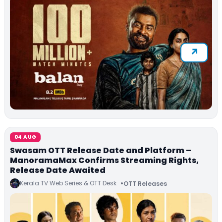
04 AUG
Swasam OTT Release Date and Platform –
ManoramaMax Confirms Streaming Rights,
Release Date Awaited
Kerala TV Web Series & OTT Desk
OTT Releases