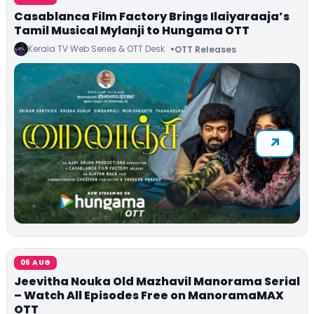
Casablanca Film Factory Brings Ilaiyaraaja’s
Tamil Musical Mylanji to Hungama OTT
Kerala TV Web Series & OTT Desk
OTT Releases
06 AUG
Jeevitha Nouka Old Mazhavil Manorama Serial
– Watch All Episodes Free on ManoramaMAX
OTT