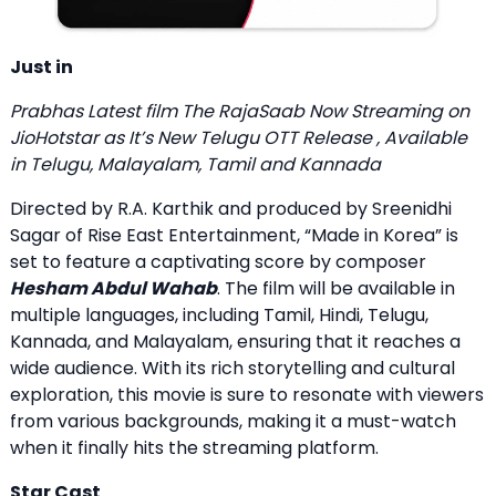
Just in
Prabhas Latest film
The RajaSaab Now Streaming on
JioHotstar
as It’s New Telugu OTT Release , Available
in Telugu, Malayalam, Tamil and Kannada
Directed by R.A. Karthik and produced by Sreenidhi
Sagar of Rise East Entertainment, “Made in Korea” is
set to feature a captivating score by composer
Hesham Abdul Wahab
. The film will be available in
multiple languages, including Tamil, Hindi, Telugu,
Kannada, and Malayalam, ensuring that it reaches a
wide audience. With its rich storytelling and cultural
exploration, this movie is sure to resonate with viewers
from various backgrounds, making it a must-watch
when it finally hits the streaming platform.
Star Cast