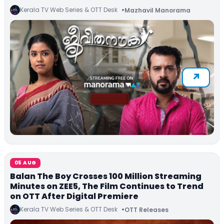
Kerala TV Web Series & OTT Desk
Mazhavil Manorama
05 AUG
Balan The Boy Crosses 100 Million Streaming
Minutes on ZEE5, The Film Continues to Trend
on OTT After Digital Premiere
Kerala TV Web Series & OTT Desk
OTT Releases