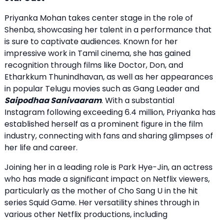
Priyanka Mohan takes center stage in the role of
Shenba, showcasing her talent in a performance that
is sure to captivate audiences. Known for her
impressive work in Tamil cinema, she has gained
recognition through films like Doctor, Don, and
Etharkkum Thunindhavan, as well as her appearances
in popular Telugu movies such as Gang Leader and
Saipodhaa Sanivaaram
. With a substantial
Instagram following exceeding 6.4 million, Priyanka has
established herself as a prominent figure in the film
industry, connecting with fans and sharing glimpses of
her life and career.
Joining her in a leading role is Park Hye-Jin, an actress
who has made a significant impact on Netflix viewers,
particularly as the mother of Cho Sang U in the hit
series Squid Game. Her versatility shines through in
various other Netflix productions, including