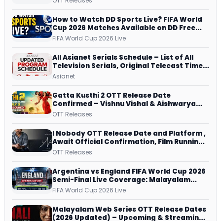
OTT Releases
and More
How to Watch DD Sports Live? FIFA World
Cup 2026 Matches Available on DD Free
Dish, ZEE5 Streams Every Match
FIFA World Cup 2026 Live
All Asianet Serials Schedule – List of All
Television Serials, Original Telecast Time,
Repeat Airing Time
Asianet
Gatta Kusthi 2 OTT Release Date
Confirmed – Vishnu Vishal & Aishwarya
Lekshmi’s Sports Drama Streams on
OTT Releases
Netflix from 31 July
I Nobody OTT Release Date and Platform ,
Await Official Confirmation, Film Running
successfully All Over
OTT Releases
Argentina vs England FIFA World Cup 2026
Semi-Final Live Coverage: Malayalam
Commentary on ZEE5 and DD Sports
FIFA World Cup 2026 Live
Malayalam Web Series OTT Release Dates
(2026 Updated) – Upcoming & Streaming