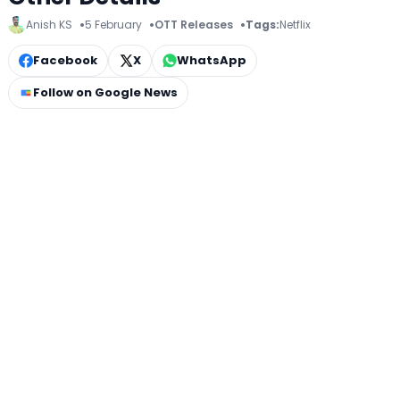
Anish KS
5 February
OTT Releases
Tags:
Netflix
Facebook
X
WhatsApp
Follow on Google News