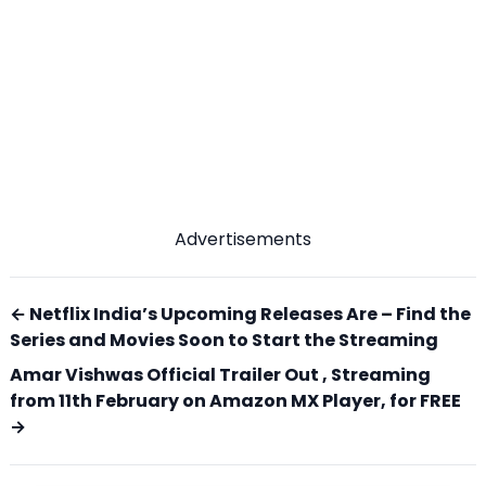
Advertisements
← Netflix India’s Upcoming Releases Are – Find the
Series and Movies Soon to Start the Streaming
Amar Vishwas Official Trailer Out , Streaming
from 11th February on Amazon MX Player, for FREE
→