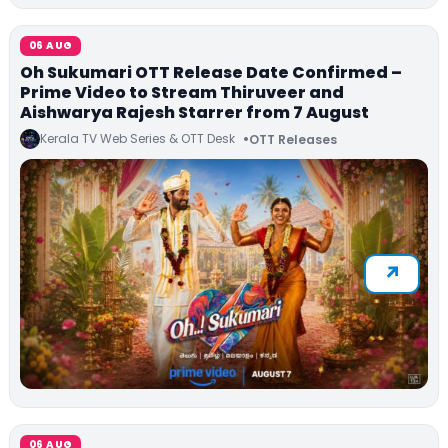
06 AUG
Oh Sukumari OTT Release Date Confirmed –
Prime Video to Stream Thiruveer and
Aishwarya Rajesh Starrer from 7 August
Kerala TV Web Series & OTT Desk
OTT Releases
06 AUG