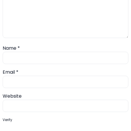
Name
*
Email
*
Website
Verify