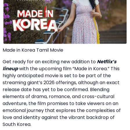
Made in Korea Tamil Movie
Get ready for an exciting new addition to
Netflix’s
lineup
with the upcoming film “Made in Korea.” This
highly anticipated movie is set to be part of the
streaming giant’s 2026 offerings, although an exact
release date has yet to be confirmed. Blending
elements of drama, romance, and cross-cultural
adventure, the film promises to take viewers on an
emotional journey that explores the complexities of
love and identity against the vibrant backdrop of
South Korea.