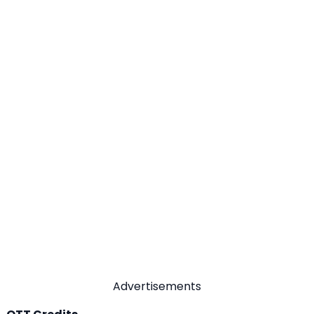
Advertisements