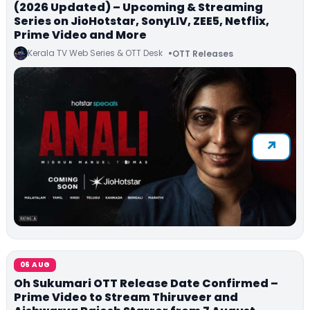
(2026 Updated) – Upcoming & Streaming
Series on JioHotstar, SonyLIV, ZEE5, Netflix,
Prime Video and More
Kerala TV Web Series & OTT Desk
OTT Releases
06 AUG
Oh Sukumari OTT Release Date Confirmed –
Prime Video to Stream Thiruveer and