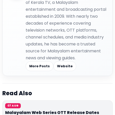
of Kerala TV, a Malayalam
entertainment and broadcasting portal
established in 2009. With nearly two
decades of experience covering
television networks, OTT platforms,
channel schedules, and media industry
updates, he has become a trusted
source for Malayalam entertainment
news and viewing guides.
More Posts
Website
Read Also
07 AUG
Malayalam Web Series OTT Release Dates