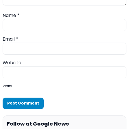
Name
*
Email
*
Website
Verify
Follow at Google News