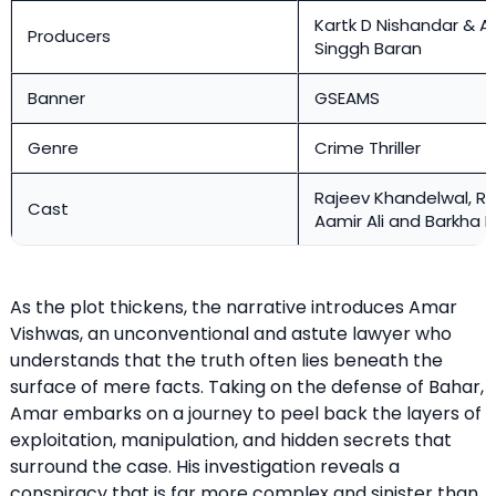
Kartk D Nishandar & Ar
Producers
Singgh Baran
Banner
GSEAMS
Genre
Crime Thriller
Rajeev Khandelwal, Rav
Cast
Aamir Ali and Barkha B
As the plot thickens, the narrative introduces Amar
Vishwas, an unconventional and astute lawyer who
understands that the truth often lies beneath the
surface of mere facts. Taking on the defense of Bahar,
Amar embarks on a journey to peel back the layers of
exploitation, manipulation, and hidden secrets that
surround the case. His investigation reveals a
conspiracy that is far more complex and sinister than