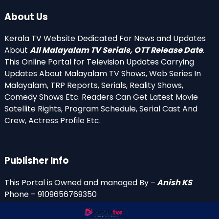
About Us
Kerala TV Website Dedicated For News and Updates
About
All Malayalam TV Serials, OTT Release Date
.
This Online Portal for Television Updates Carrying
Updates About Malayalam TV Shows, Web Series In
Malayalam, TRP Reports, Serials, Reality Shows,
Comedy Shows Etc. Readers Can Get Latest Movie
Satellite Rights, Program Schedule, Serial Cast And
Crew, Actress Profile Etc.
Publisher Info
This Portal is Owned and managed By –
Anish KS
Phone – 9109656769350
Email Id’s