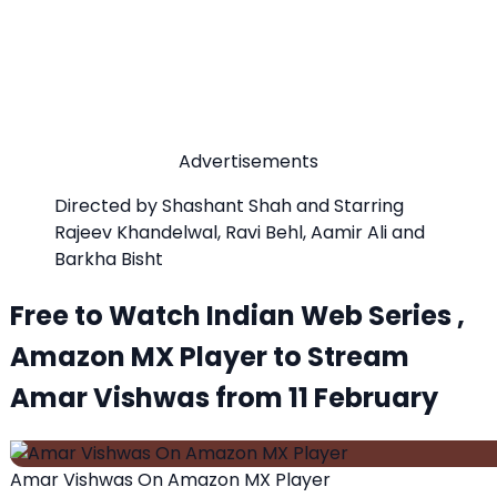
Advertisements
Directed by Shashant Shah and Starring
Rajeev Khandelwal, Ravi Behl, Aamir Ali and
Barkha Bisht
Free to Watch Indian Web Series ,
Amazon MX Player to Stream
Amar Vishwas from 11 February
Amar Vishwas On Amazon MX Player