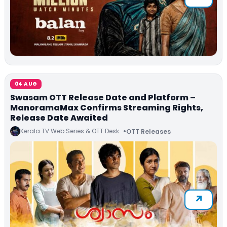
04 AUG
Swasam OTT Release Date and Platform –
ManoramaMax Confirms Streaming Rights,
Release Date Awaited
Kerala TV Web Series & OTT Desk
OTT Releases