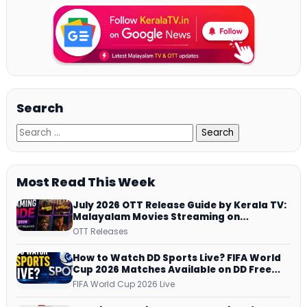
Search
Most Read This Week
July 2026 OTT Release Guide by Kerala TV:
Malayalam Movies Streaming on
JioHotstar, Prime Video, ManoramaMAX
OTT Releases
and More
How to Watch DD Sports Live? FIFA World
Cup 2026 Matches Available on DD Free
Dish, ZEE5 Streams Every Match
FIFA World Cup 2026 Live