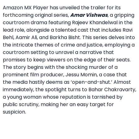
Amazon MX Player has unveiled the trailer for its
forthcoming original series,
Amar Vishwas
, a gripping
courtroom drama featuring Rajeev Khandelwal in the
lead role, alongside a talented cast that includes Ravi
Behl, Aamir Ali, and Barkha Bisht. This series delves into
the intricate themes of crime and justice, employing a
courtroom setting to unravel a narrative that
promises to keep viewers on the edge of their seats.
The story begins with the shocking murder of a
prominent film producer, Jessu Momin, a case that
the media hastily deems as ‘open-and-shut.’ Almost
immediately, the spotlight turns to Bahar Chakravarty,
a young woman whose reputation is tarnished by
public scrutiny, making her an easy target for
suspicion.