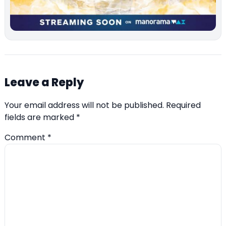
Leave a Reply
Your email address will not be published.
Required
fields are marked
*
Comment
*