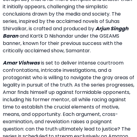
it initially appears, challenging the simplistic
conclusions drawn by the media and society. The
series, inspired by the acclaimed novels of Suhas
Shirvalkar, is crafted and produced by
Arjun Singgh
Baran
and Kartk D Nishandar under the GSEAMS
banner, known for their previous success with the
critically acclaimed show, Samantar.
Amar Vishwas
is set to deliver intense courtroom
confrontations, intricate investigations, and a
protagonist who is willing to navigate the gray areas of
legality in pursuit of the truth. As the series progresses,
Amar finds himself up against formidable opponents,
including his former mentor, all while racing against
time to establish the crucial elements of motive,
means, and opportunity. Each argument, cross-
examination, and revelation raises a poignant
question: can the truth ultimately lead to justice? The
series is scheduled to stream exclusively on Amazon