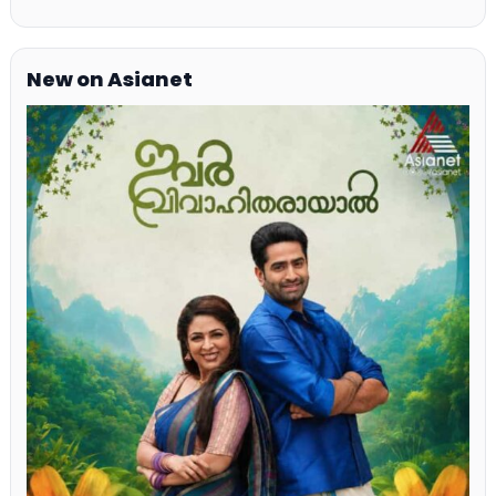
New on Asianet