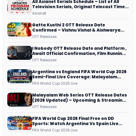
All Asianet Serials Schedule – List of All
Television Serials, Original Telecast Time,
Repeat Airing Time
Asianet
Gatta Kusthi 2 OTT Release Date
Confirmed – Vishnu Vishal & Aishwarya
Lekshmi’s Sports Drama Streams on
OTT Releases
Netflix from 31 July
I Nobody OTT Release Date and Platform ,
Await Official Confirmation, Film Running
successfully All Over
OTT Releases
Argentina vs England FIFA World Cup 2026
Semi-Final Live Coverage: Malayalam
Commentary on ZEE5 and DD Sports
FIFA World Cup 2026 Live
Malayalam Web Series OTT Release Dates
(2026 Updated) – Upcoming & Streaming
Series on JioHotstar, SonyLIV, ZEE5,
OTT Releases
Netflix, Prime Video and More
FIFA World Cup 2026 Final Free on DD
Sports: Watch Argentina Vs Spain Live
Telecast Via DD Free Dish DTH Service!
FIFA World Cup 2026 Live