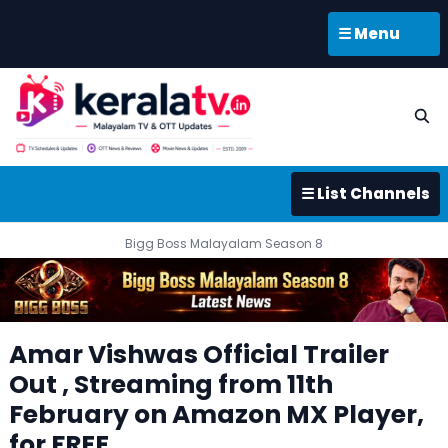
☰ Menu
☰ List Channels
Bigg Boss Malayalam Season 8
Amar Vishwas Official Trailer
Out , Streaming from 11th
February on Amazon MX Player,
for FREE