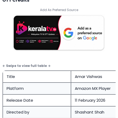
OTT Credits
Add As Preferred Source
Title
Amar Vishwas
Platform
Amazon MX Player
Release Date
11 February 2026
Directed by
Shashant Shah