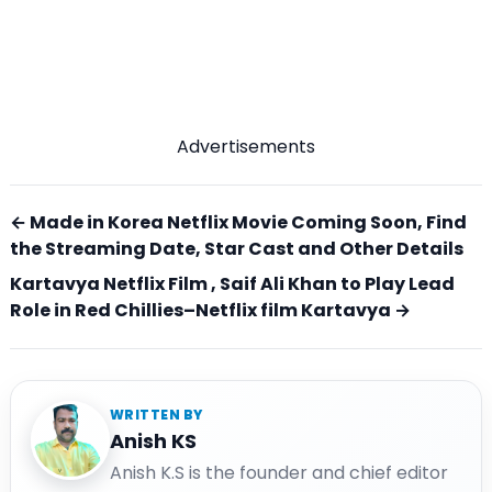
Advertisements
← Made in Korea Netflix Movie Coming Soon, Find
the Streaming Date, Star Cast and Other Details
Kartavya Netflix Film , Saif Ali Khan to Play Lead
Role in Red Chillies–Netflix film Kartavya →
WRITTEN BY
Anish KS
Anish K.S is the founder and chief editor