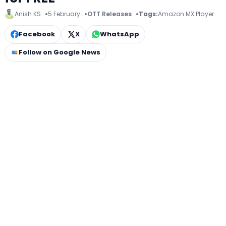
Anish KS
5 February
OTT Releases
Tags:
Amazon MX Player
Facebook
X
WhatsApp
Follow on Google News