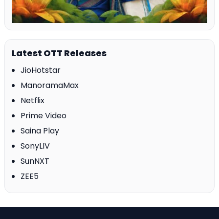
Latest OTT Releases
JioHotstar
ManoramaMax
Netflix
Prime Video
Saina Play
SonyLIV
SunNXT
ZEE5