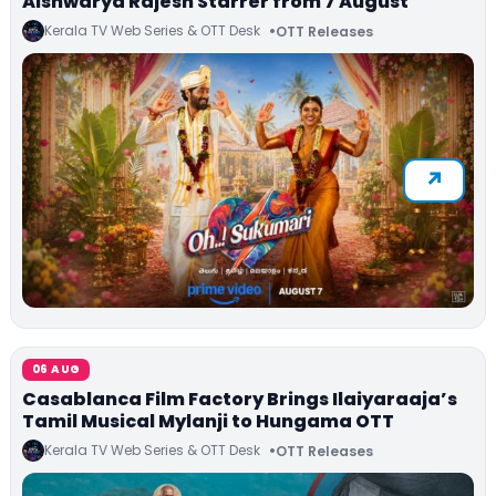
Aishwarya Rajesh Starrer from 7 August
Kerala TV Web Series & OTT Desk
OTT Releases
06 AUG
Casablanca Film Factory Brings Ilaiyaraaja’s
Tamil Musical Mylanji to Hungama OTT
Kerala TV Web Series & OTT Desk
OTT Releases