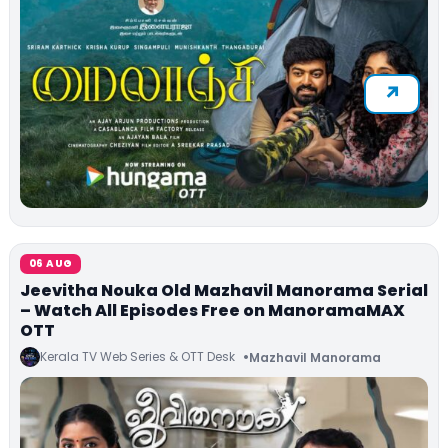
06 AUG
Jeevitha Nouka Old Mazhavil Manorama Serial
– Watch All Episodes Free on ManoramaMAX
OTT
Kerala TV Web Series & OTT Desk
Mazhavil Manorama