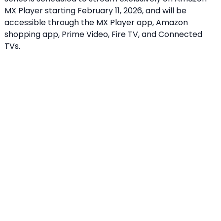
MX Player starting February 11, 2026, and will be
accessible through the MX Player app, Amazon
shopping app, Prime Video, Fire TV, and Connected
TVs.