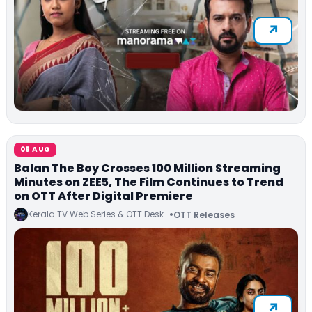
05 AUG
Balan The Boy Crosses 100 Million Streaming
Minutes on ZEE5, The Film Continues to Trend
on OTT After Digital Premiere
Kerala TV Web Series & OTT Desk
OTT Releases