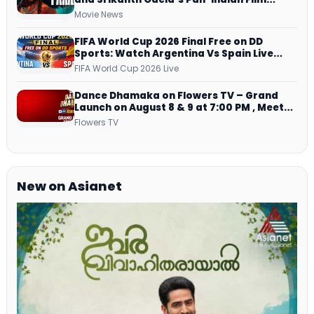
Teaser Arrives Soon
Movie News
FIFA World Cup 2026 Final Free on DD
Sports: Watch Argentina Vs Spain Live
Telecast Via DD Free Dish DTH Service!
FIFA World Cup 2026 Live
Dance Dhamaka on Flowers TV – Grand
Launch on August 8 & 9 at 7:00 PM , Meet
Host, Judges & Mentor Panel
Flowers TV
New on Asianet