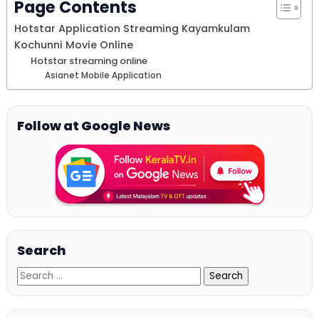
Page Contents
Hotstar Application Streaming Kayamkulam
Kochunni Movie Online
Hotstar streaming online
Asianet Mobile Application
Follow at Google News
Search