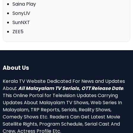
Saina Play
SonyLIV
SunNXT
ZEE5
About Us
Kerala TV Website Dedicated For News and Updates
About
All Malayalam TV Serials, OTT Release Date
.
This Online Portal for Television Updates Carrying
Updates About Malayalam TV Shows, Web Series In
Malayalam, TRP Reports, Serials, Reality Shows,
Comedy Shows Etc. Readers Can Get Latest Movie
Satellite Rights, Program Schedule, Serial Cast And
Crew, Actress Profile Etc.