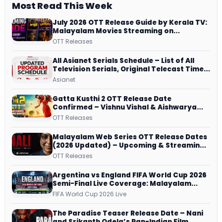
Most Read This Week
July 2026 OTT Release Guide by Kerala TV:
Malayalam Movies Streaming on
JioHotstar, Prime Video, ManoramaMAX
OTT Releases
and More
All Asianet Serials Schedule – List of All
Television Serials, Original Telecast Time,
Repeat Airing Time
Asianet
Gatta Kusthi 2 OTT Release Date
Confirmed – Vishnu Vishal & Aishwarya
Lekshmi’s Sports Drama Streams on
OTT Releases
Netflix from 31 July
Malayalam Web Series OTT Release Dates
(2026 Updated) – Upcoming & Streaming
Series on JioHotstar, SonyLIV, ZEE5,
OTT Releases
Netflix, Prime Video and More
Argentina vs England FIFA World Cup 2026
Semi-Final Live Coverage: Malayalam
Commentary on ZEE5 and DD Sports
FIFA World Cup 2026 Live
The Paradise Teaser Release Date – Nani
and Srikanth Odela’s Pan-Indian Film