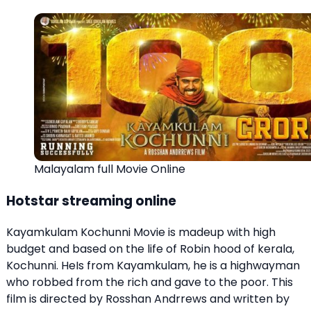
Malayalam full Movie Online
Hotstar streaming online
Kayamkulam Kochunni Movie is madeup with high
budget and based on the life of Robin hood of kerala,
Kochunni. HeIs from Kayamkulam, he is a highwayman
who robbed from the rich and gave to the poor. This
film is directed by Rosshan Andrrews and written by