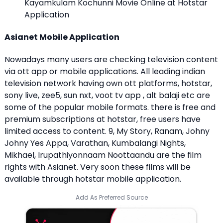
Kayamkulam Kochunni Movie Online at Hotstar
Application
Asianet Mobile Application
Nowadays many users are checking television content
via ott app or mobile applications. All leading indian
television network having own ott platforms, hotstar,
sony live, zee5, sun nxt, voot tv app , alt balaji etc are
some of the popular mobile formats. there is free and
premium subscriptions at hotstar, free users have
limited access to content. 9, My Story, Ranam, Johny
Johny Yes Appa, Varathan, Kumbalangi Nights,
Mikhael, Irupathiyonnaam Noottaandu are the film
rights with Asianet. Very soon these films will be
available through hotstar mobile application.
Add As Preferred Source