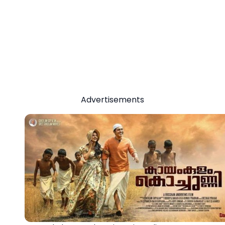
Advertisements