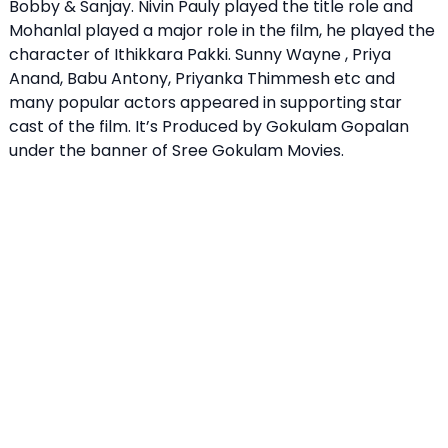
Bobby & Sanjay. Nivin Pauly played the title role and
Mohanlal played a major role in the film, he played the
character of Ithikkara Pakki. Sunny Wayne , Priya
Anand, Babu Antony, Priyanka Thimmesh etc and
many popular actors appeared in supporting star
cast of the film. It’s Produced by Gokulam Gopalan
under the banner of Sree Gokulam Movies.