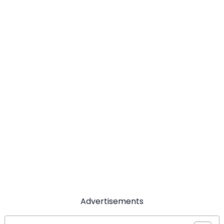
Advertisements