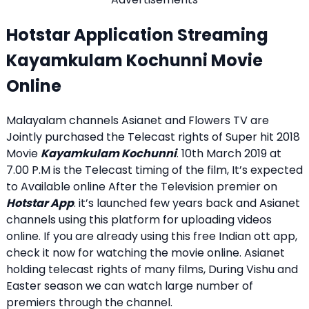
Hotstar Application Streaming
Kayamkulam Kochunni Movie
Online
Malayalam channels Asianet and Flowers TV are
Jointly purchased the Telecast rights of Super hit 2018
Movie
Kayamkulam Kochunni
. 10th March 2019 at
7.00 P.M is the Telecast timing of the film, It’s expected
to Available online After the Television premier on
Hotstar App
. it’s launched few years back and Asianet
channels using this platform for uploading videos
online. If you are already using this free Indian ott app,
check it now for watching the movie online. Asianet
holding telecast rights of many films, During Vishu and
Easter season we can watch large number of
premiers through the channel.