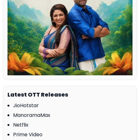
Latest OTT Releases
JioHotstar
ManoramaMax
Netflix
Prime Video