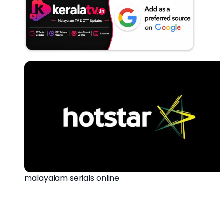
malayalam serials online