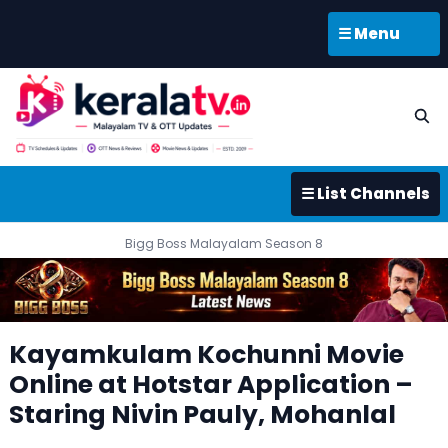
☰ Menu
☰ List Channels
Bigg Boss Malayalam Season 8
Kayamkulam Kochunni Movie
Online at Hotstar Application –
Staring Nivin Pauly, Mohanlal