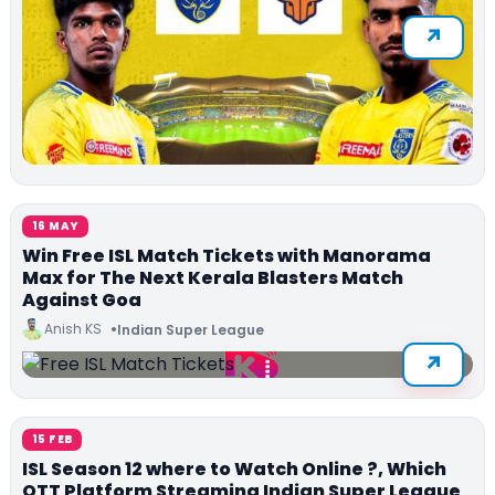
16 MAY
Win Free ISL Match Tickets with Manorama
Max for The Next Kerala Blasters Match
Against Goa
Anish KS
Indian Super League
15 FEB
ISL Season 12 where to Watch Online ?, Which
OTT Platform Streaming Indian Super League