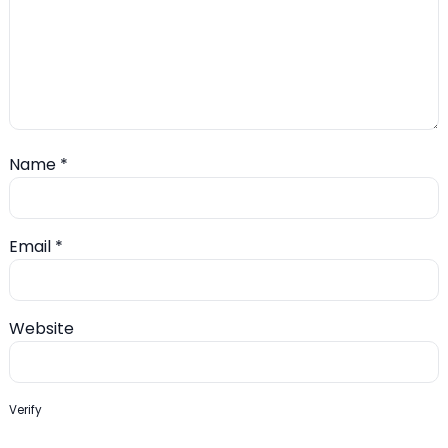
Name
*
Email
*
Website
Verify