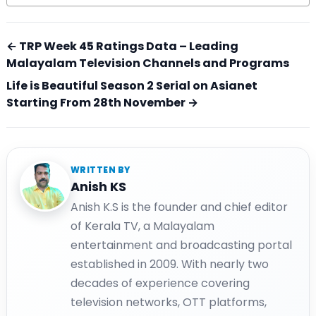
← TRP Week 45 Ratings Data – Leading
Malayalam Television Channels and Programs
Life is Beautiful Season 2 Serial on Asianet
Starting From 28th November →
WRITTEN BY
Anish KS
Anish K.S is the founder and chief editor
of Kerala TV, a Malayalam
entertainment and broadcasting portal
established in 2009. With nearly two
decades of experience covering
television networks, OTT platforms,