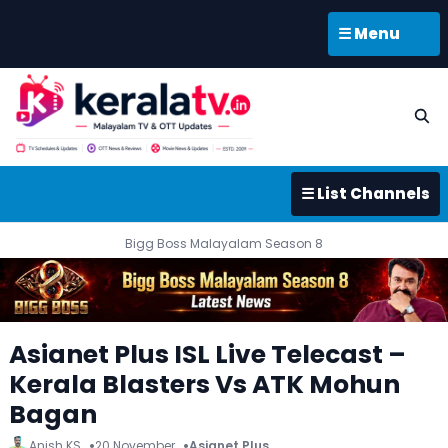
☰ Menu
☰ List Channels
Bigg Boss Malayalam Season 8
Asianet Plus ISL Live Telecast –
Kerala Blasters Vs ATK Mohun
Bagan
Anish KS
20 November
Asianet Plus