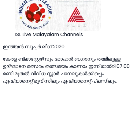
ISL Live Malayalam Channels
ഇന്ത്യൻ സൂപ്പർ ലീഗ് 2020
കേരള ബ്ലാസ്റ്റേഴ്‌സും മോഹൻ ബഗാനും തമ്മിലുള്ള
ഉദ്ഘാടന മത്സരം തത്സമയം കാണാം ഇന്ന് രാത്രി 07.00
മണി മുതൽ വിവിധ സ്റ്റാർ ചാനലുകൾക്ക് ഒപ്പം
ഏഷ്യാനെറ്റ് മൂവീസിലും ഏഷ്യാനെറ്റ് പ്ലസിലും.