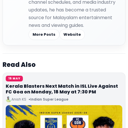
channel schedules, and media industry
updates, he has become a trusted
source for Malayalam entertainment
news and viewing guides.
More Posts
Website
Read Also
16 MAY
Kerala Blasters Next Match in ISL Live Against
FC Goa on Monday, 18 May at 7:30 PM
Anish KS
Indian Super League