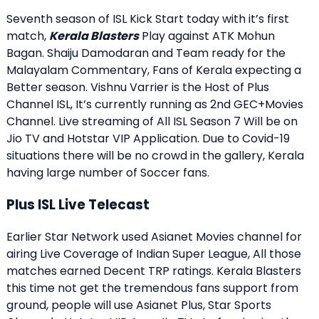
Seventh season of ISL Kick Start today with it’s first
match,
Kerala Blasters
Play against ATK Mohun
Bagan. Shaiju Damodaran and Team ready for the
Malayalam Commentary, Fans of Kerala expecting a
Better season. Vishnu Varrier is the Host of Plus
Channel ISL, It’s currently running as 2nd GEC+Movies
Channel. Live streaming of All ISL Season 7 Will be on
Jio TV and Hotstar VIP Application. Due to Covid-19
situations there will be no crowd in the gallery, Kerala
having large number of Soccer fans.
Plus ISL Live Telecast
Earlier Star Network used Asianet Movies channel for
airing Live Coverage of Indian Super League, All those
matches earned Decent
TRP ratings
. Kerala Blasters
this time not get the tremendous fans support from
ground, people will use Asianet Plus, Star Sports