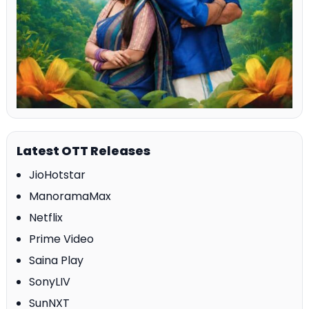
Latest OTT Releases
JioHotstar
ManoramaMax
Netflix
Prime Video
Saina Play
SonyLIV
SunNXT