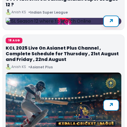
12 ?
Anish KS
Indian Super League
18 AUG
KCL 2025 Live On Asianet Plus Channel ,
Complete Schedule for Thursday , 21st August
and Friday , 22nd August
Anish KS
Asianet Plus