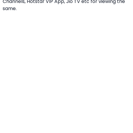
Channels, Hotstar VIP App, Jio TV etc for viewing the
same.