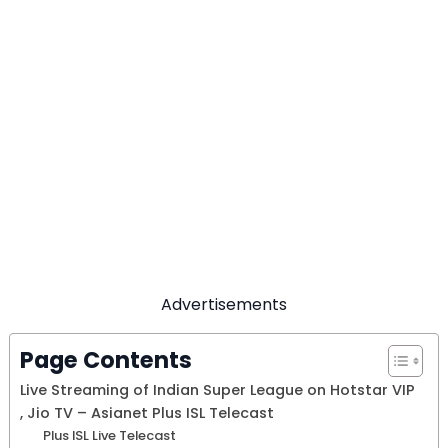
Advertisements
Page Contents
Live Streaming of Indian Super League on Hotstar VIP
, Jio TV – Asianet Plus ISL Telecast
Plus ISL Live Telecast