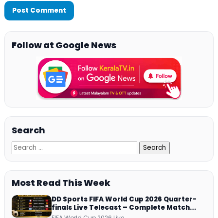
Follow at Google News
Search
Most Read This Week
DD Sports FIFA World Cup 2026 Quarter-
finals Live Telecast – Complete Match
Schedule, Kick-off Time and How to
FIFA World Cup 2026 Live