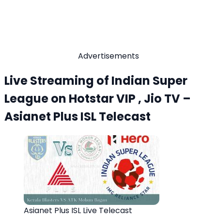
Advertisements
Live Streaming of Indian Super
League on Hotstar VIP , Jio TV –
Asianet Plus ISL Telecast
Asianet Plus ISL Live Telecast