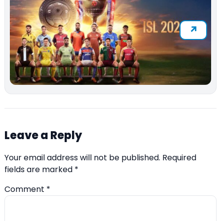
Leave a Reply
Your email address will not be published.
Required
fields are marked
*
Comment
*