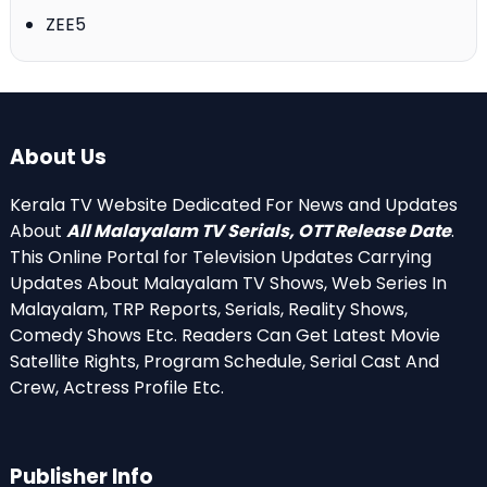
ZEE5
About Us
Kerala TV Website Dedicated For News and Updates
About
All Malayalam TV Serials, OTT Release Date
.
This Online Portal for Television Updates Carrying
Updates About Malayalam TV Shows, Web Series In
Malayalam, TRP Reports, Serials, Reality Shows,
Comedy Shows Etc. Readers Can Get Latest Movie
Satellite Rights, Program Schedule, Serial Cast And
Crew, Actress Profile Etc.
Publisher Info