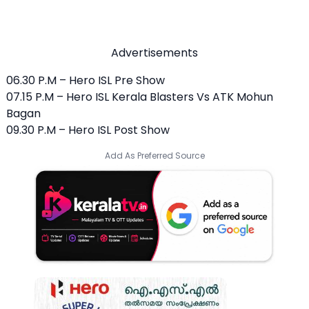
Advertisements
06.30 P.M – Hero ISL Pre Show
07.15 P.M – Hero ISL Kerala Blasters Vs ATK Mohun
Bagan
09.30 P.M – Hero ISL Post Show
Add As Preferred Source