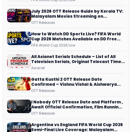
Watch
July 2026 OTT Release Guide by Kerala TV:
Malayalam Movies Streaming on
JioHotstar, Prime Video, ManoramaMAX
OTT Releases
and More
How to Watch DD Sports Live? FIFA World
Cup 2026 Matches Available on DD Free
Dish, ZEE5 Streams Every Match
FIFA World Cup 2026 Live
All Asianet Serials Schedule – List of All
Television Serials, Original Telecast Time,
Repeat Airing Time
Asianet
Gatta Kusthi 2 OTT Release Date
Confirmed – Vishnu Vishal & Aishwarya
Lekshmi’s Sports Drama Streams on
OTT Releases
Netflix from 31 July
I Nobody OTT Release Date and Platform ,
Await Official Confirmation, Film Running
successfully All Over
OTT Releases
Argentina vs England FIFA World Cup 2026
Semi-Final Live Coverage: Malayalam