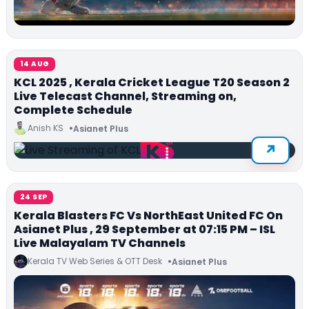
14 AUG
KCL 2025 , Kerala Cricket League T20 Season 2
Live Telecast Channel, Streaming on,
Complete Schedule
Anish KS
Asianet Plus
24 SEP
Kerala Blasters FC Vs NorthEast United FC On
Asianet Plus , 29 September at 07:15 PM – ISL
Live Malayalam TV Channels
Kerala TV Web Series & OTT Desk
Asianet Plus