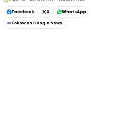
Facebook
X
WhatsApp
Follow on Google News