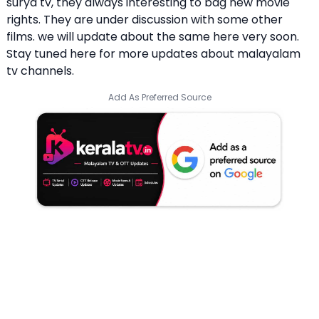
surya tv, they always interesting to bag new movie
rights. They are under discussion with some other
films. we will update about the same here very soon.
Stay tuned here for more updates about malayalam
tv channels.
Add As Preferred Source