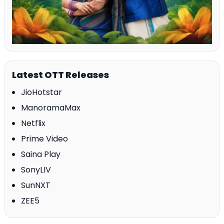
Latest OTT Releases
JioHotstar
ManoramaMax
Netflix
Prime Video
Saina Play
SonyLIV
SunNXT
ZEE5