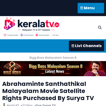
☰ Menu
☰ List Channels
Bigg Boss Malayalam Season 8
Abrahaminte Santhathikal
Malayalam Movie Satellite
Rights Purchased By Surya TV
Anish KS
22 May
Sun Surya TV