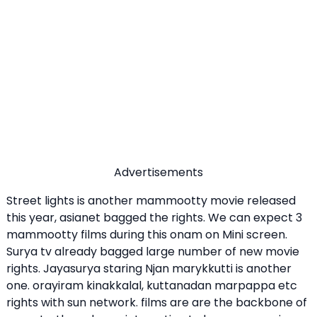
Advertisements
Street lights is another mammootty movie released
this year, asianet bagged the rights. We can expect 3
mammootty films during this onam on Mini screen.
Surya tv already bagged large number of new movie
rights. Jayasurya staring Njan marykkutti is another
one. orayiram kinakkalal, kuttanadan marpappa etc
rights with sun network. films are are the backbone of