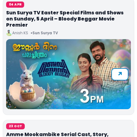
04 APR
Sun Surya TV Easter Special Films and Shows
on Sunday, 5 April – Bloody Beggar Movie
Premier
Anish KS
Sun Surya TV
23 OCT
Amme Mookambike Serial Cast, Story,