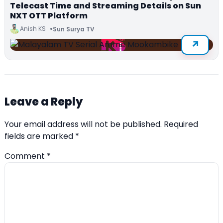
Telecast Time and Streaming Details on Sun
NXT OTT Platform
Anish KS
Sun Surya TV
Leave a Reply
Your email address will not be published.
Required
fields are marked
*
Comment
*