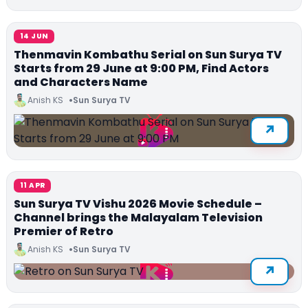
14 JUN
Thenmavin Kombathu Serial on Sun Surya TV
Starts from 29 June at 9:00 PM, Find Actors
and Characters Name
Anish KS
Sun Surya TV
11 APR
Sun Surya TV Vishu 2026 Movie Schedule –
Channel brings the Malayalam Television
Premier of Retro
Anish KS
Sun Surya TV