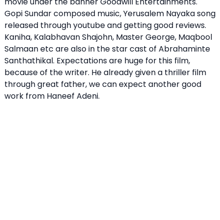
movie under the banner Goodwill Entertainments.
Gopi Sundar composed music, Yerusalem Nayaka song
released through youtube and getting good reviews.
Kaniha, Kalabhavan Shajohn, Master George, Maqbool
Salmaan etc are also in the star cast of Abrahaminte
Santhathikal. Expectations are huge for this film,
because of the writer. He already given a thriller film
through great father, we can expect another good
work from Haneef Adeni.