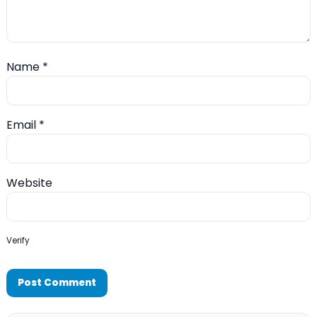
Name
*
Email
*
Website
Verify