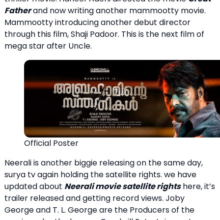
Father
and now writing another mammootty movie.
Mammootty introducing another debut director
through this film, Shaji Padoor. This is the next film of
mega star after Uncle.
Official Poster
Neerali is another biggie releasing on the same day,
surya tv again holding the satellite rights. we have
updated about
Neerali movie satellite rights
here, it’s
trailer released and getting record views. Joby
George and T. L. George are the Producers of the