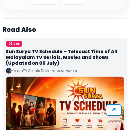
Read Also
06 JUL
Sun Surya TV Schedule – Telecast Time of All
Malayalam TV Serials, Movies and Shows
(Updated on 06 July)
KeralaTV Serials Desk
Sun Surya TV