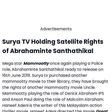
Advertisements
Surya TV Holding Satellite Rights
of Abrahaminte Santhathikal
Mega star
Mammootty
once again playing a Police
role, Abrahaminte Santhathikal ready to release on
16th June 2018. Surya tv purchased another
mammootty movie to their library, they have brought
the rights of another mammootty movie Uncle.
Mammootty playing the role of Derick Abraham IPS
and Anson Paul doing the role of Malcolm Abraham.
Haneef Adeni is the writer of this Malayalam action
thriller movie. Haneef Adeni directed the movie
Great