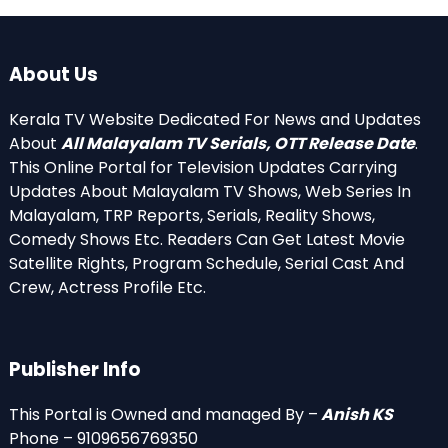
About Us
Kerala TV Website Dedicated For News and Updates
About
All Malayalam TV Serials, OTT Release Date
.
This Online Portal for Television Updates Carrying
Updates About Malayalam TV Shows, Web Series In
Malayalam, TRP Reports, Serials, Reality Shows,
Comedy Shows Etc. Readers Can Get Latest Movie
Satellite Rights, Program Schedule, Serial Cast And
Crew, Actress Profile Etc.
Publisher Info
This Portal is Owned and managed By –
Anish KS
Phone – 9109656769350