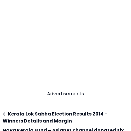
Advertisements
← Kerala Lok Sabha Election Results 2014 –
Winners Details and Margin
Nava Kerala Fund – Asianet channel donated six