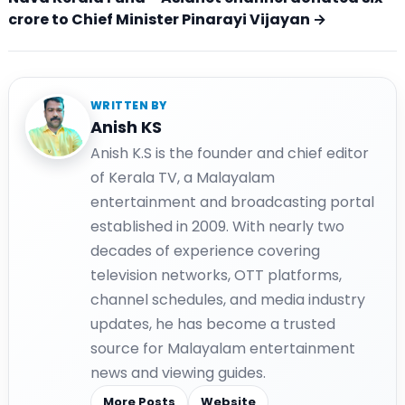
crore to Chief Minister Pinarayi Vijayan →
WRITTEN BY
Anish KS
Anish K.S is the founder and chief editor
of Kerala TV, a Malayalam
entertainment and broadcasting portal
established in 2009. With nearly two
decades of experience covering
television networks, OTT platforms,
channel schedules, and media industry
updates, he has become a trusted
source for Malayalam entertainment
news and viewing guides.
More Posts
Website