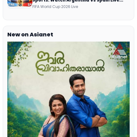
Sports: Watch Argentina Vs Spain Live
Telecast Via DD Free Dish DTH Service!
FIFA World Cup 2026 Live
New on Asianet