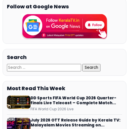
Follow at Google News
Search
Most Read This Week
DD Sports FIFA World Cup 2026 Quarter-
finals Live Telecast – Complete Match
Schedule, Kick-off Time and How to
FIFA World Cup 2026 Live
Watch
July 2026 OTT Release Guide by Kerala TV:
Malayalam Movies Streaming on