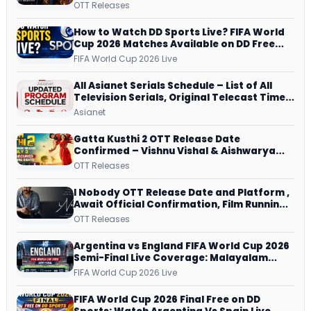
JioHotstar, Prime Video, ManoramaMAX
OTT Releases
and More
How to Watch DD Sports Live? FIFA World
Cup 2026 Matches Available on DD Free
Dish, ZEE5 Streams Every Match
FIFA World Cup 2026 Live
All Asianet Serials Schedule – List of All
Television Serials, Original Telecast Time,
Repeat Airing Time
Asianet
Gatta Kusthi 2 OTT Release Date
Confirmed – Vishnu Vishal & Aishwarya
Lekshmi’s Sports Drama Streams on
OTT Releases
Netflix from 31 July
I Nobody OTT Release Date and Platform ,
Await Official Confirmation, Film Running
successfully All Over
OTT Releases
Argentina vs England FIFA World Cup 2026
Semi-Final Live Coverage: Malayalam
Commentary on ZEE5 and DD Sports
FIFA World Cup 2026 Live
FIFA World Cup 2026 Final Free on DD