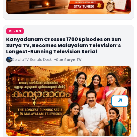
21 JUN
Kanyadanam Crosses 1700 Episodes on Sun
Surya TV, Becomes Malayalam Television’s
Longest-Running Television Serial
KeralaTV Serials Desk
Sun Surya TV