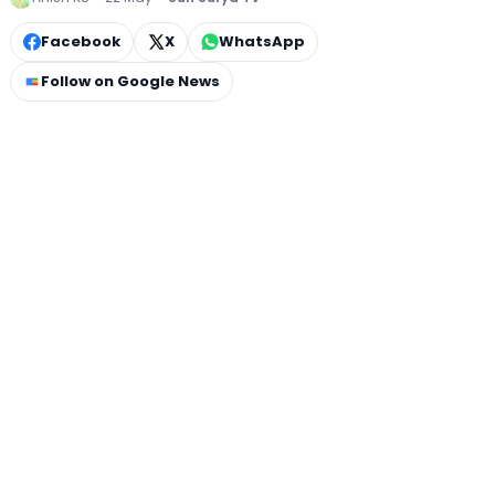
Facebook
X
WhatsApp
Follow on Google News