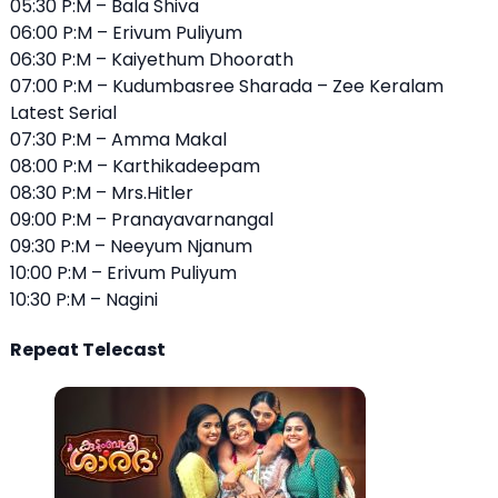
05:30 P:M – Bala Shiva
06:00 P:M – Erivum Puliyum
06:30 P:M – Kaiyethum Dhoorath
07:00 P:M – Kudumbasree Sharada – Zee Keralam
Latest Serial
07:30 P:M – Amma Makal
08:00 P:M – Karthikadeepam
08:30 P:M – Mrs.Hitler
09:00 P:M – Pranayavarnangal
09:30 P:M – Neeyum Njanum
10:00 P:M – Erivum Puliyum
10:30 P:M – Nagini
Repeat Telecast