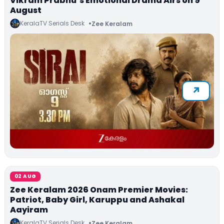
Vikram Prabhu’s Emotional Drama Airs on 9
August
KeralaTV Serials Desk
Zee Keralam
02 AUG
Zee Keralam 2026 Onam Premier Movies:
Patriot, Baby Girl, Karuppu and Ashakal
Aayiram
KeralaTV Serials Desk
Zee Keralam