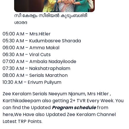
സീ കേരളം സീരിയല്‍ കുടുംബശ്രീ
ശാരദ
05:00 A:M – Mrs.Hitler
05:30 A:M – Kudumbasree Sharada
06:00 A:M – Amma Makal
06:30 A:M – Viral Cuts
07:00 A:M – Ambala Nadayiloode
07:30 A:M – Nakshatraphalam
08:00 A:M – Serials Marathon
10:30 A:M – Erivum Puliyum
Zee Keralam Serials Neeyum Njanum, Mrs Hitler ,
Karthikadeepam also getting 2+ TVR Every Week. You
can find the Updated
Program schedule
from
here,We Have also Updated Zee Keralam Channel
Latest TRP Points.