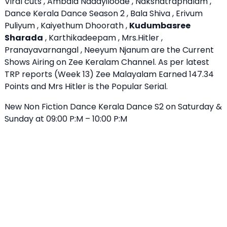
Viral cuts , Ambala Nadayiloode , Nakshatraphalam ,
Dance Kerala Dance Season 2 , Bala Shiva , Erivum
Puliyum , Kaiyethum Dhoorath ,
Kudumbasree
Sharada
, Karthikadeepam , Mrs.Hitler ,
Pranayavarnangal , Neeyum Njanum are the Current
Shows Airing on Zee Keralam Channel. As per latest
TRP reports (Week 13) Zee Malayalam Earned 147.34
Points and Mrs Hitler is the Popular Serial.
New Non Fiction Dance Kerala Dance S2 on Saturday &
Sunday at 09:00 P:M – 10:00 P:M