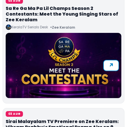
03 AUG
Sa Re Ga Ma Pa Lil Champs Season 2
Contestants: Meet the Young Singing Stars of
Zee Keralam
KeralaTV Serials Desk
Zee Keralam
03 AUG
Sirai Malayalam TV Premiere on Zee Keralam: