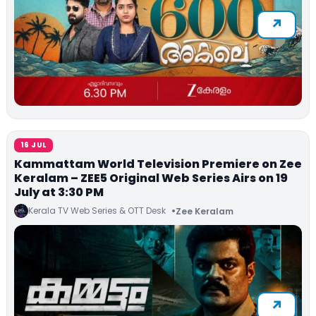
16 JUL
Kammattam World Television Premiere on Zee
Keralam – ZEE5 Original Web Series Airs on 19
July at 3:30 PM
Kerala TV Web Series & OTT Desk
Zee Keralam