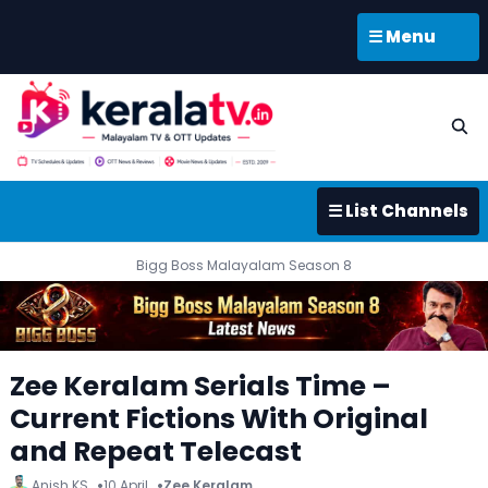
☰ Menu
☰ List Channels
Bigg Boss Malayalam Season 8
Zee Keralam Serials Time –
Current Fictions With Original
and Repeat Telecast
Anish KS
10 April
Zee Keralam