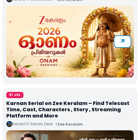
31 JUL
Karnan Serial on Zee Keralam – Find Telecast
Time, Cast, Characters , Story , Streaming
Platform and More
KeralaTV Serials Desk
Zee Keralam