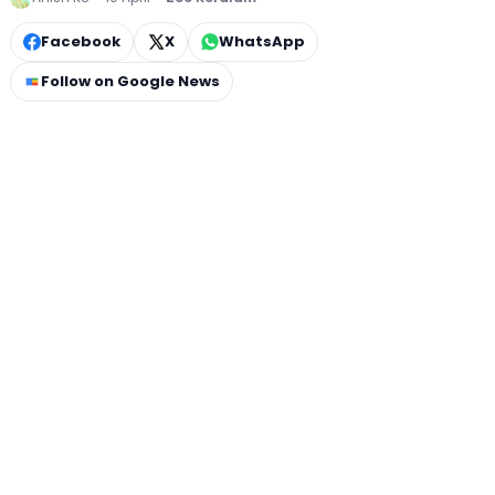
Facebook
X
WhatsApp
Follow on Google News