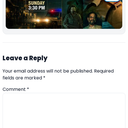
Leave a Reply
Your email address will not be published.
Required
fields are marked
*
Comment
*