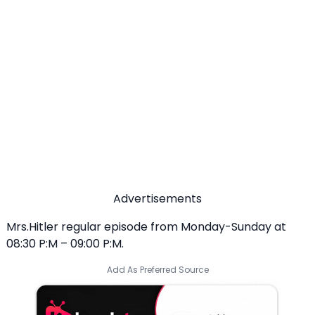
Advertisements
Mrs.Hitler regular episode from Monday-Sunday at
08:30 P:M – 09:00 P:M.
Add As Preferred Source