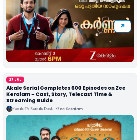
27 JUL
Akale Serial Completes 600 Episodes on Zee
Keralam – Cast, Story, Telecast Time &
Streaming Guide
KeralaTV Serials Desk
Zee Keralam