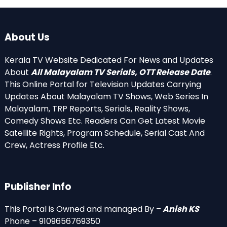
About Us
Kerala TV Website Dedicated For News and Updates
About
All Malayalam TV Serials, OTT Release Date
.
This Online Portal for Television Updates Carrying
Updates About Malayalam TV Shows, Web Series In
Malayalam, TRP Reports, Serials, Reality Shows,
Comedy Shows Etc. Readers Can Get Latest Movie
Satellite Rights, Program Schedule, Serial Cast And
Crew, Actress Profile Etc.
Publisher Info
This Portal is Owned and managed By –
Anish KS
Phone – 9109656769350