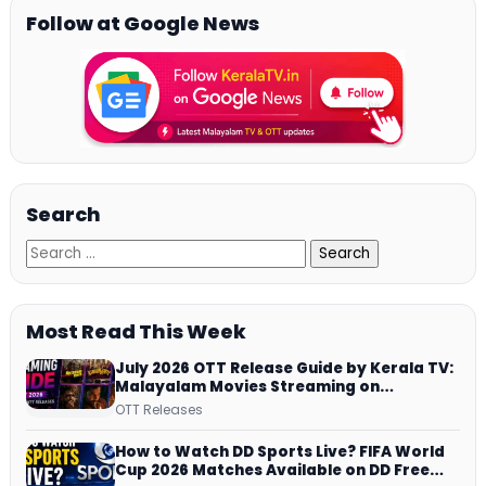
Follow at Google News
Search
Most Read This Week
July 2026 OTT Release Guide by Kerala TV:
Malayalam Movies Streaming on
JioHotstar, Prime Video, ManoramaMAX
OTT Releases
and More
How to Watch DD Sports Live? FIFA World
Cup 2026 Matches Available on DD Free