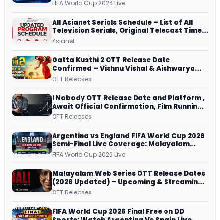
Dish, ZEE5 Streams Every Match
FIFA World Cup 2026 Live
All Asianet Serials Schedule – List of All
Television Serials, Original Telecast Time,
Repeat Airing Time
Asianet
Gatta Kusthi 2 OTT Release Date
Confirmed – Vishnu Vishal & Aishwarya
Lekshmi’s Sports Drama Streams on
OTT Releases
Netflix from 31 July
I Nobody OTT Release Date and Platform ,
Await Official Confirmation, Film Running
successfully All Over
OTT Releases
Argentina vs England FIFA World Cup 2026
Semi-Final Live Coverage: Malayalam
Commentary on ZEE5 and DD Sports
FIFA World Cup 2026 Live
Malayalam Web Series OTT Release Dates
(2026 Updated) – Upcoming & Streaming
Series on JioHotstar, SonyLIV, ZEE5,
OTT Releases
Netflix, Prime Video and More
FIFA World Cup 2026 Final Free on DD
Sports: Watch Argentina Vs Spain Live