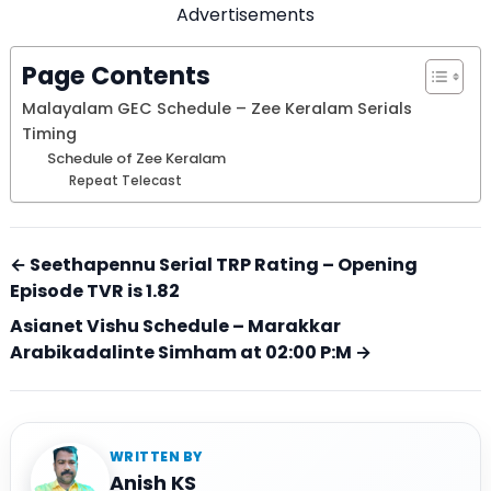
Advertisements
Page Contents
Malayalam GEC Schedule – Zee Keralam Serials
Timing
Schedule of Zee Keralam
Repeat Telecast
← Seethapennu Serial TRP Rating – Opening
Episode TVR is 1.82
Asianet Vishu Schedule – Marakkar
Arabikadalinte Simham at 02:00 P:M →
WRITTEN BY
Anish KS