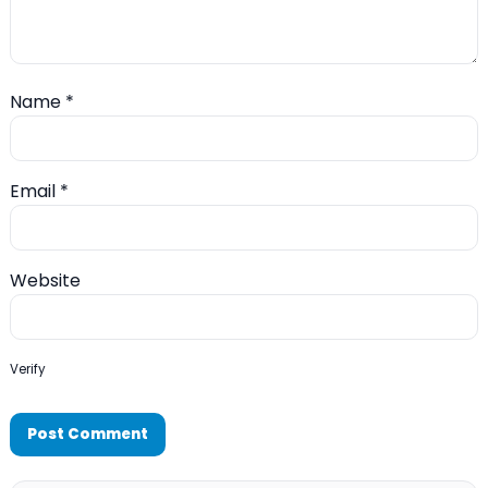
Name
*
Email
*
Website
Verify