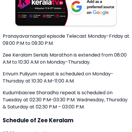
Pranayavarnangal episode Telecast Monday-Friday at
09:00 P:M to 09:30 P:M.
Zee Keralam Serials Marathon is extended from 08:00
A:M to 10:30 A:M on Monday-Thursday.
Erivum Puliyum repeat is scheduled on Monday-
Thursday at 10:30 A:M-11:00 A:M.
Kudumbasree Sharadha repeat is scheduled on
Tuesday at 02:30 P:M-03:30 P:M. Wednesday, Thursday
& Saturday at 02:30 P:M – 03:00 P:M.
Schedule of Zee Keralam