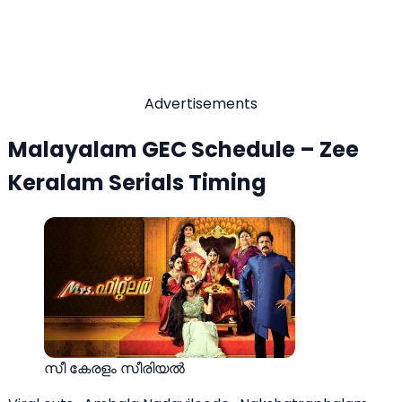
Advertisements
Malayalam GEC Schedule – Zee
Keralam Serials Timing
സീ കേരളം സീരിയല്‍