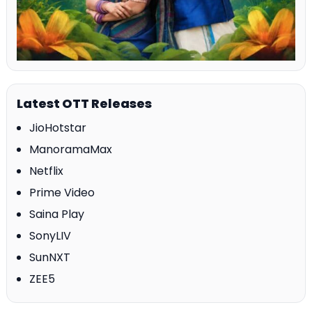
Latest OTT Releases
JioHotstar
ManoramaMax
Netflix
Prime Video
Saina Play
SonyLIV
SunNXT
ZEE5