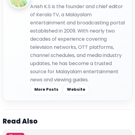
Anish K.S is the founder and chief editor
of Kerala TV, a Malayalam
entertainment and broadcasting portal
established in 2009. With nearly two
decades of experience covering
television networks, OTT platforms,
channel schedules, and media industry
updates, he has become a trusted
source for Malayalam entertainment
news and viewing guides.
More Posts
Website
Read Also