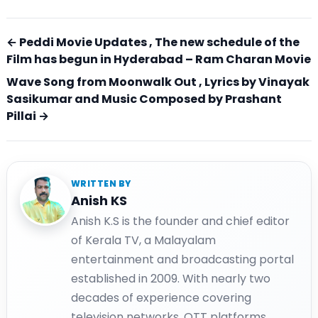
← Peddi Movie Updates , The new schedule of the
Film has begun in Hyderabad – Ram Charan Movie
Wave Song from Moonwalk Out , Lyrics by Vinayak
Sasikumar and Music Composed by Prashant
Pillai →
WRITTEN BY
Anish KS
Anish K.S is the founder and chief editor
of Kerala TV, a Malayalam
entertainment and broadcasting portal
established in 2009. With nearly two
decades of experience covering
television networks, OTT platforms,