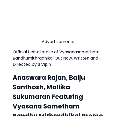
Advertisements
Official first glimpse of Vyasanasametham
Bandhumithradhikal Out Now, Written and
Directed by S Vipin
Anaswara Rajan, Baiju
Santhosh, Mallika
Sukumaran Featuring
Vyasana Sametham
Bandhu Mithradhikal Promo