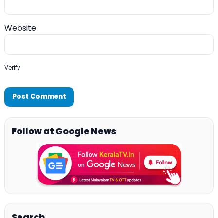
Website
Verify
Follow at Google News
Search