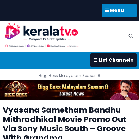
☰ Menu
☰ List Channels
Bigg Boss Malayalam Season 8
Vyasana Sametham Bandhu
Mithradhikal Movie Promo Out
Via Sony Music South – Groove
With Grandma