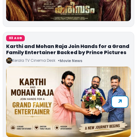
03 AUG
Karthi and Mohan Raja Join Hands for a Grand
Family Entertainer Backed by Prince Pictures
Kerala TV Cinema Desk
Movie News