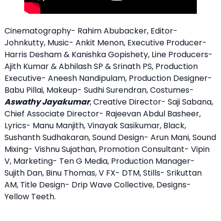
Cinematography- Rahim Abubacker, Editor-
Johnkutty, Music- Ankit Menon, Executive Producer-
Harris Desham & Kanishka Gopishety, Line Producers-
Ajith Kumar & Abhilash SP & Srinath PS, Production
Executive- Aneesh Nandipulam, Production Designer-
Babu Pillai, Makeup- Sudhi Surendran, Costumes-
Aswathy Jayakumar
, Creative Director- Saji Sabana,
Chief Associate Director- Rajeevan Abdul Basheer,
Lyrics- Manu Manjith, Vinayak Sasikumar, Black,
Sushanth Sudhakaran, Sound Design- Arun Mani, Sound
Mixing- Vishnu Sujathan, Promotion Consultant- Vipin
V, Marketing- Ten G Media, Production Manager-
Sujith Dan, Binu Thomas, V FX- DTM, Stills- Srikuttan
AM, Title Design- Drip Wave Collective, Designs-
Yellow Teeth.