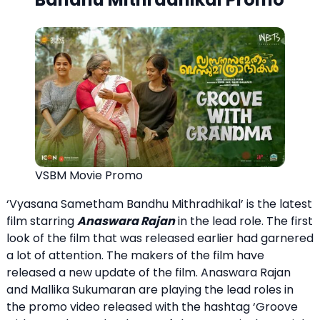
VSBM Movie Promo
‘Vyasana Sametham Bandhu Mithradhikal’ is the latest
film starring
Anaswara Rajan
in the lead role. The first
look of the film that was released earlier had garnered
a lot of attention. The makers of the film have
released a new update of the film. Anaswara Rajan
and Mallika Sukumaran are playing the lead roles in
the promo video released with the hashtag ‘Groove