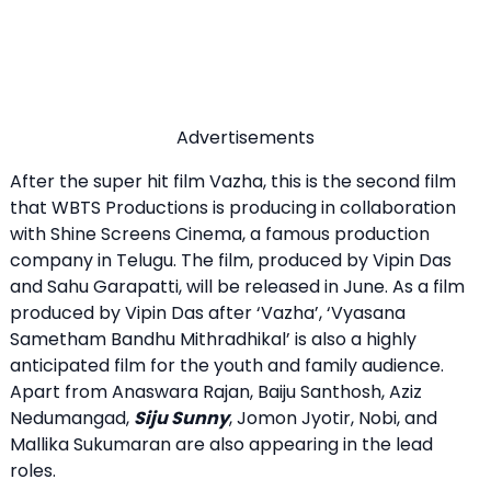
Advertisements
After the super hit film Vazha, this is the second film
that WBTS Productions is producing in collaboration
with Shine Screens Cinema, a famous production
company in Telugu. The film, produced by Vipin Das
and Sahu Garapatti, will be released in June. As a film
produced by Vipin Das after ‘Vazha’, ‘Vyasana
Sametham Bandhu Mithradhikal’ is also a highly
anticipated film for the youth and family audience.
Apart from Anaswara Rajan, Baiju Santhosh, Aziz
Nedumangad,
Siju Sunny
, Jomon Jyotir, Nobi, and
Mallika Sukumaran are also appearing in the lead
roles.