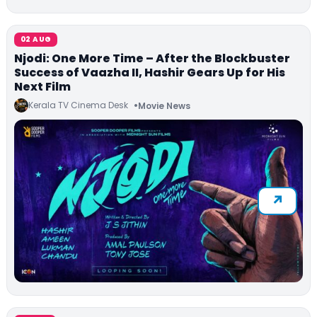
02 AUG
Njodi: One More Time – After the Blockbuster
Success of Vaazha II, Hashir Gears Up for His
Next Film
Kerala TV Cinema Desk
Movie News