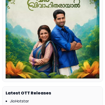
Latest OTT Releases
JioHotstar