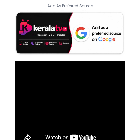
Add As Preferred Source