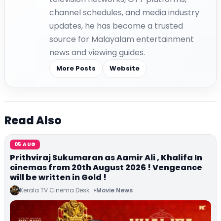
channel schedules, and media industry
updates, he has become a trusted
source for Malayalam entertainment
news and viewing guides.
More Posts
Website
Read Also
05 AUG
Prithviraj Sukumaran as Aamir Ali , Khalifa In
cinemas from 20th August 2026 ! Vengeance
will be written in Gold !
Kerala TV Cinema Desk
Movie News