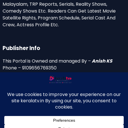
Malayalam, TRP Reports, Serials, Reality Shows,
Comedy Shows Etc. Readers Can Get Latest Movie
Satellite Rights, Program Schedule, Serial Cast And
Crew, Actress Profile Etc.
Publisher Info
This Portal is Owned and managed By –
Anish KS
Phone – 9109656769350
Email Id’s
anish(at)keralatv.in
anishniranam(at)gmail.com
anish(at)indiantvinfo.com
replace (at) with @
© 2009–2026 KeralaTV.in. All Rights Reserved. Developed and