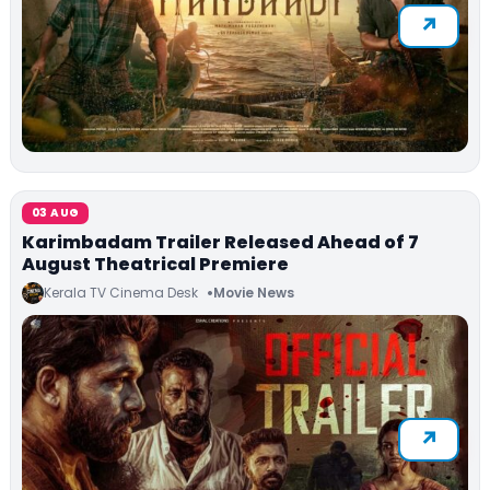
03 AUG
Karimbadam Trailer Released Ahead of 7
August Theatrical Premiere
Kerala TV Cinema Desk
Movie News