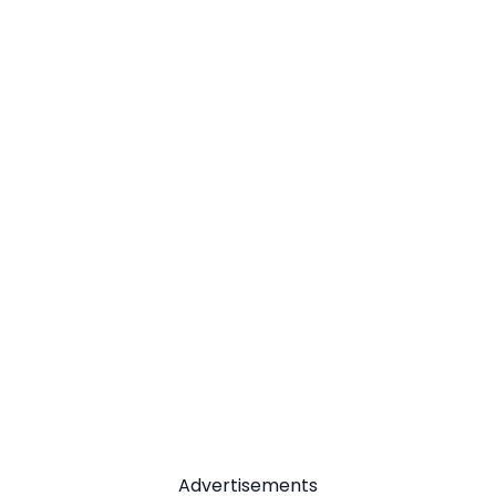
Advertisements