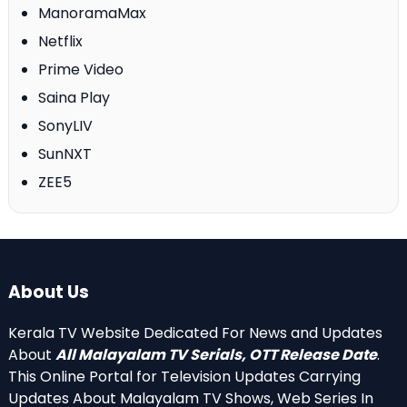
ManoramaMax
Netflix
Prime Video
Saina Play
SonyLIV
SunNXT
ZEE5
About Us
Kerala TV Website Dedicated For News and Updates
About
All Malayalam TV Serials, OTT Release Date
.
This Online Portal for Television Updates Carrying
Updates About Malayalam TV Shows, Web Series In