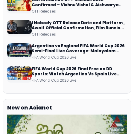
Confirmed – Vishnu Vishal & Aishwarya
Lekshmi’s Sports Drama Streams on
OTT Releases
Netflix from 31 July
I Nobody OTT Release Date and Platform ,
Await Official Confirmation, Film Running
successfully All Over
OTT Releases
Argentina vs England FIFA World Cup 2026
Semi-Final Live Coverage: Malayalam
Commentary on ZEE5 and DD Sports
FIFA World Cup 2026 Live
FIFA World Cup 2026 Final Free on DD
Sports: Watch Argentina Vs Spain Live
Telecast Via DD Free Dish DTH Service!
FIFA World Cup 2026 Live
New on Asianet