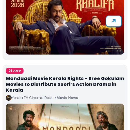
05 AUG
Mandaadi Movie Kerala Rights – Sree Gokulam
Movies to Distribute Soori’s Action Drama in
Kerala
Kerala TV Cinema Desk
Movie News