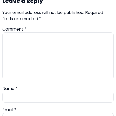
Leave a Reply
Your email address will not be published.
Required
fields are marked
*
Comment
*
Name
*
Email
*