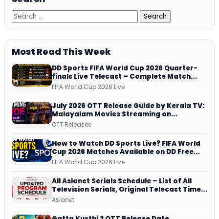
Most Read This Week
DD Sports FIFA World Cup 2026 Quarter-
finals Live Telecast – Complete Match
Schedule, Kick-off Time and How to
FIFA World Cup 2026 Live
Watch
July 2026 OTT Release Guide by Kerala TV:
Malayalam Movies Streaming on
JioHotstar, Prime Video, ManoramaMAX
OTT Releases
and More
How to Watch DD Sports Live? FIFA World
Cup 2026 Matches Available on DD Free
Dish, ZEE5 Streams Every Match
FIFA World Cup 2026 Live
All Asianet Serials Schedule – List of All
Television Serials, Original Telecast Time,
Repeat Airing Time
Asianet
Gatta Kusthi 2 OTT Release Date