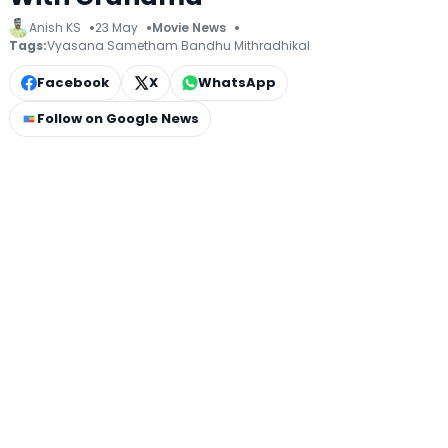
Anish KS
23 May
Movie News
Tags:
Vyasana Sametham Bandhu Mithradhikal
Facebook
X
WhatsApp
Follow on Google News