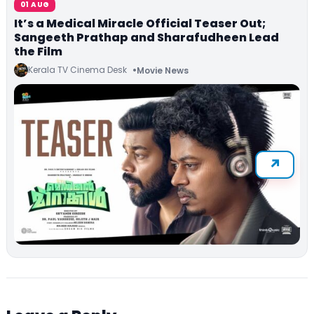
01 AUG
It’s a Medical Miracle Official Teaser Out;
Sangeeth Prathap and Sharafudheen Lead
the Film
Kerala TV Cinema Desk
Movie News