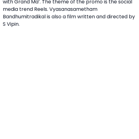
with Grand Ma’. The theme of the promo is the social
media trend Reels. Vyasanasametham
Bandhumitradikal is also a film written and directed by
S Vipin.