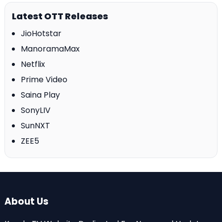
Latest OTT Releases
JioHotstar
ManoramaMax
Netflix
Prime Video
Saina Play
SonyLIV
SunNXT
ZEE5
About Us