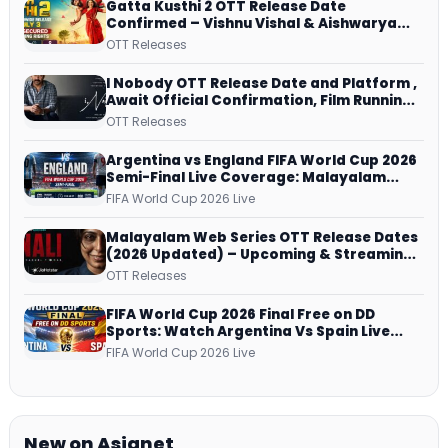
Gatta Kusthi 2 OTT Release Date
Confirmed – Vishnu Vishal & Aishwarya
Lekshmi’s Sports Drama Streams on
OTT Releases
Netflix from 31 July
I Nobody OTT Release Date and Platform ,
Await Official Confirmation, Film Running
successfully All Over
OTT Releases
Argentina vs England FIFA World Cup 2026
Semi-Final Live Coverage: Malayalam
Commentary on ZEE5 and DD Sports
FIFA World Cup 2026 Live
Malayalam Web Series OTT Release Dates
(2026 Updated) – Upcoming & Streaming
Series on JioHotstar, SonyLIV, ZEE5,
OTT Releases
Netflix, Prime Video and More
FIFA World Cup 2026 Final Free on DD
Sports: Watch Argentina Vs Spain Live
Telecast Via DD Free Dish DTH Service!
FIFA World Cup 2026 Live
New on Asianet