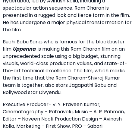
Hyderabad, led by Avinash Kolla, including a
spectacular action sequence. Ram Charan is
presented in a rugged look and fierce form in the film.
He has undergone a major physical transformation for
the film.
Buchi Babu Sana, who is famous for the blockbuster
film
Uppenna
, is making this Ram Charan film on an
unprecedented scale using a big budget, stunning
visuals, world-class production values, and state-of-
the-art technical excellence. The film, which marks
the first time that the Ram Charan-Shivraj Kumar
team is together, also stars Jagapathi Babu and
Bollywood star Divyendu.
Executive Producer- V. Y. Praveen Kumar,
Cinematography – Ratnavelu, Music – A. R. Rahman,
Editor – Naveen Nooli, Production Design – Avinash
Kolla, Marketing – First Show, PRO – Sabari