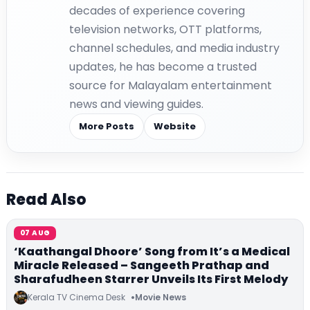
decades of experience covering
television networks, OTT platforms,
channel schedules, and media industry
updates, he has become a trusted
source for Malayalam entertainment
news and viewing guides.
More Posts
Website
Read Also
07 AUG
‘Kaathangal Dhoore’ Song from It’s a Medical
Miracle Released – Sangeeth Prathap and
Sharafudheen Starrer Unveils Its First Melody
Kerala TV Cinema Desk
Movie News