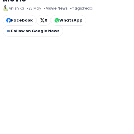
Anish KS
23 May
Movie News
Tags:
Peddi
Facebook
X
WhatsApp
Follow on Google News