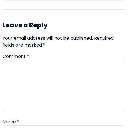
Leave a Reply
Your email address will not be published.
Required
fields are marked
*
Comment
*
Name
*