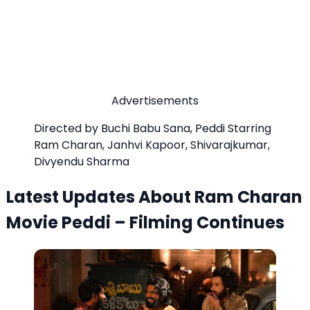
Advertisements
Directed by Buchi Babu Sana, Peddi Starring
Ram Charan, Janhvi Kapoor, Shivarajkumar,
Divyendu Sharma
Latest Updates About Ram Charan
Movie Peddi – Filming Continues