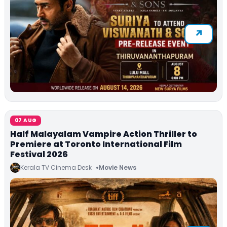
07 AUG
Half Malayalam Vampire Action Thriller to
Premiere at Toronto International Film
Festival 2026
Kerala TV Cinema Desk
Movie News