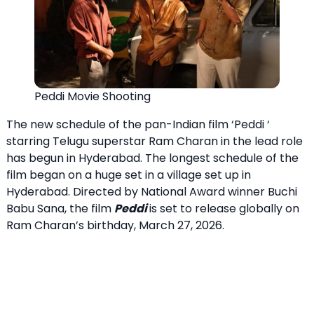
Peddi Movie Shooting
The new schedule of the pan-Indian film ‘Peddi ‘
starring Telugu superstar Ram Charan in the lead role
has begun in Hyderabad. The longest schedule of the
film began on a huge set in a village set up in
Hyderabad. Directed by National Award winner Buchi
Babu Sana, the film
Peddi
is set to release globally on
Ram Charan’s birthday, March 27, 2026.