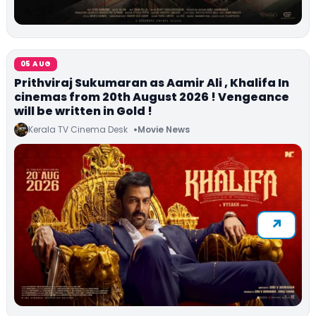
05 AUG
Prithviraj Sukumaran as Aamir Ali , Khalifa In
cinemas from 20th August 2026 ! Vengeance
will be written in Gold !
Kerala TV Cinema Desk
Movie News