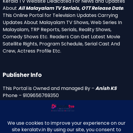
Kerala TV Website Dedicated For News and Updates
About
All Malayalam TV Serials, OTT Release Date
.
This Online Portal for Television Updates Carrying
Updates About Malayalam TV Shows, Web Series In
Malayalam, TRP Reports, Serials, Reality Shows,
Comedy Shows Etc. Readers Can Get Latest Movie
Satellite Rights, Program Schedule, Serial Cast And
Crew, Actress Profile Etc.
Publisher Info
This Portal is Owned and managed By –
Anish KS
Phone – 9109656769350
Email Id’s
anish(at)keralatv.in
anishniranam(at)gmail.com
anish(at)indiantvinfo.com