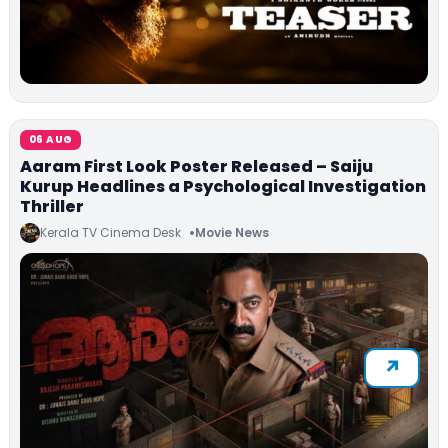
06 AUG
Aaram First Look Poster Released – Saiju
Kurup Headlines a Psychological Investigation
Thriller
Kerala TV Cinema Desk
Movie News