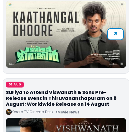
07 AUG
Suriya to Attend Viswanath & Sons Pre-
Release Event in Thiruvananthapuram on 8
August; Worldwide Release on 14 August
Kerala TV Cinema Desk
Movie News