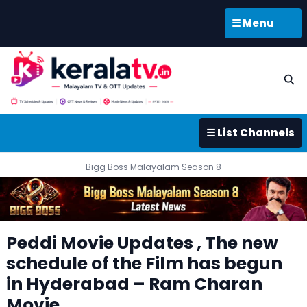
☰ Menu
☰ List Channels
Bigg Boss Malayalam Season 8
Peddi Movie Updates , The new
schedule of the Film has begun
in Hyderabad – Ram Charan
Movie