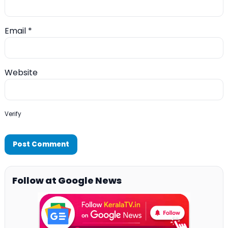
Email
*
Website
Verify
Follow at Google News