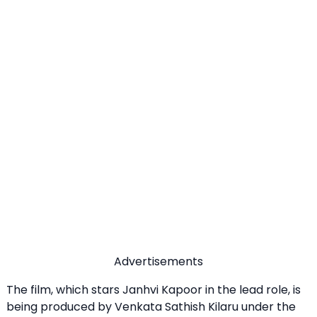
Advertisements
The film, which stars Janhvi Kapoor in the lead role, is
being produced by Venkata Sathish Kilaru under the