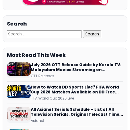
Search
Most Read This Week
July 2026 OTT Release Guide by Kerala TV:
Malayalam Movies Streaming on
JioHotstar, Prime Video, ManoramaMAX
OTT Releases
and More
How to Watch DD Sports Live? FIFA World
Cup 2026 Matches Available on DD Free
Dish, ZEE5 Streams Every Match
FIFA World Cup 2026 Live
All Asianet Serials Schedule – List of All
Television Serials, Original Telecast Time,
Repeat Airing Time
Asianet