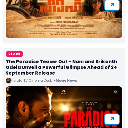
06 AUG
The Paradise Teaser Out – Nani and Srikanth
Odela Unveil a Powerful Glimpse Ahead of 24
September Release
Kerala TV Cinema Desk
Movie News