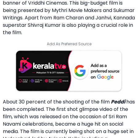
banner of Vriddhi Cinemas. This big-budget film is
being presented by Mythri Movie Makers and Sukumar
Writings. Apart from Ram Charan and Janhvi, Kannada
superstar Shivraj Kumar is also playing a crucial role in
the film.
Add As Preferred Source
About 30 percent of the shooting of the film
Peddi
has
been completed. The first shot glimpse video of the
film, which was released on the occasion of Sri Ram
Navami celebrations, became a huge hit on social
media. The film is currently being shot on a huge set in