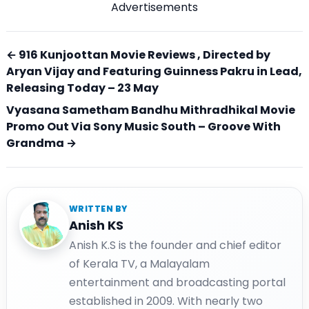
Advertisements
← 916 Kunjoottan Movie Reviews , Directed by
Aryan Vijay and Featuring Guinness Pakru in Lead,
Releasing Today – 23 May
Vyasana Sametham Bandhu Mithradhikal Movie
Promo Out Via Sony Music South – Groove With
Grandma →
WRITTEN BY
Anish KS
Anish K.S is the founder and chief editor
of Kerala TV, a Malayalam
entertainment and broadcasting portal
established in 2009. With nearly two