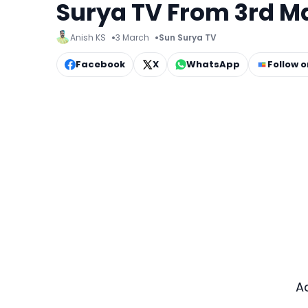
Surya TV From 3rd M
Anish KS
3 March
Sun Surya TV
Facebook
X
WhatsApp
Follow 
A