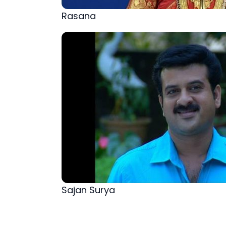
Rasana
Sajan Surya