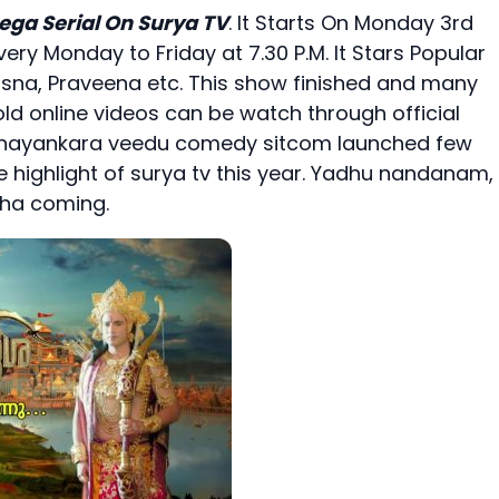
ega Serial On Surya TV
. It Starts On Monday 3rd
very Monday to Friday at 7.30 P.M. It Stars Popular
, Rasna, Praveena etc. This show finished and many
ld online videos can be watch through official
 bhayankara veedu comedy sitcom launched few
he highlight of surya tv this year. Yadhu nandanam,
sha coming.