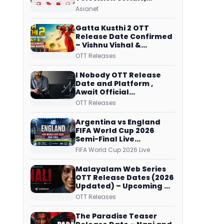
Original Telecast Time,
Asianet
Repeat Airing Time
Gatta Kusthi 2 OTT
Release Date Confirmed
– Vishnu Vishal &
Aishwarya Lekshmi’s
OTT Releases
Sports Drama Streams
on Netflix from 31 July
I Nobody OTT Release
Date and Platform ,
Await Official
Confirmation, Film
OTT Releases
Running successfully All
Over
Argentina vs England
FIFA World Cup 2026
Semi-Final Live
Coverage: Malayalam
FIFA World Cup 2026 Live
Commentary on ZEE5 and
DD Sports
Malayalam Web Series
OTT Release Dates (2026
Updated) – Upcoming &
Streaming Series on
OTT Releases
JioHotstar, SonyLIV, ZEE5,
Netflix, Prime Video and
The Paradise Teaser
More