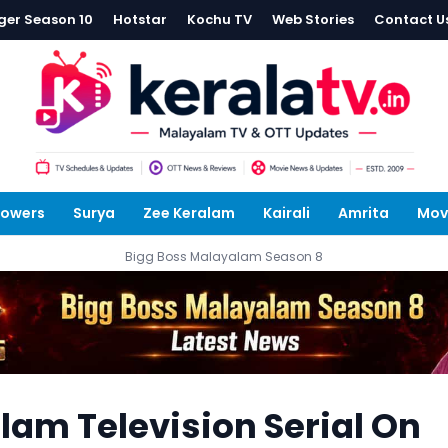
ger Season 10
Hotstar
Kochu TV
Web Stories
Contact U
lowers
Surya
Zee Keralam
Kairali
Amrita
Mov
Bigg Boss Malayalam Season 8
am Television Serial On