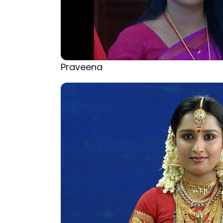
Praveena