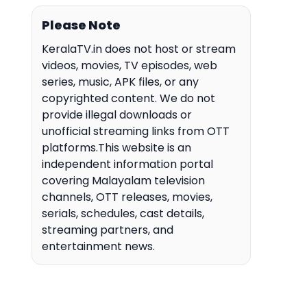
Please Note
KeralaTV.in does not host or stream
videos, movies, TV episodes, web
series, music, APK files, or any
copyrighted content. We do not
provide illegal downloads or
unofficial streaming links from OTT
platforms.This website is an
independent information portal
covering Malayalam television
channels, OTT releases, movies,
serials, schedules, cast details,
streaming partners, and
entertainment news.