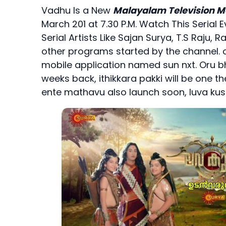
Vadhu Is a New
Malayalam Television M
March 201 at 7.30 P.M. Watch This Serial E
Serial Artists Like Sajan Surya, T.S Raju
other programs started by the channel. o
mobile application named sun nxt. Oru
weeks back, ithikkara pakki will be one t
ente mathavu also launch soon, luva ku