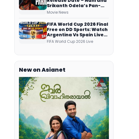
Release Date – Nani and
Srikanth Odela’s Pan-
Indian Film Teaser
Movie News
Arrives Soon
FIFA World Cup 2026 Final
Free on DD Sports: Watch
Argentina Vs Spain Live
Telecast Via DD Free Dish
FIFA World Cup 2026 Live
DTH Service!
New on Asianet