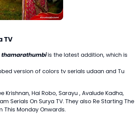
a TV
n
thamarathumbi
is the latest addition, which is
bed version of colors tv serials udaan and Tu
ee Krishnan,
Hai Robo
,
Sarayu
, Avalude Kadha,
m Serials On Surya TV. They also Re Starting The
rom This Monday Onwards.