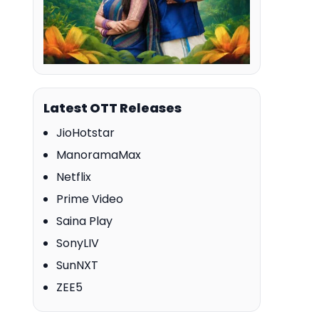
Latest OTT Releases
JioHotstar
ManoramaMax
Netflix
Prime Video
Saina Play
SonyLIV
SunNXT
ZEE5