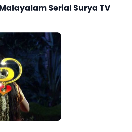
 Malayalam Serial Surya TV