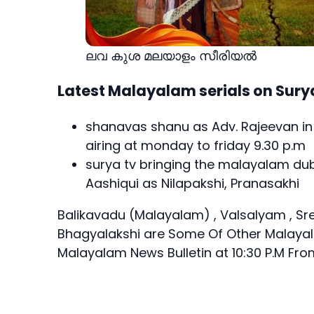
ലവ കുശ മലയാളം സീരിയല്‍
Latest Malayalam serials on Sury
shanavas shanu as Adv. Rajeevan i
airing at monday to friday 9.30 p.m
surya tv bringing the malayalam dub
Aashiqui as Nilapakshi, Pranasakhi
Balikavadu (Malayalam) , Valsalyam , Sr
Bhagyalakshi
are Some Of Other Malayala
Malayalam News Bulletin at 10:30 P.M F