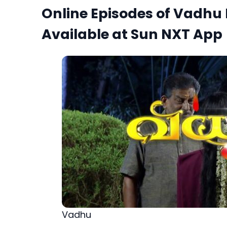
Online Episodes of Vadhu
Available at Sun NXT App
Vadhu