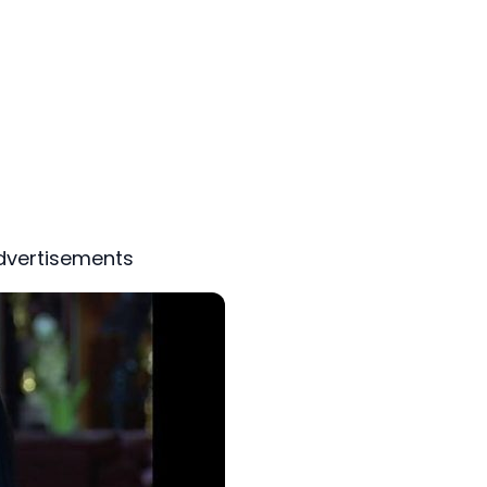
dvertisements