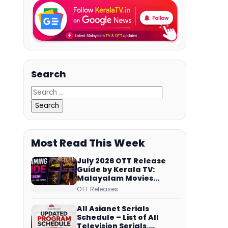
Search
Most Read This Week
July 2026 OTT Release
Guide by Kerala TV:
Malayalam Movies
Streaming on JioHotstar,
OTT Releases
Prime Video,
ManoramaMAX and
All Asianet Serials
More
Schedule – List of All
Television Serials,