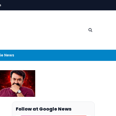
s
ie News
Follow at Google News