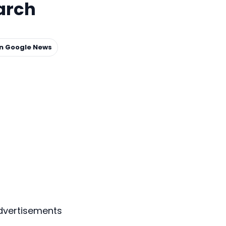
arch
on Google News
dvertisements