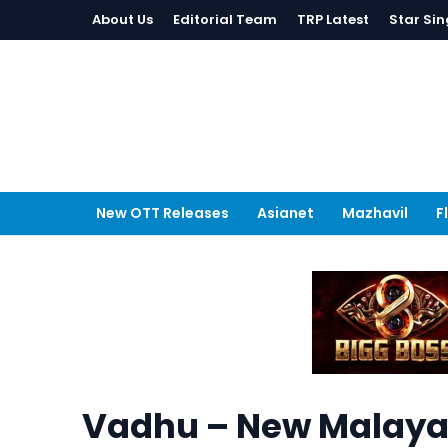
About Us
Editorial Team
TRP Latest
Star Sin
New OTT Releases
Asianet
Mazhavil
F
Vadhu – New Malayal