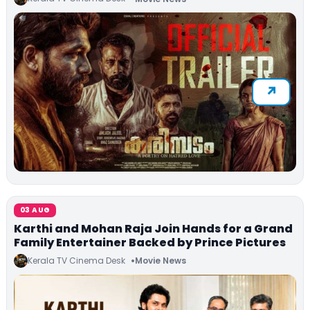
03 AUG
Karthi and Mohan Raja Join Hands for a Grand
Family Entertainer Backed by Prince Pictures
Kerala TV Cinema Desk
Movie News