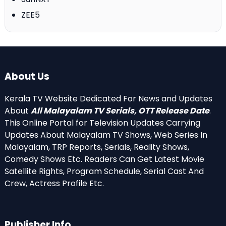
ZEE5
About Us
Kerala TV Website Dedicated For News and Updates
About
All Malayalam TV Serials, OTT Release Date
.
This Online Portal for Television Updates Carrying
Updates About Malayalam TV Shows, Web Series In
Malayalam, TRP Reports, Serials, Reality Shows,
Comedy Shows Etc. Readers Can Get Latest Movie
Satellite Rights, Program Schedule, Serial Cast And
Crew, Actress Profile Etc.
Publisher Info