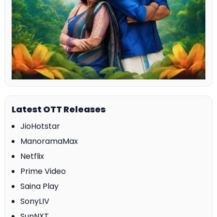
Latest OTT Releases
JioHotstar
ManoramaMax
Netflix
Prime Video
Saina Play
SonyLIV
SunNXT