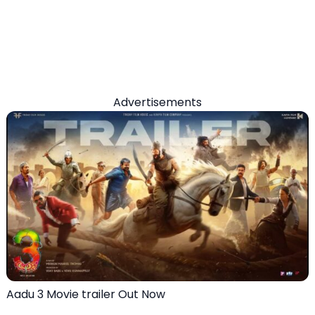
Advertisements
Aadu 3 Movie trailer Out Now