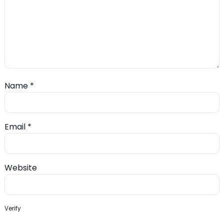
Name
*
Email
*
Website
Verify