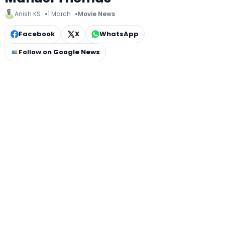
Anish KS
1 March
Movie News
Facebook
X
WhatsApp
Follow on Google News