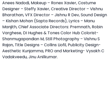
Anees Nadodi, Makeup – Ronex Xavier, Costume
Designer – Steffy Xavier, Creative Director – Vishnu
Bharathan, VFX Director – Jishnu R Dev, Sound Design
– Kishan Mohan (Sapta Records), Lyrics – Manu
Manjith, Chief Associate Directors: Premnath, Robin
Varghese, DI Hughes & Tones Color Hub Colorist-
Shanmugapandian M, Still Photography – Vishnu S
Rajan, Title Designs – Collins Liofil, Publicity Design-
Aesthetic Kunjamma, PRO and Marketing- Vysakh C
Vadakveedu, Jinu Anilkumar.