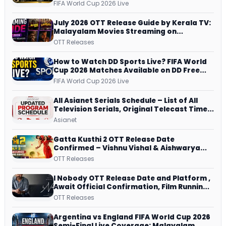
Schedule, Kick-off Time and How to
FIFA World Cup 2026 Live
Watch
July 2026 OTT Release Guide by Kerala TV:
Malayalam Movies Streaming on
JioHotstar, Prime Video, ManoramaMAX
OTT Releases
and More
How to Watch DD Sports Live? FIFA World
Cup 2026 Matches Available on DD Free
Dish, ZEE5 Streams Every Match
FIFA World Cup 2026 Live
All Asianet Serials Schedule – List of All
Television Serials, Original Telecast Time,
Repeat Airing Time
Asianet
Gatta Kusthi 2 OTT Release Date
Confirmed – Vishnu Vishal & Aishwarya
Lekshmi’s Sports Drama Streams on
OTT Releases
Netflix from 31 July
I Nobody OTT Release Date and Platform ,
Await Official Confirmation, Film Running
successfully All Over
OTT Releases
Argentina vs England FIFA World Cup 2026
Semi-Final Live Coverage: Malayalam