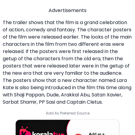
Advertisements
The trailer shows that the film is a grand celebration
of action, comedy and fantasy. The character posters
of the film were released earlier. The looks of the main
characters in the film from two different eras were
released. If the posters were first released in the
getup of the characters from the old era, then the
posters that were released later were in the getup of
the new era that are very familiar to the audience.
The posters show that a new character named Lara
Kate is also being introduced in the film this time along
with Shaji Pappan, Dude, Arakkal Abu, Satan Xavier,
Sarbat Shamir, PP Sasi and Captain Cletus.
Add As Preferred Source