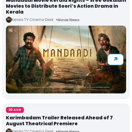
Mandaadi Movie Kerala Rights – Sree Gokulam
Movies to Distribute Soori’s Action Drama in
Kerala
Kerala TV Cinema Desk
Movie News
03 AUG
Karimbadam Trailer Released Ahead of 7
August Theatrical Premiere
Kerala TV Cinema Desk
Movie News