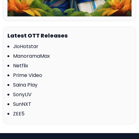
Latest OTT Releases
JioHotstar
ManoramaMax
Netflix
Prime Video
Saina Play
SonyLIV
SunNXT
ZEE5