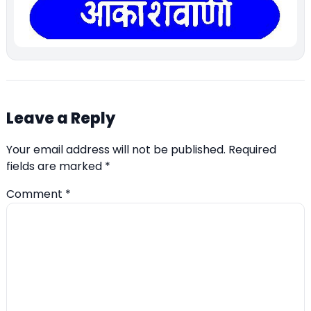
Leave a Reply
Your email address will not be published.
Required
fields are marked
*
Comment
*