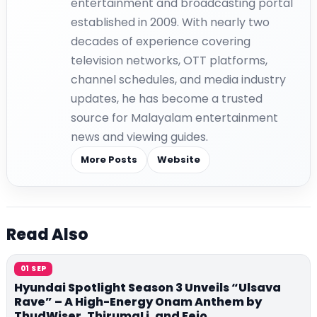
entertainment and broadcasting portal
established in 2009. With nearly two
decades of experience covering
television networks, OTT platforms,
channel schedules, and media industry
updates, he has become a trusted
source for Malayalam entertainment
news and viewing guides.
More Posts
Website
Read Also
01 SEP
Hyundai Spotlight Season 3 Unveils “Ulsava
Rave” – A High-Energy Onam Anthem by
ThudWiser, ThirumaLi, and Fejo