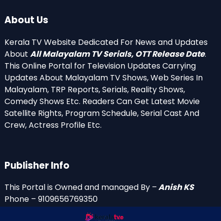
About Us
Kerala TV Website Dedicated For News and Updates
About
All Malayalam TV Serials, OTT Release Date
.
This Online Portal for Television Updates Carrying
Updates About Malayalam TV Shows, Web Series In
Malayalam, TRP Reports, Serials, Reality Shows,
Comedy Shows Etc. Readers Can Get Latest Movie
Satellite Rights, Program Schedule, Serial Cast And
Crew, Actress Profile Etc.
Publisher Info
This Portal is Owned and managed By –
Anish KS
Phone – 9109656769350
Email Id’s