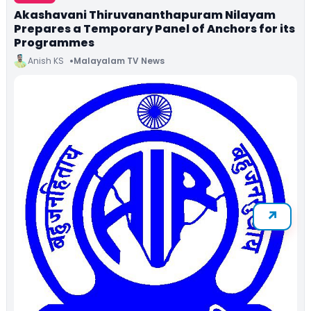
Akashavani Thiruvananthapuram Nilayam
Prepares a Temporary Panel of Anchors for its
Programmes
Anish KS
Malayalam TV News