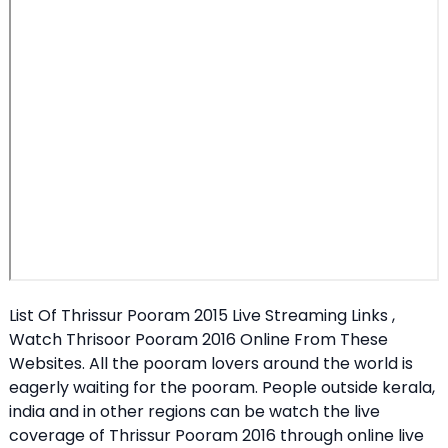
List Of Thrissur Pooram 2015 Live Streaming Links ,
Watch Thrisoor Pooram 2016 Online From These
Websites. All the pooram lovers around the world is
eagerly waiting for the pooram. People outside kerala,
india and in other regions can be watch the live
coverage of Thrissur Pooram 2016 through online live