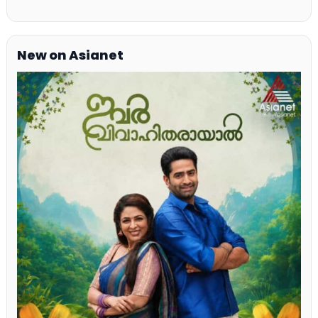
New on Asianet