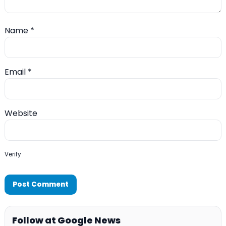
Name
*
Email
*
Website
Verify
Follow at Google News