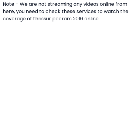
Note – We are not streaming any videos online from
here, you need to check these services to watch the
coverage of thrissur pooram 2016 online.