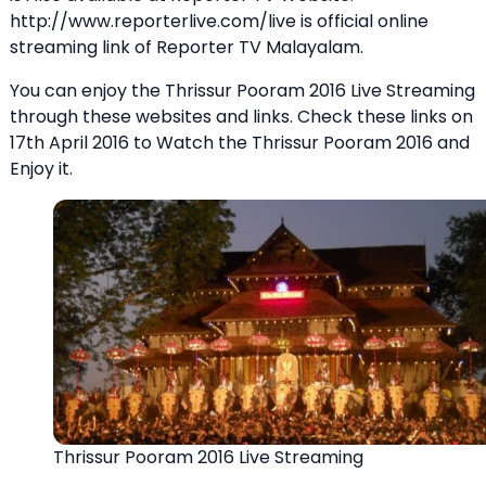
http://www.reporterlive.com/live is official online
streaming link of Reporter TV Malayalam.
You can enjoy the Thrissur Pooram 2016 Live Streaming
through these websites and links. Check these links on
17th April 2016 to Watch the Thrissur Pooram 2016 and
Enjoy it.
Thrissur Pooram 2016 Live Streaming