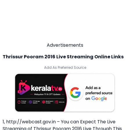
Advertisements
Thrissur Pooram 2016 Live Streaming Online Links
Add As Preferred Source
1, http://webcast.gov.in – You can Expect The Live
Streaming of Thrissur Pooram 2016 Live Through This