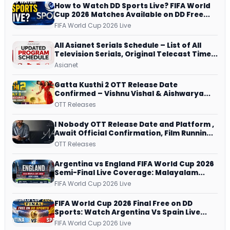
How to Watch DD Sports Live? FIFA World
Cup 2026 Matches Available on DD Free
Dish, ZEE5 Streams Every Match
FIFA World Cup 2026 Live
All Asianet Serials Schedule – List of All
Television Serials, Original Telecast Time,
Repeat Airing Time
Asianet
Gatta Kusthi 2 OTT Release Date
Confirmed – Vishnu Vishal & Aishwarya
Lekshmi’s Sports Drama Streams on
OTT Releases
Netflix from 31 July
I Nobody OTT Release Date and Platform ,
Await Official Confirmation, Film Running
successfully All Over
OTT Releases
Argentina vs England FIFA World Cup 2026
Semi-Final Live Coverage: Malayalam
Commentary on ZEE5 and DD Sports
FIFA World Cup 2026 Live
FIFA World Cup 2026 Final Free on DD
Sports: Watch Argentina Vs Spain Live
Telecast Via DD Free Dish DTH Service!
FIFA World Cup 2026 Live