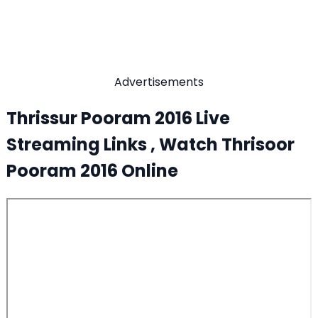
Advertisements
Thrissur Pooram 2016 Live
Streaming Links , Watch Thrisoor
Pooram 2016 Online