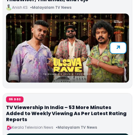
Anish KS
Malayalam TV News
06 DEC
TV Viewership In India – 53 More Minutes
Added to Weekly Viewing As Per Latest Rating
Reports
Kerala Television News
Malayalam TV News