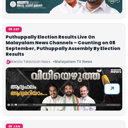
08 SEP
Puthuppally Election Results Live On
Malayalam News Channels – Counting on 08
September, Puthuppally Assembly By Election
Results
Kerala Television News
Malayalam TV News
05 JAN