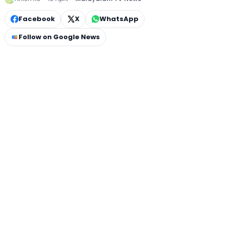
Facebook
X
WhatsApp
Follow on Google News