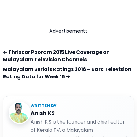
Advertisements
← Thrisoor Pooram 2015 Live Coverage on
Malayalam Television Channels
Malayalam Serials Ratings 2016 – Barc Television
Rating Data for Week 15 →
WRITTEN BY
Anish KS
Anish K.S is the founder and chief editor
of Kerala TV, a Malayalam