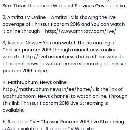
Site. This is the official Webcast Services Govt. of India.
2, Amrita TV Online – Amrita TV is showing the live
coverage of Thrissur Pooram 2016 and You can watch
it online through – http://www.amritatv.com/live/
3, Asianet News – You can watch the streaming of
Thrissur pooram 2016 through asianet news online
website. http://live1.asianetnews.tv/ is official website
of asianet news to watch the live streaming of thrissur
pooram 2016 online.
4, Mathrubhumi News online –
http://mathrubhuminews.in/ee/home/E is the link of
Mathrubhoomi News channel to watch online. Through
this link Thrissur Pooram 2016 Live Streaming is
available.
5, Reporter TV – Thrissur Pooram 2016 Live Streaming
is Also available at Reporter TV Website.