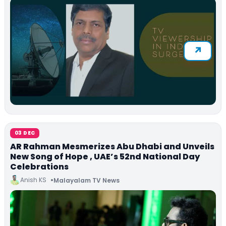
03 DEC
AR Rahman Mesmerizes Abu Dhabi and Unveils
New Song of Hope , UAE’s 52nd National Day
Celebrations
Anish KS
Malayalam TV News