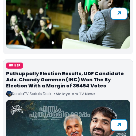
08 SEP
Puthuppally Election Results, UDF Candidate
Adv. Chandy Oommen (INC) Won The By
Election With a Margin of 36454 Votes
KeralaTV Serials Desk
Malayalam TV News