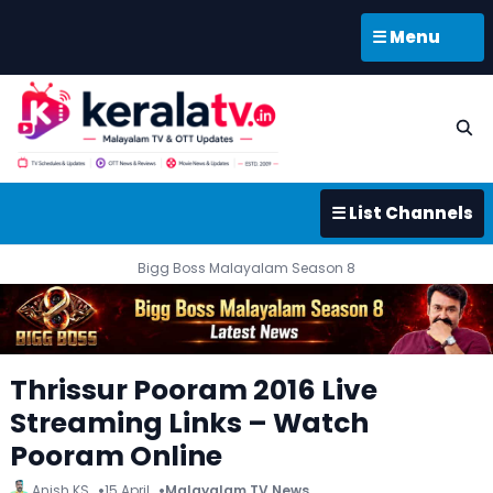
☰ Menu
☰ List Channels
Bigg Boss Malayalam Season 8
Thrissur Pooram 2016 Live
Streaming Links – Watch
Pooram Online
Anish KS
15 April
Malayalam TV News