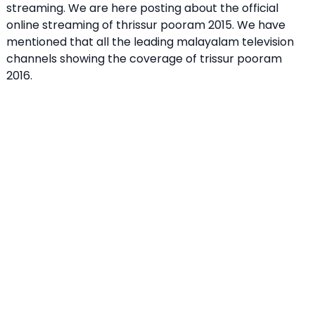
streaming. We are here posting about the official
online streaming of thrissur pooram 2015. We have
mentioned that all the leading malayalam television
channels showing the coverage of trissur pooram
2016.