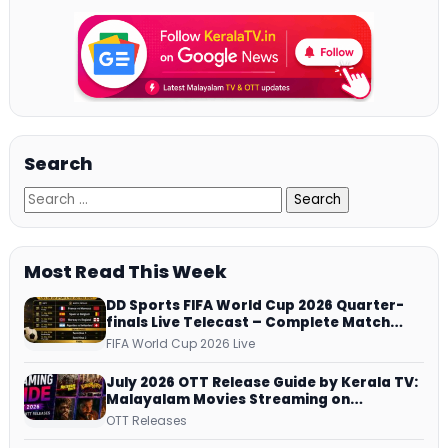
Search
Most Read This Week
DD Sports FIFA World Cup 2026 Quarter-
finals Live Telecast – Complete Match
Schedule, Kick-off Time and How to
FIFA World Cup 2026 Live
Watch
July 2026 OTT Release Guide by Kerala TV:
Malayalam Movies Streaming on
JioHotstar, Prime Video, ManoramaMAX
OTT Releases
and More