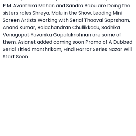
P.M. Avanthika Mohan and Sandra Babu are Doing the
sisters roles Shreya, Malu in the Show. Leading Mini
Screen Artists Working with Serial Thooval Saprsham,
Anand Kumar, Balachandran Chullikkadu, Sadhika
Venugopal, Yavanika Gopalakrishnan are some of
them. Asianet added coming soon Promo of A Dubbed
Serial Titled manthrikam, Hindi Horror Series Nazar Will
Start Soon.