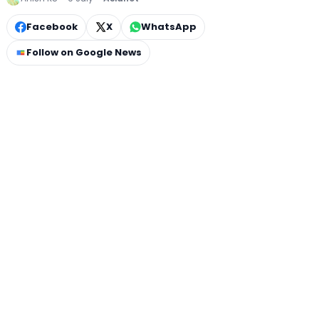
Facebook
X
WhatsApp
Follow on Google News