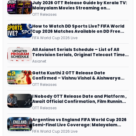
July 2026 OTT Release Guide by Kerala TV:
Malayalam Movies Streaming on
JioHotstar, Prime Video, ManoramaMAX
OTT Releases
and More
How to Watch DD Sports Live? FIFA World
Cup 2026 Matches Available on DD Free
Dish, ZEE5 Streams Every Match
FIFA World Cup 2026 Live
All Asianet Serials Schedule – List of All
Television Serials, Original Telecast Time,
Repeat Airing Time
Asianet
Gatta Kusthi 2 OTT Release Date
Confirmed – Vishnu Vishal & Aishwarya
Lekshmi’s Sports Drama Streams on
OTT Releases
Netflix from 31 July
I Nobody OTT Release Date and Platform ,
Await Official Confirmation, Film Running
successfully All Over
OTT Releases
Argentina vs England FIFA World Cup 2026
Semi-Final Live Coverage: Malayalam
Commentary on ZEE5 and DD Sports
FIFA World Cup 2026 Live