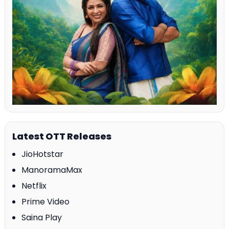
Latest OTT Releases
JioHotstar
ManoramaMax
Netflix
Prime Video
Saina Play