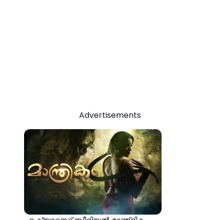
Advertisements