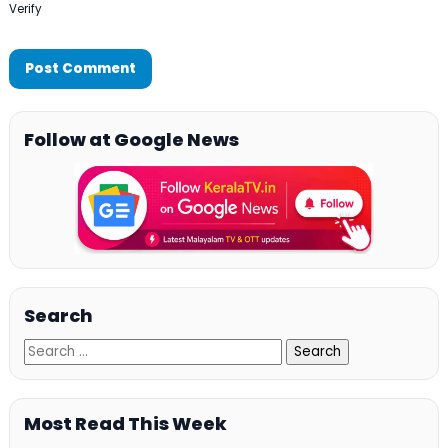
Verify
Follow at Google News
Search
Most Read This Week