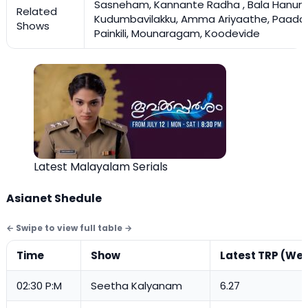
Sasneham, Kannante Radha , Bala Hanum
Related
Kudumbavilakku, Amma Ariyaathe, Paada
Shows
Painkili, Mounaragam, Koodevide
Latest Malayalam Serials
Asianet Shedule
Time
Show
Latest TRP (Wee
02:30 P:M
Seetha Kalyanam
6.27