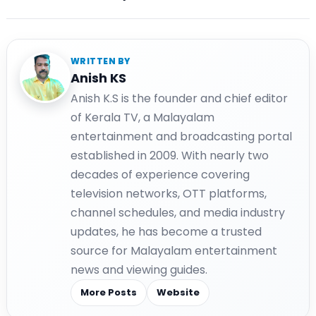
WRITTEN BY
Anish KS
Anish K.S is the founder and chief editor
of Kerala TV, a Malayalam
entertainment and broadcasting portal
established in 2009. With nearly two
decades of experience covering
television networks, OTT platforms,
channel schedules, and media industry
updates, he has become a trusted
source for Malayalam entertainment
news and viewing guides.
More Posts
Website