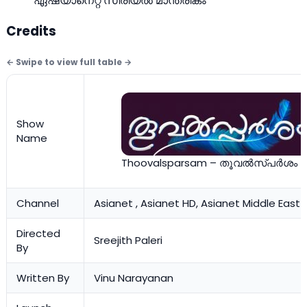
ഏഷ്യാനെറ്റ്‌ സീരിയല്‍ മാന്ത്രികം
Credits
Show
Name
Thoovalsparsam – തൂവല്‍സ്പര്‍ശം
Channel
Asianet , Asianet HD, Asianet Middle East
Directed
Sreejith Paleri
By
Written By
Vinu Narayanan