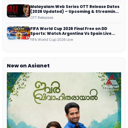
Malayalam Web Series OTT Release Dates
(2026 Updated) – Upcoming & Streaming
Series on JioHotstar, SonyLIV, ZEE5,
OTT Releases
Netflix, Prime Video and More
FIFA World Cup 2026 Final Free on DD
Sports: Watch Argentina Vs Spain Live
Telecast Via DD Free Dish DTH Service!
FIFA World Cup 2026 Live
New on Asianet