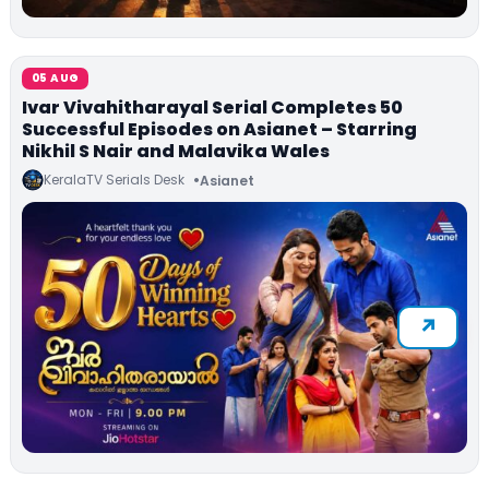
05 AUG
Ivar Vivahitharayal Serial Completes 50
Successful Episodes on Asianet – Starring
Nikhil S Nair and Malavika Wales
KeralaTV Serials Desk
Asianet