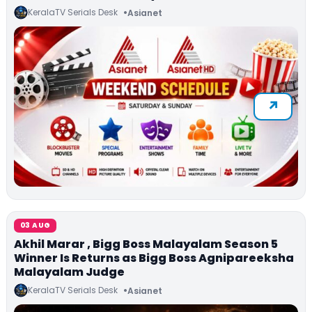
KeralaTV Serials Desk
Asianet
03 AUG
Akhil Marar , Bigg Boss Malayalam Season 5
Winner Is Returns as Bigg Boss Agnipareeksha
Malayalam Judge
KeralaTV Serials Desk
Asianet