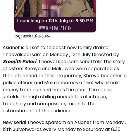
തൂവല്‍സ്പര്‍ശം
Asianet is all set to telecast new family drama
Thoovalsparsam on Monday , 12th July Directed by
Sreejith Paleri
. Thooval sparsam serial tells the story
of sisters Shreya and Malu, who were separated as
their childhood. In their life journey, Shreya becomes a
police officer and Malu becomes a thief who steals
money from rich and helps the poor. The series
unfolds through chilling anecdotes of intrigue,
treachery and compassion, much to the
astonishment of the audience.
New serial Thoovalsparsam on Asianet from Monday ,
12th Julyonwards every Monday to Saturday at 8.30