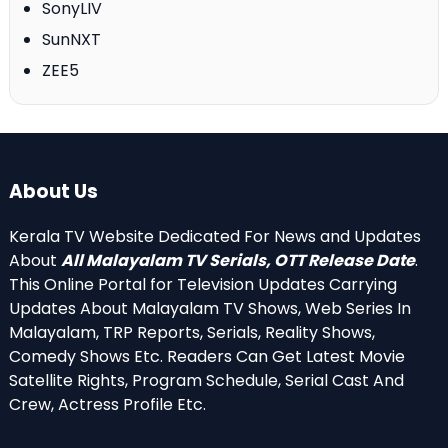
SonyLIV
SunNXT
ZEE5
About Us
Kerala TV Website Dedicated For News and Updates
About
All Malayalam TV Serials, OTT Release Date
.
This Online Portal for Television Updates Carrying
Updates About Malayalam TV Shows, Web Series In
Malayalam, TRP Reports, Serials, Reality Shows,
Comedy Shows Etc. Readers Can Get Latest Movie
Satellite Rights, Program Schedule, Serial Cast And
Crew, Actress Profile Etc.