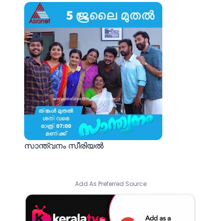
സാന്ത്വനം സീരിയല്‍
Add As Preferred Source