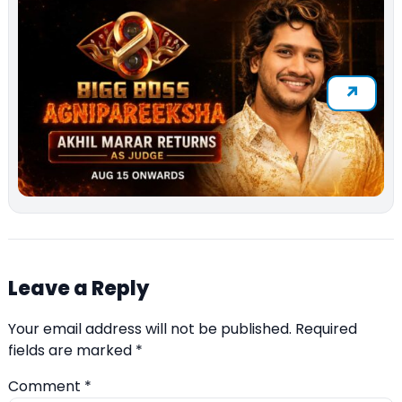
Leave a Reply
Your email address will not be published.
Required
fields are marked
*
Comment
*