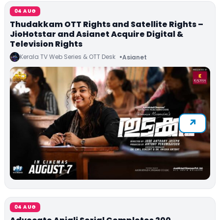
04 AUG
Thudakkam OTT Rights and Satellite Rights –
JioHotstar and Asianet Acquire Digital &
Television Rights
Kerala TV Web Series & OTT Desk
Asianet
04 AUG