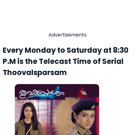
Advertisements
Every Monday to Saturday at 8:30
P.M is the Telecast Time of Serial
Thoovalsparsam