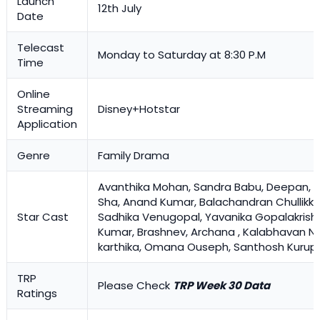
Launch
12th July
Date
Telecast
Monday to Saturday at 8:30 P.M
Time
Online
Streaming
Disney+Hotstar
Application
Genre
Family Drama
Avanthika Mohan
, Sandra Babu, Deepan, 
Sha, Anand Kumar, Balachandran Chullikka
Star Cast
Sadhika Venugopal, Yavanika Gopalakrishn
Kumar, Brashnev, Archana , Kalabhavan N
karthika, Omana Ouseph, Santhosh Kurup
TRP
Please Check
TRP Week 30 Data
Ratings