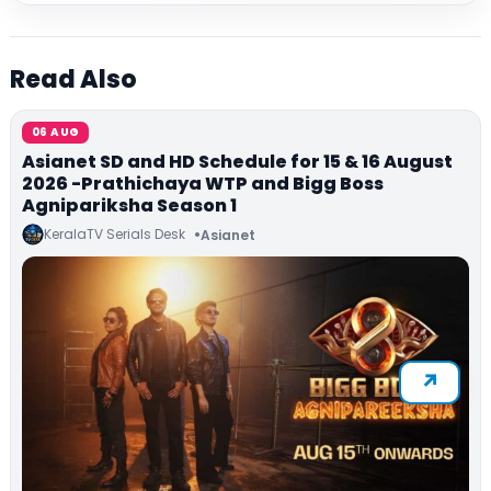
Read Also
06 AUG
Asianet SD and HD Schedule for 15 & 16 August
2026 -Prathichaya WTP and Bigg Boss
Agnipariksha Season 1
KeralaTV Serials Desk
Asianet