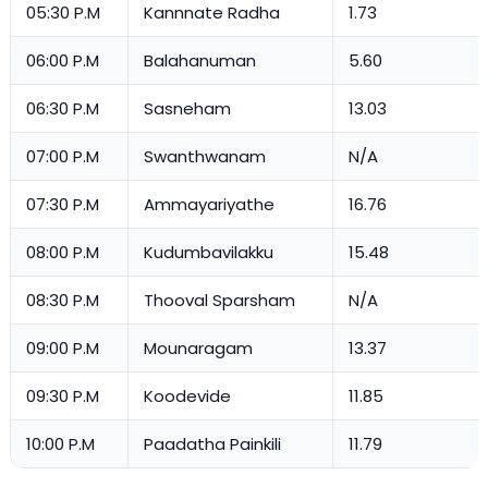
05:30 P.M
Kannnate Radha
1.73
06:00 P.M
Balahanuman
5.60
06:30 P.M
Sasneham
13.03
07:00 P.M
Swanthwanam
N/A
07:30 P.M
Ammayariyathe
16.76
08:00 P.M
Kudumbavilakku
15.48
08:30 P.M
Thooval Sparsham
N/A
09:00 P.M
Mounaragam
13.37
09:30 P.M
Koodevide
11.85
10:00 P.M
Paadatha Painkili
11.79