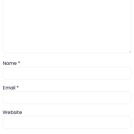
Name
*
Email
*
Website