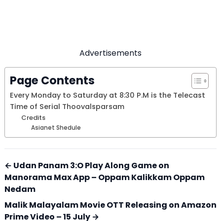
Advertisements
Page Contents
Every Monday to Saturday at 8:30 P.M is the Telecast
Time of Serial Thoovalsparsam
Credits
Asianet Shedule
← Udan Panam 3:O Play Along Game on
Manorama Max App – Oppam Kalikkam Oppam
Nedam
Malik Malayalam Movie OTT Releasing on Amazon
Prime Video – 15 July →