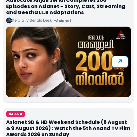
Advocate Anjali Serial Completes 200
Episodes on Asianet – Story, Cast, Streaming
and Geetha LL.B Adaptations
KeralaTV Serials Desk
Asianet
04 AUG
Asianet SD & HD Weekend Schedule (8 August
& 9 August 2026) : Watch the 5th Anand TV Film
Awards 2026 on Sunday