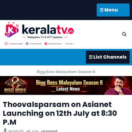
☰ Menu
☰ List Channels
Bigg Boss Malayalam Season 8
Thoovalsparsam on Asianet
Launching on 12th July at 8:30
P.M
Anish KS
9 July
Asianet