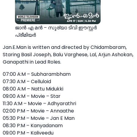
ജാൻ എ മൻ – സൂര്യാ ടിവി ഈസ്റ്റര്‍
പ്രീമിയര്‍
Jan.E.Man is written and directed by Chidambaram,
Staring Basil Joseph, Balu Varghese, Lal, Arjun Ashokan,
Ganapathi in Lead Roles.
07:00 A:M – Subharambham
07:30 A:M – Celluloid
08:00 A:M – Nattu Midukki
09:00 A:M – Movie – Star
11:30 A:M – Movie – Adhyarathri
02:00 P:M – Movie – Annaathe
05:30 P:M – Movie – Jan E Man
08:30 P:M – Kanyadanam
09:00 P:M – Kaliveedu