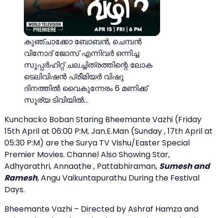
കുഞ്ചാക്കോ ബോബൻ, ചെമ്പൻ
വിനോദ് ജോസ് എന്നിവർ ഒന്നിച്ച
സൂപ്പർഹിറ്റ് ചലച്ചിത്രത്തിന്റെ ലോക
ടെലിവിഷൻ പ്രീമിയർ വിഷു
ദിനത്തിൽ വൈകുന്നേരം 6 മണിക്ക്
സൂര്യ ടിവിയിൽ…
Kunchacko Boban Staring Bheemante Vazhi (Friday
15th April at 06:00 P:M, Jan.E.Man (Sunday , 17th April at
05:30 P:M) are the Surya TV Vishu/Easter Special
Premier Movies. Channel Also Showing Star,
Adhyarathri, Annaathe , Pattabhiraman,
Sumesh and
Ramesh
, Angu Vaikuntapurathu During the Festival
Days.
Bheemante Vazhi – Directed by Ashraf Hamza and