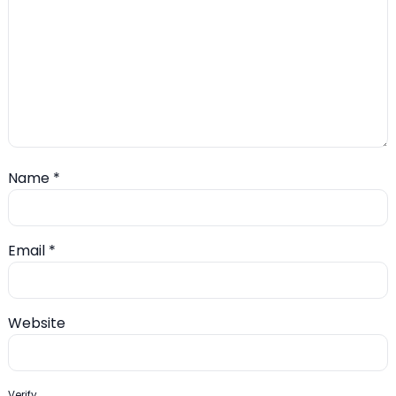
Name
*
Email
*
Website
Verify