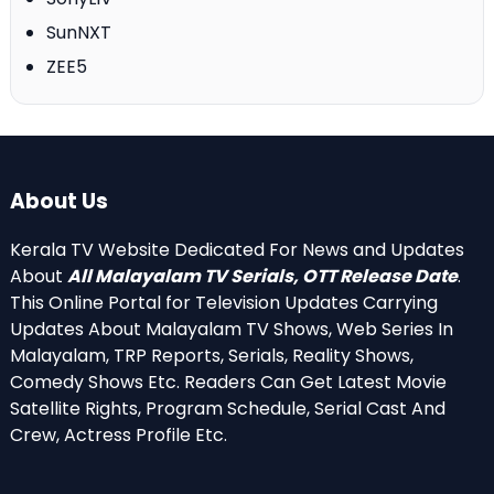
SunNXT
ZEE5
About Us
Kerala TV Website Dedicated For News and Updates
About
All Malayalam TV Serials, OTT Release Date
.
This Online Portal for Television Updates Carrying
Updates About Malayalam TV Shows, Web Series In
Malayalam, TRP Reports, Serials, Reality Shows,
Comedy Shows Etc. Readers Can Get Latest Movie
Satellite Rights, Program Schedule, Serial Cast And
Crew, Actress Profile Etc.