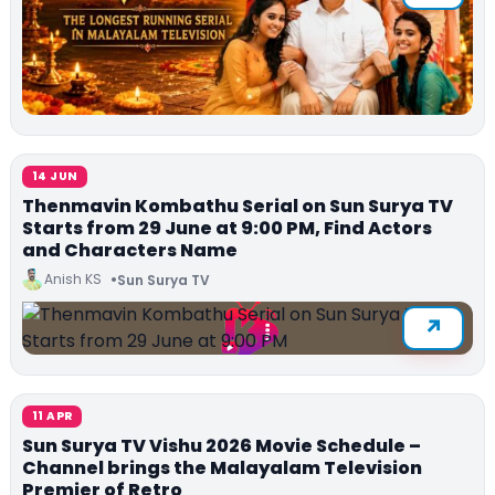
14 JUN
Thenmavin Kombathu Serial on Sun Surya TV
Starts from 29 June at 9:00 PM, Find Actors
and Characters Name
Anish KS
Sun Surya TV
11 APR
Sun Surya TV Vishu 2026 Movie Schedule –
Channel brings the Malayalam Television
Premier of Retro