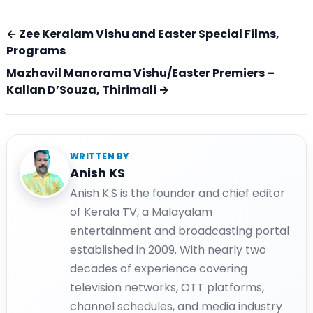
← Zee Keralam Vishu and Easter Special Films,
Programs
Mazhavil Manorama Vishu/Easter Premiers –
Kallan D’Souza, Thirimali →
WRITTEN BY
Anish KS
Anish K.S is the founder and chief editor
of Kerala TV, a Malayalam
entertainment and broadcasting portal
established in 2009. With nearly two
decades of experience covering
television networks, OTT platforms,
channel schedules, and media industry