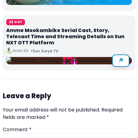
23 OCT
Amme Mookambike Serial Cast, Story,
Telecast Time and Streaming Details on Sun
NXT OTT Platform
Anish KS
Sun Surya TV
Leave a Reply
Your email address will not be published.
Required
fields are marked
*
Comment
*