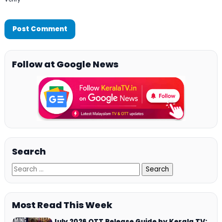
Follow at Google News
Search
Most Read This Week
July 2026 OTT Release Guide by Kerala TV: