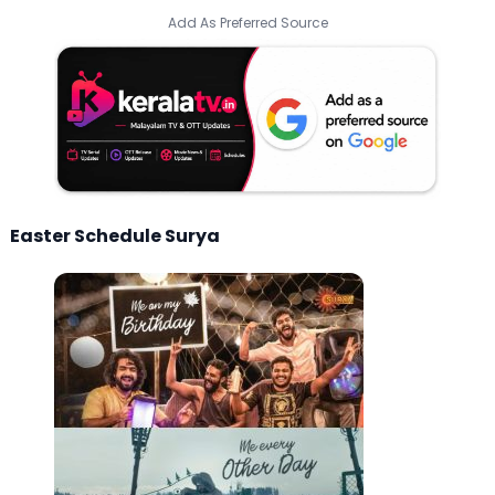
Add As Preferred Source
Easter Schedule Surya