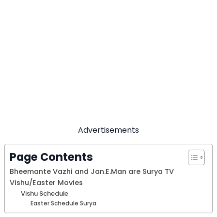
Advertisements
Page Contents
Bheemante Vazhi and Jan.E.Man are Surya TV
Vishu/Easter Movies
Vishu Schedule
Easter Schedule Surya