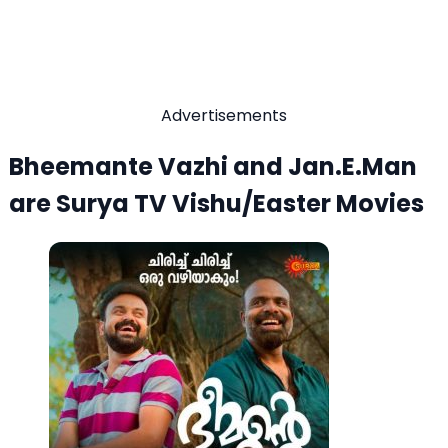
Advertisements
Bheemante Vazhi and Jan.E.Man
are Surya TV Vishu/Easter Movies