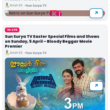
Anish KS
Sun Surya TV
04 APR
Sun Surya TV Easter Special Films and Shows
on Sunday, 5 April – Bloody Beggar Movie
Premier
Anish KS
Sun Surya TV