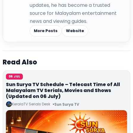
updates, he has become a trusted
source for Malayalam entertainment
news and viewing guides.
More Posts
Website
Read Also
06 JUL
Sun Surya TV Schedule – Telecast Time of All
Malayalam TV Serials, Movies and Shows
(Updated on 06 July)
KeralaTV Serials Desk
Sun Surya TV