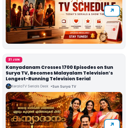
21 JUN
Kanyadanam Crosses 1700 Episodes on Sun
Surya TV, Becomes Malayalam Television’s
Longest-Running Television Serial
KeralaTV Serials Desk
Sun Surya TV