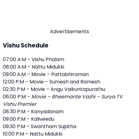
Advertisements
Vishu Schedule
07:00 A:M – Vishu Phalam
08:00 A:M – Nattu Midukki
09:00 A:M – Movie – Pattabhiraman
12:00 P:M – Movie – Sumesh and Ramesh
02:30 P:M – Movie – Angu Vaikuntapurathu
06:00 P:M –
Movie – Bheemante Vazhi – Surya TV
Vishu Premier
08:30 P:M – Kanyadanam
09:00 P:M – Kaliveedu
09:30 P:M – Swantham Sujatha
10:00 P:M – Nattu Midukki