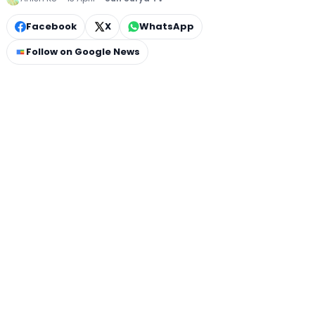
Facebook
X
WhatsApp
Follow on Google News