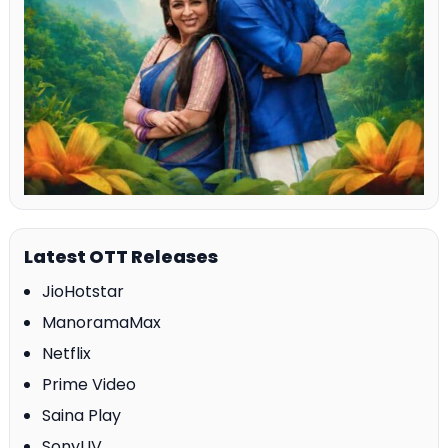
Latest OTT Releases
JioHotstar
ManoramaMax
Netflix
Prime Video
Saina Play
SonyLIV