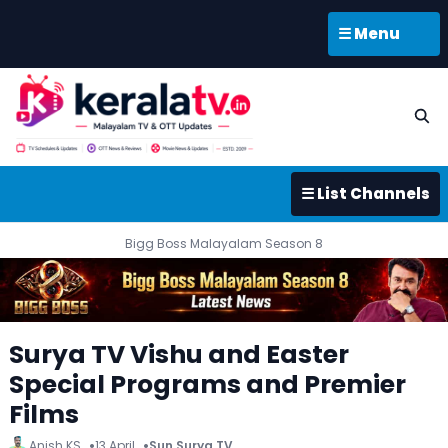
☰ Menu
☰ List Channels
Bigg Boss Malayalam Season 8
Surya TV Vishu and Easter
Special Programs and Premier
Films
Anish KS
13 April
Sun Surya TV