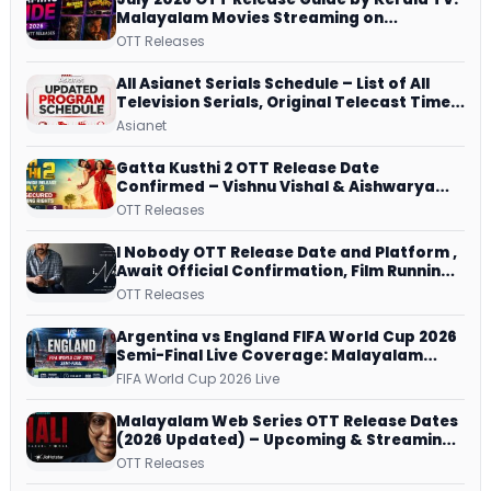
Malayalam Movies Streaming on
JioHotstar, Prime Video, ManoramaMAX
OTT Releases
and More
All Asianet Serials Schedule – List of All
Television Serials, Original Telecast Time,
Repeat Airing Time
Asianet
Gatta Kusthi 2 OTT Release Date
Confirmed – Vishnu Vishal & Aishwarya
Lekshmi’s Sports Drama Streams on
OTT Releases
Netflix from 31 July
I Nobody OTT Release Date and Platform ,
Await Official Confirmation, Film Running
successfully All Over
OTT Releases
Argentina vs England FIFA World Cup 2026
Semi-Final Live Coverage: Malayalam
Commentary on ZEE5 and DD Sports
FIFA World Cup 2026 Live
Malayalam Web Series OTT Release Dates
(2026 Updated) – Upcoming & Streaming
Series on JioHotstar, SonyLIV, ZEE5,
OTT Releases
Netflix, Prime Video and More