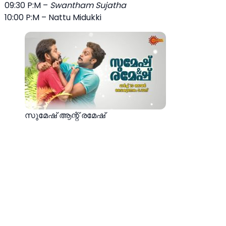
09:30 P:M –
Swantham Sujatha
10:00 P:M – Nattu Midukki
സുമേഷ് ആന്റ് രമേഷ്