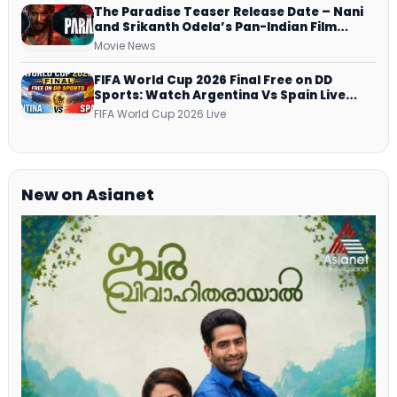
The Paradise Teaser Release Date – Nani
and Srikanth Odela’s Pan-Indian Film
Teaser Arrives Soon
Movie News
FIFA World Cup 2026 Final Free on DD
Sports: Watch Argentina Vs Spain Live
Telecast Via DD Free Dish DTH Service!
FIFA World Cup 2026 Live
New on Asianet