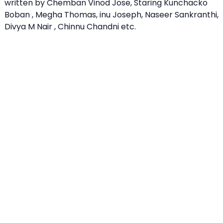
written by Chemban Vinod Jose, Staring Kunchacko
Boban , Megha Thomas, inu Joseph, Naseer Sankranthi,
Divya M Nair , Chinnu Chandni etc.