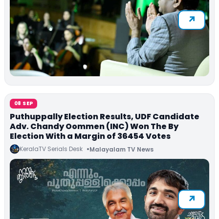
08 SEP
Puthuppally Election Results, UDF Candidate
Adv. Chandy Oommen (INC) Won The By
Election With a Margin of 36454 Votes
KeralaTV Serials Desk
Malayalam TV News