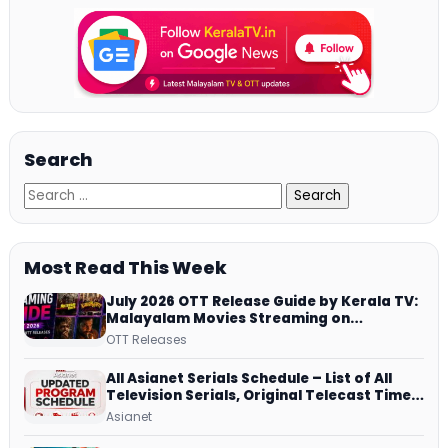
Search
Most Read This Week
July 2026 OTT Release Guide by Kerala TV:
Malayalam Movies Streaming on
JioHotstar, Prime Video, ManoramaMAX
OTT Releases
and More
All Asianet Serials Schedule – List of All
Television Serials, Original Telecast Time,
Repeat Airing Time
Asianet