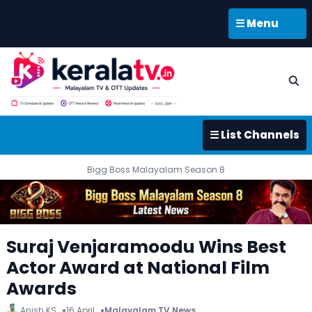
☰ Menu
☰ List Channels
Bigg Boss Malayalam Season 8
Suraj Venjaramoodu Wins Best
Actor Award at National Film
Awards
Anish KS
16 April
Malayalam TV News