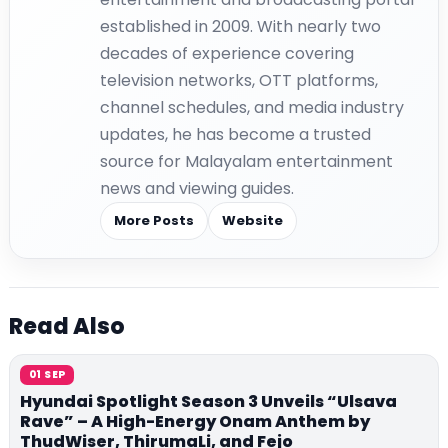
established in 2009. With nearly two
decades of experience covering
television networks, OTT platforms,
channel schedules, and media industry
updates, he has become a trusted
source for Malayalam entertainment
news and viewing guides.
More Posts
Website
Read Also
01 SEP
Hyundai Spotlight Season 3 Unveils “Ulsava
Rave” – A High-Energy Onam Anthem by
ThudWiser, ThirumaLi, and Fejo