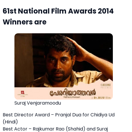
61st National Film Awards 2014
Winners are
Suraj Venjaramoodu
Best Director Award – Pranjal Dua for Chidiya Ud
(Hindi)
Best Actor – Rajkumar Rao (Shahid) and Suraj