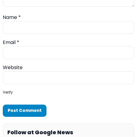
Name
*
Email
*
Website
Verify
Follow at Google News