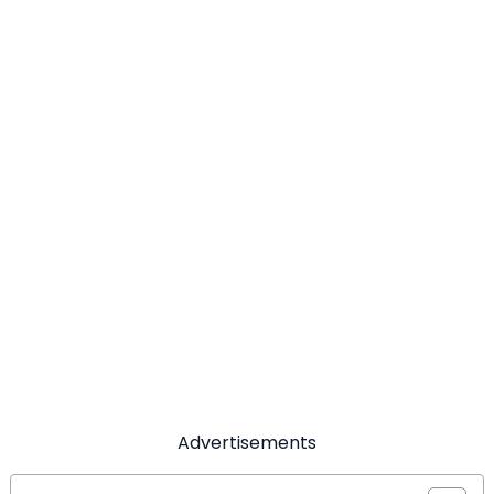
Advertisements