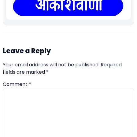
Leave a Reply
Your email address will not be published.
Required
fields are marked
*
Comment
*