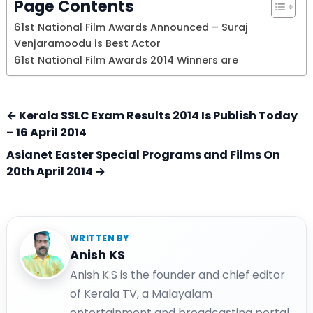
Page Contents
61st National Film Awards Announced – Suraj
Venjaramoodu is Best Actor
61st National Film Awards 2014 Winners are
← Kerala SSLC Exam Results 2014 Is Publish Today
– 16 April 2014
Asianet Easter Special Programs and Films On
20th April 2014 →
WRITTEN BY
Anish KS
Anish K.S is the founder and chief editor
of Kerala TV, a Malayalam
entertainment and broadcasting portal