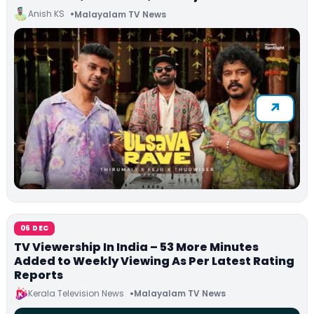
Anish KS
Malayalam TV News
06 DEC
TV Viewership In India – 53 More Minutes
Added to Weekly Viewing As Per Latest Rating
Reports
Kerala Television News
Malayalam TV News