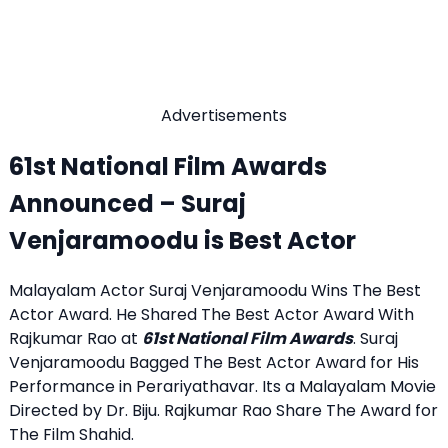
Advertisements
61st National Film Awards
Announced – Suraj
Venjaramoodu is Best Actor
Malayalam Actor Suraj Venjaramoodu Wins The Best
Actor Award. He Shared The Best Actor Award With
Rajkumar Rao at
61st National Film Awards
. Suraj
Venjaramoodu Bagged The Best Actor Award for His
Performance in Perariyathavar. Its a Malayalam Movie
Directed by Dr. Biju. Rajkumar Rao Share The Award for
The Film Shahid.