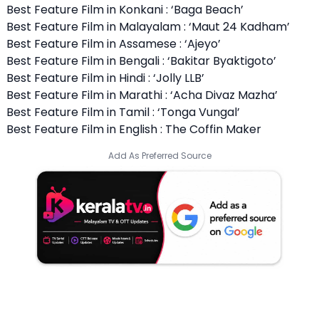
Best Feature Film in Konkani : ‘Baga Beach’
Best Feature Film in Malayalam : ‘Maut 24 Kadham’
Best Feature Film in Assamese : ‘Ajeyo’
Best Feature Film in Bengali : ‘Bakitar Byaktigoto’
Best Feature Film in Hindi : ‘Jolly LLB’
Best Feature Film in Marathi : ‘Acha Divaz Mazha’
Best Feature Film in Tamil : ‘Tonga Vungal’
Best Feature Film in English : The Coffin Maker
Add As Preferred Source