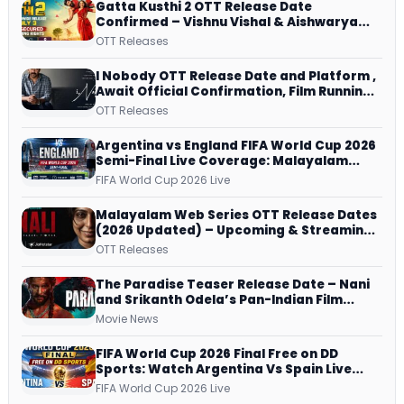
Gatta Kusthi 2 OTT Release Date
Confirmed – Vishnu Vishal & Aishwarya
Lekshmi’s Sports Drama Streams on
OTT Releases
Netflix from 31 July
I Nobody OTT Release Date and Platform ,
Await Official Confirmation, Film Running
successfully All Over
OTT Releases
Argentina vs England FIFA World Cup 2026
Semi-Final Live Coverage: Malayalam
Commentary on ZEE5 and DD Sports
FIFA World Cup 2026 Live
Malayalam Web Series OTT Release Dates
(2026 Updated) – Upcoming & Streaming
Series on JioHotstar, SonyLIV, ZEE5,
OTT Releases
Netflix, Prime Video and More
The Paradise Teaser Release Date – Nani
and Srikanth Odela’s Pan-Indian Film
Teaser Arrives Soon
Movie News
FIFA World Cup 2026 Final Free on DD
Sports: Watch Argentina Vs Spain Live
Telecast Via DD Free Dish DTH Service!
FIFA World Cup 2026 Live