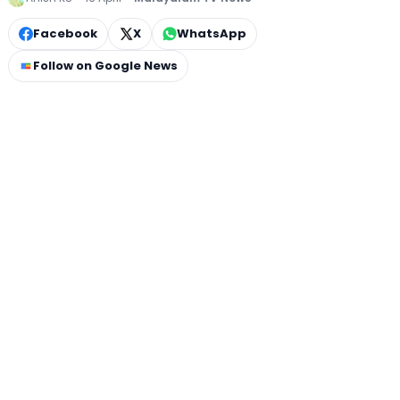
Facebook
X
WhatsApp
Follow on Google News