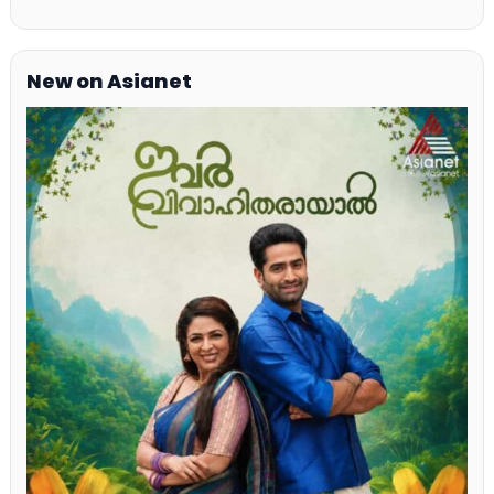
New on Asianet