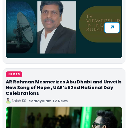
03 DEC
AR Rahman Mesmerizes Abu Dhabi and Unveils
New Song of Hope , UAE’s 52nd National Day
Celebrations
Anish KS
Malayalam TV News