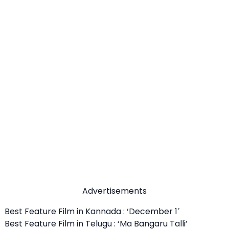
Advertisements
Best Feature Film in Kannada : ‘December 1′
Best Feature Film in Telugu : ‘Ma Bangaru Talli’