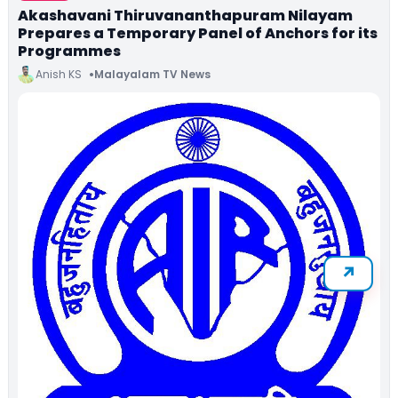
Akashavani Thiruvananthapuram Nilayam
Prepares a Temporary Panel of Anchors for its
Programmes
Anish KS
Malayalam TV News