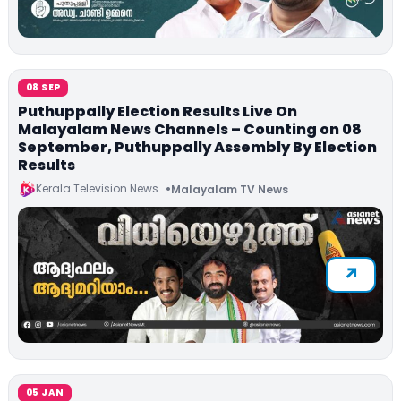
08 SEP
Puthuppally Election Results Live On
Malayalam News Channels – Counting on 08
September, Puthuppally Assembly By Election
Results
Kerala Television News
Malayalam TV News
05 JAN