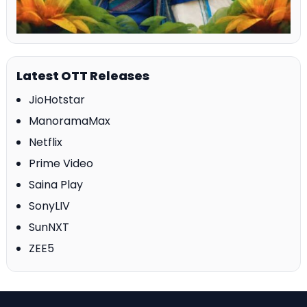
Latest OTT Releases
JioHotstar
ManoramaMax
Netflix
Prime Video
Saina Play
SonyLIV
SunNXT
ZEE5