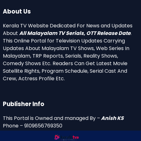
About Us
Kerala TV Website Dedicated For News and Updates
About
All Malayalam TV Serials, OTT Release Date
.
This Online Portal for Television Updates Carrying
Updates About Malayalam TV Shows, Web Series In
Malayalam, TRP Reports, Serials, Reality Shows,
Comedy Shows Etc. Readers Can Get Latest Movie
Satellite Rights, Program Schedule, Serial Cast And
Crew, Actress Profile Etc.
Publisher Info
This Portal is Owned and managed By –
Anish KS
Phone – 9109656769350
Email Id’s