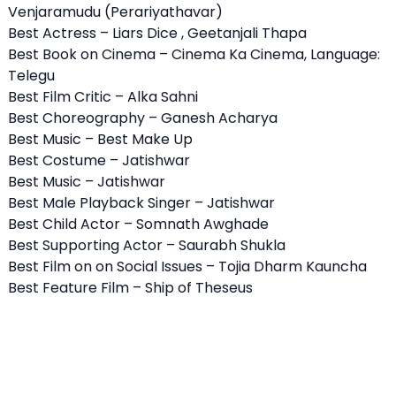
Venjaramudu (Perariyathavar)
Best Actress – Liars Dice , Geetanjali Thapa
Best Book on Cinema – Cinema Ka Cinema, Language:
Telegu
Best Film Critic – Alka Sahni
Best Choreography – Ganesh Acharya
Best Music – Best Make Up
Best Costume – Jatishwar
Best Music – Jatishwar
Best Male Playback Singer – Jatishwar
Best Child Actor – Somnath Awghade
Best Supporting Actor – Saurabh Shukla
Best Film on on Social Issues – Tojia Dharm Kauncha
Best Feature Film – Ship of Theseus