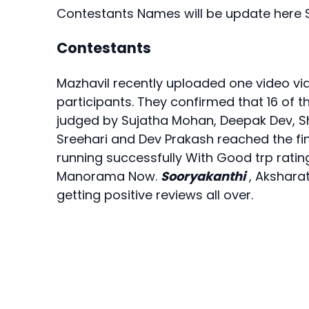
Contestants Names will be update here 
Contestants
Mazhavil recently uploaded one video via
participants. They confirmed that 16 of t
judged by Sujatha Mohan, Deepak Dev, 
Sreehari and Dev Prakash reached the f
running successfully With Good trp ratin
Manorama Now.
Sooryakanthi
, Aksharat
getting positive reviews all over.