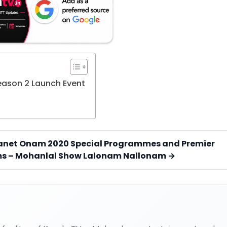
Season 2 Launch Event
anet Onam 2020 Special Programmes and Premier
ms – Mohanlal Show Lalonam Nallonam →