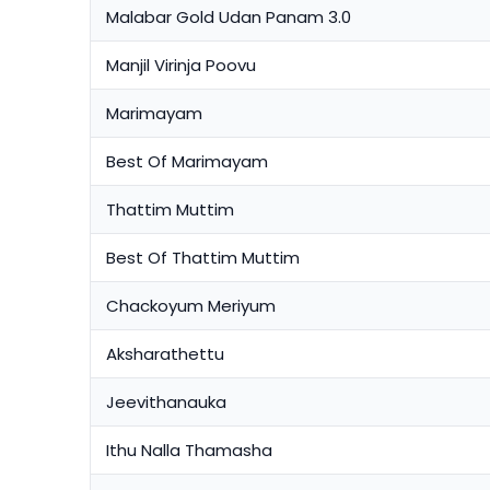
Malabar Gold Udan Panam 3.0
Manjil Virinja Poovu
Marimayam
Best Of Marimayam
Thattim Muttim
Best Of Thattim Muttim
Chackoyum Meriyum
Aksharathettu
Jeevithanauka
Ithu Nalla Thamasha