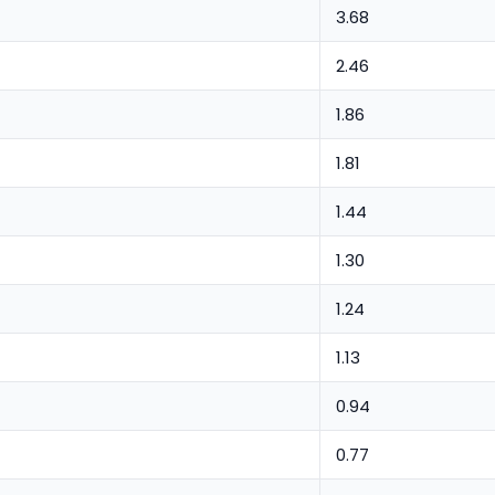
3.68
2.46
1.86
1.81
1.44
1.30
1.24
1.13
0.94
0.77