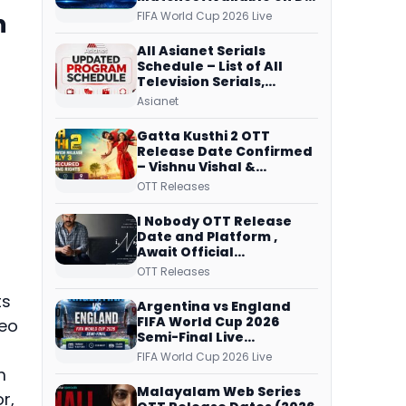
Free Dish, ZEE5 Streams
h
FIFA World Cup 2026 Live
Every Match
All Asianet Serials
Schedule – List of All
Television Serials,
Original Telecast Time,
Asianet
Repeat Airing Time
Gatta Kusthi 2 OTT
Release Date Confirmed
– Vishnu Vishal &
Aishwarya Lekshmi’s
OTT Releases
Sports Drama Streams
on Netflix from 31 July
I Nobody OTT Release
Date and Platform ,
Await Official
Confirmation, Film
OTT Releases
Running successfully All
Over
ts
Argentina vs England
FIFA World Cup 2026
deo
Semi-Final Live
Coverage: Malayalam
FIFA World Cup 2026 Live
Commentary on ZEE5 and
m
DD Sports
Malayalam Web Series
r,