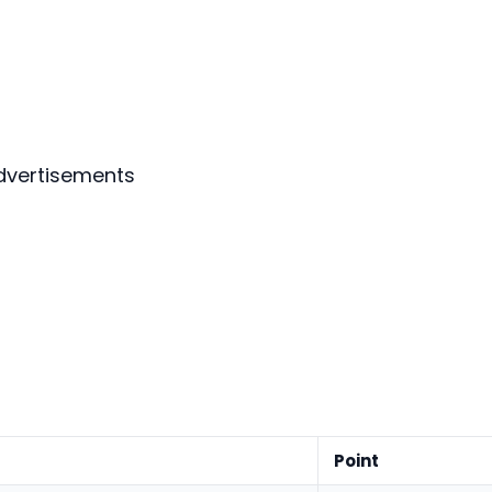
dvertisements
Point