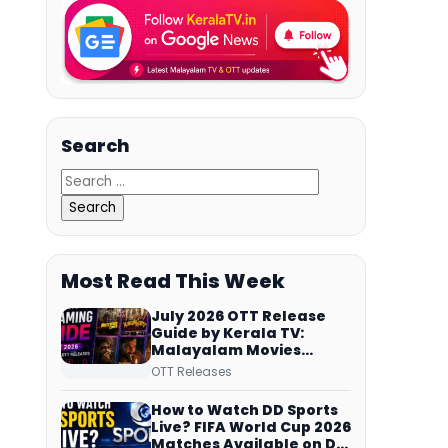
Search
Most Read This Week
July 2026 OTT Release
Guide by Kerala TV:
Malayalam Movies
Streaming on JioHotstar,
OTT Releases
Prime Video,
ManoramaMAX and
How to Watch DD Sports
More
Live? FIFA World Cup 2026
Matches Available on DD