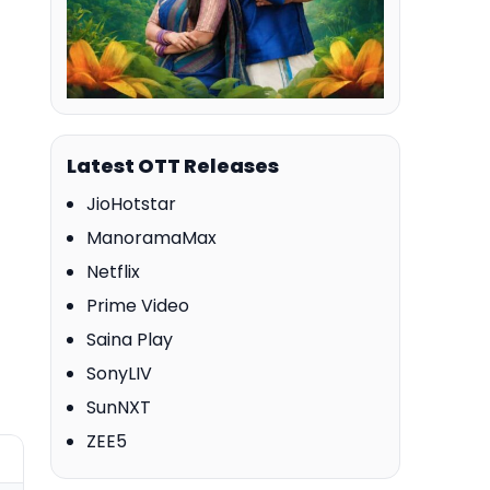
Latest OTT Releases
JioHotstar
ManoramaMax
Netflix
Prime Video
Saina Play
SonyLIV
SunNXT
ZEE5