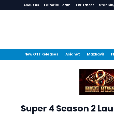
About Us
Editorial Team
TRP Latest
Star Sin
New OTT Releases
Asianet
Mazhavil
F
Super 4 Season 2 Lau