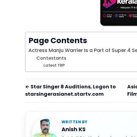
Page Contents
Actress Manju Warrier Is a Part of Super 4 
Contestants
Latest TRP
← Star Singer 8 Auditions, Logon to
Asi
starsingerasianet.startv.com
Fil
WRITTEN BY
Anish KS