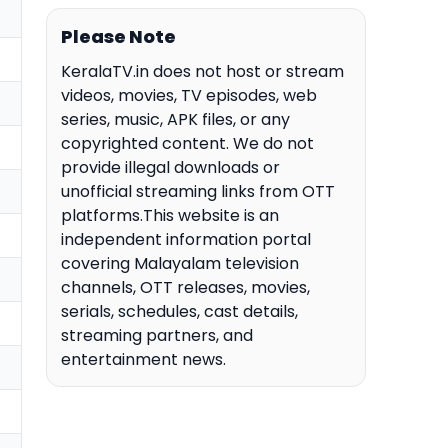
Please Note
KeralaTV.in does not host or stream
videos, movies, TV episodes, web
series, music, APK files, or any
copyrighted content. We do not
provide illegal downloads or
unofficial streaming links from OTT
platforms.This website is an
independent information portal
covering Malayalam television
channels, OTT releases, movies,
serials, schedules, cast details,
streaming partners, and
entertainment news.