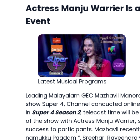
Actress Manju Warrier Is 
Event
Latest Musical Programs
Leading Malayalam GEC Mazhavil Manoram
show Super 4, Channel conducted online a
in
Super 4 Season 2
, telecast time will
of the show with Actress Manju Warrier,
success to participants. Mazhavil recen
namukku Paadam “. Sreehari Raveendra w