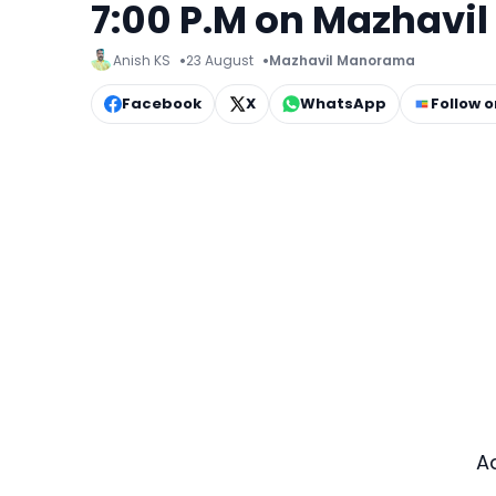
7:00 P.M on Mazhav
Anish KS
23 August
Mazhavil Manorama
Facebook
X
WhatsApp
Follow 
A