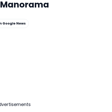
il Manorama
on Google News
dvertisements