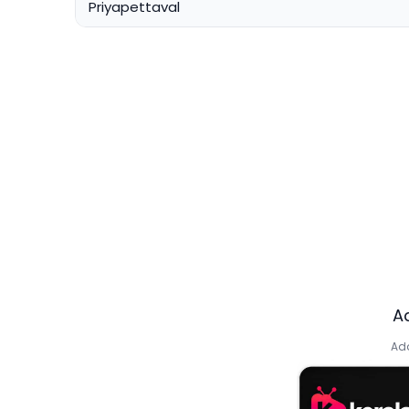
Priyapettaval
A
Add