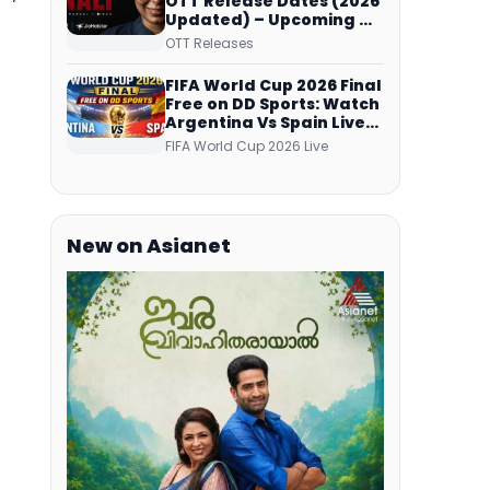
OTT Release Dates (2026
Updated) – Upcoming &
Streaming Series on
OTT Releases
JioHotstar, SonyLIV, ZEE5,
Netflix, Prime Video and
FIFA World Cup 2026 Final
More
Free on DD Sports: Watch
Argentina Vs Spain Live
Telecast Via DD Free Dish
FIFA World Cup 2026 Live
DTH Service!
New on Asianet