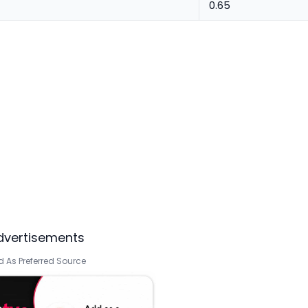
0.65
dvertisements
 As Preferred Source