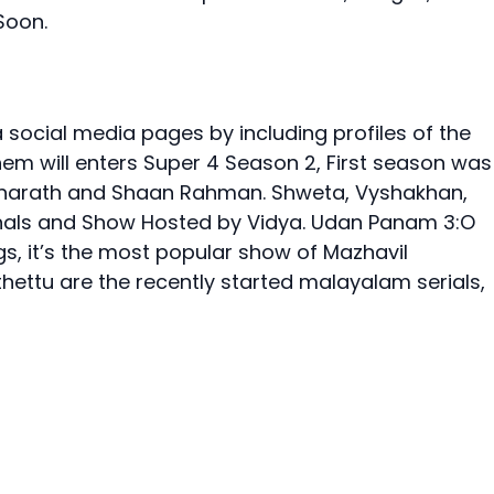
Soon.
 social media pages by including profiles of the
hem will enters Super 4 Season 2, First season was
Sharath and Shaan Rahman. Shweta, Vyshakhan,
inals and Show Hosted by Vidya. Udan Panam 3:O
gs, it’s the most popular show of Mazhavil
hettu are the recently started malayalam serials,