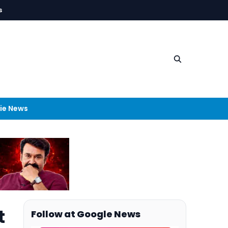
s
ie News
t
Follow at Google News