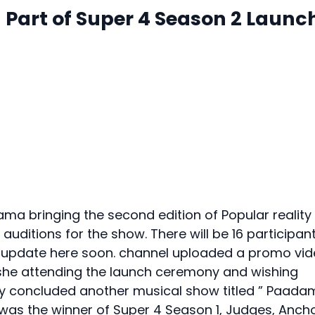
a Part of Super 4 Season 2 Launc
a bringing the second edition of Popular reality
uditions for the show. There will be 16 participan
 be update here soon. channel uploaded a promo vi
 she attending the launch ceremony and wishing
tly concluded another musical show titled ” Paada
as the winner of Super 4 Season 1, Judges, Ancho