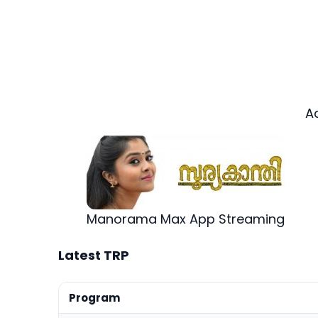
A
Manorama Max App Streaming
Latest TRP
Program