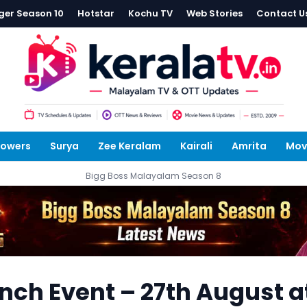
ger Season 10
Hotstar
Kochu TV
Web Stories
Contact U
lowers
Surya
Zee Keralam
Kairali
Amrita
Mov
Bigg Boss Malayalam Season 8
nch Event – 27th August a