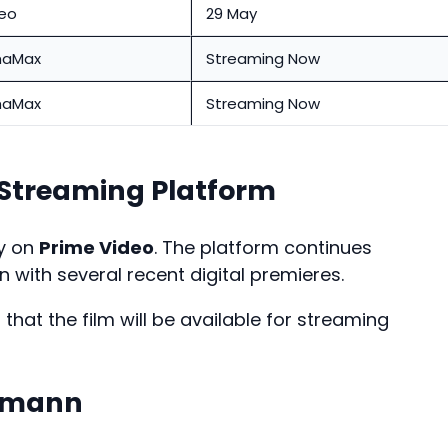
deo
29 May
aMax
Streaming Now
aMax
Streaming Now
treaming Platform
ly on
Prime Video
. The platform continues
 with several recent digital premieres.
hat the film will be available for streaming
amann