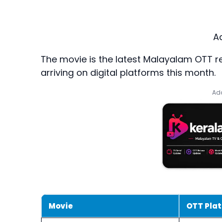
A
The movie is the latest Malayalam OTT rel
arriving on digital platforms this month.
Add
Movie
OTT Pla