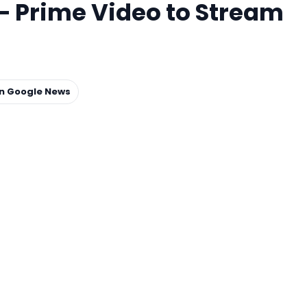
– Prime Video to Stream
on Google News