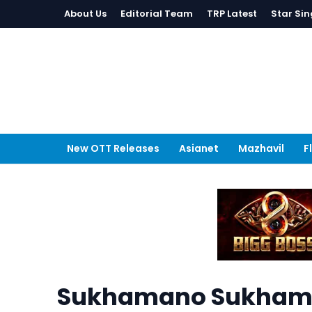
About Us
Editorial Team
TRP Latest
Star Sin
New OTT Releases
Asianet
Mazhavil
F
Sukhamano Sukhama