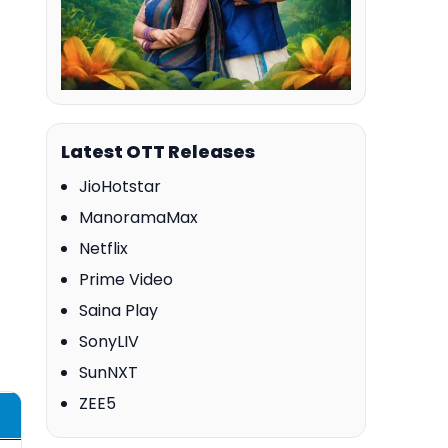
Latest OTT Releases
JioHotstar
ManoramaMax
Netflix
Prime Video
Saina Play
SonyLIV
SunNXT
ZEE5