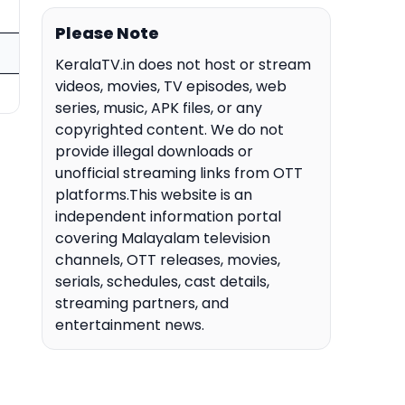
Please Note
KeralaTV.in does not host or stream
videos, movies, TV episodes, web
series, music, APK files, or any
copyrighted content. We do not
provide illegal downloads or
unofficial streaming links from OTT
platforms.This website is an
independent information portal
covering Malayalam television
channels, OTT releases, movies,
serials, schedules, cast details,
streaming partners, and
entertainment news.