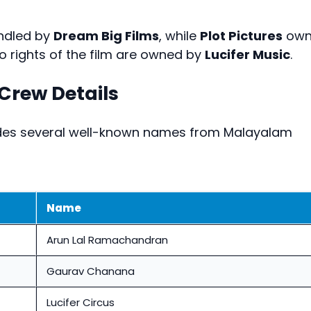
andled by
Dream Big Films
, while
Plot Pictures
own
io rights of the film are owned by
Lucifer Music
.
rew Details
ludes several well-known names from Malayalam
Name
Arun Lal Ramachandran
Gaurav Chanana
Lucifer Circus