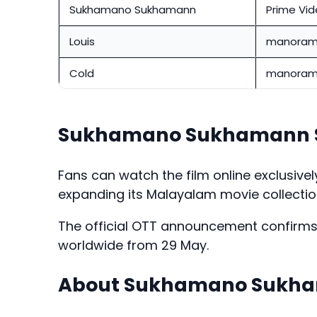
Sukhamano Sukhamann
Prime Vi
Louis
manoram
Cold
manoram
Sukhamano Sukhamann S
Fans can watch the film online exclusive
expanding its Malayalam movie collection
The official OTT announcement confirms t
worldwide from 29 May.
About Sukhamano Sukh