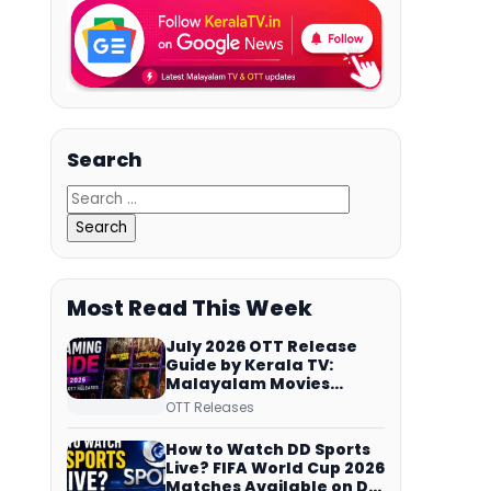
Search
Most Read This Week
July 2026 OTT Release
Guide by Kerala TV:
Malayalam Movies
Streaming on JioHotstar,
OTT Releases
Prime Video,
ManoramaMAX and
How to Watch DD Sports
More
Live? FIFA World Cup 2026
Matches Available on DD