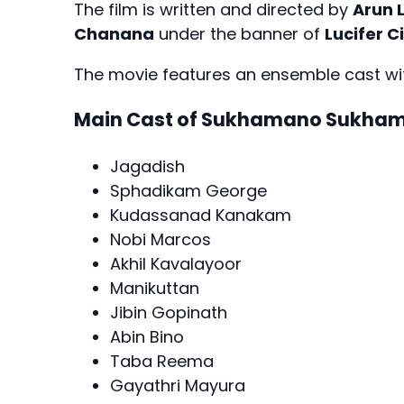
The film is written and directed by
Arun 
Chanana
under the banner of
Lucifer C
The movie features an ensemble cast wit
Main Cast of Sukhamano Sukha
Jagadish
Sphadikam George
Kudassanad Kanakam
Nobi Marcos
Akhil Kavalayoor
Manikuttan
Jibin Gopinath
Abin Bino
Taba Reema
Gayathri Mayura