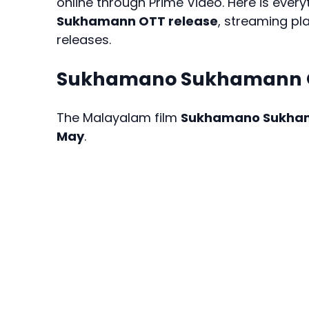
online through Prime Video. Here is eve
Sukhamann OTT release
, streaming pl
releases.
Sukhamano Sukhamann O
The Malayalam film
Sukhamano Sukha
May
.