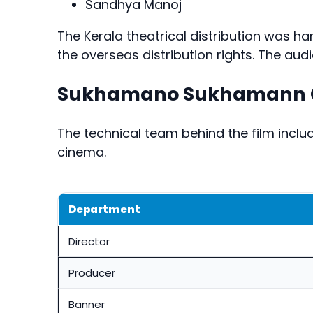
Sandhya Manoj
The Kerala theatrical distribution was h
the overseas distribution rights. The aud
Sukhamano Sukhamann C
The technical team behind the film inc
cinema.
Department
Director
Producer
Banner