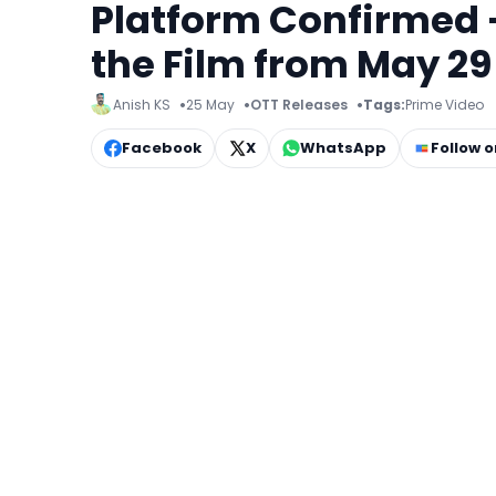
Platform Confirmed 
the Film from May 29
Anish KS
25 May
OTT Releases
Tags:
Prime Video
Facebook
X
WhatsApp
Follow 