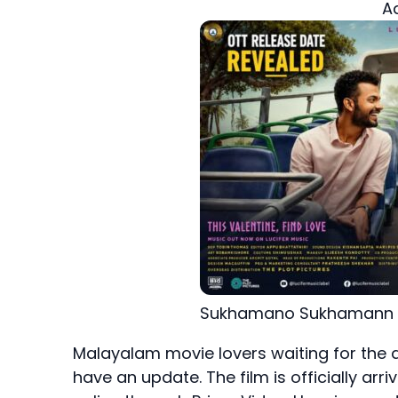
A
Sukhamano Sukhamann 
Malayalam movie lovers waiting for the d
have an update. The film is officially arr