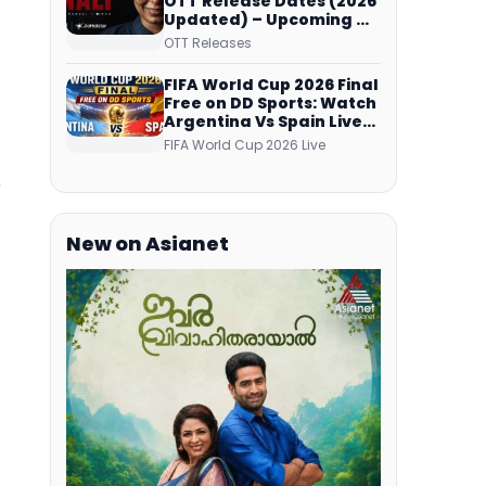
OTT Release Dates (2026
Updated) – Upcoming &
Streaming Series on
OTT Releases
JioHotstar, SonyLIV, ZEE5,
Netflix, Prime Video and
FIFA World Cup 2026 Final
More
Free on DD Sports: Watch
Argentina Vs Spain Live
Telecast Via DD Free Dish
FIFA World Cup 2026 Live
DTH Service!
9
New on Asianet