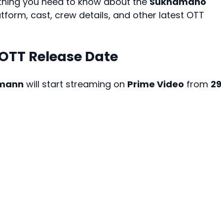
rything you need to know about the
Sukhamano
atform, cast, crew details, and other latest OTT
TT Release Date
mann
will start streaming on
Prime Video
from
2