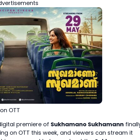
dvertisements
on OTT
igital premiere of
Sukhamano Sukhamann
finall
iving on OTT this week, and viewers can stream it