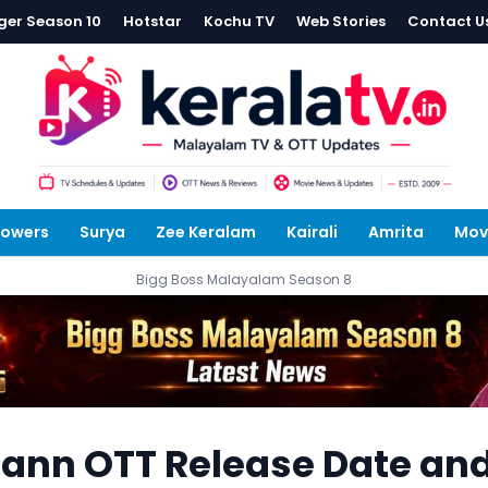
ger Season 10
Hotstar
Kochu TV
Web Stories
Contact U
lowers
Surya
Zee Keralam
Kairali
Amrita
Mov
Bigg Boss Malayalam Season 8
nn OTT Release Date an