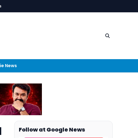
s
ie News
d
Follow at Google News