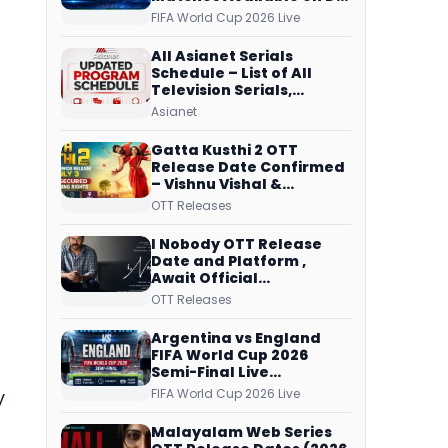
Free Dish, ZEE5 Streams
FIFA World Cup 2026 Live
Every Match
All Asianet Serials
Schedule – List of All
Television Serials,
Original Telecast Time,
Asianet
Repeat Airing Time
Gatta Kusthi 2 OTT
Release Date Confirmed
– Vishnu Vishal &
Aishwarya Lekshmi’s
OTT Releases
Sports Drama Streams
on Netflix from 31 July
I Nobody OTT Release
Date and Platform ,
Await Official
Confirmation, Film
OTT Releases
Running successfully All
Over
Argentina vs England
FIFA World Cup 2026
Semi-Final Live
Coverage: Malayalam
FIFA World Cup 2026 Live
y
Commentary on ZEE5 and
DD Sports
Malayalam Web Series