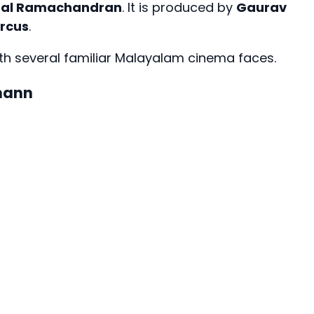
Lal Ramachandran
. It is produced by
Gaurav
ircus
.
h several familiar Malayalam cinema faces.
mann