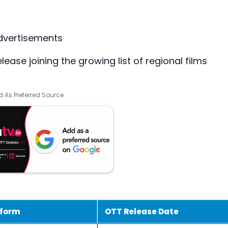
dvertisements
ease joining the growing list of regional films
 As Preferred Source
tform
OTT Release Date