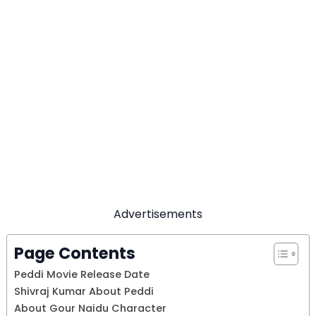
Advertisements
Page Contents
Peddi Movie Release Date
Shivraj Kumar About Peddi
About Gour Naidu Character