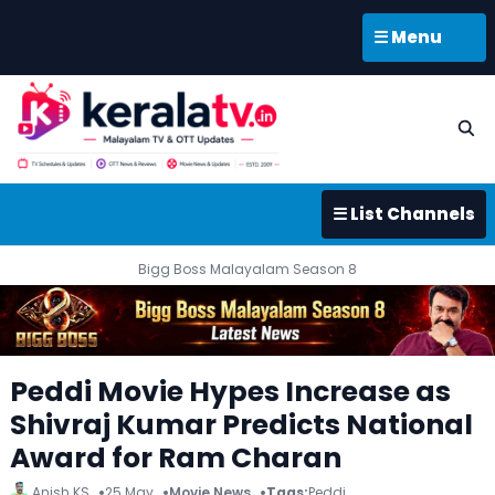
☰ Menu
☰ List Channels
Bigg Boss Malayalam Season 8
Peddi Movie Hypes Increase as
Shivraj Kumar Predicts National
Award for Ram Charan
Anish KS
25 May
Movie News
Tags:
Peddi