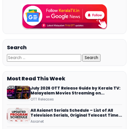
Search
Most Read This Week
July 2026 OTT Release Guide by Kerala TV:
Malayalam Movies Streaming on
JioHotstar, Prime Video, ManoramaMAX
OTT Releases
and More
All Asianet Serials Schedule – List of All
Television Serials, Original Telecast Time,
Repeat Airing Time
Asianet