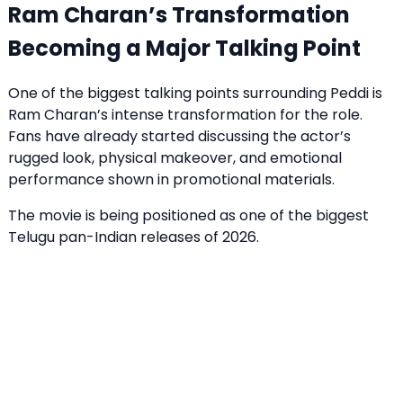
Ram Charan’s Transformation
Becoming a Major Talking Point
One of the biggest talking points surrounding Peddi is
Ram Charan’s intense transformation for the role.
Fans have already started discussing the actor’s
rugged look, physical makeover, and emotional
performance shown in promotional materials.
The movie is being positioned as one of the biggest
Telugu pan-Indian releases of 2026.