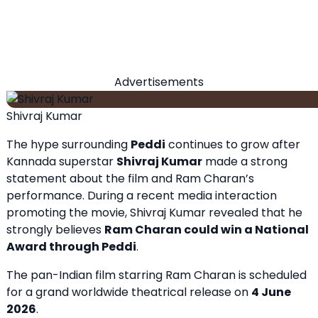
Advertisements
Shivraj Kumar
The hype surrounding
Peddi
continues to grow after
Kannada superstar
Shivraj Kumar
made a strong
statement about the film and Ram Charan’s
performance. During a recent media interaction
promoting the movie, Shivraj Kumar revealed that he
strongly believes
Ram Charan could win a National
Award through
Peddi
.
The pan-Indian film starring Ram Charan is scheduled
for a grand worldwide theatrical release on
4 June
2026
.