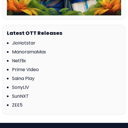
Latest OTT Releases
JioHotstar
ManoramaMax
Netflix
Prime Video
Saina Play
SonyLIV
SunNXT
ZEE5