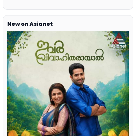
New on Asianet