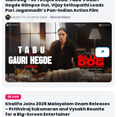
Hegde Glimpse Out, Vijay Sethupathi Leads
Puri Jagannadh’s Pan-Indian Action Film
Kerala TV Cinema Desk
Movie News
09 AUG
Khalifa Joins 2026 Malayalam Onam Releases
– Prithviraj Sukumaran and Vysakh Reunite
for a Big-Screen Entertainer