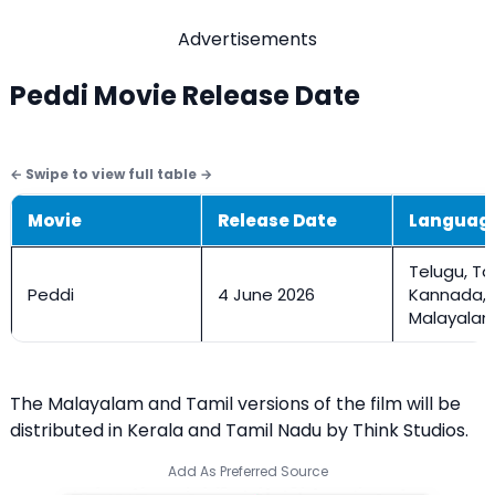
Advertisements
Peddi Movie Release Date
Movie
Release Date
Languag
Telugu, Ta
Peddi
4 June 2026
Kannada,
Malayalam,
The Malayalam and Tamil versions of the film will be
distributed in Kerala and Tamil Nadu by Think Studios.
Add As Preferred Source