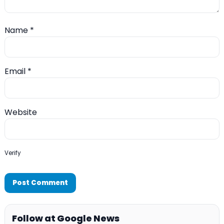
Name
*
Email
*
Website
Verify
Follow at Google News