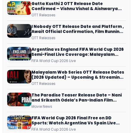
Gatta Kusthi 2 OTT Release Date
Confirmed – Vishnu Vishal & Aishwarya
Lekshmi’s Sports Drama Streams on
OTT Releases
Netflix from 31 July
I Nobody OTT Release Date and Platform ,
Await Official Confirmation, Film Running
successfully All Over
OTT Releases
Argentina vs England FIFA World Cup 2026
Semi-Final Live Coverage: Malayalam
Commentary on ZEE5 and DD Sports
FIFA World Cup 2026 Live
Malayalam Web Series OTT Release Dates
(2026 Updated) – Upcoming & Streaming
Series on JioHotstar, SonyLIV, ZEE5,
OTT Releases
Netflix, Prime Video and More
The Paradise Teaser Release Date – Nani
and Srikanth Odela’s Pan-Indian Film
Teaser Arrives Soon
Movie News
FIFA World Cup 2026 Final Free on DD
Sports: Watch Argentina Vs Spain Live
Telecast Via DD Free Dish DTH Service!
FIFA World Cup 2026 Live