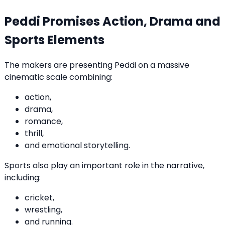
Peddi Promises Action, Drama and
Sports Elements
The makers are presenting Peddi on a massive
cinematic scale combining:
action,
drama,
romance,
thrill,
and emotional storytelling.
Sports also play an important role in the narrative,
including:
cricket,
wrestling,
and running.