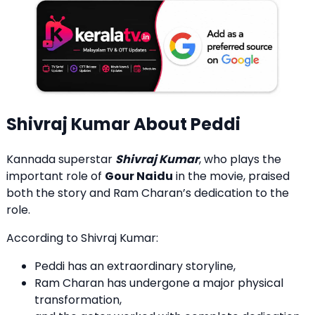
Shivraj Kumar About Peddi
Kannada superstar
Shivraj Kumar
, who plays the
important role of
Gour Naidu
in the movie, praised
both the story and Ram Charan’s dedication to the
role.
According to Shivraj Kumar:
Peddi has an extraordinary storyline,
Ram Charan has undergone a major physical
transformation,