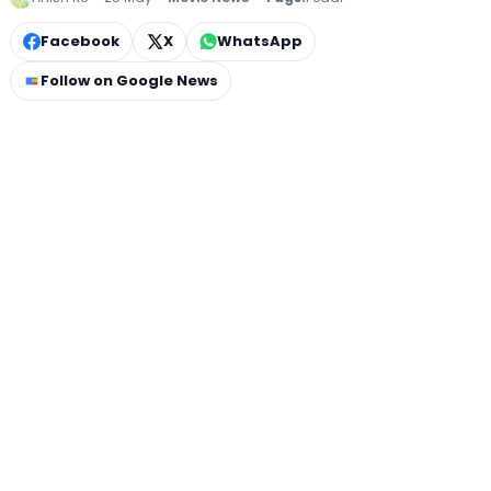
Facebook
X
WhatsApp
Follow on Google News