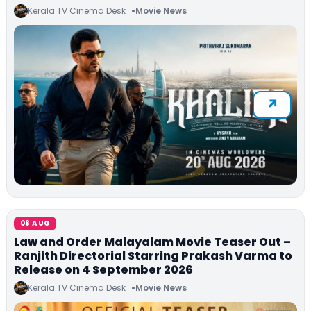
Kerala TV Cinema Desk
Movie News
08 AUG
Law and Order Malayalam Movie Teaser Out –
Ranjith Directorial Starring Prakash Varma to
Release on 4 September 2026
Kerala TV Cinema Desk
Movie News