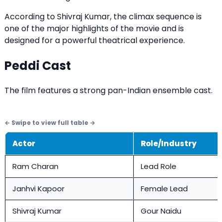
According to Shivraj Kumar, the climax sequence is
one of the major highlights of the movie and is
designed for a powerful theatrical experience.
Peddi Cast
The film features a strong pan-Indian ensemble cast.
Actor
Role/Industry
Ram Charan
Lead Role
Janhvi Kapoor
Female Lead
Shivraj Kumar
Gour Naidu