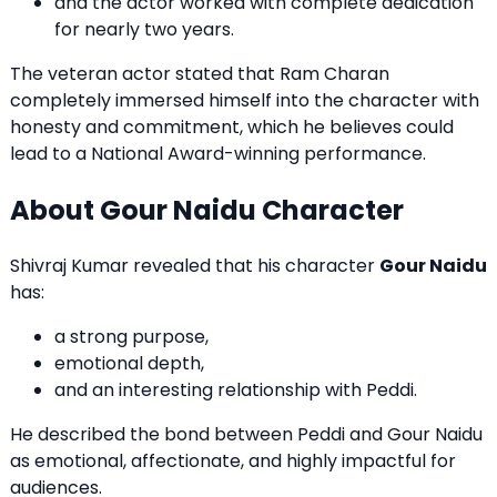
and the actor worked with complete dedication
for nearly two years.
The veteran actor stated that Ram Charan
completely immersed himself into the character with
honesty and commitment, which he believes could
lead to a National Award-winning performance.
About Gour Naidu Character
Shivraj Kumar revealed that his character
Gour Naidu
has:
a strong purpose,
emotional depth,
and an interesting relationship with Peddi.
He described the bond between Peddi and Gour Naidu
as emotional, affectionate, and highly impactful for
audiences.