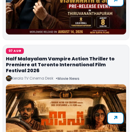
07 AUG
Half Malayalam Vampire Action Thriller to
Premiere at Toronto International Film
Festival 2026
Kerala TV Cinema Desk
Movie News