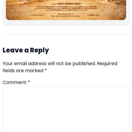
Leave a Reply
Your email address will not be published.
Required
fields are marked
*
Comment
*