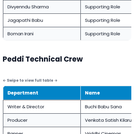
Divyenndu Sharma
Supporting Role
Jagapathi Babu
Supporting Role
Boman Irani
Supporting Role
Peddi Technical Crew
Department
Name
Writer & Director
Buchi Babu Sana
Producer
Venkata Satish Kilaru
Banner
Vriddhi Cinemas