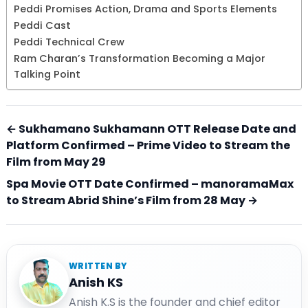
Peddi Promises Action, Drama and Sports Elements
Peddi Cast
Peddi Technical Crew
Ram Charan’s Transformation Becoming a Major
Talking Point
← Sukhamano Sukhamann OTT Release Date and
Platform Confirmed – Prime Video to Stream the
Film from May 29
Spa Movie OTT Date Confirmed – manoramaMax
to Stream Abrid Shine’s Film from 28 May →
WRITTEN BY
Anish KS
Anish K.S is the founder and chief editor