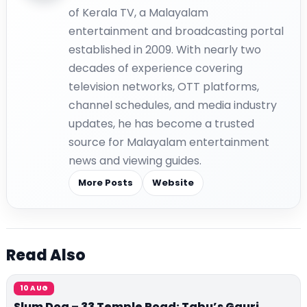
of Kerala TV, a Malayalam
entertainment and broadcasting portal
established in 2009. With nearly two
decades of experience covering
television networks, OTT platforms,
channel schedules, and media industry
updates, he has become a trusted
source for Malayalam entertainment
news and viewing guides.
More Posts
Website
Read Also
10 AUG
Slum Dog – 33 Temple Road: Tabu’s Gauri