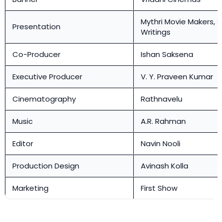
Mythri Movie Makers, 
Presentation
Writings
Co-Producer
Ishan Saksena
Executive Producer
V. Y. Praveen Kumar
Cinematography
Rathnavelu
Music
A.R. Rahman
Editor
Navin Nooli
Production Design
Avinash Kolla
Marketing
First Show