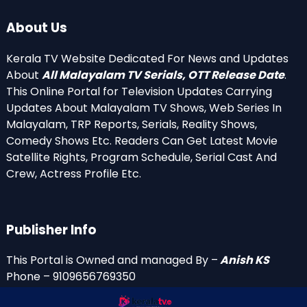
About Us
Kerala TV Website Dedicated For News and Updates
About
All Malayalam TV Serials, OTT Release Date
.
This Online Portal for Television Updates Carrying
Updates About Malayalam TV Shows, Web Series In
Malayalam, TRP Reports, Serials, Reality Shows,
Comedy Shows Etc. Readers Can Get Latest Movie
Satellite Rights, Program Schedule, Serial Cast And
Crew, Actress Profile Etc.
Publisher Info
This Portal is Owned and managed By –
Anish KS
Phone – 9109656769350
Email Id’s