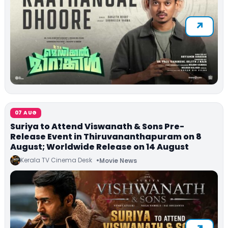
07 AUG
Suriya to Attend Viswanath & Sons Pre-
Release Event in Thiruvananthapuram on 8
August; Worldwide Release on 14 August
Kerala TV Cinema Desk
Movie News