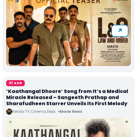
07 AUG
‘Kaathangal Dhoore’ Song from It’s a Medical
Miracle Released – Sangeeth Prathap and
Sharafudheen Starrer Unveils Its First Melody
Kerala TV Cinema Desk
Movie News