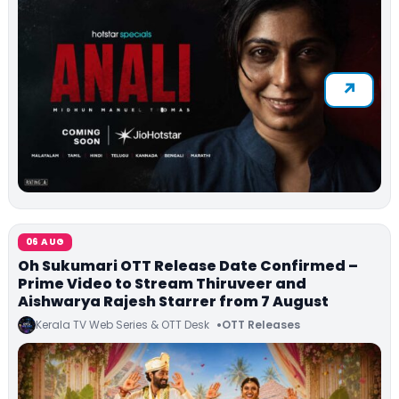
06 AUG
Oh Sukumari OTT Release Date Confirmed –
Prime Video to Stream Thiruveer and
Aishwarya Rajesh Starrer from 7 August
Kerala TV Web Series & OTT Desk
OTT Releases