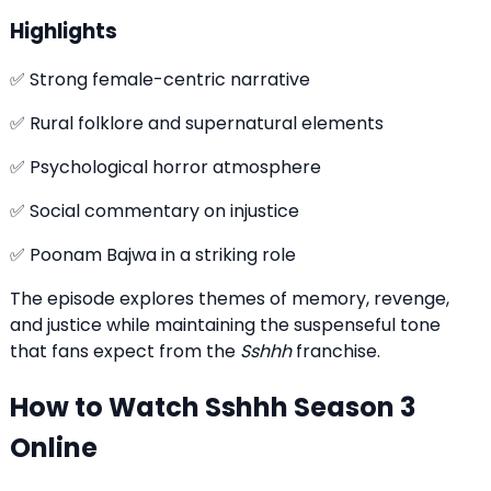
Highlights
✅ Strong female-centric narrative
✅ Rural folklore and supernatural elements
✅ Psychological horror atmosphere
✅ Social commentary on injustice
✅ Poonam Bajwa in a striking role
The episode explores themes of memory, revenge,
and justice while maintaining the suspenseful tone
that fans expect from the
Sshhh
franchise.
How to Watch Sshhh Season 3
Online