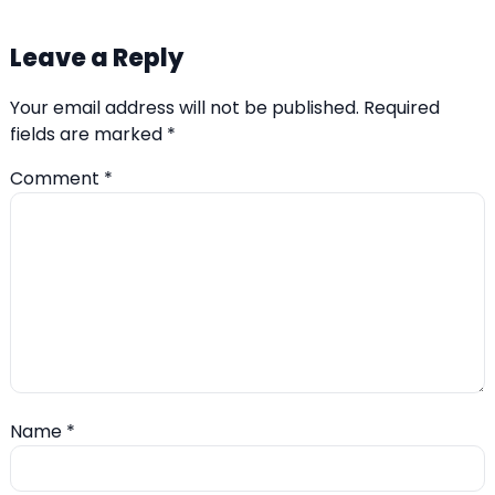
Leave a Reply
Your email address will not be published.
Required
fields are marked
*
Comment
*
Name
*