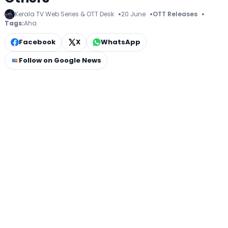
Kerala TV Web Series & OTT Desk
20 June
OTT Releases
Tags:
Aha
Facebook
X
WhatsApp
Follow on Google News