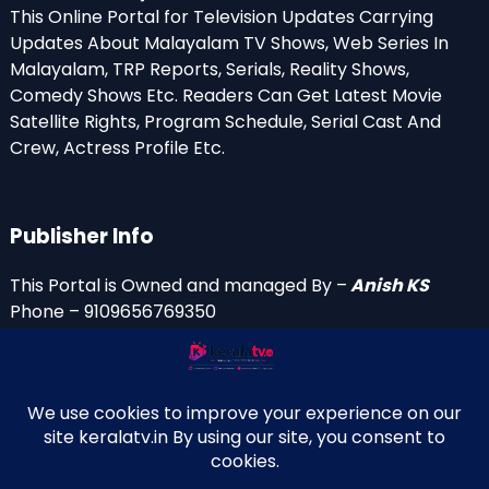
This Online Portal for Television Updates Carrying
Updates About Malayalam TV Shows, Web Series In
Malayalam, TRP Reports, Serials, Reality Shows,
Comedy Shows Etc. Readers Can Get Latest Movie
Satellite Rights, Program Schedule, Serial Cast And
Crew, Actress Profile Etc.
Publisher Info
This Portal is Owned and managed By –
Anish KS
Phone – 9109656769350
Email Id’s
anish(at)keralatv.in
anishniranam(at)gmail.com
anish(at)indiantvinfo.com
replace (at) with @