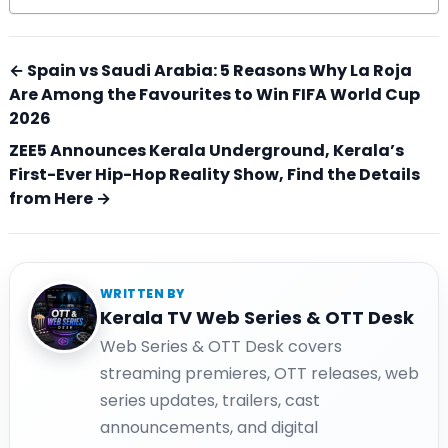
← Spain vs Saudi Arabia: 5 Reasons Why La Roja
Are Among the Favourites to Win FIFA World Cup
2026
ZEE5 Announces Kerala Underground, Kerala’s
First-Ever Hip-Hop Reality Show, Find the Details
from Here →
WRITTEN BY
Kerala TV Web Series & OTT Desk
Web Series & OTT Desk covers
streaming premieres, OTT releases, web
series updates, trailers, cast
announcements, and digital