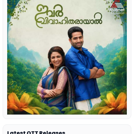
Latest OTT Releases