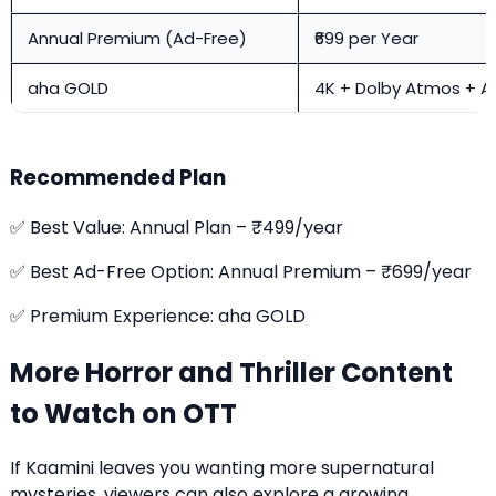
Annual Premium (Ad-Free)
₹699 per Year
aha GOLD
4K + Dolby Atmos + A
Recommended Plan
✅ Best Value: Annual Plan – ₹499/year
✅ Best Ad-Free Option: Annual Premium – ₹699/year
✅ Premium Experience: aha GOLD
More Horror and Thriller Content
to Watch on OTT
If Kaamini leaves you wanting more supernatural
mysteries, viewers can also explore a growing