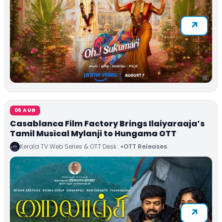
06 AUG
Casablanca Film Factory Brings Ilaiyaraaja’s
Tamil Musical Mylanji to Hungama OTT
Kerala TV Web Series & OTT Desk
OTT Releases