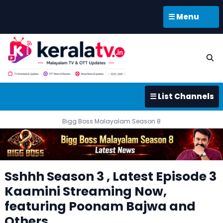
☰ Menu
☰ List Channels
Bigg Boss Malayalam Season 8
Sshhh Season 3 , Latest Episode 3
Kaamini Streaming Now,
featuring Poonam Bajwa and
Others