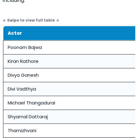
including:
Actor
Poonam Bajwa
Kiran Rathore
Divya Ganesh
Divi Vadthya
Michael Thangadurai
Shyamal Dattaraj
Thamizhvani