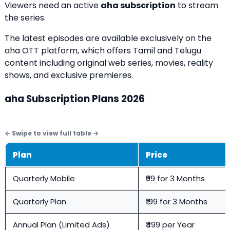
Viewers need an active
aha subscription
to stream
the series.
The latest episodes are available exclusively on the
aha OTT platform, which offers Tamil and Telugu
content including original web series, movies, reality
shows, and exclusive premieres.
aha Subscription Plans 2026
Plan
Price
Quarterly Mobile
₹99 for 3 Months
Quarterly Plan
₹199 for 3 Months
Annual Plan (Limited Ads)
₹499 per Year