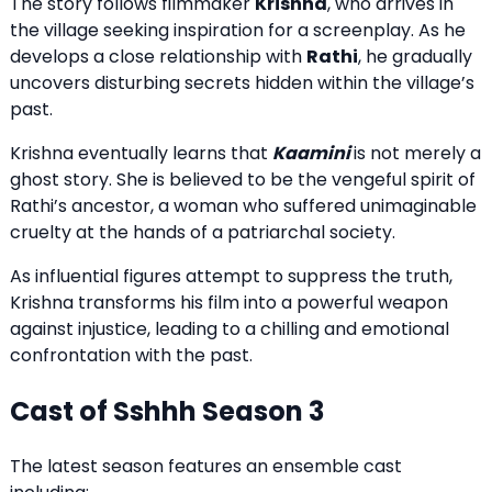
The story follows filmmaker
Krishna
, who arrives in
the village seeking inspiration for a screenplay. As he
develops a close relationship with
Rathi
, he gradually
uncovers disturbing secrets hidden within the village’s
past.
Krishna eventually learns that
Kaamini
is not merely a
ghost story. She is believed to be the vengeful spirit of
Rathi’s ancestor, a woman who suffered unimaginable
cruelty at the hands of a patriarchal society.
As influential figures attempt to suppress the truth,
Krishna transforms his film into a powerful weapon
against injustice, leading to a chilling and emotional
confrontation with the past.
Cast of Sshhh Season 3
The latest season features an ensemble cast