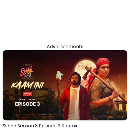
Advertisements
Sshhh Season 3 Episode 3 Kaamini