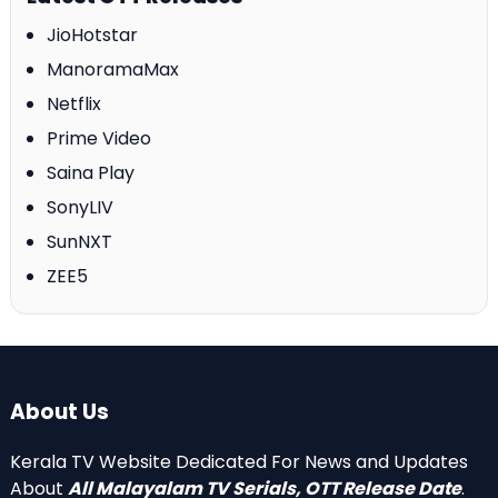
JioHotstar
ManoramaMax
Netflix
Prime Video
Saina Play
SonyLIV
SunNXT
ZEE5
About Us
Kerala TV Website Dedicated For News and Updates
About
All Malayalam TV Serials, OTT Release Date
.