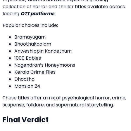
collection of horror and thriller titles available across
leading
OTT platforms
.
Popular choices include:
Bramayugam
Bhoothakaalam
Anweshippin Kandethum
1000 Babies
Nagendran’s Honeymoons
Kerala Crime Files
Dhootha
Mansion 24
These titles offer a mix of psychological horror, crime,
suspense, folklore, and supernatural storytelling.
Final Verdict