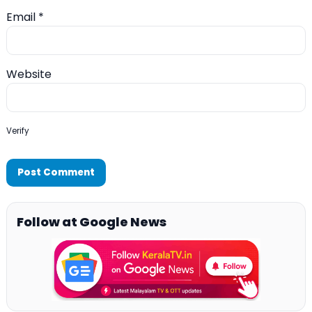
Email
*
Website
Verify
Follow at Google News