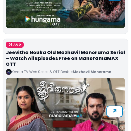
06 AUG
Jeevitha Nouka Old Mazhavil Manorama Serial
– Watch All Episodes Free on ManoramaMAX
OTT
Kerala TV Web Series & OTT Desk
Mazhavil Manorama