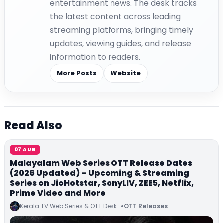
entertainment news. The desk tracks
the latest content across leading
streaming platforms, bringing timely
updates, viewing guides, and release
information to readers.
More Posts
Website
Read Also
07 AUG
Malayalam Web Series OTT Release Dates
(2026 Updated) – Upcoming & Streaming
Series on JioHotstar, SonyLIV, ZEE5, Netflix,
Prime Video and More
Kerala TV Web Series & OTT Desk
OTT Releases