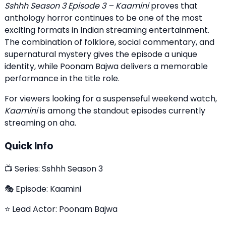
Sshhh Season 3 Episode 3 – Kaamini
proves that
anthology horror continues to be one of the most
exciting formats in Indian streaming entertainment.
The combination of folklore, social commentary, and
supernatural mystery gives the episode a unique
identity, while Poonam Bajwa delivers a memorable
performance in the title role.
For viewers looking for a suspenseful weekend watch,
Kaamini
is among the standout episodes currently
streaming on aha.
Quick Info
📺 Series: Sshhh Season 3
🎭 Episode: Kaamini
⭐ Lead Actor: Poonam Bajwa