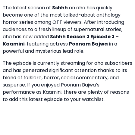
The latest season of
Sshhh
on aha has quickly
become one of the most talked-about anthology
horror series among OTT viewers. After introducing
audiences to a fresh lineup of supernatural stories,
aha has now added
Sshhh Season 3 Episode 3
–
Kaamini
, featuring actress
Poonam Bajwa
in a
powerful and mysterious lead role.
The episode is currently streaming for aha subscribers
and has generated significant attention thanks to its
blend of folklore, horror, social commentary, and
suspense. If you enjoyed Poonam Bajwa’s
performance as Kaamini, there are plenty of reasons
to add this latest episode to your watchlist.