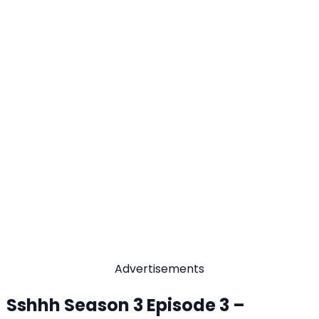
Advertisements
Sshhh Season 3 Episode 3 –