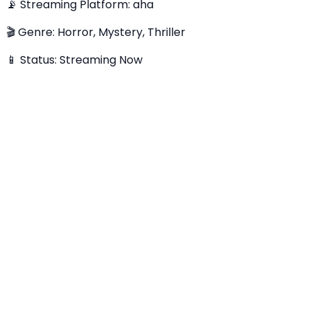
📡 Streaming Platform: aha
🎬 Genre: Horror, Mystery, Thriller
📱 Status: Streaming Now