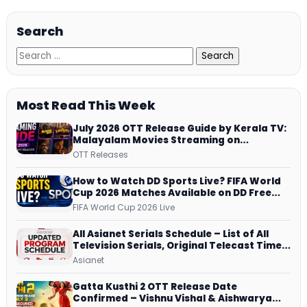
Search
Most Read This Week
July 2026 OTT Release Guide by Kerala TV:
Malayalam Movies Streaming on
JioHotstar, Prime Video, ManoramaMAX
OTT Releases
and More
How to Watch DD Sports Live? FIFA World
Cup 2026 Matches Available on DD Free
Dish, ZEE5 Streams Every Match
FIFA World Cup 2026 Live
All Asianet Serials Schedule – List of All
Television Serials, Original Telecast Time,
Repeat Airing Time
Asianet
Gatta Kusthi 2 OTT Release Date
Confirmed – Vishnu Vishal & Aishwarya