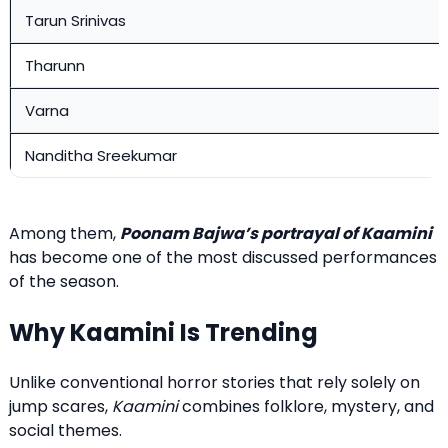
Tarun Srinivas
Tharunn
Varna
Nanditha Sreekumar
Among them,
Poonam Bajwa’s portrayal of Kaamini
has become one of the most discussed performances
of the season.
Why Kaamini Is Trending
Unlike conventional horror stories that rely solely on
jump scares,
Kaamini
combines folklore, mystery, and
social themes.