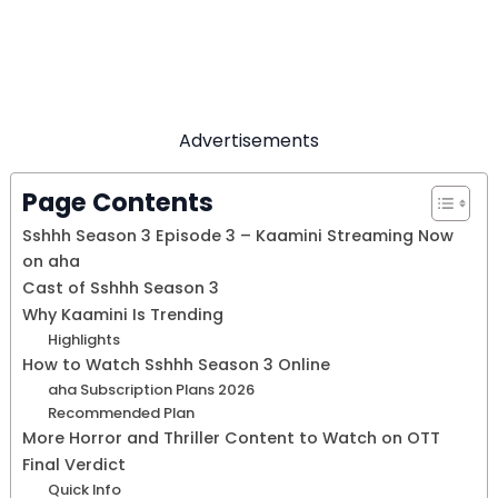
Advertisements
Page Contents
Sshhh Season 3 Episode 3 – Kaamini Streaming Now
on aha
Cast of Sshhh Season 3
Why Kaamini Is Trending
Highlights
How to Watch Sshhh Season 3 Online
aha Subscription Plans 2026
Recommended Plan
More Horror and Thriller Content to Watch on OTT
Final Verdict
Quick Info