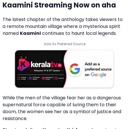
Kaamini Streaming Now on aha
The latest chapter of the anthology takes viewers to
a remote mountain village where a mysterious spirit
named
Kaamini
continues to haunt local legends.
Add As Preferred Source
While the men of the village fear her as a dangerous
supernatural force capable of luring them to their
doom, the women see her as a symbol of justice and
resistance.