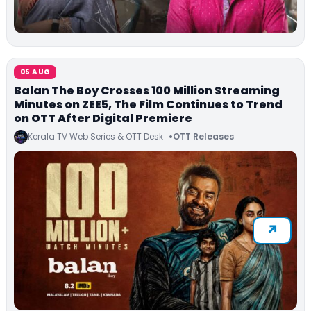
05 AUG
Balan The Boy Crosses 100 Million Streaming
Minutes on ZEE5, The Film Continues to Trend
on OTT After Digital Premiere
Kerala TV Web Series & OTT Desk
OTT Releases