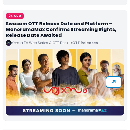
04 AUG
Swasam OTT Release Date and Platform –
ManoramaMax Confirms Streaming Rights,
Release Date Awaited
Kerala TV Web Series & OTT Desk
OTT Releases