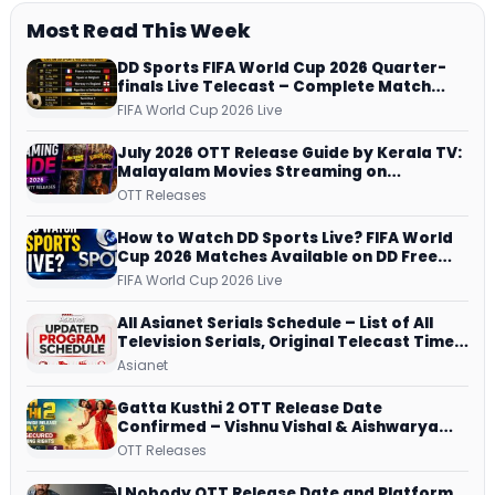
Most Read This Week
DD Sports FIFA World Cup 2026 Quarter-
finals Live Telecast – Complete Match
Schedule, Kick-off Time and How to
FIFA World Cup 2026 Live
Watch
July 2026 OTT Release Guide by Kerala TV:
Malayalam Movies Streaming on
JioHotstar, Prime Video, ManoramaMAX
OTT Releases
and More
How to Watch DD Sports Live? FIFA World
Cup 2026 Matches Available on DD Free
Dish, ZEE5 Streams Every Match
FIFA World Cup 2026 Live
All Asianet Serials Schedule – List of All
Television Serials, Original Telecast Time,
Repeat Airing Time
Asianet
Gatta Kusthi 2 OTT Release Date
Confirmed – Vishnu Vishal & Aishwarya
Lekshmi’s Sports Drama Streams on
OTT Releases
Netflix from 31 July
I Nobody OTT Release Date and Platform ,