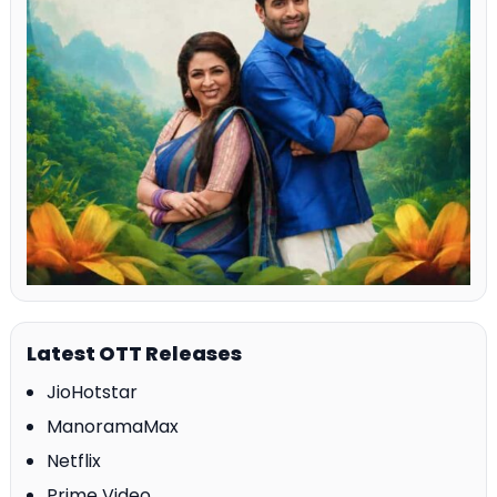
Latest OTT Releases
JioHotstar
ManoramaMax
Netflix
Prime Video