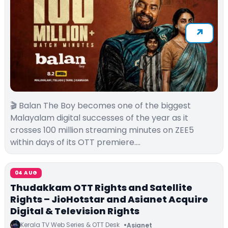
🎬 Balan The Boy becomes one of the biggest
Malayalam digital successes of the year as it
crosses 100 million streaming minutes on ZEE5
within days of its OTT premiere.…
04 AUG
Thudakkam OTT Rights and Satellite
Rights – JioHotstar and Asianet Acquire
Digital & Television Rights
Kerala TV Web Series & OTT Desk
Asianet