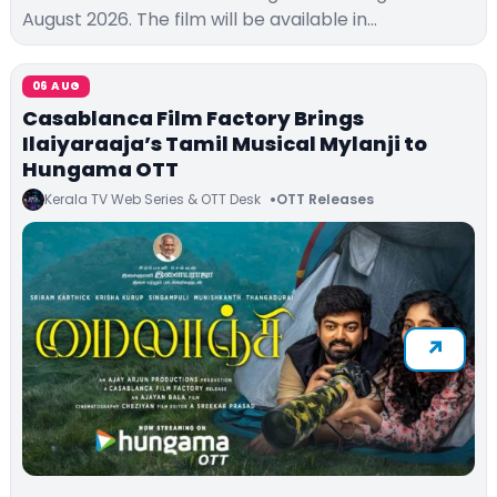
August 2026. The film will be available in…
06 AUG
Casablanca Film Factory Brings
Ilaiyaraaja’s Tamil Musical Mylanji to
Hungama OTT
Kerala TV Web Series & OTT Desk
OTT Releases