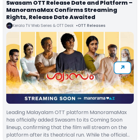
Swasam OTT Release Date and Platform –
ManoramaMax Confirms Streaming
Rights, Release Date Awaited
Kerala TV Web Series & OTT Desk
OTT Releases
Leading Malayalam OTT platform ManoramaMax
has officially added Swasam to its Coming Soon
lineup, confirming that the film will stream on the
platform after its theatrical run. While the official…