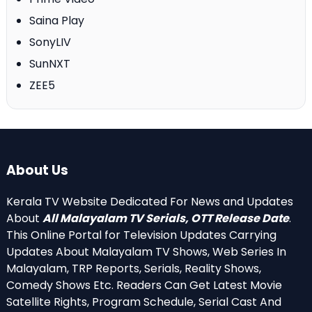
Saina Play
SonyLIV
SunNXT
ZEE5
About Us
Kerala TV Website Dedicated For News and Updates
About
All Malayalam TV Serials, OTT Release Date
.
This Online Portal for Television Updates Carrying
Updates About Malayalam TV Shows, Web Series In
Malayalam, TRP Reports, Serials, Reality Shows,
Comedy Shows Etc. Readers Can Get Latest Movie
Satellite Rights, Program Schedule, Serial Cast And