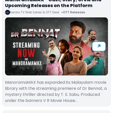
Upcoming Releases on the Platform
Kerala TV Web Series & OTT Desk
OTT Releases
ManoramaMAX has expanded its Malayalam movie
library with the streaming premiere of Dr Bennat, a
mystery thriller directed by T. S. Sabu. Produced
under the banners V R Movie House…