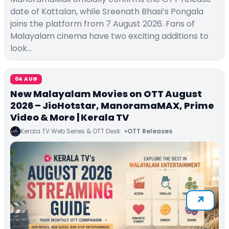
date of Kattalan, while Sreenath Bhasi’s Pongala
joins the platform from 7 August 2026. Fans of
Malayalam cinema have two exciting additions to
look…
04 AUG
New Malayalam Movies on OTT August
2026 – JioHotstar, ManoramaMAX, Prime
Video & More | Kerala TV
Kerala TV Web Series & OTT Desk
OTT Releases