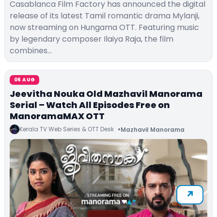
Casablanca Film Factory has announced the digital
release of its latest Tamil romantic drama Mylanji,
now streaming on Hungama OTT. Featuring music
by legendary composer Ilaiya Raja, the film
combines…
06 AUG
Jeevitha Nouka Old Mazhavil Manorama
Serial – Watch All Episodes Free on
ManoramaMAX OTT
Kerala TV Web Series & OTT Desk
Mazhavil Manorama