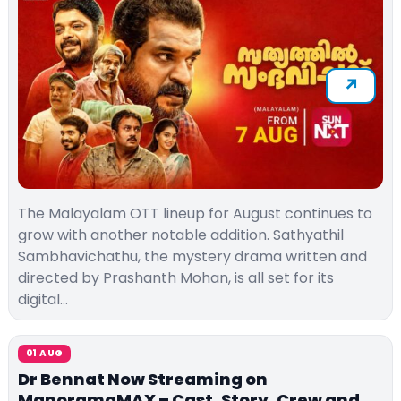
The Malayalam OTT lineup for August continues to
grow with another notable addition. Sathyathil
Sambhavichathu, the mystery drama written and
directed by Prashanth Mohan, is all set for its
digital…
01 AUG
Dr Bennat Now Streaming on
ManoramaMAX – Cast, Story, Crew and