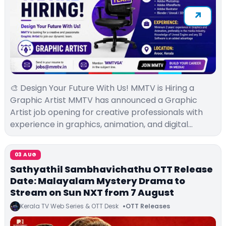
🎨 Design Your Future With Us! MMTV is Hiring a
Graphic Artist MMTV has announced a Graphic
Artist job opening for creative professionals with
experience in graphics, animation, and digital…
03 AUG
Sathyathil Sambhavichathu OTT Release
Date: Malayalam Mystery Drama to
Stream on Sun NXT from 7 August
Kerala TV Web Series & OTT Desk
OTT Releases