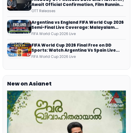
Await Official Confirmation, Film Running
successfully All Over
OTT Releases
Argentina vs England FIFA World Cup 2026
Semi-Final Live Coverage: Malayalam
Commentary on ZEE5 and DD Sports
FIFA World Cup 2026 Live
FIFA World Cup 2026 Final Free on DD
Sports: Watch Argentina Vs Spain Live
Telecast Via DD Free Dish DTH Service!
FIFA World Cup 2026 Live
New on Asianet