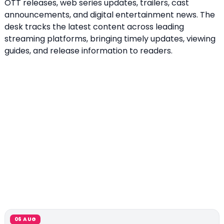
OTT releases, web series updates, trailers, cast
announcements, and digital entertainment news. The
desk tracks the latest content across leading
streaming platforms, bringing timely updates, viewing
guides, and release information to readers.
06 AUG