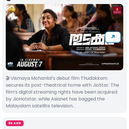
🎬 Vismaya Mohanlal’s debut film Thudakkam
secures its post-theatrical home with JioStar. The
film’s digital streaming rights have been acquired
by JioHotstar, while Asianet has bagged the
Malayalam satellite television…
04 AUG