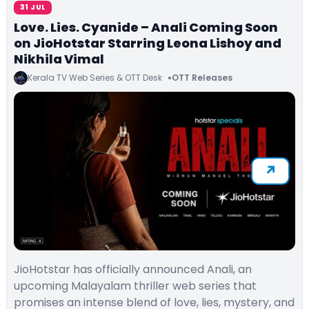
31 JUL
Love. Lies. Cyanide – Anali Coming Soon
on JioHotstar Starring Leona Lishoy and
Nikhila Vimal
Kerala TV Web Series & OTT Desk
OTT Releases
JioHotstar has officially announced Anali, an
upcoming Malayalam thriller web series that
promises an intense blend of love, lies, mystery, and