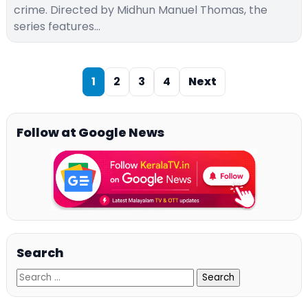
crime. Directed by Midhun Manuel Thomas, the
series features…
1
2
3
4
Next
Follow at Google News
Search