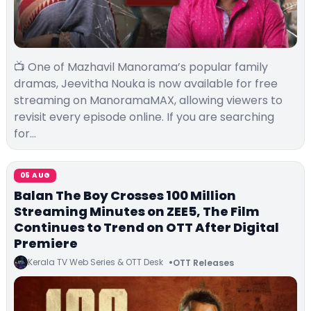
📺 One of Mazhavil Manorama’s popular family
dramas, Jeevitha Nouka is now available for free
streaming on ManoramaMAX, allowing viewers to
revisit every episode online. If you are searching
for…
05 AUG
Balan The Boy Crosses 100 Million
Streaming Minutes on ZEE5, The Film
Continues to Trend on OTT After Digital
Premiere
Kerala TV Web Series & OTT Desk
OTT Releases