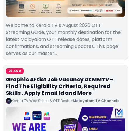
Welcome to Kerala TV’s August 2026 OTT
Streaming Guide, your monthly destination for the
latest Malayalam OTT release dates, platform
confirmations, and streaming updates. This page
serves as our master…
03 AUG
Graphic Artist Job Vacancy at MMTV –
Find The Eligibility Criteria, Required
Skills , Apply Email Id and More
Kerala TV Web Series & OTT Desk
Malayalam TV Channels