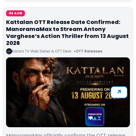
04 AUG
Kattalan OTT Release Date Confirmed:
ManoramaMax to Stream Antony
Varghese’s Action Thriller from 13 August
2026
Kerala TV Web Series & OTT Desk
OTT Releases
ManoramaMax officially confirms the OTT release