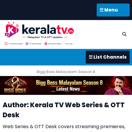
☰ Menu
☰ List Channels
Bigg Boss Malayalam Season 8
Author: Kerala TV Web Series & OTT
Desk
Web Series & OTT Desk covers streaming premieres,