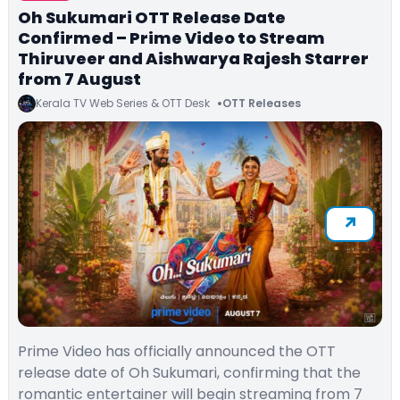
Oh Sukumari OTT Release Date
Confirmed – Prime Video to Stream
Thiruveer and Aishwarya Rajesh Starrer
from 7 August
Kerala TV Web Series & OTT Desk
OTT Releases
Prime Video has officially announced the OTT
release date of Oh Sukumari, confirming that the
romantic entertainer will begin streaming from 7