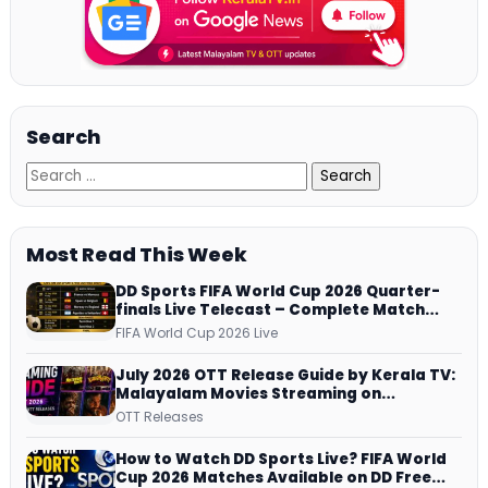
Search
Most Read This Week
DD Sports FIFA World Cup 2026 Quarter-
finals Live Telecast – Complete Match
Schedule, Kick-off Time and How to
FIFA World Cup 2026 Live
Watch
July 2026 OTT Release Guide by Kerala TV:
Malayalam Movies Streaming on
JioHotstar, Prime Video, ManoramaMAX
OTT Releases
and More
How to Watch DD Sports Live? FIFA World
Cup 2026 Matches Available on DD Free