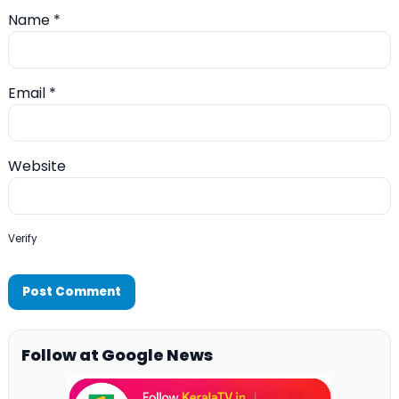
Name
*
Email
*
Website
Verify
Follow at Google News