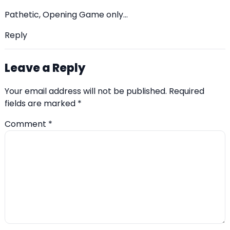
Pathetic, Opening Game only…
Reply
Leave a Reply
Your email address will not be published.
Required
fields are marked
*
Comment
*