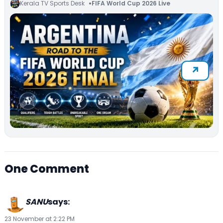
Kerala TV Sports Desk
FIFA World Cup 2026 Live
One Comment
SANU
says:
23 November at 2:22 PM