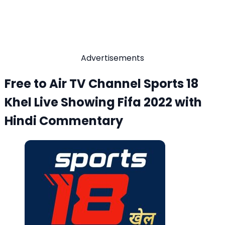
Advertisements
Free to Air TV Channel Sports 18
Khel Live Showing Fifa 2022 with
Hindi Commentary