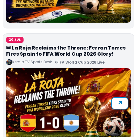
20 JUL
👑 La Roja Reclaims the Throne: Ferran Torres
Fires Spain to FIFA World Cup 2026 Glory!
Kerala TV Sports Desk
FIFA World Cup 2026 Live