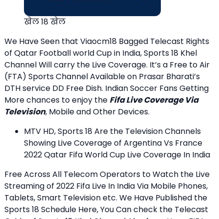
खेल 18 खेल
We Have Seen that Viaocm18 Bagged Telecast Rights
of Qatar Football world Cup in India, Sports 18 Khel
Channel Will carry the Live Coverage. It’s a Free to Air
(FTA) Sports Channel Available on Prasar Bharati’s
DTH service DD Free Dish. Indian Soccer Fans Getting
More chances to enjoy the
Fifa Live Coverage Via
Television
, Mobile and Other Devices.
MTV HD, Sports 18 Are the Television Channels
Showing Live Coverage of Argentina Vs France
2022 Qatar Fifa World Cup Live Coverage In India
Free Across All Telecom Operators to Watch the Live
Streaming of 2022 Fifa Live In India Via Mobile Phones,
Tablets, Smart Television etc. We Have Published the
Sports 18 Schedule Here, You Can check the Telecast