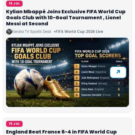
19 JUL
Kylian Mbappé Joins Exclusive FIFA World Cup
Goals Club with 10-Goal Tournament , Lionel
Messi at Second
Kerala TV Sports Desk
FIFA World Cup 2026 Live
19 JUL
England Beat France 6-4 in FIFA World Cup