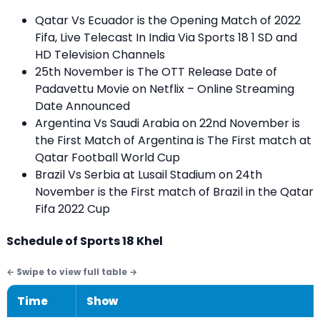
Qatar Vs Ecuador is the Opening Match of 2022
Fifa, Live Telecast In India Via
Sports 18 1 SD and
HD
Television Channels
25th November is The OTT Release Date of
Padavettu Movie on Netflix – Online Streaming
Date Announced
Argentina Vs Saudi Arabia on 22nd November is
the First Match of Argentina is The First match at
Qatar Football World Cup
Brazil Vs Serbia at Lusail Stadium on 24th
November is the First match of Brazil in the Qatar
Fifa 2022 Cup
Schedule of Sports 18 Khel
Time
Show