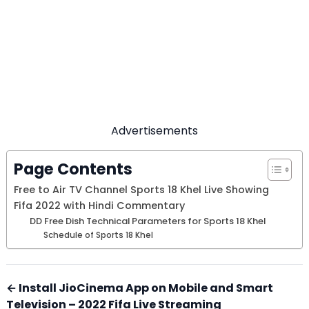
Advertisements
Page Contents
Free to Air TV Channel Sports 18 Khel Live Showing
Fifa 2022 with Hindi Commentary
DD Free Dish Technical Parameters for Sports 18 Khel
Schedule of Sports 18 Khel
← Install JioCinema App on Mobile and Smart
Television – 2022 Fifa Live Streaming