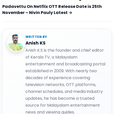
Padavettu On Netflix OTT Release Date is 25th
November – Nivin Pauly Latest →
WRITTEN BY
Anish KS
Anish K.S is the founder and chief editor
of Kerala TV, a Malayalam
entertainment and broadcasting portal
established in 2009. With nearly two
decades of experience covering
television networks, OTT platforms,
channel schedules, and media industry
updates, he has become a trusted
source for Malayalam entertainment
news and viewing guides.