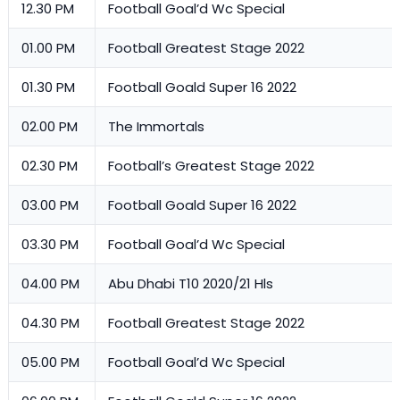
12.30 PM
Football Goal’d Wc Special
01.00 PM
Football Greatest Stage 2022
01.30 PM
Football Goald Super 16 2022
02.00 PM
The Immortals
02.30 PM
Football’s Greatest Stage 2022
03.00 PM
Football Goald Super 16 2022
03.30 PM
Football Goal’d Wc Special
04.00 PM
Abu Dhabi T10 2020/21 Hls
04.30 PM
Football Greatest Stage 2022
05.00 PM
Football Goal’d Wc Special