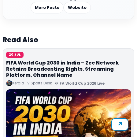
More Posts
Website
Read Also
20 JUL
FIFA World Cup 2030 in India – Zee Network
Retains Broadcasting Rights, Streaming
Platform, Channel Name
Kerala TV Sports Desk
FIFA World Cup 2026 Live