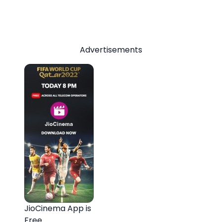
Advertisements
JioCinema App is
Free