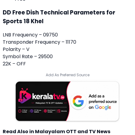
DD Free Dish Technical Parameters for
Sports 18 Khel
LNB Frequency – 09750
Transponder Frequency – 11170
Polarity – V
Symbol Rate – 29500
22K – OFF
Add As Preferred Source
Read Also in Malayalam OTT and TV News