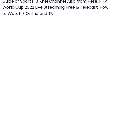
Guide of Sports 18 Khel Channel Also from Here. FIFA
World Cup 2022 Live Streaming Free & Telecast, How
to Watch ? Online and TV