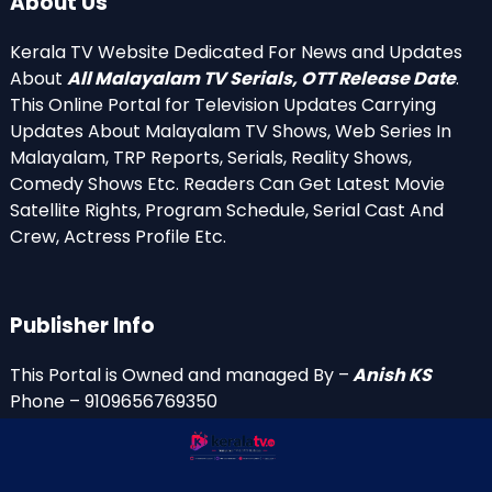
About Us
Kerala TV Website Dedicated For News and Updates
About
All Malayalam TV Serials, OTT Release Date
.
This Online Portal for Television Updates Carrying
Updates About Malayalam TV Shows, Web Series In
Malayalam, TRP Reports, Serials, Reality Shows,
Comedy Shows Etc. Readers Can Get Latest Movie
Satellite Rights, Program Schedule, Serial Cast And
Crew, Actress Profile Etc.
Publisher Info
This Portal is Owned and managed By –
Anish KS
Phone – 9109656769350
Email Id’s
anish(at)keralatv.in