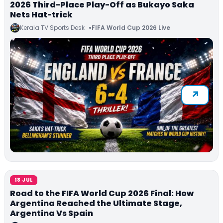
2026 Third-Place Play-Off as Bukayo Saka
Nets Hat-trick
Kerala TV Sports Desk
FIFA World Cup 2026 Live
18 JUL
Road to the FIFA World Cup 2026 Final: How
Argentina Reached the Ultimate Stage,
Argentina Vs Spain