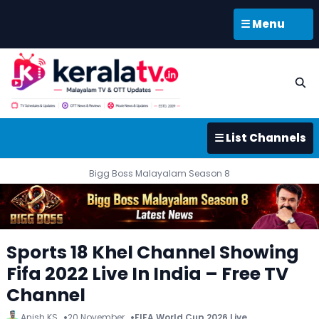
☰ Menu
☰ List Channels
Bigg Boss Malayalam Season 8
Sports 18 Khel Channel Showing
Fifa 2022 Live In India – Free TV
Channel
Anish KS
20 November
FIFA World Cup 2026 Live