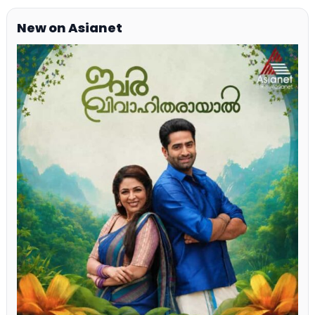
New on Asianet