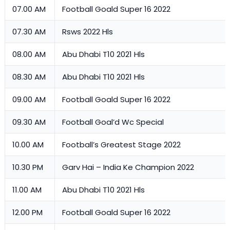
07.00 AM
Football Goald Super 16 2022
07.30 AM
Rsws 2022 Hls
08.00 AM
Abu Dhabi T10 2021 Hls
08.30 AM
Abu Dhabi T10 2021 Hls
09.00 AM
Football Goald Super 16 2022
09.30 AM
Football Goal’d Wc Special
10.00 AM
Football’s Greatest Stage 2022
10.30 PM
Garv Hai – India Ke Champion 2022
11.00 AM
Abu Dhabi T10 2021 Hls
12.00 PM
Football Goald Super 16 2022