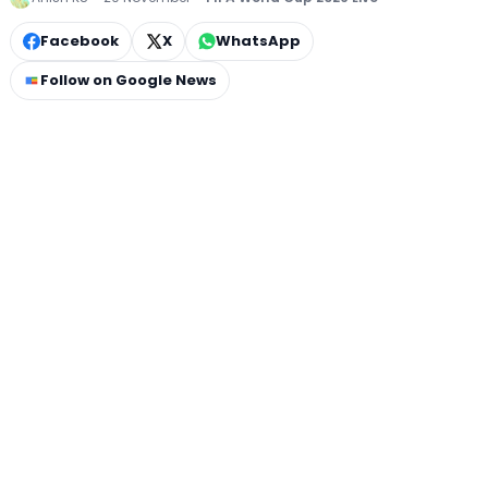
Facebook
X
WhatsApp
Follow on Google News