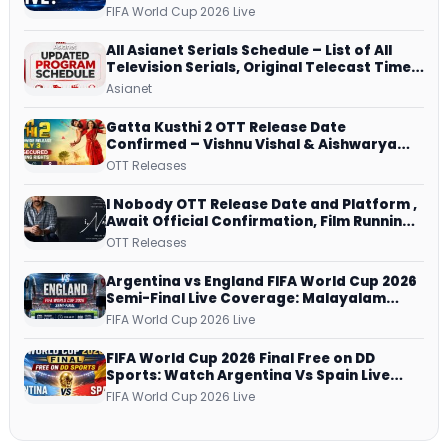
Dish, ZEE5 Streams Every Match
FIFA World Cup 2026 Live
All Asianet Serials Schedule – List of All
Television Serials, Original Telecast Time,
Repeat Airing Time
Asianet
Gatta Kusthi 2 OTT Release Date
Confirmed – Vishnu Vishal & Aishwarya
Lekshmi’s Sports Drama Streams on
OTT Releases
Netflix from 31 July
I Nobody OTT Release Date and Platform ,
Await Official Confirmation, Film Running
successfully All Over
OTT Releases
Argentina vs England FIFA World Cup 2026
Semi-Final Live Coverage: Malayalam
Commentary on ZEE5 and DD Sports
FIFA World Cup 2026 Live
FIFA World Cup 2026 Final Free on DD
Sports: Watch Argentina Vs Spain Live
Telecast Via DD Free Dish DTH Service!
FIFA World Cup 2026 Live