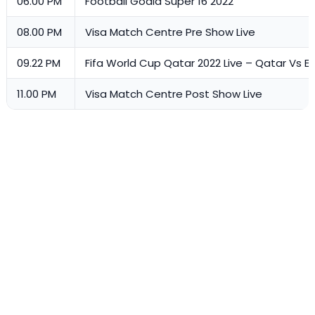
06.00 PM
Football Goald Super 16 2022
08.00 PM
Visa Match Centre Pre Show Live
09.22 PM
Fifa World Cup Qatar 2022 Live – Qatar Vs 
11.00 PM
Visa Match Centre Post Show Live