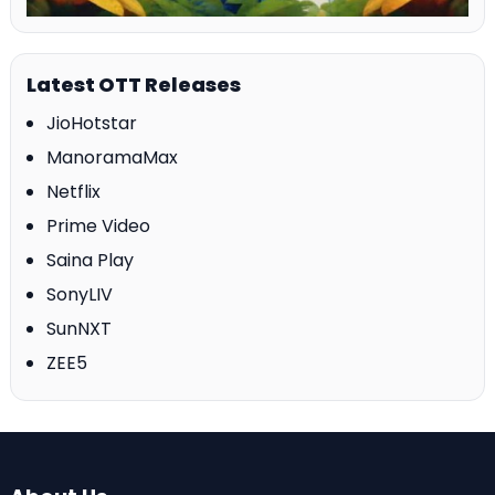
Latest OTT Releases
JioHotstar
ManoramaMax
Netflix
Prime Video
Saina Play
SonyLIV
SunNXT
ZEE5