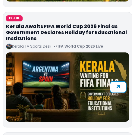
19 JUL
Kerala Awaits FIFA World Cup 2026 Final as
Government Declares Holiday for Educational
Institutions
Kerala TV Sports Desk
FIFA World Cup 2026 Live