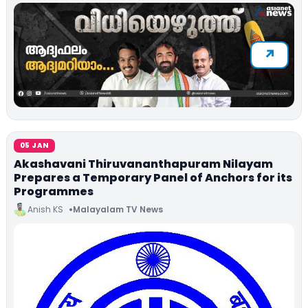
05 JAN
Akashavani Thiruvananthapuram Nilayam
Prepares a Temporary Panel of Anchors for its
Programmes
Anish KS
Malayalam TV News