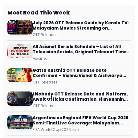
Most Read This Week
July 2026 OTT Release Guide by Kerala TV:
Malayalam Movies Streaming on
JioHotstar, Prime Video, ManoramaMAX
OTT Releases
and More
All Asianet Serials Schedule – List of All
Television Serials, Original Telecast Time,
Repeat Airing Time
Asianet
Gatta Kusthi 2 OTT Release Date
Confirmed – Vishnu Vishal & Aishwarya
Lekshmi’s Sports Drama Streams on
OTT Releases
Netflix from 31 July
I Nobody OTT Release Date and Platform ,
Await Official Confirmation, Film Running
successfully All Over
OTT Releases
Argentina vs England FIFA World Cup 2026
Semi-Final Live Coverage: Malayalam
Commentary on ZEE5 and DD Sports
FIFA World Cup 2026 Live