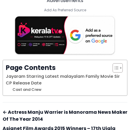
Advertisements
Add As Preferred Source
Page Contents
Jayaram Starring Latest malayalam Family Movie Sir
CP Release Date
Cast and Crew
← Actress Manju Warrier is Manorama News Maker
Of The Year 2014
Asianet Film Awards 2015 Winners – 17th Ujala