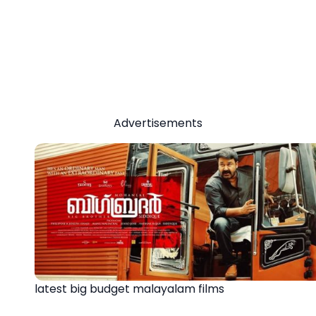
Advertisements
latest big budget malayalam films