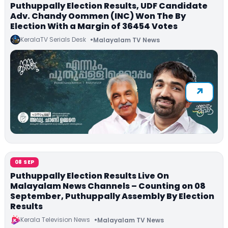
Puthuppally Election Results, UDF Candidate
Adv. Chandy Oommen (INC) Won The By
Election With a Margin of 36454 Votes
KeralaTV Serials Desk
Malayalam TV News
08 SEP
Puthuppally Election Results Live On
Malayalam News Channels – Counting on 08
September, Puthuppally Assembly By Election
Results
Kerala Television News
Malayalam TV News