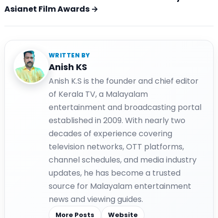
Asianet Film Awards →
WRITTEN BY
Anish KS
Anish K.S is the founder and chief editor
of Kerala TV, a Malayalam
entertainment and broadcasting portal
established in 2009. With nearly two
decades of experience covering
television networks, OTT platforms,
channel schedules, and media industry
updates, he has become a trusted
source for Malayalam entertainment
news and viewing guides.
More Posts
Website