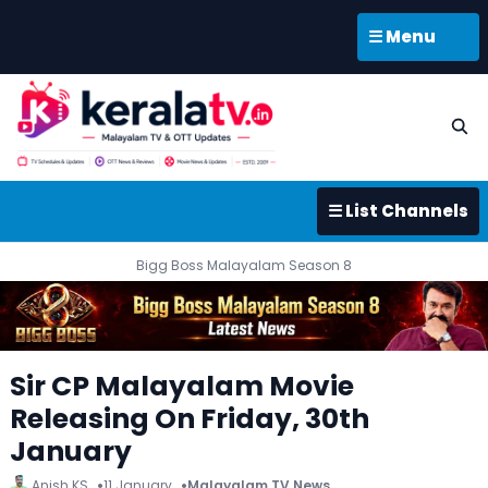
☰ Menu
☰ List Channels
Bigg Boss Malayalam Season 8
Sir CP Malayalam Movie
Releasing On Friday, 30th
January
Anish KS
11 January
Malayalam TV News