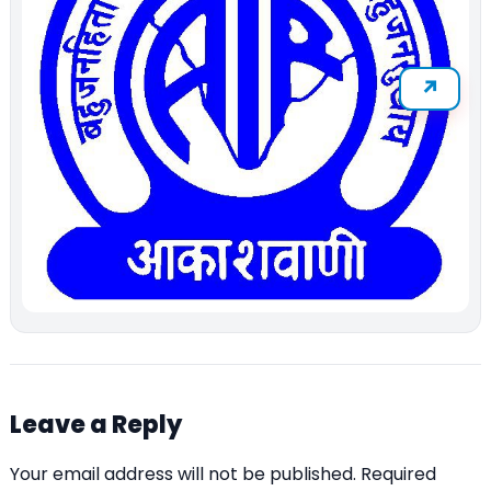
Leave a Reply
Your email address will not be published.
Required