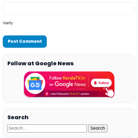
Verify
Follow at Google News
Search