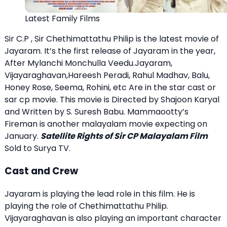
Latest Family Films
Sir C.P , Sir Chethimattathu Philip is the latest movie of
Jayaram. It’s the first release of Jayaram in the year,
After Mylanchi Monchulla Veedu.Jayaram,
Vijayaraghavan,Hareesh Peradi, Rahul Madhav, Balu,
Honey Rose, Seema, Rohini, etc Are in the star cast or
sar cp movie. This movie is Directed by Shajoon Karyal
and Written by S. Suresh Babu. Mammaootty’s
Fireman is another malayalam movie expecting on
January.
Satellite Rights of Sir CP Malayalam Film
Sold to Surya TV.
Cast and Crew
Jayaram is playing the lead role in this film. He is
playing the role of Chethimattathu Philip.
Vijayaraghavan is also playing an important character