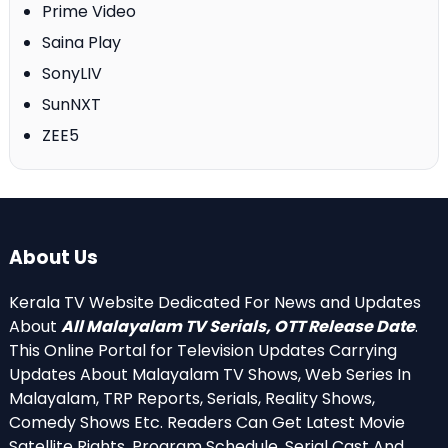
Prime Video
Saina Play
SonyLIV
SunNXT
ZEE5
About Us
Kerala TV Website Dedicated For News and Updates
About
All Malayalam TV Serials, OTT Release Date
.
This Online Portal for Television Updates Carrying
Updates About Malayalam TV Shows, Web Series In
Malayalam, TRP Reports, Serials, Reality Shows,
Comedy Shows Etc. Readers Can Get Latest Movie
Satellite Rights, Program Schedule, Serial Cast And