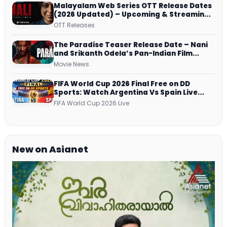
Malayalam Web Series OTT Release Dates
(2026 Updated) – Upcoming & Streaming
Series on JioHotstar, SonyLIV, ZEE5,
OTT Releases
Netflix, Prime Video and More
The Paradise Teaser Release Date – Nani
and Srikanth Odela’s Pan-Indian Film
Teaser Arrives Soon
Movie News
FIFA World Cup 2026 Final Free on DD
Sports: Watch Argentina Vs Spain Live
Telecast Via DD Free Dish DTH Service!
FIFA World Cup 2026 Live
New on Asianet