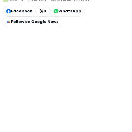
Facebook
X
WhatsApp
Follow on Google News