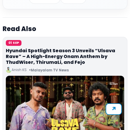
Read Also
01 SEP
Hyundai Spotlight Season 3 Unveils “Ulsava
Rave” – A High-Energy Onam Anthem by
ThudWiser, ThirumaLi, and Fejo
Anish KS
Malayalam TV News