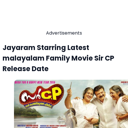
Advertisements
Jayaram Starring Latest
malayalam Family Movie Sir CP
Release Date