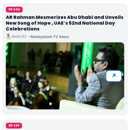
03 DEC
AR Rahman Mesmerizes Abu Dhabi and Unveils
New Song of Hope , UAE’s 52nd National Day
Celebrations
Anish KS
Malayalam TV News
08 SEP