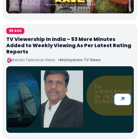
06 DEC
TV Viewership In India – 53 More Minutes
Added to Weekly Viewing As Per Latest Rating
Reports
Kerala Television News
Malayalam TV News