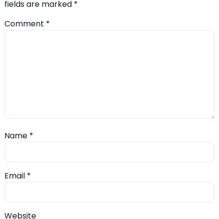
fields are marked
*
Comment
*
Name
*
Email
*
Website