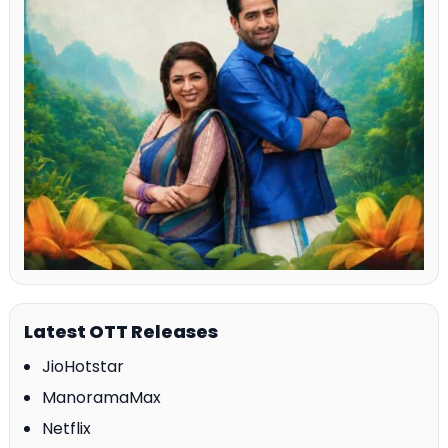
Latest OTT Releases
JioHotstar
ManoramaMax
Netflix