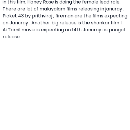
in this film. Honey Rose is doing the female lead role.
There are lot of malayalam films releasing in januray .
Picket 43
by prithviraj , fireman are the films expecting
on Januray . Another big release is the shankar film I.
Ai Tamil movie is expecting on 14th Januray as pongal
release.