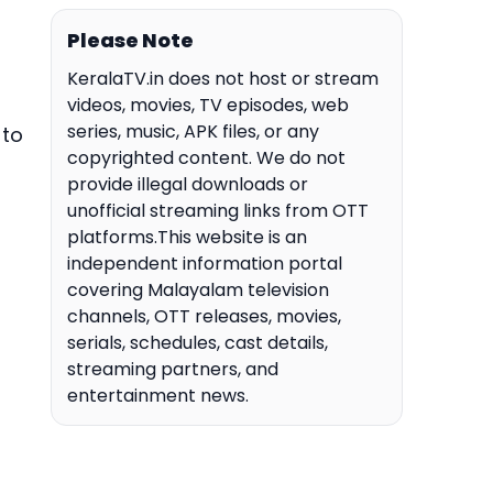
Please Note
KeralaTV.in does not host or stream
videos, movies, TV episodes, web
series, music, APK files, or any
 to
copyrighted content. We do not
provide illegal downloads or
unofficial streaming links from OTT
platforms.This website is an
independent information portal
covering Malayalam television
channels, OTT releases, movies,
serials, schedules, cast details,
streaming partners, and
entertainment news.