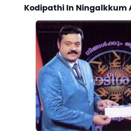
Kodipathi In Ningalkkum