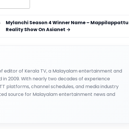
s
Mylanchi Season 4 Winner Name – Mappilappattu
Reality Show On Asianet →
ief editor of Kerala TV, a Malayalam entertainment and
d in 2009. With nearly two decades of experience
OTT platforms, channel schedules, and media industry
ted source for Malayalam entertainment news and