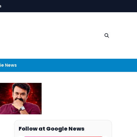
s
ie News
Follow at Google News