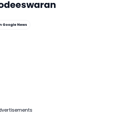
odeeswaran
on Google News
dvertisements