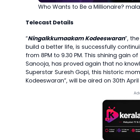
Who Wants to Be a Millionaire? mal
Telecast Details
“
Ningalkkumaakam Kodeeswaran
”, th
build a better life, is successfully conti
from 8PM to 9.30 PM. This shining gain o
Sanooja, has proved again that no knowlde
Superstar Suresh Gopi, this historic m
Kodeeswaran”, will be aired on 30th April 
Add