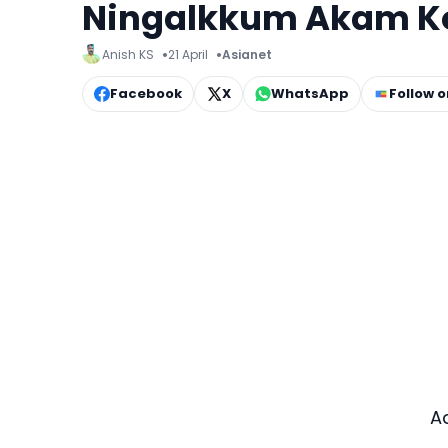
Ningalkkum Akam K
Anish KS
21 April
Asianet
Facebook
X
WhatsApp
Follow 
A