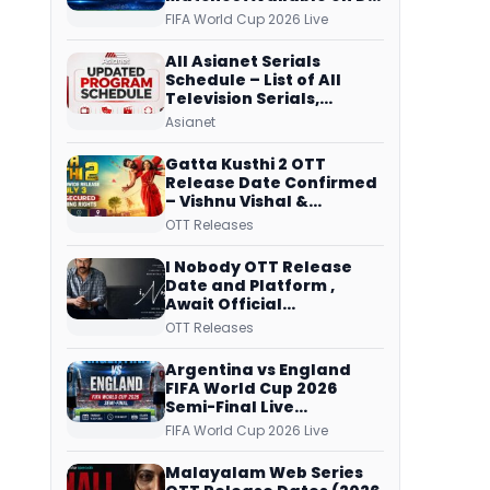
Free Dish, ZEE5 Streams
FIFA World Cup 2026 Live
Every Match
All Asianet Serials
Schedule – List of All
Television Serials,
Original Telecast Time,
Asianet
Repeat Airing Time
Gatta Kusthi 2 OTT
Release Date Confirmed
– Vishnu Vishal &
Aishwarya Lekshmi’s
OTT Releases
Sports Drama Streams
on Netflix from 31 July
I Nobody OTT Release
Date and Platform ,
Await Official
Confirmation, Film
OTT Releases
Running successfully All
Over
Argentina vs England
FIFA World Cup 2026
Semi-Final Live
Coverage: Malayalam
FIFA World Cup 2026 Live
Commentary on ZEE5 and
DD Sports
Malayalam Web Series