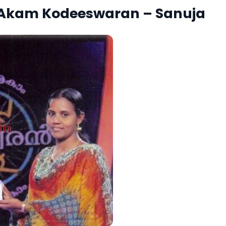
 Akam Kodeeswaran – Sanuja