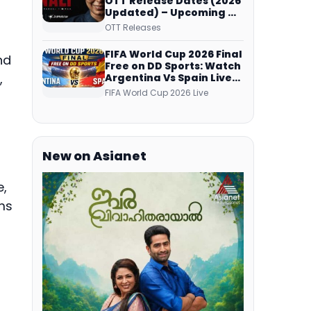
OTT Release Dates (2026
Updated) – Upcoming &
Streaming Series on
OTT Releases
JioHotstar, SonyLIV, ZEE5,
Netflix, Prime Video and
FIFA World Cup 2026 Final
nd
More
Free on DD Sports: Watch
,
Argentina Vs Spain Live
Telecast Via DD Free Dish
FIFA World Cup 2026 Live
DTH Service!
New on Asianet
e,
ms