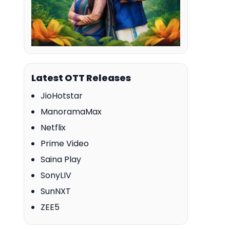
Latest OTT Releases
JioHotstar
ManoramaMax
Netflix
Prime Video
Saina Play
SonyLIV
SunNXT
ZEE5