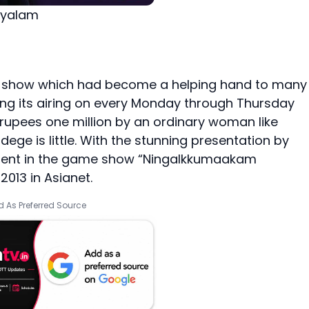
ayalam
e show which had become a helping hand to many
nuing its airing on every Monday through Thursday
f rupees one million by an ordinary woman like
ge is little. With the stunning presentation by
oment in the game show “Ningalkkumaakam
2013 in Asianet.
 As Preferred Source