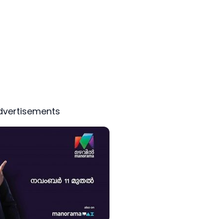
dvertisements