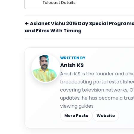
Telecast Details
← Asianet Vishu 2015 Day Special Program
and Films With Timing
WRITTEN BY
Anish KS
Anish K.S is the founder and ch
broadcasting portal establishe
covering television networks, 
updates, he has become a trus
viewing guides.
More Posts
Website