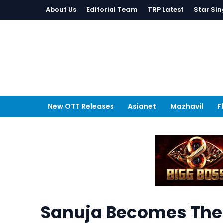
About Us
Editorial Team
TRP Latest
Star Sin
New OTT Releases
Asianet
Mazhavil
F
Sanuja Becomes The F