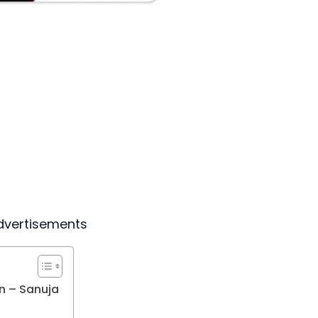
dvertisements
n – Sanuja