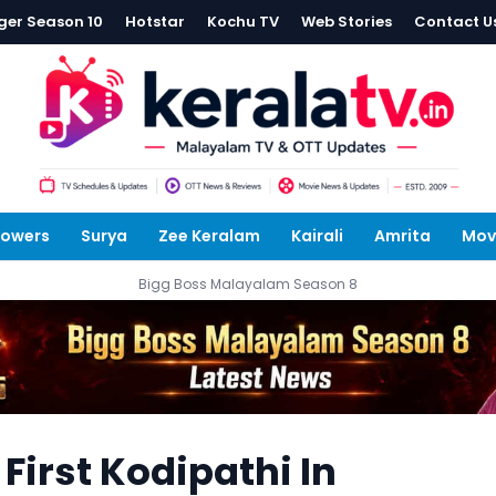
ger Season 10
Hotstar
Kochu TV
Web Stories
Contact U
lowers
Surya
Zee Keralam
Kairali
Amrita
Mov
Bigg Boss Malayalam Season 8
irst Kodipathi In