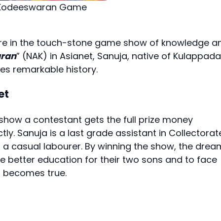
m Kodeeswaran Game
rore in the touch-stone game show of knowledge a
ran
” (NAK) in Asianet, Sanuja, native of Kulappada
 remarkable history.
et
the show a contestant gets the full prize money
tly. Sanuja is a last grade assistant in Collectorat
a casual labourer. By winning the show, the drea
ve better education for their two sons and to face
, becomes true.