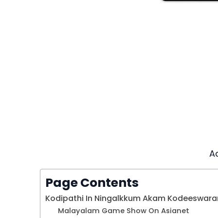
A
Page Contents
Kodipathi In Ningalkkum Akam Kodeeswara
Malayalam Game Show On Asianet