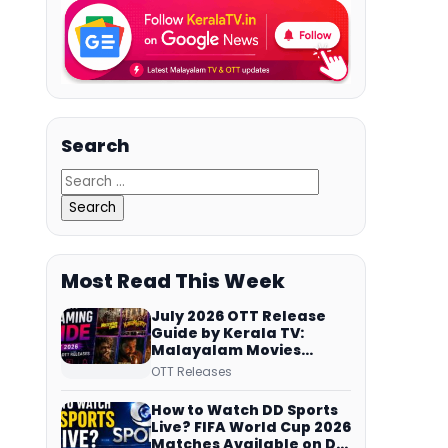
Search
Most Read This Week
July 2026 OTT Release
Guide by Kerala TV:
Malayalam Movies
Streaming on JioHotstar,
OTT Releases
Prime Video,
ManoramaMAX and
How to Watch DD Sports
More
Live? FIFA World Cup 2026
Matches Available on DD