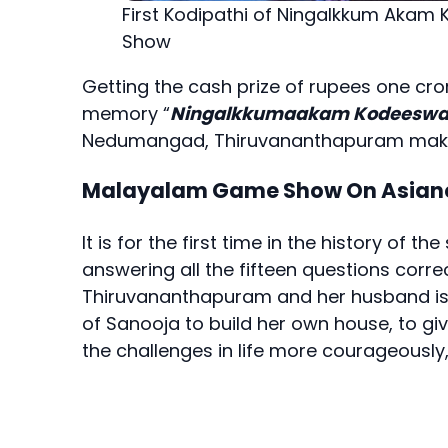
First Kodipathi of Ningalkkum Aka
Show
Getting the cash prize of rupees one c
memory “
Ningalkkumaakam Kodeeswa
Nedumangad, Thiruvananthapuram makes
Malayalam Game Show On Asian
It is for the first time in the history of 
answering all the fifteen questions correc
Thiruvananthapuram and her husband is 
of Sanooja to build her own house, to gi
the challenges in life more courageously