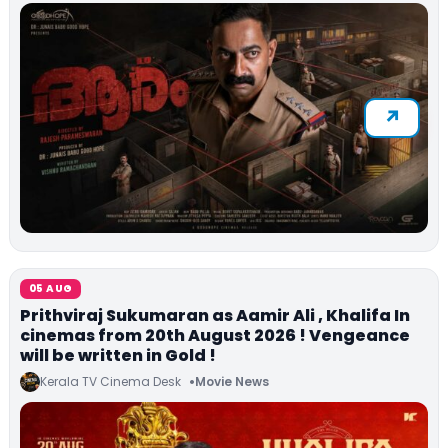
05 AUG
Prithviraj Sukumaran as Aamir Ali , Khalifa In
cinemas from 20th August 2026 ! Vengeance
will be written in Gold !
Kerala TV Cinema Desk
Movie News