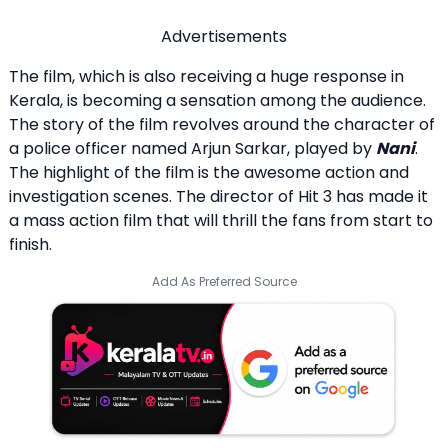
Advertisements
The film, which is also receiving a huge response in
Kerala, is becoming a sensation among the audience.
The story of the film revolves around the character of
a police officer named Arjun Sarkar, played by
Nani
.
The highlight of the film is the awesome action and
investigation scenes. The director of Hit 3 has made it
a mass action film that will thrill the fans from start to
finish.
Add As Preferred Source