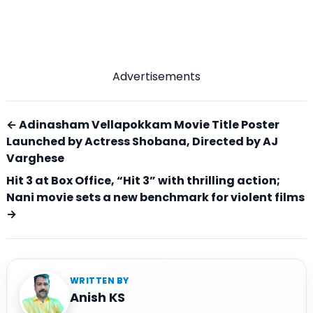
Advertisements
← Adinasham Vellapokkam Movie Title Poster
Launched by Actress Shobana, Directed by AJ
Varghese
Hit 3 at Box Office, “Hit 3” with thrilling action;
Nani movie sets a new benchmark for violent films
→
WRITTEN BY
Anish KS