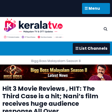
☰ Menu
☰ List Channels
Bigg Boss Malayalam Season 8
Hit 3 Movie Reviews , HIT: The
Third Case is a hit; Nani’s film
receives huge audience
response All Over