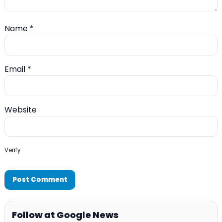
Name
*
Email
*
Website
Verify
Follow at Google News