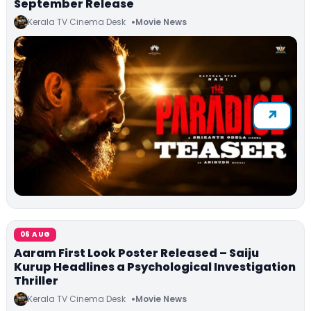
September Release
Kerala TV Cinema Desk
Movie News
06 AUG
Aaram First Look Poster Released – Saiju
Kurup Headlines a Psychological Investigation
Thriller
Kerala TV Cinema Desk
Movie News