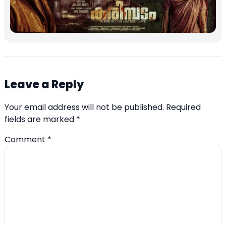
Leave a Reply
Your email address will not be published.
Required
fields are marked
*
Comment
*