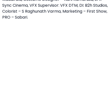
Sync Cinema, VFX Supervisor: VFX DTM, DI: B2h Studios,
Colorist – S Raghunath Varma, Marketing – First Show,
PRO – Sabari.