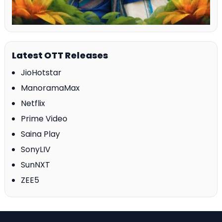
Latest OTT Releases
JioHotstar
ManoramaMax
Netflix
Prime Video
Saina Play
SonyLIV
SunNXT
ZEE5