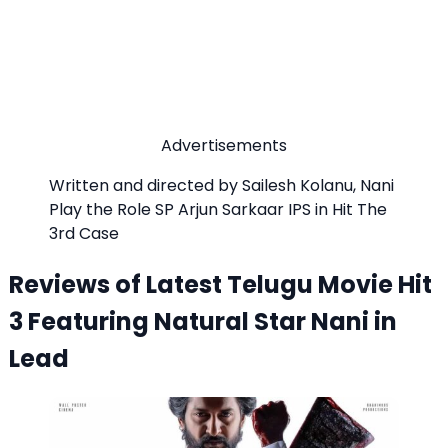
Advertisements
Written and directed by Sailesh Kolanu, Nani
Play the Role SP Arjun Sarkaar IPS in Hit The
3rd Case
Reviews of Latest Telugu Movie Hit
3 Featuring Natural Star Nani in
Lead