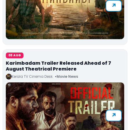
03 AUG
Karimbadam Trailer Released Ahead of 7
August Theatrical Premiere
Kerala TV Cinema Desk
Movie News