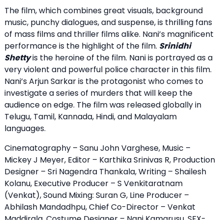
The film, which combines great visuals, background
music, punchy dialogues, and suspense, is thrilling fans
of mass films and thriller films alike. Nani’s magnificent
performance is the highlight of the film.
Srinidhi
Shetty
is the heroine of the film. Nani is portrayed as a
very violent and powerful police character in this film.
Nani’s Arjun Sarkar is the protagonist who comes to
investigate a series of murders that will keep the
audience on edge. The film was released globally in
Telugu, Tamil, Kannada, Hindi, and Malayalam
languages.
Cinematography – Sanu John Varghese, Music –
Mickey J Meyer, Editor – Karthika Srinivas R, Production
Designer – Sri Nagendra Thankala, Writing – Shailesh
Kolanu, Executive Producer – S Venkitaratnam
(Venkat), Sound Mixing: Suran G, Line Producer –
Abhilash Mandadhpu, Chief Co-Director – Venkat
Maddirala, Costume Designer – Nani Kamarusu, SFX-