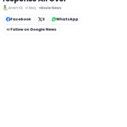
Anish KS
1 May
Movie News
Facebook
X
WhatsApp
Follow on Google News