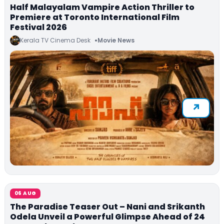
Half Malayalam Vampire Action Thriller to
Premiere at Toronto International Film
Festival 2026
Kerala TV Cinema Desk
Movie News
06 AUG
The Paradise Teaser Out – Nani and Srikanth
Odela Unveil a Powerful Glimpse Ahead of 24