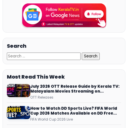
Search
Most Read This Week
July 2026 OTT Release Guide by Kerala TV:
Malayalam Movies Streaming on
JioHotstar, Prime Video, ManoramaMAX
OTT Releases
and More
How to Watch DD Sports Live? FIFA World
Cup 2026 Matches Available on DD Free
Dish, ZEE5 Streams Every Match
FIFA World Cup 2026 Live