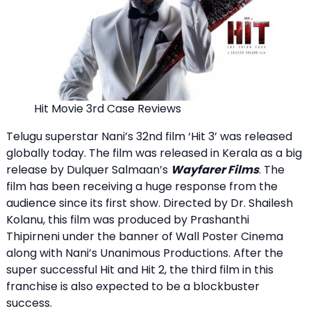
Hit Movie 3rd Case Reviews
Telugu superstar Nani’s 32nd film ‘Hit 3’ was released
globally today. The film was released in Kerala as a big
release by Dulquer Salmaan’s
Wayfarer Films
. The
film has been receiving a huge response from the
audience since its first show. Directed by Dr. Shailesh
Kolanu, this film was produced by Prashanthi
Thipirneni under the banner of Wall Poster Cinema
along with Nani’s Unanimous Productions. After the
super successful Hit and Hit 2, the third film in this
franchise is also expected to be a blockbuster
success.