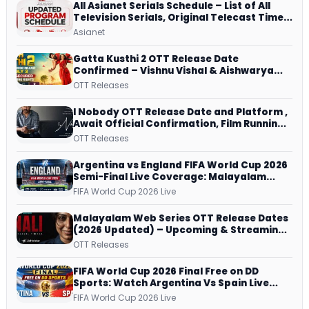
All Asianet Serials Schedule – List of All
Television Serials, Original Telecast Time,
Repeat Airing Time
Asianet
Gatta Kusthi 2 OTT Release Date
Confirmed – Vishnu Vishal & Aishwarya
Lekshmi’s Sports Drama Streams on
OTT Releases
Netflix from 31 July
I Nobody OTT Release Date and Platform ,
Await Official Confirmation, Film Running
successfully All Over
OTT Releases
Argentina vs England FIFA World Cup 2026
Semi-Final Live Coverage: Malayalam
Commentary on ZEE5 and DD Sports
FIFA World Cup 2026 Live
Malayalam Web Series OTT Release Dates
(2026 Updated) – Upcoming & Streaming
Series on JioHotstar, SonyLIV, ZEE5,
OTT Releases
Netflix, Prime Video and More
FIFA World Cup 2026 Final Free on DD
Sports: Watch Argentina Vs Spain Live
Telecast Via DD Free Dish DTH Service!
FIFA World Cup 2026 Live