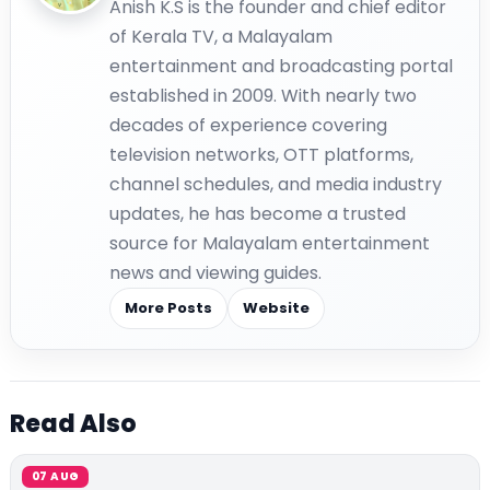
Anish K.S is the founder and chief editor
of Kerala TV, a Malayalam
entertainment and broadcasting portal
established in 2009. With nearly two
decades of experience covering
television networks, OTT platforms,
channel schedules, and media industry
updates, he has become a trusted
source for Malayalam entertainment
news and viewing guides.
More Posts
Website
Read Also
07 AUG