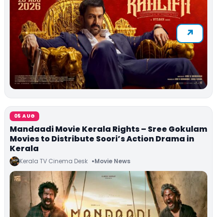
05 AUG
Mandaadi Movie Kerala Rights – Sree Gokulam
Movies to Distribute Soori’s Action Drama in
Kerala
Kerala TV Cinema Desk
Movie News