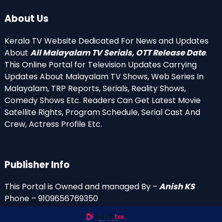
About Us
Kerala TV Website Dedicated For News and Updates
About
All Malayalam TV Serials, OTT Release Date
.
This Online Portal for Television Updates Carrying
Updates About Malayalam TV Shows, Web Series In
Malayalam, TRP Reports, Serials, Reality Shows,
Comedy Shows Etc. Readers Can Get Latest Movie
Satellite Rights, Program Schedule, Serial Cast And
Crew, Actress Profile Etc.
Publisher Info
This Portal is Owned and managed By –
Anish KS
Phone – 9109656769350
Email Id’s