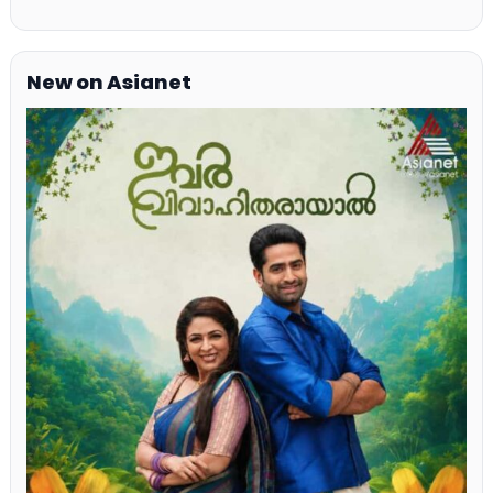
New on Asianet