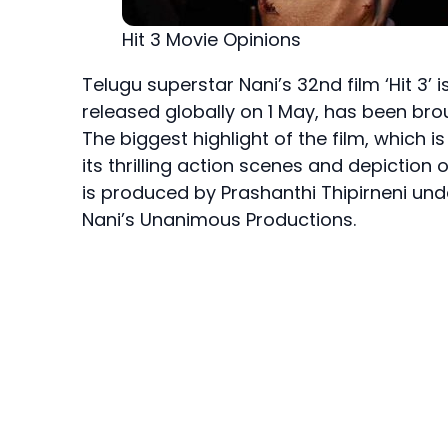
Hit 3 Movie Opinions
Telugu superstar Nani’s 32nd film ‘Hit 3’ 
released globally on 1 May, has been bro
The biggest highlight of the film, which 
its thrilling action scenes and depiction o
is produced by Prashanthi Thipirneni un
Nani’s Unanimous Productions.