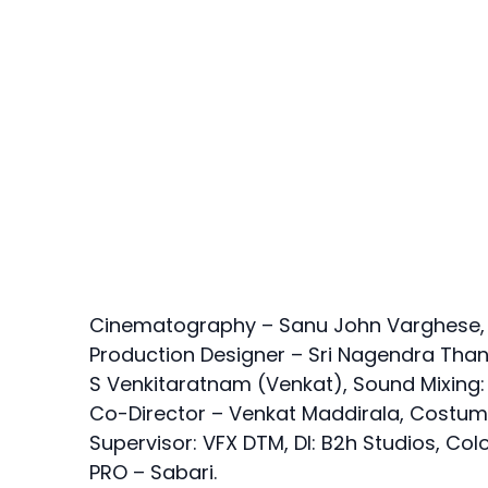
Cinematography – Sanu John Varghese, Mus
Production Designer – Sri Nagendra Thank
S Venkitaratnam (Venkat), Sound Mixing:
Co-Director – Venkat Maddirala, Costum
Supervisor: VFX DTM, DI: B2h Studios, Col
PRO – Sabari.