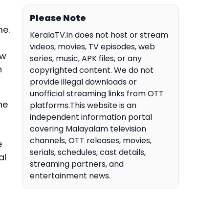
Please Note
me.
KeralaTV.in does not host or stream
videos, movies, TV episodes, web
ew
series, music, APK files, or any
n
copyrighted content. We do not
provide illegal downloads or
unofficial streaming links from OTT
he
platforms.This website is an
independent information portal
covering Malayalam television
channels, OTT releases, movies,
e
serials, schedules, cast details,
al
streaming partners, and
entertainment news.