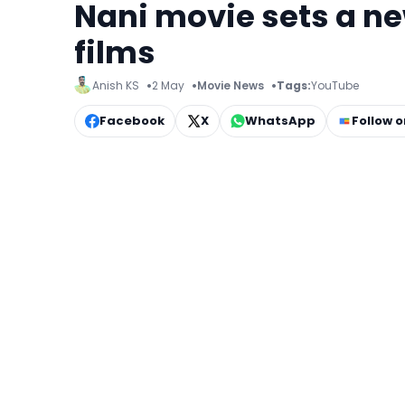
Nani movie sets a n
films
Anish KS
2 May
Movie News
Tags:
YouTube
Facebook
X
WhatsApp
Follow 