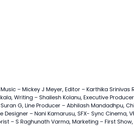
ic – Mickey J Meyer, Editor – Karthika Srinivas R
ala, Writing – Shailesh Kolanu, Executive Producer
 Suran G, Line Producer – Abhilash Mandadhpu, Ch
e Designer – Nani Kamarusu, SFX- Sync Cinema, V
orist – S Raghunath Varma, Marketing – First Show,