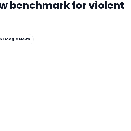
ew benchmark for violent
on Google News