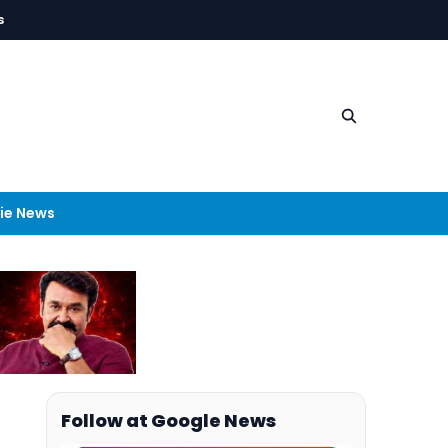
s
ie News
Follow at Google News