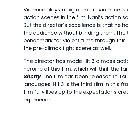
Violence plays a big role in it. Violence 
action scenes in the film. Nani’s action s
But the director’s excellence is that he 
the audience without blinding them. The
benchmark for violent films through this.
the pre-climax fight scene as well.
The director has made Hit 3 a mass action f
heroine of this film, which will thrill the f
Shetty
. The film has been released in T
languages. Hit 3 is the third film in this 
film fully lives up to the expectations cr
experience.