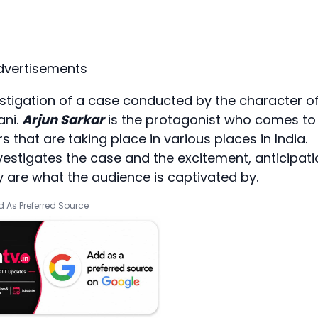
dvertisements
stigation of a case conducted by the character o
ani.
Arjun Sarkar
is the protagonist who comes to
s that are taking place in various places in India.
estigates the case and the excitement, anticipati
 are what the audience is captivated by.
 As Preferred Source