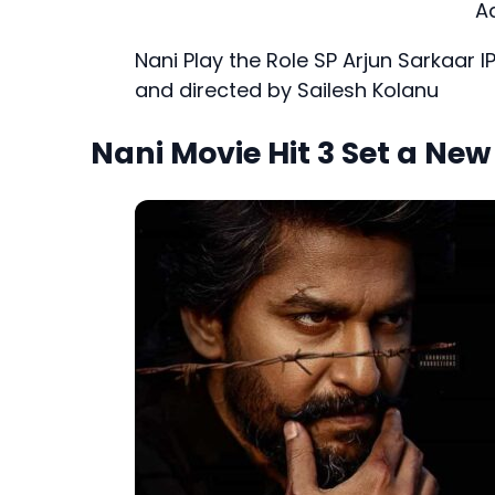
A
Nani Play the Role SP Arjun Sarkaar I
and directed by Sailesh Kolanu
Nani Movie Hit 3 Set a Ne