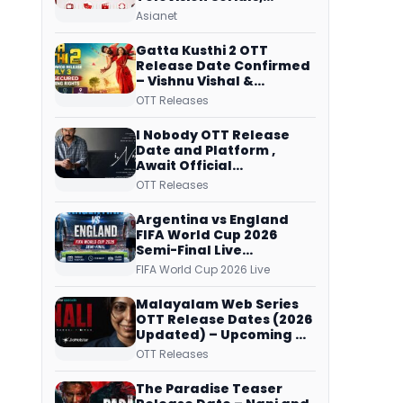
Original Telecast Time,
Asianet
Repeat Airing Time
Gatta Kusthi 2 OTT
Release Date Confirmed
– Vishnu Vishal &
Aishwarya Lekshmi’s
OTT Releases
Sports Drama Streams
on Netflix from 31 July
I Nobody OTT Release
Date and Platform ,
Await Official
Confirmation, Film
OTT Releases
Running successfully All
Over
Argentina vs England
FIFA World Cup 2026
Semi-Final Live
Coverage: Malayalam
FIFA World Cup 2026 Live
Commentary on ZEE5 and
DD Sports
Malayalam Web Series
OTT Release Dates (2026
Updated) – Upcoming &
Streaming Series on
OTT Releases
JioHotstar, SonyLIV, ZEE5,
Netflix, Prime Video and
The Paradise Teaser
More