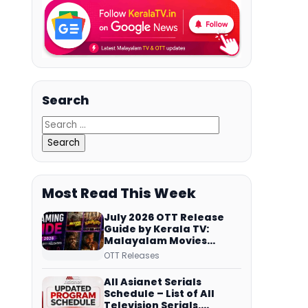
Search
Most Read This Week
July 2026 OTT Release
Guide by Kerala TV:
Malayalam Movies
Streaming on JioHotstar,
OTT Releases
Prime Video,
ManoramaMAX and
All Asianet Serials
More
Schedule – List of All
Television Serials,