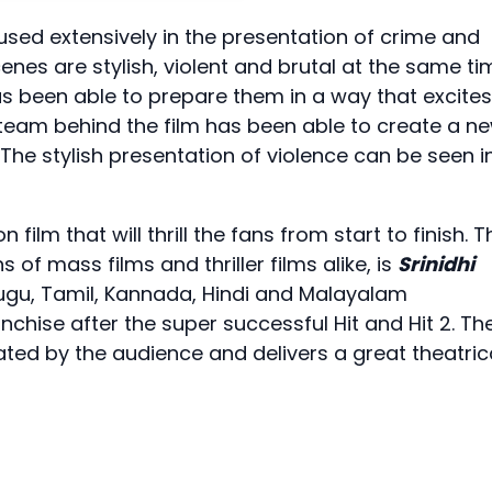
is used extensively in the presentation of crime and
cenes are stylish, violent and brutal at the same ti
has been able to prepare them in a way that excites
 team behind the film has been able to create a n
 The stylish presentation of violence can be seen i
ilm that will thrill the fans from start to finish. T
ans of mass films and thriller films alike, is
Srinidhi
elugu, Tamil, Kannada, Hindi and Malayalam
franchise after the super successful Hit and Hit 2. Th
eated by the audience and delivers a great theatric