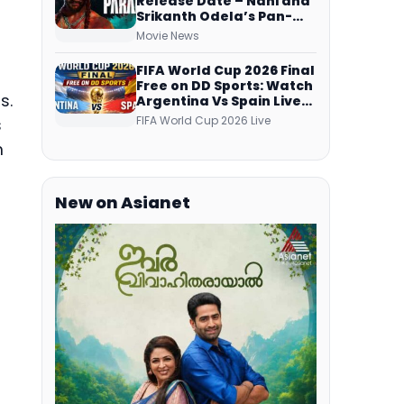
Release Date – Nani and
Srikanth Odela’s Pan-
Indian Film Teaser
Movie News
Arrives Soon
FIFA World Cup 2026 Final
Free on DD Sports: Watch
s.
Argentina Vs Spain Live
Telecast Via DD Free Dish
FIFA World Cup 2026 Live
s
DTH Service!
m
New on Asianet