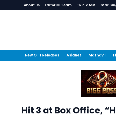
About Us
Editorial Team
TRP Latest
Star Sin
New OTT Releases
Asianet
Mazhavil
F
Hit 3 at Box Office, “H