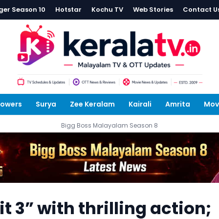
ger Season 10
Hotstar
Kochu TV
Web Stories
Contact U
lowers
Surya
Zee Keralam
Kairali
Amrita
Mov
Bigg Boss Malayalam Season 8
it 3” with thrilling action;