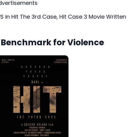
dvertisements
PS in Hit The 3rd Case, Hit Case 3 Movie Written
w Benchmark for Violence