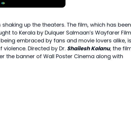
is shaking up the theaters. The film, which has been
ught to Kerala by Dulquer Salmaan’s Wayfarer Film
is being embraced by fans and movie lovers alike, i
f violence. Directed by Dr.
Shailesh Kolanu
, the fil
der the banner of Wall Poster Cinema along with