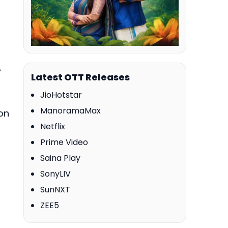
f
Latest OTT Releases
JioHotstar
ManoramaMax
on
Netflix
Prime Video
Saina Play
SonyLIV
SunNXT
ZEE5