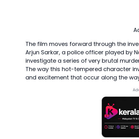
A
The film moves forward through the inve
Arjun Sarkar, a police officer played by N
investigate a series of very brutal murder
The way this hot-tempered character inv
and excitement that occur along the way
Add