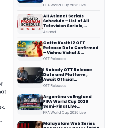
Free Dish, ZEE5 Streams
FIFA World Cup 2026 Live
Every Match
All Asianet Serials
Schedule – List of All
Television Serials,
Original Telecast Time,
Asianet
Repeat Airing Time
Gatta Kusthi 2 OTT
Release Date Confirmed
– Vishnu Vishal &
Aishwarya Lekshmi’s
OTT Releases
Sports Drama Streams
on Netflix from 31 July
I Nobody OTT Release
Date and Platform ,
Await Official
of
Confirmation, Film
OTT Releases
Running successfully All
hat
Over
Argentina vs England
FIFA World Cup 2026
Semi-Final Live
k.
Coverage: Malayalam
FIFA World Cup 2026 Live
Commentary on ZEE5 and
DD Sports
n
Malayalam Web Series