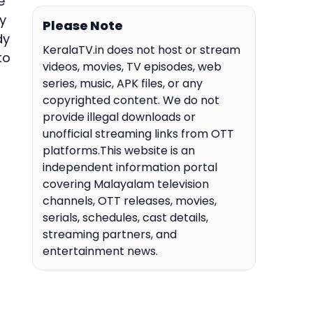
e
y
Please Note
dy
KeralaTV.in does not host or stream
to
videos, movies, TV episodes, web
series, music, APK files, or any
copyrighted content. We do not
provide illegal downloads or
unofficial streaming links from OTT
platforms.This website is an
independent information portal
covering Malayalam television
channels, OTT releases, movies,
serials, schedules, cast details,
streaming partners, and
entertainment news.