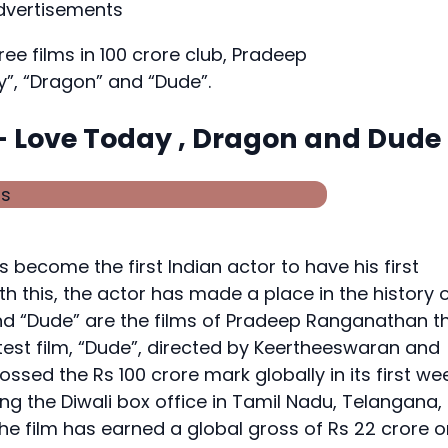
dvertisements
hree films in 100 crore club, Pradeep
”, “Dragon” and “Dude”.
s – Love Today , Dragon and Dude
ecome the first Indian actor to have his first
ith this, the actor has made a place in the history 
nd “Dude” are the films of Pradeep Ranganathan t
atest film, “Dude”, directed by Keertheeswaran and
sed the Rs 100 crore mark globally in its first wee
g the Diwali box office in Tamil Nadu, Telangana,
e film has earned a global gross of Rs 22 crore o