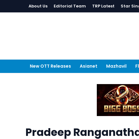
About Us
Editorial Team
TRP Latest
Star Sin
New OTT Releases
Asianet
Mazhavil
F
Pradeep Ranganathan