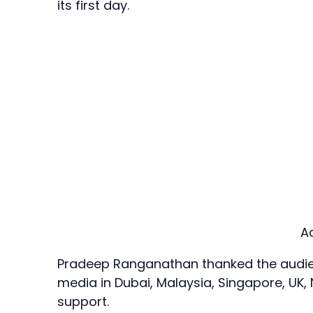
its first day.
A
Pradeep Ranganathan thanked the audienc
media in Dubai, Malaysia, Singapore, UK,
support.