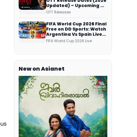
OTT Release Dates (2026
Updated) – Upcoming &
Streaming Series on
OTT Releases
JioHotstar, SonyLIV, ZEE5,
Netflix, Prime Video and
FIFA World Cup 2026 Final
More
Free on DD Sports: Watch
Argentina Vs Spain Live
Telecast Via DD Free Dish
FIFA World Cup 2026 Live
DTH Service!
New on Asianet
ous