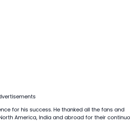
dvertisements
e for his success. He thanked all the fans and
 North America, India and abroad for their continu