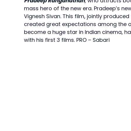
Pradeep Ranganathan
, who attracts bo
mass hero of the new era. Pradeep’s new 
Vignesh Sivan. This film, jointly produce
created great expectations among the au
become a huge star in Indian cinema, havi
with his first 3 films. PRO – Sabari