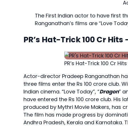
A
The First Indian actor to have first t
Ranganathan’s films are “Love Today
PR’s Hat-Trick 100 Cr Hit
PR’s Hat-Trick 100 Cr Hits
Actor-director Pradeep Ranganathan has b
three films enter the Rs 100 crore club. W
Indian cinema. “Love Today”, “
Dragon
” a
have entered the Rs 100 crore club. His l
produced by Mythri Movie Makers, has cros
The film has made progress by dominatin
Andhra Pradesh, Kerala and Karnataka. Th