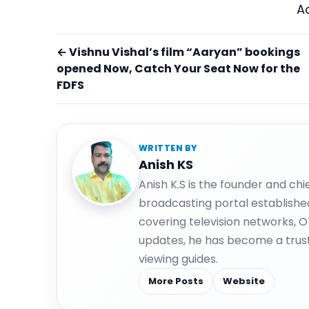
A
← Vishnu Vishal’s film “Aaryan” bookings
opened Now, Catch Your Seat Now for the
FDFS
WRITTEN BY
Anish KS
Anish K.S is the founder and ch
broadcasting portal establishe
covering television networks, 
updates, he has become a trus
viewing guides.
More Posts
Website