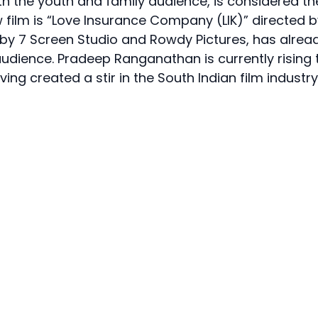
th the youth and family audience, is considered th
film is “Love Insurance Company (LIK)” directed b
d by 7 Screen Studio and Rowdy Pictures, has alrea
dience. Pradeep Ranganathan is currently rising 
ng created a stir in the South Indian film industry