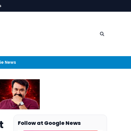
s
ie News
t
Follow at Google News