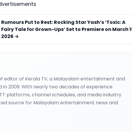
dvertisements
Rumours Put to Rest: Rocking Star Yash’s ‘Toxic: A
Fairy Tale for Grown-Ups’ Set to Premiere on March 1
2026 →
ief editor of Kerala TV, a Malayalam entertainment and
d in 2009. With nearly two decades of experience
OTT platforms, channel schedules, and media industry
ted source for Malayalam entertainment news and