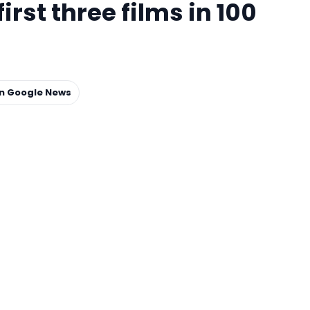
irst three films in 100
on Google News