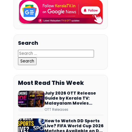
Search
Most Read This Week
July 2026 OTT Release
Guide by Kerala TV:
Malayalam Movies
Streaming on JioHotstar,
OTT Releases
Prime Video,
ManoramaMAX and
How to Watch DD Sports
More
Live? FIFA World Cup 2026
Matches Available on DD