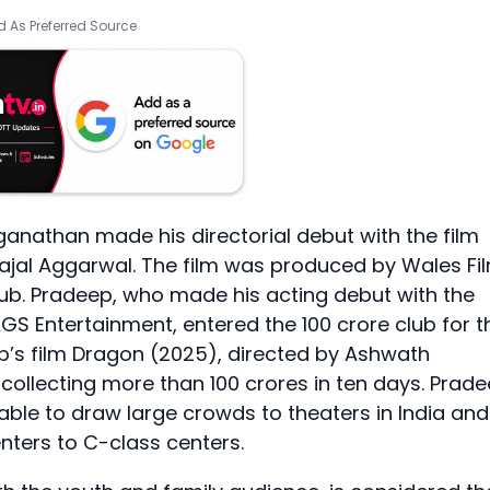
 As Preferred Source
nathan made his directorial debut with the film
ajal Aggarwal. The film was produced by Wales Fi
lub. Pradeep, who made his acting debut with the
GS Entertainment, entered the 100 crore club for t
deep’s film Dragon (2025), directed by Ashwath
collecting more than 100 crores in ten days. Prad
able to draw large crowds to theaters in India and
nters to C-class centers.