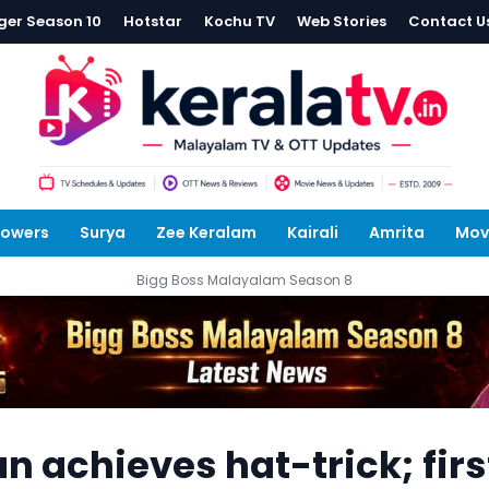
ger Season 10
Hotstar
Kochu TV
Web Stories
Contact U
lowers
Surya
Zee Keralam
Kairali
Amrita
Mov
Bigg Boss Malayalam Season 8
 achieves hat-trick; firs