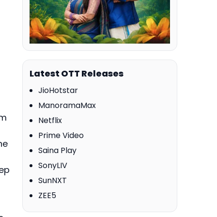
Latest OTT Releases
JioHotstar
ManoramaMax
lm
Netflix
Prime Video
he
Saina Play
SonyLIV
eep
SunNXT
ZEE5