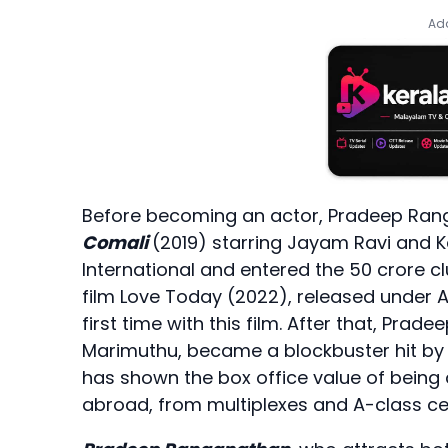
Add
Before becoming an actor, Pradeep Ranga
Comali
(2019) starring Jayam Ravi and K
International and entered the 50 crore c
film Love Today (2022), released under A
first time with this film. After that, Pra
Marimuthu, became a blockbuster hit by 
has shown the box office value of being 
abroad, from multiplexes and A-class ce