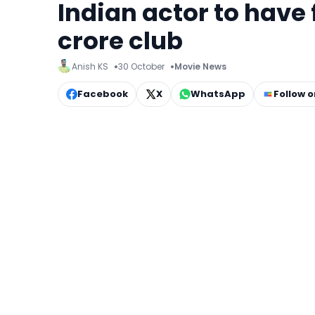
Indian actor to have f
crore club
Anish KS
30 October
Movie News
Facebook
X
WhatsApp
Follow 