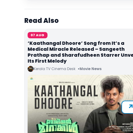
Read Also
07 AUG
‘Kaathangal Dhoore’ Song from It’s a
Medical Miracle Released – Sangeeth
Prathap and Sharafudheen Starrer Unve
Its First Melody
Kerala TV Cinema Desk
Movie News