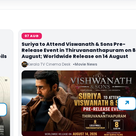
07 AUG
Suriya to Attend Viswanath & Sons Pre-
Release Event in Thiruvananthapuram on 8
ils
August; Worldwide Release on 14 August
Kerala TV Cinema Desk
Movie News