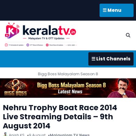
☰ Menu
☰ List Channels
Bigg Boss Malayalam Season 8
Nehru Trophy Boat Race 2014
Live Streaming Details – 9th
August 2014
Anish KS
9 August
Malayalam TV News