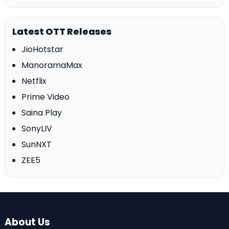
Latest OTT Releases
JioHotstar
ManoramaMax
Netflix
Prime Video
Saina Play
SonyLIV
SunNXT
ZEE5
About Us