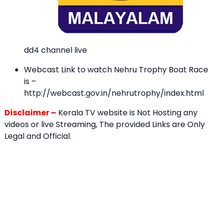
dd4 channel live
Webcast Link to watch Nehru Trophy Boat Race
is –
http://webcast.gov.in/nehrutrophy/index.html
Disclaimer –
Kerala TV website is Not Hosting any
videos or live Streaming, The provided Links are Only
Legal and Official.