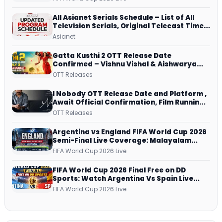
All Asianet Serials Schedule – List of All
Television Serials, Original Telecast Time,
Repeat Airing Time
Asianet
Gatta Kusthi 2 OTT Release Date
Confirmed – Vishnu Vishal & Aishwarya
Lekshmi’s Sports Drama Streams on
OTT Releases
Netflix from 31 July
I Nobody OTT Release Date and Platform ,
Await Official Confirmation, Film Running
successfully All Over
OTT Releases
Argentina vs England FIFA World Cup 2026
Semi-Final Live Coverage: Malayalam
Commentary on ZEE5 and DD Sports
FIFA World Cup 2026 Live
FIFA World Cup 2026 Final Free on DD
Sports: Watch Argentina Vs Spain Live
Telecast Via DD Free Dish DTH Service!
FIFA World Cup 2026 Live