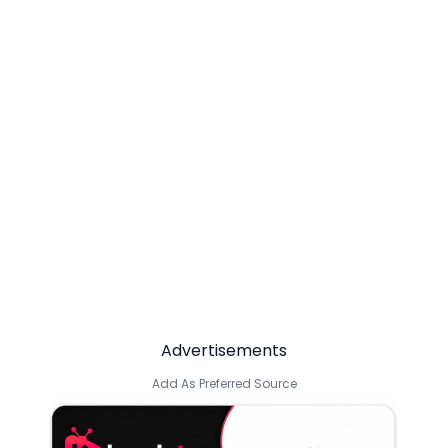
Advertisements
Add As Preferred Source