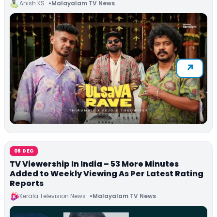
Anish KS
Malayalam TV News
06 DEC
TV Viewership In India – 53 More Minutes
Added to Weekly Viewing As Per Latest Rating
Reports
Kerala Television News
Malayalam TV News