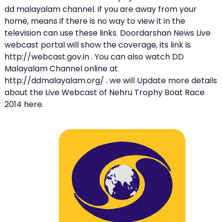
dd malayalam channel. if you are away from your
home, means if there is no way to view it in the
television can use these links. Doordarshan News Live
webcast portal will show the coverage, its link is
http://webcast.gov.in . You can also watch DD
Malayalam Channel online at
http://ddmalayalam.org/ . we will Update more details
about the Live Webcast of Nehru Trophy Boat Race
2014 here.