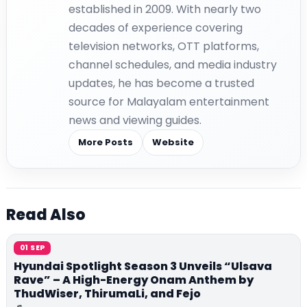
established in 2009. With nearly two
decades of experience covering
television networks, OTT platforms,
channel schedules, and media industry
updates, he has become a trusted
source for Malayalam entertainment
news and viewing guides.
More Posts
Website
Read Also
01 SEP
Hyundai Spotlight Season 3 Unveils “Ulsava
Rave” – A High-Energy Onam Anthem by
ThudWiser, ThirumaLi, and Fejo