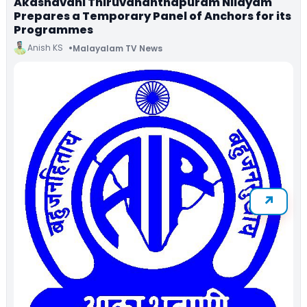
Akashavani Thiruvananthapuram Nilayam
Prepares a Temporary Panel of Anchors for its
Programmes
Anish KS
Malayalam TV News