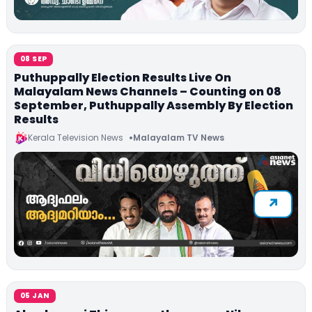
08 SEP
Puthuppally Election Results Live On
Malayalam News Channels – Counting on 08
September, Puthuppally Assembly By Election
Results
Kerala Television News
Malayalam TV News
05 JAN