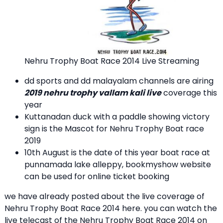
Nehru Trophy Boat Race 2014 Live Streaming
dd sports and dd malayalam channels are airing
2019 nehru trophy vallam kali live
coverage this
year
Kuttanadan duck with a paddle showing victory
sign is the Mascot for Nehru Trophy Boat race
2019
10th August is the date of this year boat race at
punnamada lake alleppy, bookmyshow website
can be used for online ticket booking
we have already posted about the live coverage of
Nehru Trophy Boat Race 2014 here. you can watch the
live telecast of the Nehru Trophy Boat Race 2014 on