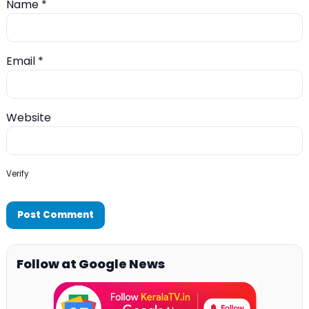
Name
*
Email
*
Website
Verify
Follow at Google News