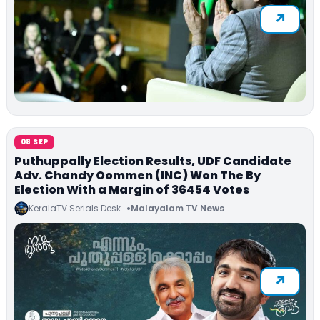
08 SEP
Puthuppally Election Results, UDF Candidate
Adv. Chandy Oommen (INC) Won The By
Election With a Margin of 36454 Votes
KeralaTV Serials Desk
Malayalam TV News