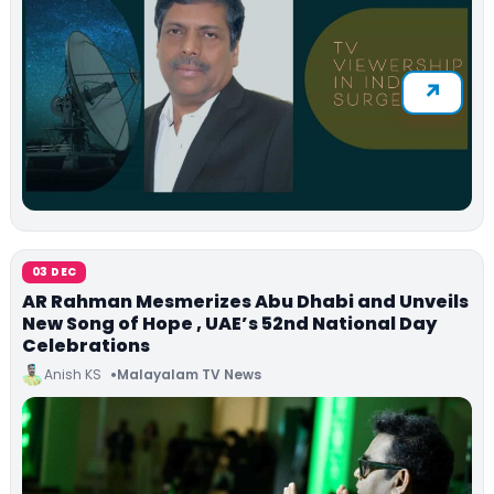
03 DEC
AR Rahman Mesmerizes Abu Dhabi and Unveils
New Song of Hope , UAE’s 52nd National Day
Celebrations
Anish KS
Malayalam TV News