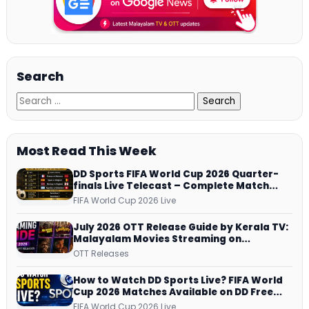
Search
Most Read This Week
DD Sports FIFA World Cup 2026 Quarter-
finals Live Telecast – Complete Match
Schedule, Kick-off Time and How to
FIFA World Cup 2026 Live
Watch
July 2026 OTT Release Guide by Kerala TV:
Malayalam Movies Streaming on
JioHotstar, Prime Video, ManoramaMAX
OTT Releases
and More
How to Watch DD Sports Live? FIFA World
Cup 2026 Matches Available on DD Free
Dish, ZEE5 Streams Every Match
FIFA World Cup 2026 Live