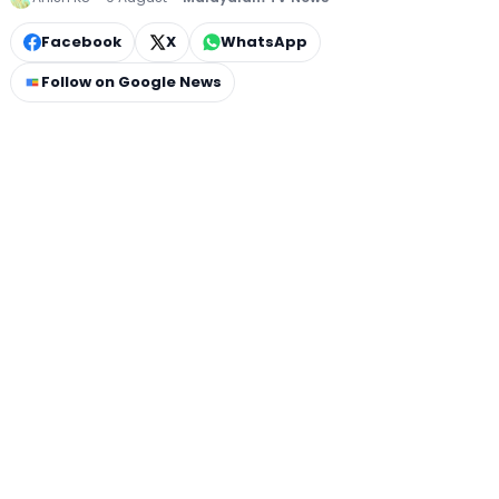
Facebook
X
WhatsApp
Follow on Google News