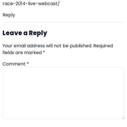
race-2014-live-webcast/
Reply
Leave a Reply
Your email address will not be published.
Required
fields are marked
*
Comment
*