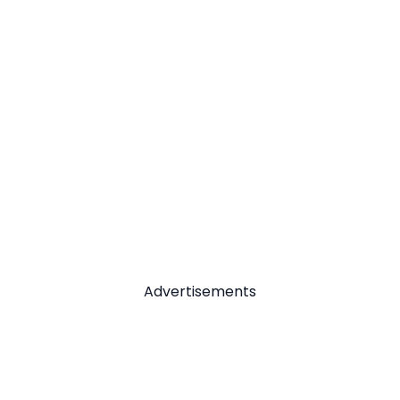
Advertisements