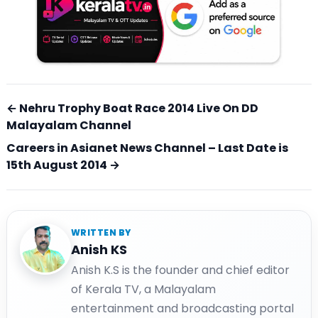
← Nehru Trophy Boat Race 2014 Live On DD
Malayalam Channel
Careers in Asianet News Channel – Last Date is
15th August 2014 →
WRITTEN BY
Anish KS
Anish K.S is the founder and chief editor
of Kerala TV, a Malayalam
entertainment and broadcasting portal