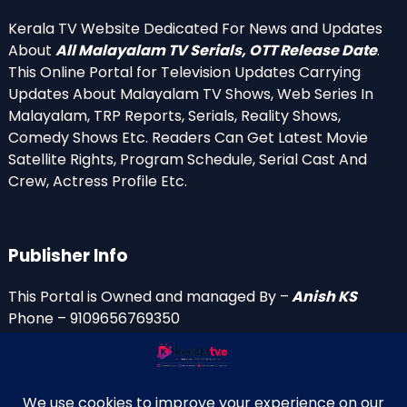
Kerala TV Website Dedicated For News and Updates
About
All Malayalam TV Serials, OTT Release Date
.
This Online Portal for Television Updates Carrying
Updates About Malayalam TV Shows, Web Series In
Malayalam, TRP Reports, Serials, Reality Shows,
Comedy Shows Etc. Readers Can Get Latest Movie
Satellite Rights, Program Schedule, Serial Cast And
Crew, Actress Profile Etc.
Publisher Info
This Portal is Owned and managed By –
Anish KS
Phone – 9109656769350
Email Id’s
anish(at)keralatv.in
anishniranam(at)gmail.com