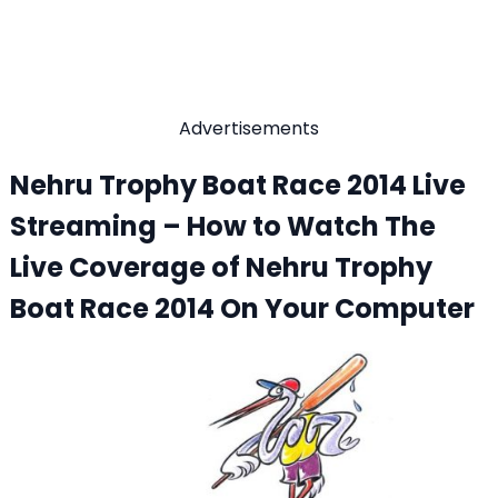
Advertisements
Nehru Trophy Boat Race 2014 Live
Streaming – How to Watch The
Live Coverage of Nehru Trophy
Boat Race 2014 On Your Computer