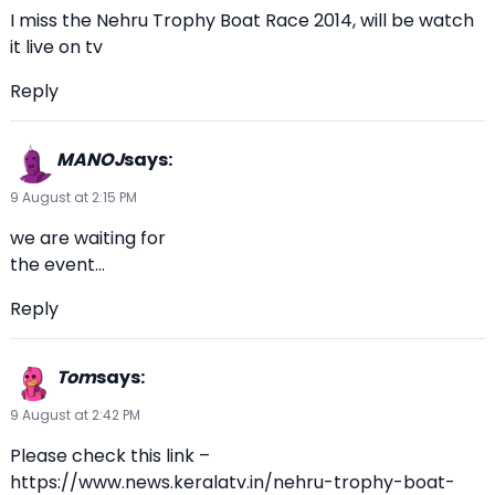
I miss the Nehru Trophy Boat Race 2014, will be watch
it live on tv
Reply
MANOJ
says:
9 August at 2:15 PM
we are waiting for
the event…
Reply
Tom
says:
9 August at 2:42 PM
Please check this link –
https://www.news.keralatv.in/nehru-trophy-boat-