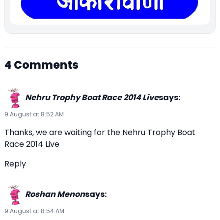
4 Comments
Nehru Trophy Boat Race 2014 Live
says:
9 August at 8:52 AM
Thanks, we are waiting for the Nehru Trophy Boat
Race 2014 Live
Reply
Roshan Menon
says:
9 August at 8:54 AM