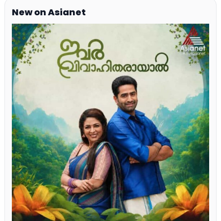
New on Asianet