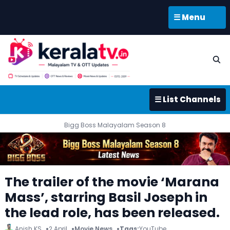
☰ Menu
☰ List Channels
Bigg Boss Malayalam Season 8
The trailer of the movie ‘Marana
Mass’, starring Basil Joseph in
the lead role, has been released.
Anish KS
2 April
Movie News
Tags:
YouTube