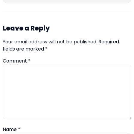
Leave a Reply
Your email address will not be published.
Required
fields are marked
*
Comment
*
Name
*