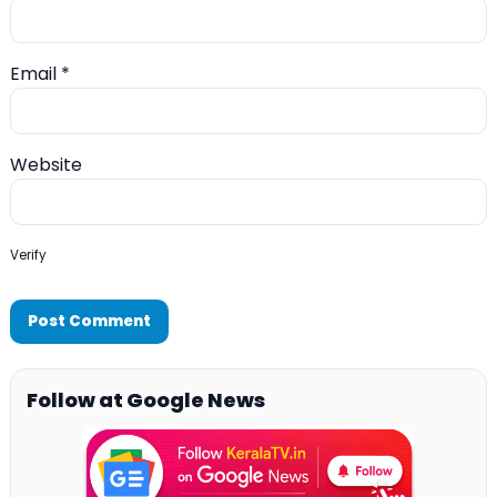
Email
*
Website
Verify
Follow at Google News