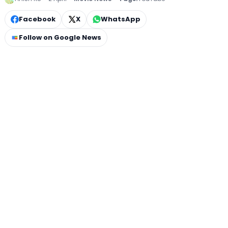
Facebook
X
WhatsApp
Follow on Google News