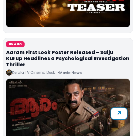
06 AUG
Aaram First Look Poster Released – Saiju
Kurup Headlines a Psychological Investigation
Thriller
Kerala TV Cinema Desk
Movie News