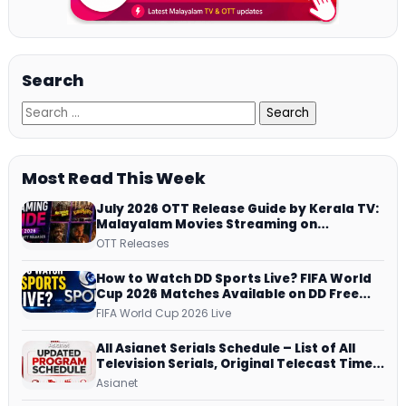
Search
Most Read This Week
July 2026 OTT Release Guide by Kerala TV:
Malayalam Movies Streaming on
JioHotstar, Prime Video, ManoramaMAX
OTT Releases
and More
How to Watch DD Sports Live? FIFA World
Cup 2026 Matches Available on DD Free
Dish, ZEE5 Streams Every Match
FIFA World Cup 2026 Live
All Asianet Serials Schedule – List of All
Television Serials, Original Telecast Time,
Repeat Airing Time
Asianet