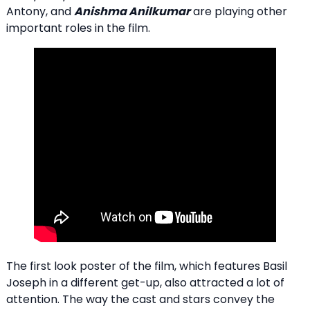
Antony, and
Anishma Anilkumar
are playing other
important roles in the film.
The first look poster of the film, which features Basil
Joseph in a different get-up, also attracted a lot of
attention. The way the cast and stars convey the