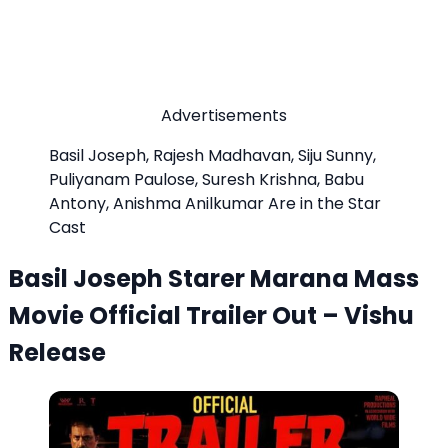
Advertisements
Basil Joseph, Rajesh Madhavan, Siju Sunny,
Puliyanam Paulose, Suresh Krishna, Babu
Antony, Anishma Anilkumar Are in the Star
Cast
Basil Joseph Starer Marana Mass
Movie Official Trailer Out – Vishu
Release