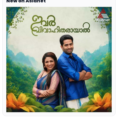
New on Asianet