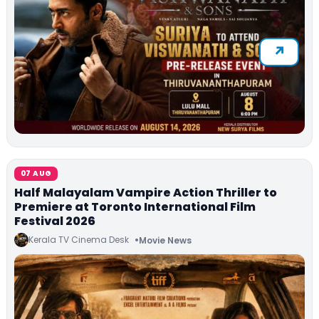
07 AUG
Half Malayalam Vampire Action Thriller to
Premiere at Toronto International Film
Festival 2026
Kerala TV Cinema Desk
Movie News