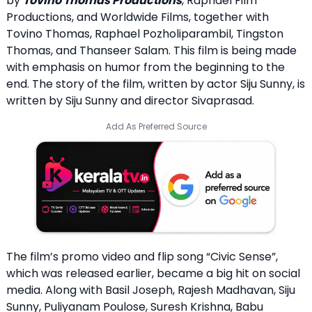
by
Tovino Thomas Productions
, Raphael Film
Productions, and Worldwide Films, together with
Tovino Thomas, Raphael Pozholiparambil, Tingston
Thomas, and Thanseer Salam. This film is being made
with emphasis on humor from the beginning to the
end. The story of the film, written by actor Siju Sunny, is
written by Siju Sunny and director Sivaprasad.
Add As Preferred Source
The film’s promo video and flip song “Civic Sense”,
which was released earlier, became a big hit on social
media. Along with Basil Joseph, Rajesh Madhavan, Siju
Sunny, Puliyanam Poulose, Suresh Krishna, Babu