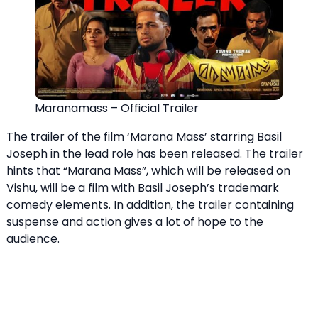
Maranamass – Official Trailer
The trailer of the film ‘Marana Mass’ starring Basil
Joseph in the lead role has been released. The trailer
hints that “Marana Mass”, which will be released on
Vishu, will be a film with Basil Joseph’s trademark
comedy elements. In addition, the trailer containing
suspense and action gives a lot of hope to the
audience.