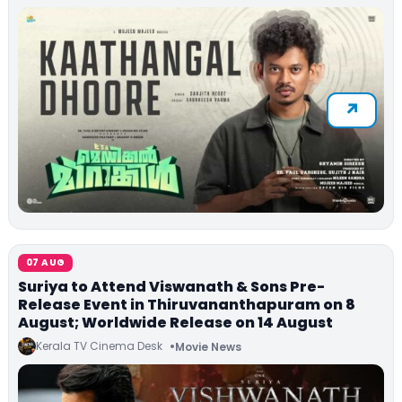
07 AUG
Suriya to Attend Viswanath & Sons Pre-
Release Event in Thiruvananthapuram on 8
August; Worldwide Release on 14 August
Kerala TV Cinema Desk
Movie News