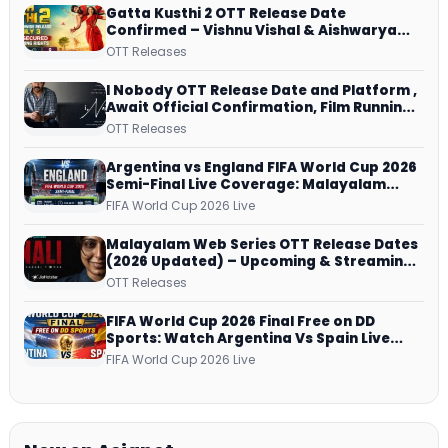
Gatta Kusthi 2 OTT Release Date
Confirmed – Vishnu Vishal & Aishwarya
Lekshmi’s Sports Drama Streams on
OTT Releases
Netflix from 31 July
I Nobody OTT Release Date and Platform ,
Await Official Confirmation, Film Running
successfully All Over
OTT Releases
Argentina vs England FIFA World Cup 2026
Semi-Final Live Coverage: Malayalam
Commentary on ZEE5 and DD Sports
FIFA World Cup 2026 Live
Malayalam Web Series OTT Release Dates
(2026 Updated) – Upcoming & Streaming
Series on JioHotstar, SonyLIV, ZEE5,
OTT Releases
Netflix, Prime Video and More
FIFA World Cup 2026 Final Free on DD
Sports: Watch Argentina Vs Spain Live
Telecast Via DD Free Dish DTH Service!
FIFA World Cup 2026 Live