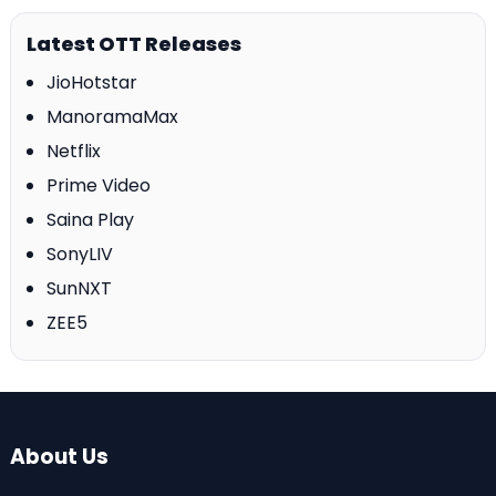
Latest OTT Releases
JioHotstar
ManoramaMax
Netflix
Prime Video
Saina Play
SonyLIV
SunNXT
ZEE5
About Us