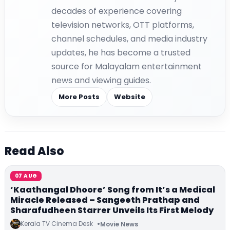
decades of experience covering
television networks, OTT platforms,
channel schedules, and media industry
updates, he has become a trusted
source for Malayalam entertainment
news and viewing guides.
More Posts
Website
Read Also
07 AUG
‘Kaathangal Dhoore’ Song from It’s a Medical
Miracle Released – Sangeeth Prathap and
Sharafudheen Starrer Unveils Its First Melody
Kerala TV Cinema Desk
Movie News