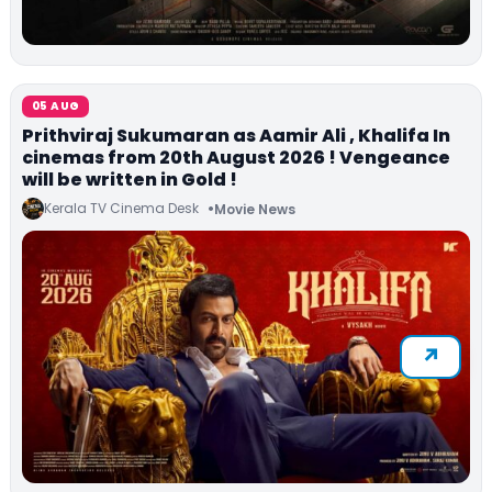
05 AUG
Prithviraj Sukumaran as Aamir Ali , Khalifa In
cinemas from 20th August 2026 ! Vengeance
will be written in Gold !
Kerala TV Cinema Desk
Movie News