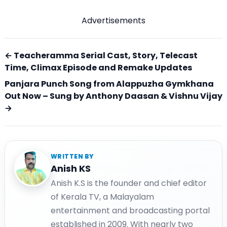
Advertisements
← Teacheramma Serial Cast, Story, Telecast
Time, Climax Episode and Remake Updates
Panjara Punch Song from Alappuzha Gymkhana
Out Now – Sung by Anthony Daasan & Vishnu Vijay
→
WRITTEN BY
Anish KS
Anish K.S is the founder and chief editor
of Kerala TV, a Malayalam
entertainment and broadcasting portal
established in 2009. With nearly two