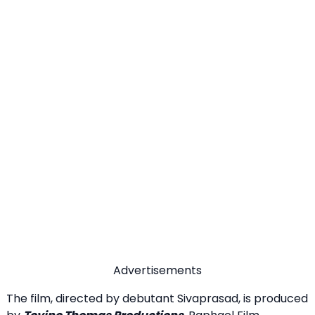
Advertisements
The film, directed by debutant Sivaprasad, is produced