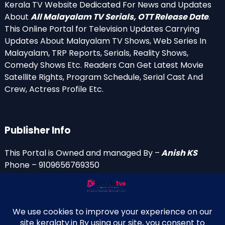
Kerala TV Website Dedicated For News and Updates
About
All Malayalam TV Serials, OTT Release Date
.
This Online Portal for Television Updates Carrying
Updates About Malayalam TV Shows, Web Series In
Malayalam, TRP Reports, Serials, Reality Shows,
Comedy Shows Etc. Readers Can Get Latest Movie
Satellite Rights, Program Schedule, Serial Cast And
Crew, Actress Profile Etc.
Publisher Info
This Portal is Owned and managed By –
Anish KS
Phone – 9109656769350
Email Id’s
anish(at)keralatv.in
anishniranam(at)gmail.com
anish(at)indiantvinfo.com