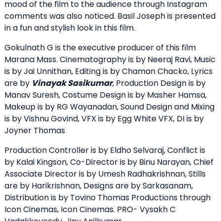
mood of the film to the audience through Instagram
comments was also noticed. Basil Joseph is presented
in a fun and stylish look in this film.
Gokulnath G is the executive producer of this film
Marana Mass. Cinematography is by Neeraj Ravi, Music
is by Jai Unnithan, Editing is by Chaman Chacko, Lyrics
are by
Vinayak Sasikumar
, Production Design is by
Manav Suresh, Costume Design is by Masher Hamsa,
Makeup is by RG Wayanadan, Sound Design and Mixing
is by Vishnu Govind, VFX is by Egg White VFX, DI is by
Joyner Thomas
Production Controller is by Eldho Selvaraj, Conflict is
by Kalai Kingson, Co-Director is by Binu Narayan, Chief
Associate Director is by Umesh Radhakrishnan, Stills
are by Harikrishnan, Designs are by Sarkasanam,
Distribution is by Tovino Thomas Productions through
Icon Cinemas, Icon Cinemas. PRO- Vysakh C