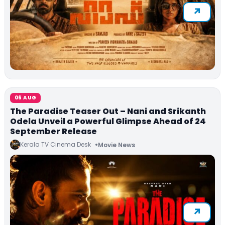
06 AUG
The Paradise Teaser Out – Nani and Srikanth
Odela Unveil a Powerful Glimpse Ahead of 24
September Release
Kerala TV Cinema Desk
Movie News