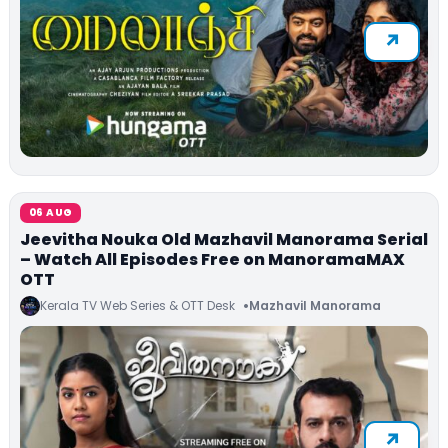
06 AUG
Jeevitha Nouka Old Mazhavil Manorama Serial
– Watch All Episodes Free on ManoramaMAX
OTT
Kerala TV Web Series & OTT Desk
Mazhavil Manorama