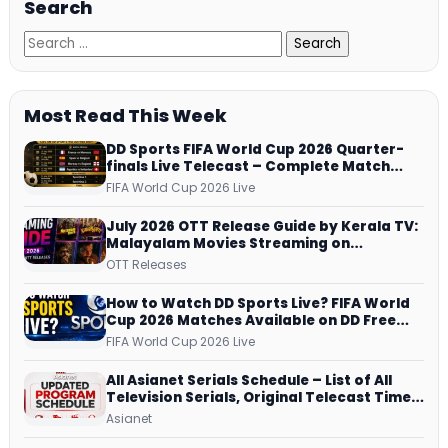
Search
Most Read This Week
DD Sports FIFA World Cup 2026 Quarter-
finals Live Telecast – Complete Match
Schedule, Kick-off Time and How to
FIFA World Cup 2026 Live
Watch
July 2026 OTT Release Guide by Kerala TV:
Malayalam Movies Streaming on
JioHotstar, Prime Video, ManoramaMAX
OTT Releases
and More
How to Watch DD Sports Live? FIFA World
Cup 2026 Matches Available on DD Free
Dish, ZEE5 Streams Every Match
FIFA World Cup 2026 Live
All Asianet Serials Schedule – List of All
Television Serials, Original Telecast Time,
Repeat Airing Time
Asianet