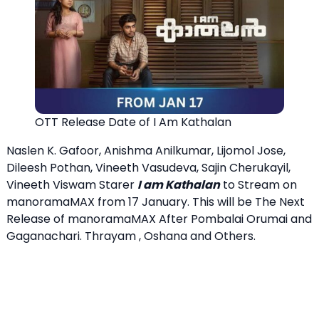
OTT Release Date of I Am Kathalan
Naslen K. Gafoor, Anishma Anilkumar, Lijomol Jose,
Dileesh Pothan, Vineeth Vasudeva, Sajin Cherukayil,
Vineeth Viswam Starer
I am Kathalan
to Stream on
manoramaMAX from 17 January. This will be The Next
Release of manoramaMAX After Pombalai Orumai and
Gaganachari. Thrayam , Oshana and Others.