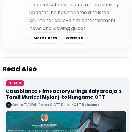
channel schedules, and media industry
updates, he has become a trusted
source for Malayalam entertainment
news and viewing guides.
More Posts
Website
Read Also
06 AUG
Casablanca Film Factory Brings Ilaiyaraaja’s
Tamil Musical Mylanji to Hungama OTT
Kerala TV Web Series & OTT Desk
OTT Releases