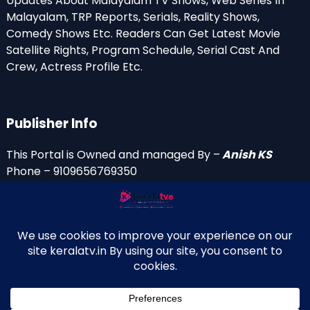
Updates About Malayalam TV Shows, Web Series In
Malayalam, TRP Reports, Serials, Reality Shows,
Comedy Shows Etc. Readers Can Get Latest Movie
Satellite Rights, Program Schedule, Serial Cast And
Crew, Actress Profile Etc.
Publisher Info
This Portal is Owned and managed By –
Anish KS
Phone – 9109656769350
Email Id’s
anish(at)keralatv.in
anishniranam(at)gmail.com
anish(at)indiantvinfo.com
replace (at) with @