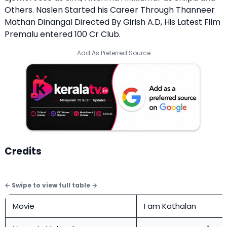
Others. Naslen Started his Career Through Thanneer
Mathan Dinangal Directed By Girish A.D, His Latest Film
Premalu entered 100 Cr Club.
Add As Preferred Source
Credits
Movie
I am Kathalan