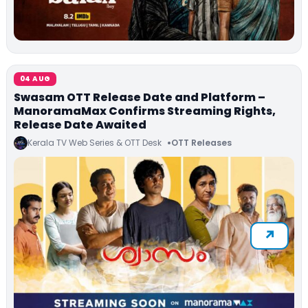
04 AUG
Swasam OTT Release Date and Platform –
ManoramaMax Confirms Streaming Rights,
Release Date Awaited
Kerala TV Web Series & OTT Desk
OTT Releases