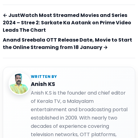
← JustWatch Most Streamed Movies and Series
2024 – Stree 2: Sarkate Ka Aatank on Prime Video
Leads The Chart
Anand Sreebala OTT Release Date, Movie to Start
the Online Streaming from 18 January →
WRITTEN BY
Anish KS
Anish K.S is the founder and chief editor
of Kerala TV, a Malayalam
entertainment and broadcasting portal
established in 2009. With nearly two
decades of experience covering
television networks, OTT platforms,