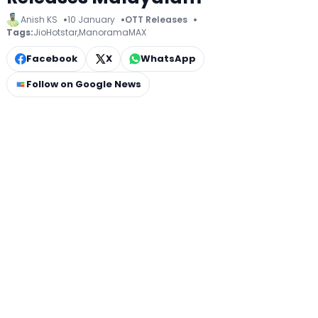
Anish KS
10 January
OTT Releases
Tags:
JioHotstar
,
ManoramaMAX
Facebook
X
WhatsApp
Follow on Google News