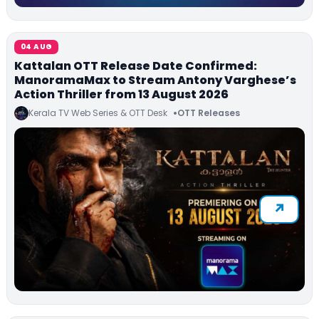
04 AUG
Kattalan OTT Release Date Confirmed:
ManoramaMax to Stream Antony Varghese’s
Action Thriller from 13 August 2026
Kerala TV Web Series & OTT Desk
OTT Releases