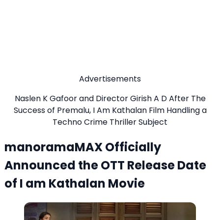
Advertisements
Naslen K Gafoor and Director Girish A D After The
Success of Premalu, I Am Kathalan Film Handling a
Techno Crime Thriller Subject
manoramaMAX Officially
Announced the OTT Release Date
of I am Kathalan Movie