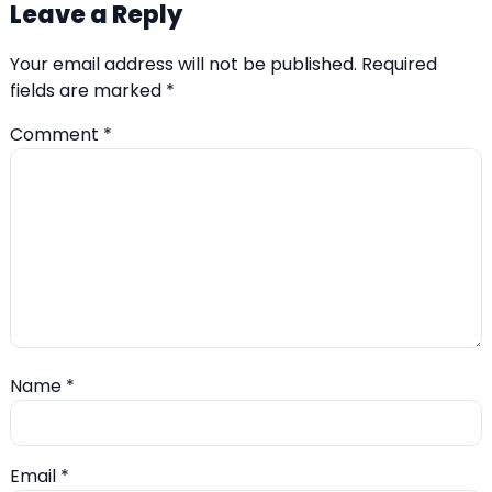
Leave a Reply
Your email address will not be published.
Required
fields are marked
*
Comment
*
Name
*
Email
*