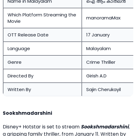
Name in Malayalam
ഐ ആം കാതലൻ
Which Platform Streaming the
manoramaMax
Movie
OTT Release Date
17 January
Language
Malayalam
Genre
Crime Thriller
Directed By
Girish A.D
Written By
Sajin Cherukayil
Sookshmadarshini
Disney+ Hotstar is set to stream
Sookshmadarshini
,
a gripping family thriller, from January 11. Written by