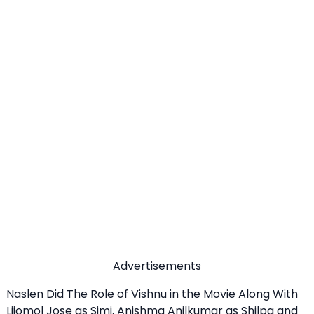
Advertisements
Naslen Did The Role of Vishnu in the Movie Along With
Lijomol Jose as Simi, Anishma Anilkumar as Shilpa and