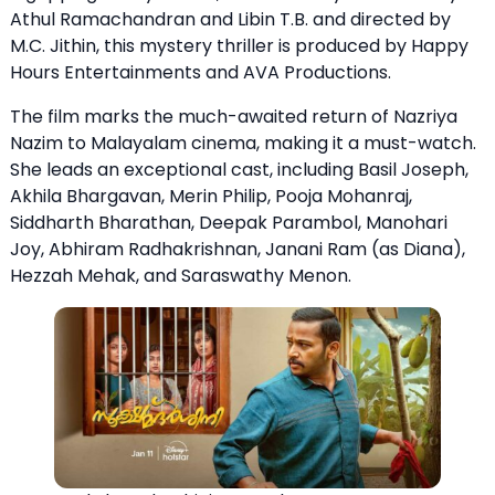
Athul Ramachandran and Libin T.B. and directed by
M.C. Jithin, this mystery thriller is produced by Happy
Hours Entertainments and AVA Productions.
The film marks the much-awaited return of Nazriya
Nazim to Malayalam cinema, making it a must-watch.
She leads an exceptional cast, including Basil Joseph,
Akhila Bhargavan, Merin Philip, Pooja Mohanraj,
Siddharth Bharathan, Deepak Parambol, Manohari
Joy, Abhiram Radhakrishnan, Janani Ram (as Diana),
Hezzah Mehak, and Saraswathy Menon.