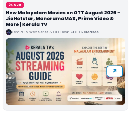
04 AUG
New Malayalam Movies on OTT August 2026 –
JioHotstar, ManoramaMAX, Prime Video &
More | Kerala TV
Kerala TV Web Series & OTT Desk
OTT Releases