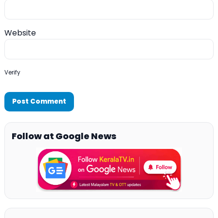
Website
Verify
Follow at Google News