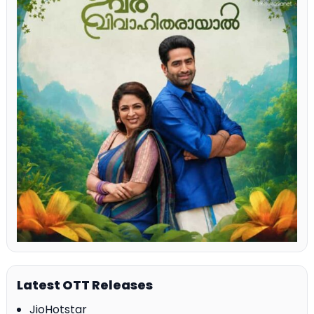
Latest OTT Releases
JioHotstar