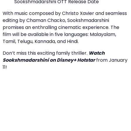
Sookshmadarshini OTT Release Date
With music composed by Christo Xavier and seamless
editing by Chaman Chacko, Sookshmadarshini
promises an enthralling cinematic experience. The
film will be available in five languages: Malayalam,
Tamil, Telugu, Kannada, and Hindi.
Don’t miss this exciting family thriller.
Watch
Sookshmadarshini on Disney+ Hotstar
from January
11!