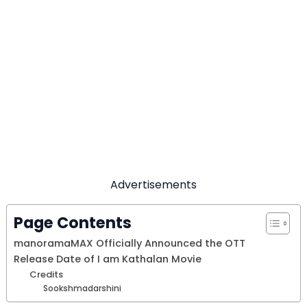
Advertisements
Page Contents
manoramaMAX Officially Announced the OTT
Release Date of I am Kathalan Movie
Credits
Sookshmadarshini