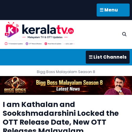
☰ Menu
☰ List Channels
Bigg Boss Malayalam Season 8
I am Kathalan and
Sookshmadarshini Locked the
OTT Release Date, New OTT
Releases Malayalam