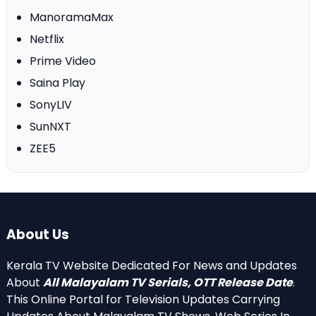
ManoramaMax
Netflix
Prime Video
Saina Play
SonyLIV
SunNXT
ZEE5
About Us
Kerala TV Website Dedicated For News and Updates
About
All Malayalam TV Serials, OTT Release Date
.
This Online Portal for Television Updates Carrying