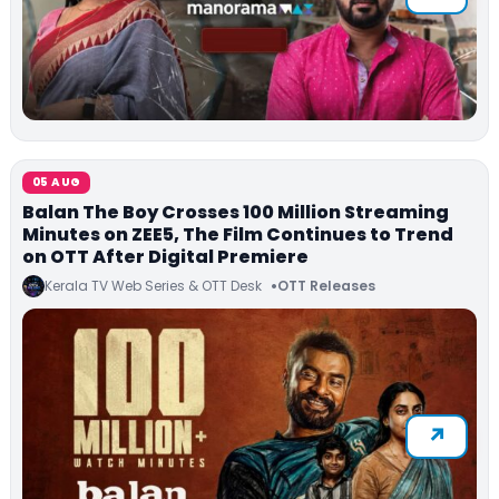
05 AUG
Balan The Boy Crosses 100 Million Streaming
Minutes on ZEE5, The Film Continues to Trend
on OTT After Digital Premiere
Kerala TV Web Series & OTT Desk
OTT Releases