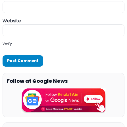
Website
Verify
Follow at Google News