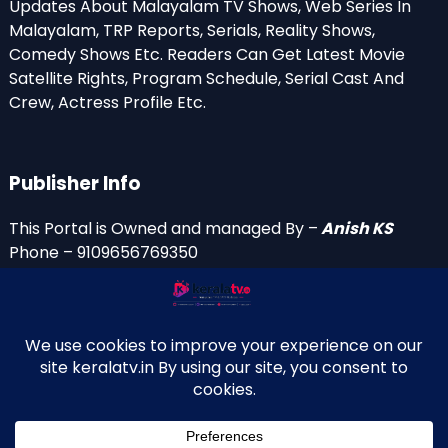
Updates About Malayalam TV Shows, Web Series In
Malayalam, TRP Reports, Serials, Reality Shows,
Comedy Shows Etc. Readers Can Get Latest Movie
Satellite Rights, Program Schedule, Serial Cast And
Crew, Actress Profile Etc.
Publisher Info
This Portal is Owned and managed By –
Anish KS
Phone – 9109656769350
Email Id’s
anish(at)keralatv.in
anishniranam(at)gmail.com
anish(at)indiantvinfo.com
replace (at) with @