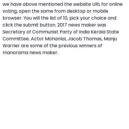
we have above mentioned the website URL for online
voting, open the same from desktop or mobile
browser. You will the list of 10, pick your choice and
click the submit button. 2017 news maker was
Secretary of Communist Party of India Kerala State
Committee. Actor Mohanlal, Jacob Thomas, Manju
Warrier are some of the previous winners of
manorama news maker.