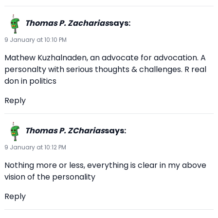
Thomas P. Zacharias
says:
9 January at 10:10 PM
Mathew Kuzhalnaden, an advocate for advocation. A
personalty with serious thoughts & challenges. R real
don in politics
Reply
Thomas P. ZCharias
says:
9 January at 10:12 PM
Nothing more or less, everything is clear in my above
vision of the personality
Reply