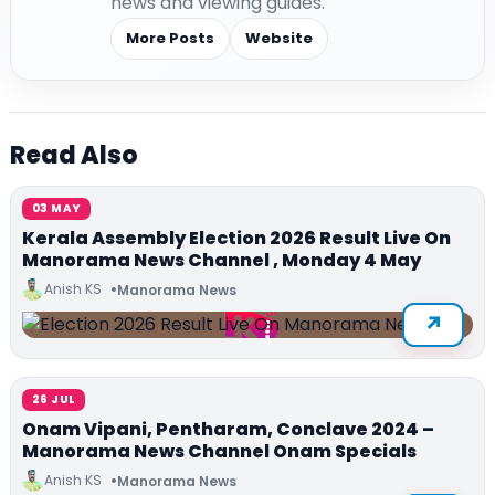
news and viewing guides.
More Posts
Website
Read Also
03 MAY
Kerala Assembly Election 2026 Result Live On
Manorama News Channel , Monday 4 May
Anish KS
Manorama News
26 JUL
Onam Vipani, Pentharam, Conclave 2024 –
Manorama News Channel Onam Specials
Anish KS
Manorama News