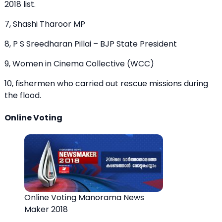
2018 list.
7, Shashi Tharoor MP
8, P S Sreedharan Pillai – BJP State President
9, Women in Cinema Collective (WCC)
10, fishermen who carried out rescue missions during
the flood.
Online Voting
Online Voting Manorama News
Maker 2018