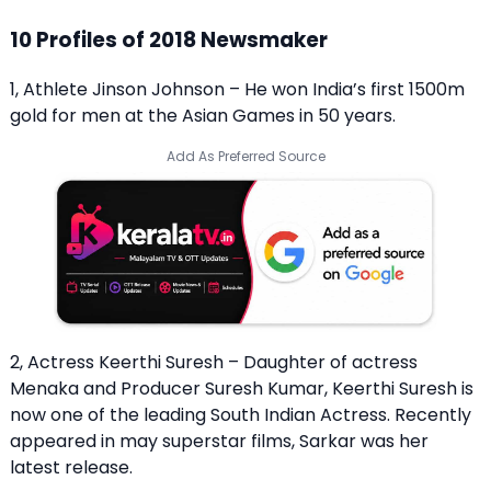
10 Profiles of 2018 Newsmaker
1, Athlete Jinson Johnson – He won India’s first 1500m
gold for men at the Asian Games in 50 years.
Add As Preferred Source
2, Actress Keerthi Suresh – Daughter of actress
Menaka and Producer Suresh Kumar, Keerthi Suresh is
now one of the leading South Indian Actress. Recently
appeared in may superstar films, Sarkar was her
latest release.