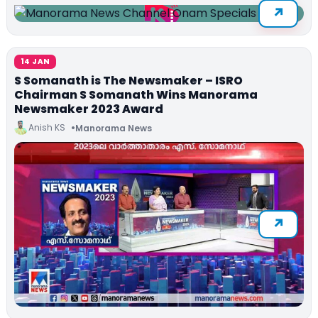
14 JAN
S Somanath is The Newsmaker – ISRO
Chairman S Somanath Wins Manorama
Newsmaker 2023 Award
Anish KS
Manorama News