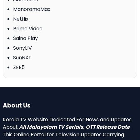
ManoramaMax
Netflix
Prime Video
Saina Play
SonyLIV
SunNXT
ZEE5
About Us
Kerala TV Website Dedicated For News and Updates
About
All Malayalam TV Serials, OTT Release Date
.
This Online Portal for Television Updates Carrying