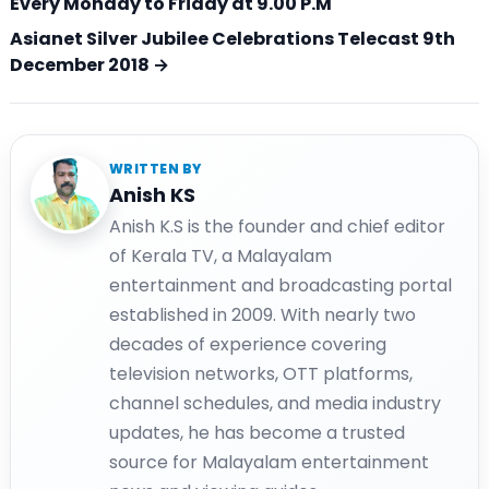
Every Monday to Friday at 9.00 P.M
Asianet Silver Jubilee Celebrations Telecast 9th
December 2018 →
WRITTEN BY
Anish KS
Anish K.S is the founder and chief editor
of Kerala TV, a Malayalam
entertainment and broadcasting portal
established in 2009. With nearly two
decades of experience covering
television networks, OTT platforms,
channel schedules, and media industry
updates, he has become a trusted
source for Malayalam entertainment