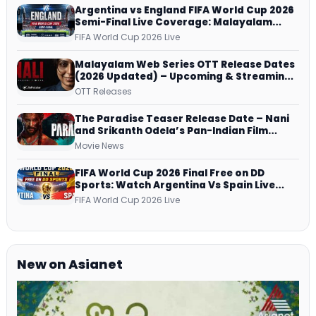
Argentina vs England FIFA World Cup 2026
Semi-Final Live Coverage: Malayalam
Commentary on ZEE5 and DD Sports
FIFA World Cup 2026 Live
Malayalam Web Series OTT Release Dates
(2026 Updated) – Upcoming & Streaming
Series on JioHotstar, SonyLIV, ZEE5,
OTT Releases
Netflix, Prime Video and More
The Paradise Teaser Release Date – Nani
and Srikanth Odela’s Pan-Indian Film
Teaser Arrives Soon
Movie News
FIFA World Cup 2026 Final Free on DD
Sports: Watch Argentina Vs Spain Live
Telecast Via DD Free Dish DTH Service!
FIFA World Cup 2026 Live
New on Asianet