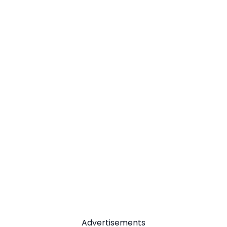
Advertisements