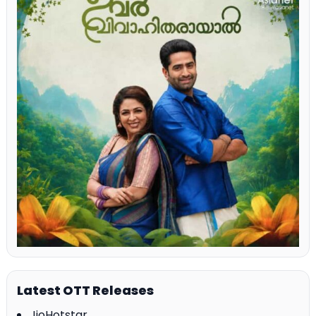
Latest OTT Releases
JioHotstar