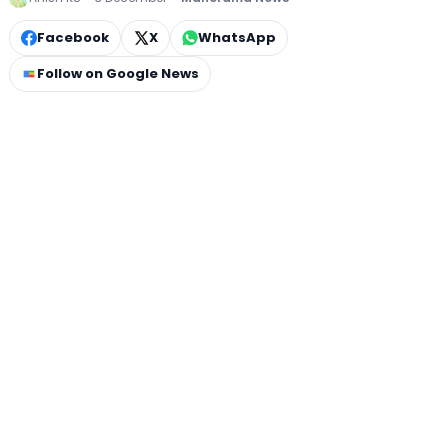
Facebook
X
WhatsApp
Follow on Google News