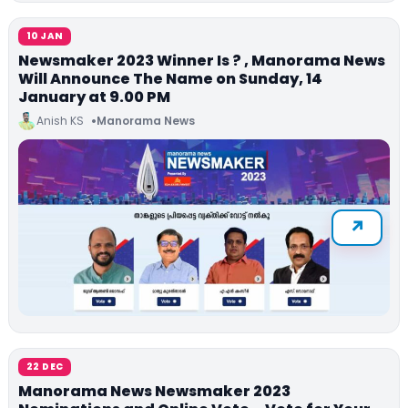
10 JAN
Newsmaker 2023 Winner Is ? , Manorama News
Will Announce The Name on Sunday, 14
January at 9.00 PM
Anish KS
Manorama News
22 DEC
Manorama News Newsmaker 2023