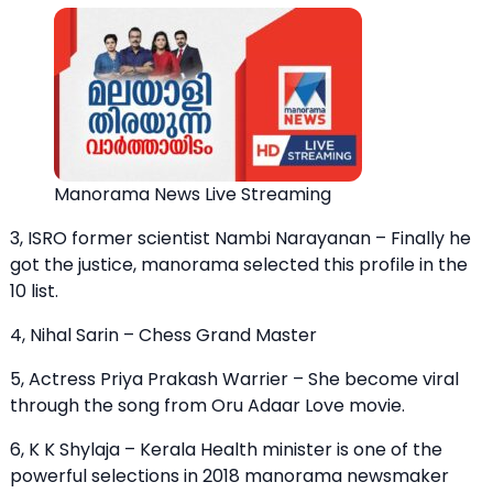
Manorama News Live Streaming
3, ISRO former scientist Nambi Narayanan – Finally he
got the justice, manorama selected this profile in the
10 list.
4, Nihal Sarin – Chess Grand Master
5, Actress Priya Prakash Warrier – She become viral
through the song from Oru Adaar Love movie.
6, K K Shylaja – Kerala Health minister is one of the
powerful selections in 2018 manorama newsmaker