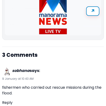
3 Comments
sobhana
says:
9 January at 10:43 AM
fishermen who carried out rescue missions during the
flood.
Reply