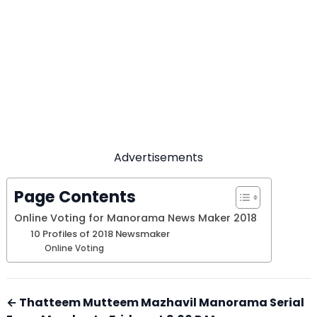
Advertisements
Page Contents
Online Voting for Manorama News Maker 2018
10 Profiles of 2018 Newsmaker
Online Voting
← Thatteem Mutteem Mazhavil Manorama Serial