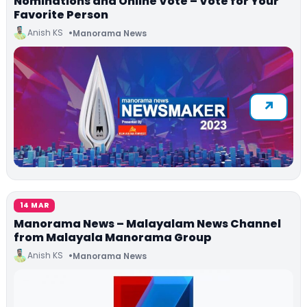
Nominations and Online Vote – Vote for Your
Favorite Person
Anish KS
Manorama News
14 MAR
Manorama News – Malayalam News Channel
from Malayala Manorama Group
Anish KS
Manorama News