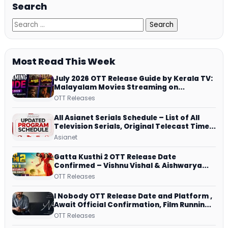
Search
Most Read This Week
July 2026 OTT Release Guide by Kerala TV:
Malayalam Movies Streaming on
JioHotstar, Prime Video, ManoramaMAX
OTT Releases
and More
All Asianet Serials Schedule – List of All
Television Serials, Original Telecast Time,
Repeat Airing Time
Asianet
Gatta Kusthi 2 OTT Release Date
Confirmed – Vishnu Vishal & Aishwarya
Lekshmi’s Sports Drama Streams on
OTT Releases
Netflix from 31 July
I Nobody OTT Release Date and Platform ,
Await Official Confirmation, Film Running
successfully All Over
OTT Releases