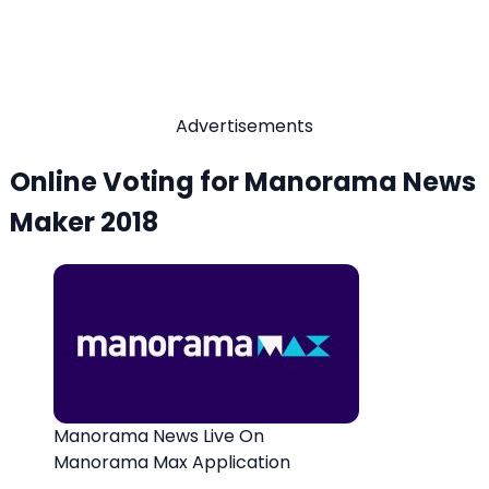
Advertisements
Online Voting for Manorama News
Maker 2018
Manorama News Live On
Manorama Max Application