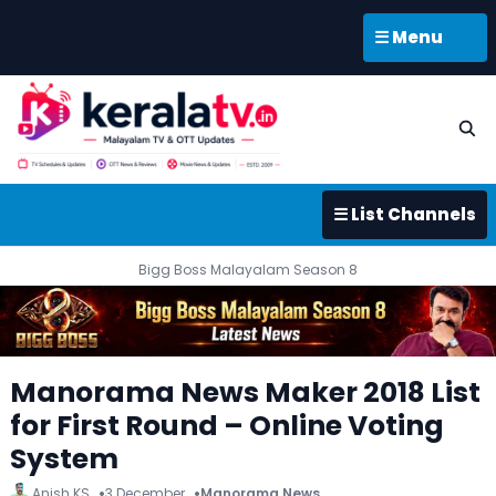
☰ Menu
☰ List Channels
Bigg Boss Malayalam Season 8
Manorama News Maker 2018 List
for First Round – Online Voting
System
Anish KS
3 December
Manorama News