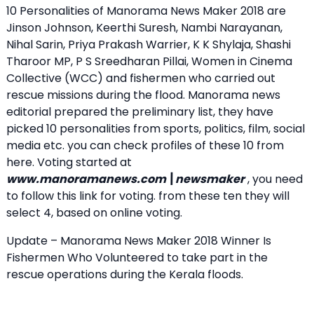
10 Personalities of Manorama News Maker 2018 are
Jinson Johnson, Keerthi Suresh, Nambi Narayanan,
Nihal Sarin, Priya Prakash Warrier, K K Shylaja, Shashi
Tharoor MP, P S Sreedharan Pillai, Women in Cinema
Collective (WCC) and fishermen who carried out
rescue missions during the flood. Manorama news
editorial prepared the preliminary list, they have
picked 10 personalities from sports, politics, film, social
media etc. you can check profiles of these 10 from
here. Voting started at
www.manoramanews.com\newsmaker
, you need
to follow this link for voting. from these ten they will
select 4, based on online voting.
Update – Manorama News Maker 2018 Winner Is
Fishermen Who Volunteered to take part in the
rescue operations during the Kerala floods.