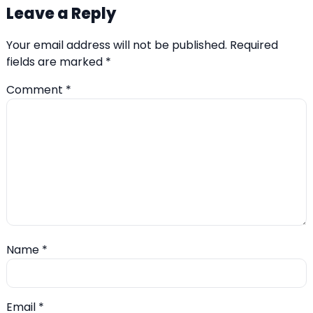
Leave a Reply
Your email address will not be published.
Required
fields are marked
*
Comment
*
Name
*
Email
*