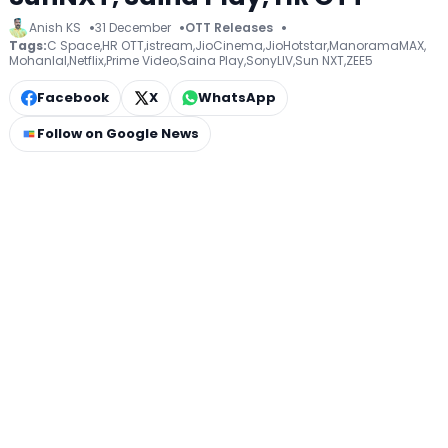
Anish KS
31 December
OTT Releases
Tags:
C Space
,
HR OTT
,
istream
,
JioCinema
,
JioHotstar
,
ManoramaMAX
,
Mohanlal
,
Netflix
,
Prime Video
,
Saina Play
,
SonyLIV
,
Sun NXT
,
ZEE5
Facebook
X
WhatsApp
Follow on Google News