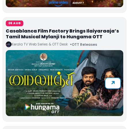
06 AUG
Casablanca Film Factory Brings Ilaiyaraaja’s
Tamil Musical Mylanji to Hungama OTT
Kerala TV Web Series & OTT Desk
OTT Releases