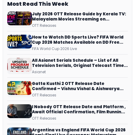
Most Read This Week
July 2026 OTT Release Guide by Kerala TV:
Malayalam Movies Streaming on
JioHotstar, Prime Video, ManoramaMAX
OTT Releases
and More
How to Watch DD Sports Live? FIFA World
Cup 2026 Matches Available on DD Free
Dish, ZEE5 Streams Every Match
FIFA World Cup 2026 Live
All Asianet Serials Schedule – List of All
Television Serials, Original Telecast Time,
Repeat Airing Time
Asianet
Gatta Kusthi 2 OTT Release Date
Confirmed – Vishnu Vishal & Aishwarya
Lekshmi’s Sports Drama Streams on
OTT Releases
Netflix from 31 July
I Nobody OTT Release Date and Platform ,
Await Official Confirmation, Film Running
successfully All Over
OTT Releases
Argentina vs England FIFA World Cup 2026