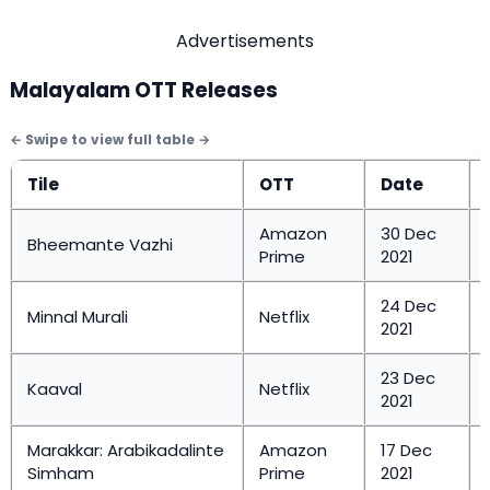
Advertisements
Malayalam OTT Releases
Tile
OTT
Date
Amazon
30 Dec
Bheemante Vazhi
Prime
2021
24 Dec
Minnal Murali
Netflix
2021
23 Dec
Kaaval
Netflix
2021
Marakkar: Arabikadalinte
Amazon
17 Dec
Simham
Prime
2021