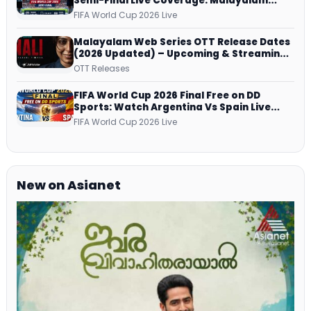
Semi-Final Live Coverage: Malayalam
Commentary on ZEE5 and DD Sports
FIFA World Cup 2026 Live
Malayalam Web Series OTT Release Dates
(2026 Updated) – Upcoming & Streaming
Series on JioHotstar, SonyLIV, ZEE5,
OTT Releases
Netflix, Prime Video and More
FIFA World Cup 2026 Final Free on DD
Sports: Watch Argentina Vs Spain Live
Telecast Via DD Free Dish DTH Service!
FIFA World Cup 2026 Live
New on Asianet