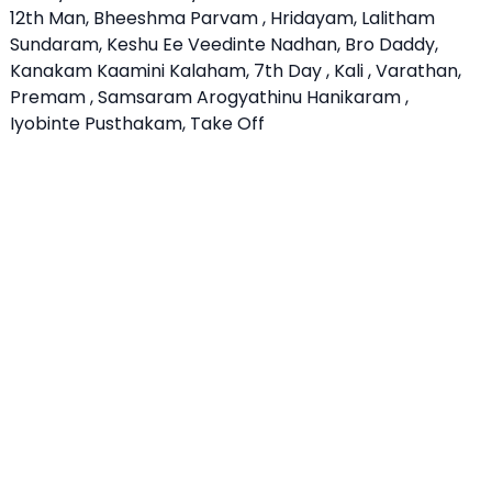
12th Man, Bheeshma Parvam , Hridayam, Lalitham
Sundaram, Keshu Ee Veedinte Nadhan, Bro Daddy,
Kanakam Kaamini Kalaham, 7th Day , Kali , Varathan,
Premam , Samsaram Arogyathinu Hanikaram ,
Iyobinte Pusthakam, Take Off