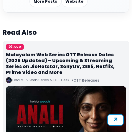
More Posts
Website
Read Also
07 AUG
Malayalam Web Series OTT Release Dates
(2026 Updated) – Upcoming & Streaming
Series on JioHotstar, SonyLIV, ZEE5, Netflix,
Prime Video and More
Kerala TV Web Series & OTT Desk
OTT Releases