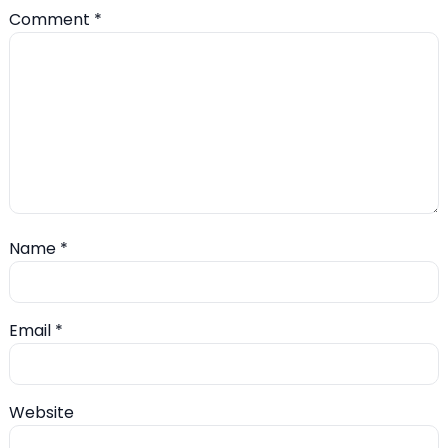
Comment
*
Name
*
Email
*
Website