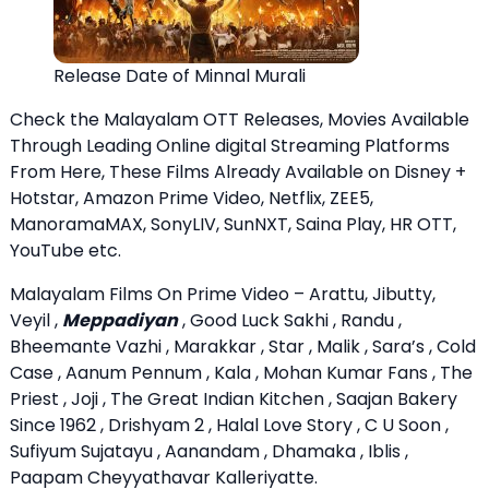
Release Date of Minnal Murali
Check the Malayalam OTT Releases, Movies Available
Through Leading Online digital Streaming Platforms
From Here, These Films Already Available on Disney +
Hotstar, Amazon Prime Video, Netflix, ZEE5,
ManoramaMAX, SonyLIV, SunNXT, Saina Play, HR OTT,
YouTube etc.
Malayalam Films On Prime Video – Arattu, Jibutty,
Veyil ,
Meppadiyan
, Good Luck Sakhi , Randu ,
Bheemante Vazhi , Marakkar , Star , Malik , Sara’s , Cold
Case , Aanum Pennum , Kala , Mohan Kumar Fans , The
Priest , Joji , The Great Indian Kitchen , Saajan Bakery
Since 1962 , Drishyam 2 , Halal Love Story , C U Soon ,
Sufiyum Sujatayu , Aanandam , Dhamaka , Iblis ,
Paapam Cheyyathavar Kalleriyatte.