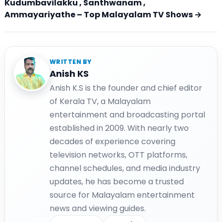
Kudumbavilakku , Santhwanam ,
Ammayariyathe – Top Malayalam TV Shows →
WRITTEN BY
Anish KS
Anish K.S is the founder and chief editor
of Kerala TV, a Malayalam
entertainment and broadcasting portal
established in 2009. With nearly two
decades of experience covering
television networks, OTT platforms,
channel schedules, and media industry
updates, he has become a trusted
source for Malayalam entertainment
news and viewing guides.