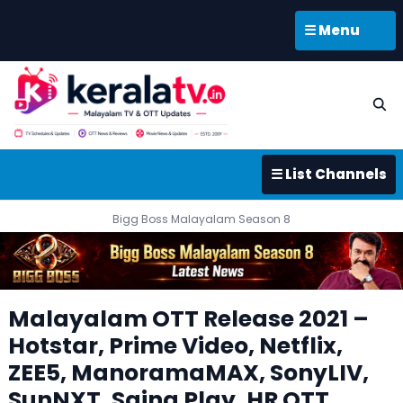
☰ Menu
☰ List Channels
Bigg Boss Malayalam Season 8
Malayalam OTT Release 2021 –
Hotstar, Prime Video, Netflix,
ZEE5, ManoramaMAX, SonyLIV,
SunNXT, Saina Play, HR OTT