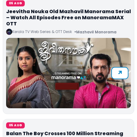
06 AUG
Jeevitha Nouka Old Mazhavil Manorama Serial
– Watch All Episodes Free on ManoramaMAX
OTT
Kerala TV Web Series & OTT Desk
Mazhavil Manorama
05 AUG
Balan The Boy Crosses 100 Million Streaming