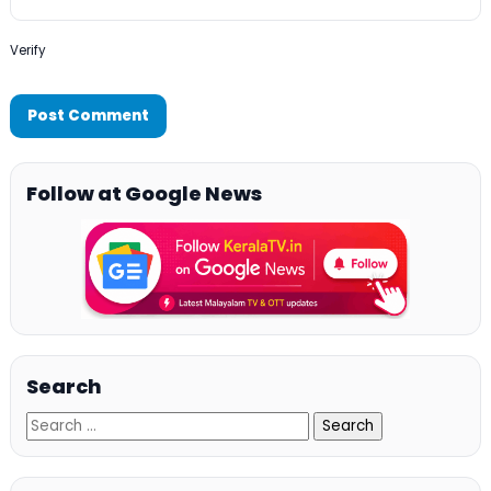
Verify
Follow at Google News
Search