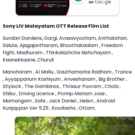
Sony LIV Malayalam OTT Release Film List
Sundari Gardens, Gargi, Avasavyooham, Anthakshari,
Salute, Ajagajantharam, Bhoothakaalam , Freedom
Fight, Madhuram , Thinkalazhcha Nishchayam ,
Kaanekkaane, Churuli
Manoharam , Al Mallu , Gauthamante Radham , Trance
, Ayyappanum Koshiyum , Anveshanam , Big Brother ,
Shylock , The Gambinos , Thrissur Pooram , Chola ,
Shibu , Driving Licence , Porinju Mariam Jose ,
Mamangam , Safe , Jack Daniel , Helen , Android
Kunjappan Ver 5.25 , Koodasha , Ottam.