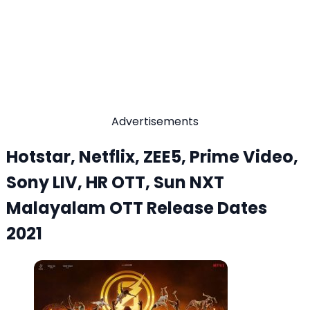
Advertisements
Hotstar, Netflix, ZEE5, Prime Video,
Sony LIV, HR OTT, Sun NXT
Malayalam OTT Release Dates
2021