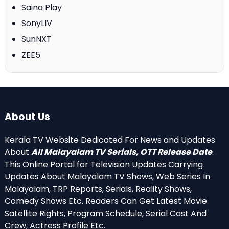
Saina Play
SonyLIV
SunNXT
ZEE5
About Us
Kerala TV Website Dedicated For News and Updates
About
All Malayalam TV Serials, OTT Release Date
.
This Online Portal for Television Updates Carrying
Updates About Malayalam TV Shows, Web Series In
Malayalam, TRP Reports, Serials, Reality Shows,
Comedy Shows Etc. Readers Can Get Latest Movie
Satellite Rights, Program Schedule, Serial Cast And
Crew, Actress Profile Etc.