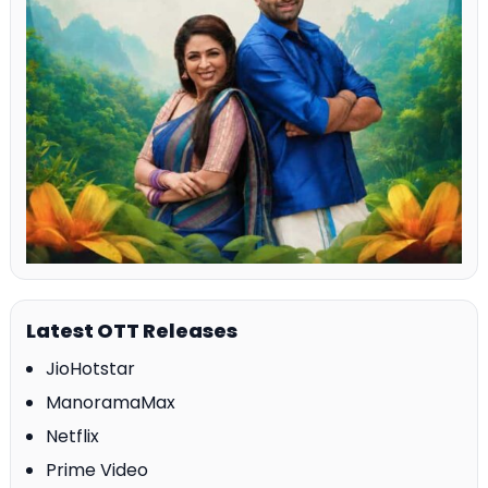
Latest OTT Releases
JioHotstar
ManoramaMax
Netflix
Prime Video