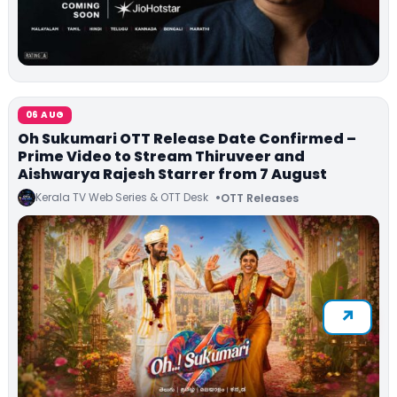
06 AUG
Oh Sukumari OTT Release Date Confirmed –
Prime Video to Stream Thiruveer and
Aishwarya Rajesh Starrer from 7 August
Kerala TV Web Series & OTT Desk
OTT Releases