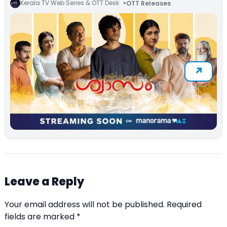
Kerala TV Web Series & OTT Desk
OTT Releases
Leave a Reply
Your email address will not be published.
Required
fields are marked
*