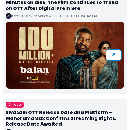
Minutes on ZEE5, The Film Continues to Trend
on OTT After Digital Premiere
Kerala TV Web Series & OTT Desk
OTT Releases
04 AUG
Swasam OTT Release Date and Platform –
ManoramaMax Confirms Streaming Rights,
Release Date Awaited