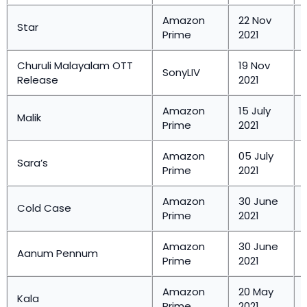
Amazon
22 Nov
Star
Prime
2021
Churuli Malayalam OTT
19 Nov
SonyLIV
Release
2021
Amazon
15 July
Malik
Prime
2021
Amazon
05 July
Sara’s
Prime
2021
Amazon
30 June
Cold Case
Prime
2021
Amazon
30 June
Aanum Pennum
Prime
2021
Amazon
20 May
Kala
Prime
2021