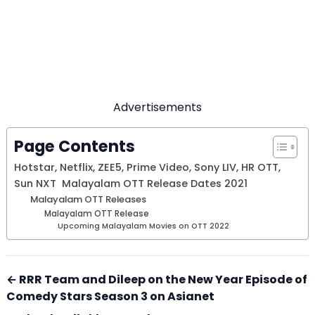
Advertisements
Page Contents
Hotstar, Netflix, ZEE5, Prime Video, Sony LIV, HR OTT,
Sun NXT Malayalam OTT Release Dates 2021
Malayalam OTT Releases
Malayalam OTT Release
Upcoming Malayalam Movies on OTT 2022
← RRR Team and Dileep on the New Year Episode of
Comedy Stars Season 3 on Asianet