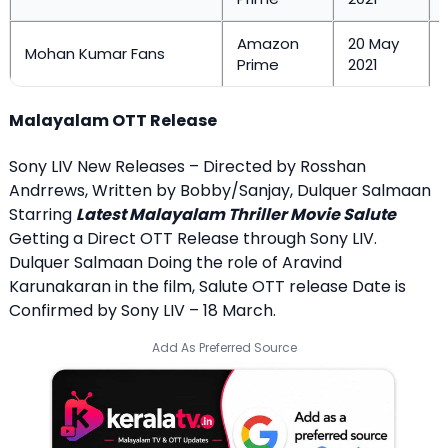
Amazon
20 May
Mohan Kumar Fans
Prime
2021
Malayalam OTT Release
Sony LIV New Releases – Directed by Rosshan
Andrrews, Written by Bobby/Sanjay, Dulquer Salmaan
Starring
Latest Malayalam Thriller Movie Salute
Getting a Direct OTT Release through Sony LIV.
Dulquer Salmaan Doing the role of Aravind
Karunakaran in the film, Salute OTT release Date is
Confirmed by Sony LIV – 18 March.
Add As Preferred Source