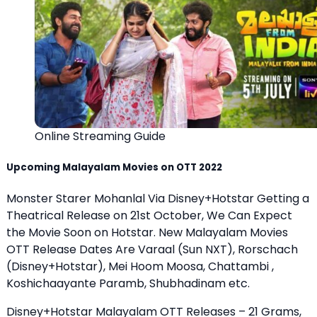
Online Streaming Guide
Upcoming Malayalam Movies on OTT 2022
Monster Starer Mohanlal Via Disney+Hotstar Getting a
Theatrical Release on 21st October, We Can Expect
the Movie Soon on Hotstar. New Malayalam Movies
OTT Release Dates Are Varaal (Sun NXT), Rorschach
(Disney+Hotstar), Mei Hoom Moosa, Chattambi ,
Koshichaayante Paramb, Shubhadinam etc.
Disney+Hotstar Malayalam OTT Releases – 21 Grams,