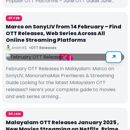
Popular OTT Platforms – June OTT Guide June…
07 FEB
Marco on SonyLIV from 14 February – Find
OTT Releases, Web Series Across All
Online Streaming Platforms
Anish KS
OTT Releases
February OTT Releases in Malayalam: Marco on
SonyLIV, ManoramaMax Premieres & Streaming
Guide Looking for the latest Malayalam OTT
releases? Here’s your complete guide to movies
and web series arriving…
30 JAN
Malayalam OTT Releases January 2025 ,
New Movies Streaming on Netflix, Prime