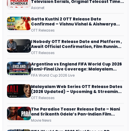
Television Serials, Original Telecast Time,
Repeat Airing Time
Asianet
Gatta Kusthi 2 OTT Release Date
Confirmed – Vishnu Vishal & Aishwarya
Lekshmi’s Sports Drama Streams on
OTT Releases
Netflix from 31 July
I Nobody OTT Release Date and Platform ,
Await Official Confirmation, Film Running
successfully All Over
OTT Releases
Argentina vs England FIFA World Cup 2026
Semi-Final Live Coverage: Malayalam
Commentary on ZEE5 and DD Sports
FIFA World Cup 2026 Live
Malayalam Web Series OTT Release Dates
(2026 Updated) – Upcoming & Streaming
Series on JioHotstar, SonyLIV, ZEE5,
OTT Releases
Netflix, Prime Video and More
The Paradise Teaser Release Date – Nani
and Srikanth Odela’s Pan-Indian Film
Teaser Arrives Soon
Movie News