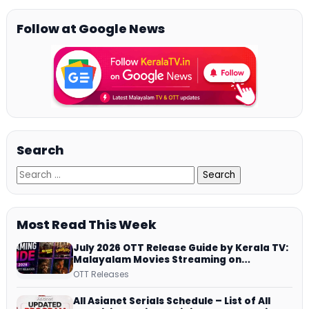
Follow at Google News
Search
Most Read This Week
July 2026 OTT Release Guide by Kerala TV:
Malayalam Movies Streaming on
JioHotstar, Prime Video, ManoramaMAX
OTT Releases
and More
All Asianet Serials Schedule – List of All