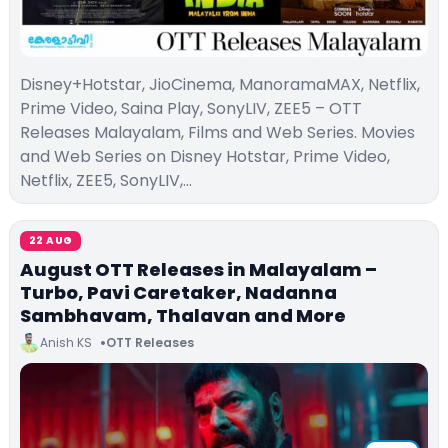
Disney+Hotstar, JioCinema, ManoramaMAX, Netflix,
Prime Video, Saina Play, SonyLIV, ZEE5 – OTT
Releases Malayalam, Films and Web Series. Movies
and Web Series on Disney Hotstar, Prime Video,
Netflix, ZEE5, SonyLIV,…
22 AUG
August OTT Releases in Malayalam –
Turbo, Pavi Caretaker, Nadanna
Sambhavam, Thalavan and More
Anish KS
OTT Releases