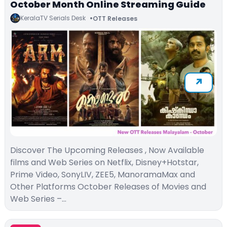
October Month Online Streaming Guide
KeralaTV Serials Desk
OTT Releases
Discover The Upcoming Releases , Now Available
films and Web Series on Netflix, Disney+Hotstar,
Prime Video, SonyLIV, ZEE5, ManoramaMax and
Other Platforms October Releases of Movies and
Web Series –…