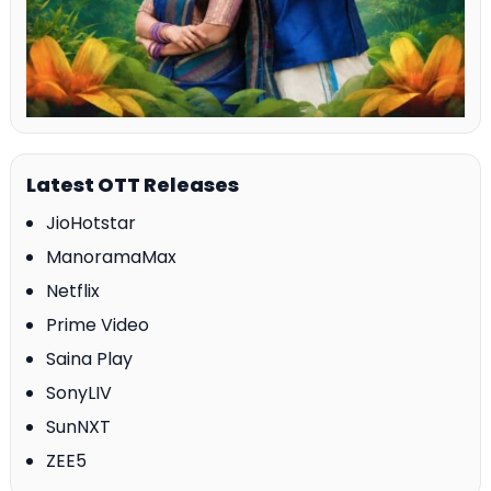
Latest OTT Releases
JioHotstar
ManoramaMax
Netflix
Prime Video
Saina Play
SonyLIV
SunNXT
ZEE5