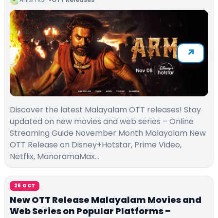
Discover the latest Malayalam OTT releases! Stay
updated on new movies and web series – Online
Streaming Guide November Month Malayalam New
OTT Release on Disney+Hotstar, Prime Video,
Netflix, ManoramaMax…
26 OCT
New OTT Release Malayalam Movies and
Web Series on Popular Platforms –