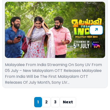
Malayalee From India Streaming On Sony LIV From
05 July – New Malayalam OTT Releases Malayalee
From India Will be The First Malayalam OTT
Releases Of July Month, Sony LIV…
1
2
3
Next