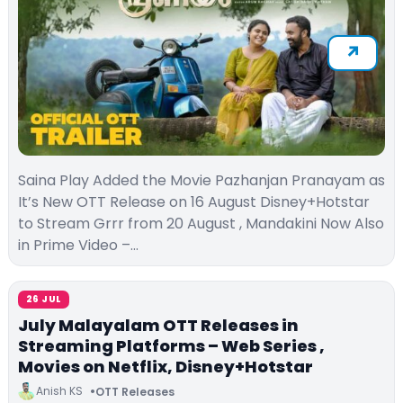
Saina Play Added the Movie Pazhanjan Pranayam as
It’s New OTT Release on 16 August Disney+Hotstar
to Stream Grrr from 20 August , Mandakini Now Also
in Prime Video –…
26 JUL
July Malayalam OTT Releases in
Streaming Platforms – Web Series ,
Movies on Netflix, Disney+Hotstar
Anish KS
OTT Releases