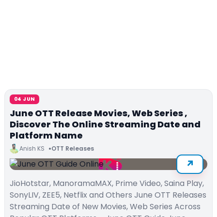
04 JUN
June OTT Release Movies, Web Series ,
Discover The Online Streaming Date and
Platform Name
Anish KS
OTT Releases
JioHotstar, ManoramaMAX, Prime Video, Saina Play,
SonyLIV, ZEE5, Netflix and Others June OTT Releases
Streaming Date of New Movies, Web Series Across