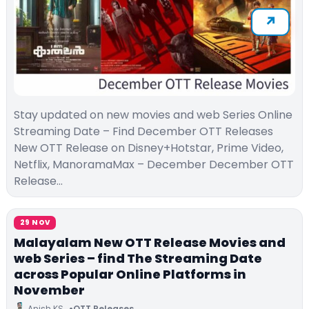
Stay updated on new movies and web Series Online
Streaming Date – Find December OTT Releases
New OTT Release on Disney+Hotstar, Prime Video,
Netflix, ManoramaMax – December December OTT
Release…
29 NOV
Malayalam New OTT Release Movies and
web Series – find The Streaming Date
across Popular Online Platforms in
November
Anish KS
OTT Releases