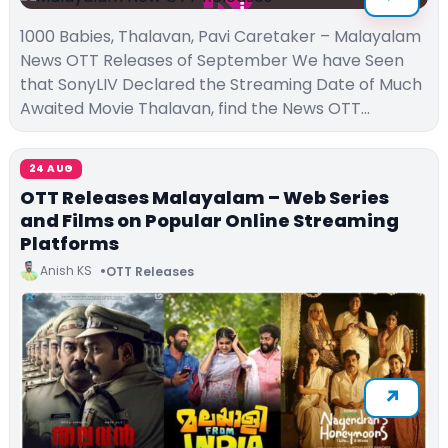
1000 Babies, Thalavan, Pavi Caretaker – Malayalam
News OTT Releases of September We have Seen
that SonyLIV Declared the Streaming Date of Much
Awaited Movie Thalavan, find the News OTT…
24 AUG
OTT Releases Malayalam – Web Series
and Films on Popular Online Streaming
Platforms
Anish KS
OTT Releases