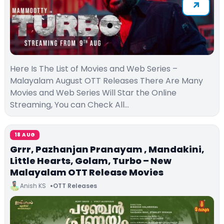
Here Is The List of Movies and Web Series –
Malayalam August OTT Releases There Are Many
Movies and Web Series Will Star the Online
Streaming, You can Check All…
18 AUG
Grrr, Pazhanjan Pranayam , Mandakini,
Little Hearts, Golam, Turbo – New
Malayalam OTT Release Movies
Anish KS
OTT Releases