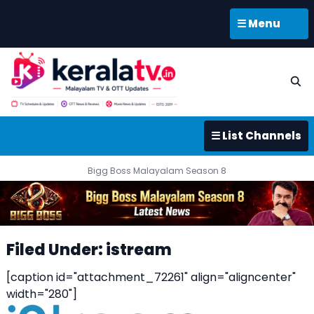
☰ Menu
☰ List Channels
Bigg Boss Malayalam Season 8
Filed Under: istream
[caption id="attachment_72261" align="aligncenter"
width="280"]