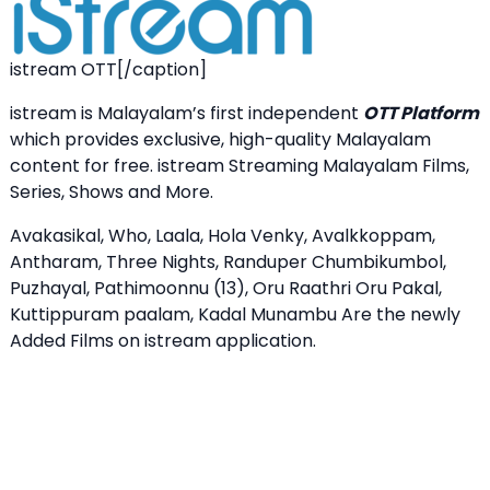
istream OTT[/caption]
istream is Malayalam’s first independent
OTT Platform
which provides exclusive, high-quality Malayalam
content for free. istream Streaming Malayalam Films,
Series, Shows and More.
Avakasikal, Who, Laala, Hola Venky, Avalkkoppam,
Antharam, Three Nights, Randuper Chumbikumbol,
Puzhayal, Pathimoonnu (13), Oru Raathri Oru Pakal,
Kuttippuram paalam, Kadal Munambu Are the newly
Added Films on istream application.