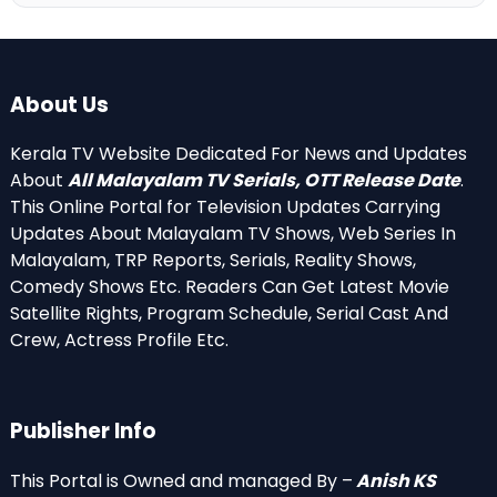
About Us
Kerala TV Website Dedicated For News and Updates
About
All Malayalam TV Serials, OTT Release Date
.
This Online Portal for Television Updates Carrying
Updates About Malayalam TV Shows, Web Series In
Malayalam, TRP Reports, Serials, Reality Shows,
Comedy Shows Etc. Readers Can Get Latest Movie
Satellite Rights, Program Schedule, Serial Cast And
Crew, Actress Profile Etc.
Publisher Info
This Portal is Owned and managed By –
Anish KS