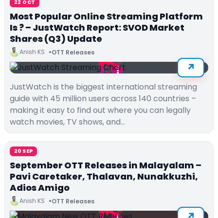
22 OCT
Most Popular Online Streaming Platform
Is ? – JustWatch Report: SVOD Market
Shares (Q3) Update
Anish KS
OTT Releases
JustWatch is the biggest international streaming
guide with 45 million users across 140 countries –
making it easy to find out where you can legally
watch movies, TV shows, and…
20 SEP
September OTT Releases in Malayalam –
Pavi Caretaker, Thalavan, Nunakkuzhi,
Adios Amigo
Anish KS
OTT Releases