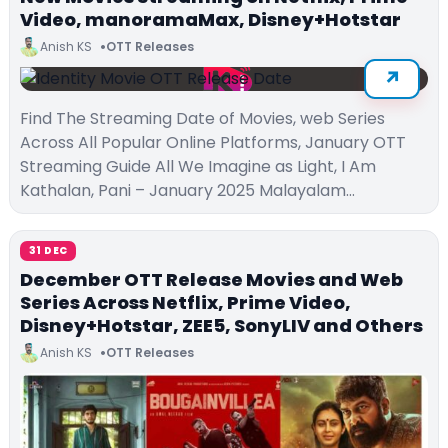
Video, manoramaMax, Disney+Hotstar
Anish KS
OTT Releases
Find The Streaming Date of Movies, web Series
Across All Popular Online Platforms, January OTT
Streaming Guide All We Imagine as Light, I Am
Kathalan, Pani – January 2025 Malayalam…
31 DEC
December OTT Release Movies and Web
Series Across Netflix, Prime Video,
Disney+Hotstar, ZEE5, SonyLIV and Others
Anish KS
OTT Releases