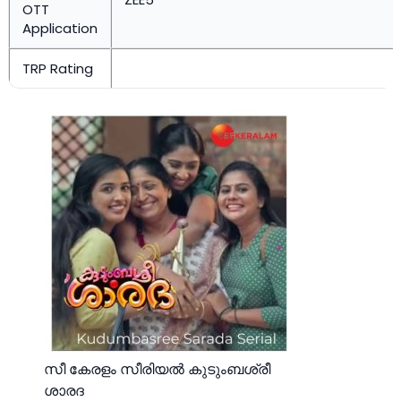
OTT
Application
TRP Rating
സീ കേരളം സീരിയല്‍ കുടുംബശ്രീ
ശാരദ