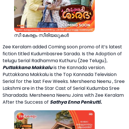
സീ കേരളം സീരിയലുകള്‍
Zee Keralam added Coming soon promo of it’s latest
fiction titled Kudumbasree Sarada. Is the Adoption of
telugu Serial Radhamma Kuthuru (Zee Telugu),
Puttakkana Makkalu
is the Kannada version.
Puttakkana Makkalu is the Top Kannada Television
Serial for the last Few Weeks. Mersheena Neenu , Sree
Lakshmi are in the Star Cast of Serial Kudumba Sree
Sharadada. Mersheena Neenu Joins with Zee Keralam
After the Success of
Sathya Enna Penkutti.