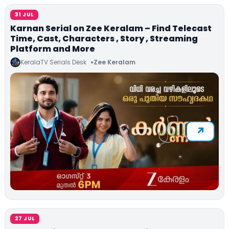
31 JUL
Karnan Serial on Zee Keralam – Find Telecast
Time, Cast, Characters , Story , Streaming
Platform and More
KeralaTV Serials Desk
Zee Keralam
27 JUL