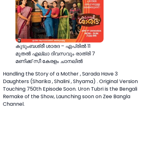
കുടുംബശ്രീ ശാരദ – ഏപ്രിൽ 11
മുതൽ എല്ലാ ദിവസവും രാത്രി 7
മണിക്ക് സീ കേരളം ചാനലിൽ
Handling the Story of a Mother , Sarada Have 3
Daughters (Sharika , Shalini , Shyama) . Original Version
Touching 750th Episode Soon. Uron Tubri is the Bengali
Remake of the Show, Launching soon on Zee Bangla
Channel.