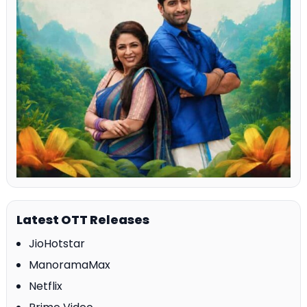
Latest OTT Releases
JioHotstar
ManoramaMax
Netflix