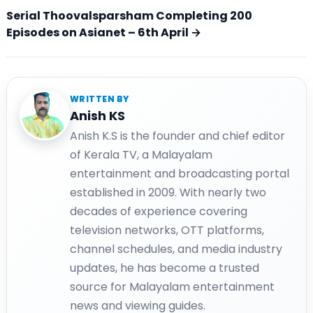
Serial Thoovalsparsham Completing 200
Episodes on Asianet – 6th April →
WRITTEN BY
Anish KS
Anish K.S is the founder and chief editor
of Kerala TV, a Malayalam
entertainment and broadcasting portal
established in 2009. With nearly two
decades of experience covering
television networks, OTT platforms,
channel schedules, and media industry
updates, he has become a trusted
source for Malayalam entertainment
news and viewing guides.