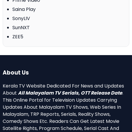
Prime Video
Saina Play
SonyLIV
SunNXT
ZEE5
About Us
Kerala TV Website Dedicated For News and Updates
About
All Malayalam TV Serials, OTT Release Date
.
This Online Portal for Television Updates Carrying
Updates About Malayalam TV Shows, Web Series In
Malayalam, TRP Reports, Serials, Reality Shows,
Comedy Shows Etc. Readers Can Get Latest Movie
Satellite Rights, Program Schedule, Serial Cast And