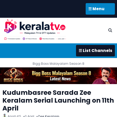
☰ Menu
☰ List Channels
Bigg Boss Malayalam Season 8
Kudumbasree Sarada Zee
Keralam Serial Launching on 11th
April
Anish KS
3 April
Zee Keralam