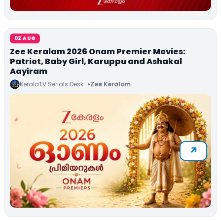
02 AUG
Zee Keralam 2026 Onam Premier Movies:
Patriot, Baby Girl, Karuppu and Ashakal
Aayiram
KeralaTV Serials Desk
Zee Keralam