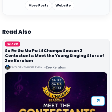
More Posts
Website
Read Also
03 AUG
Sa Re Ga Ma Pa Lil Champs Season 2
Contestants: Meet the Young Singing Stars of
Zee Keralam
KeralaTV Serials Desk
Zee Keralam