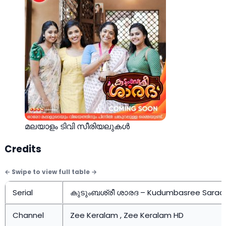
മലയാളം ടിവി സീരിയലുകള്‍
Credits
Serial
കുടുംബശ്രീ ശാരദ – Kudumbasree Sarad
Channel
Zee Keralam , Zee Keralam HD