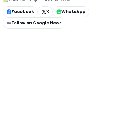
Facebook
X
WhatsApp
Follow on Google News