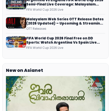
Argentina vs England FIFA World Cup 2026
Semi-Final Live Coverage: Malayalam
Commentary on ZEE5 and DD Sports
FIFA World Cup 2026 Live
Malayalam Web Series OTT Release Dates
(2026 Updated) – Upcoming & Streaming
Series on JioHotstar, SonyLIV, ZEE5,
OTT Releases
Netflix, Prime Video and More
FIFA World Cup 2026 Final Free on DD
Sports: Watch Argentina Vs Spain Live
Telecast Via DD Free Dish DTH Service!
FIFA World Cup 2026 Live
New on Asianet