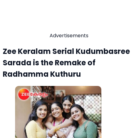
Advertisements
Zee Keralam Serial Kudumbasree
Sarada is the Remake of
Radhamma Kuthuru