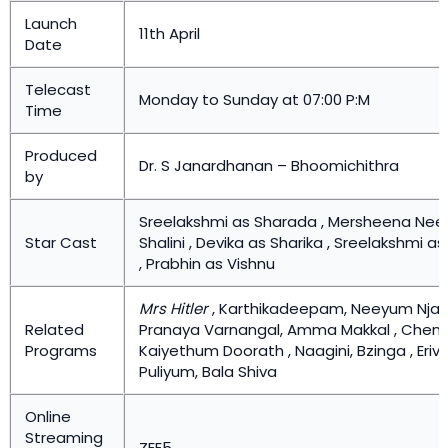
Launch
11th April
Date
Telecast
Monday to Sunday at 07:00 P:M
Time
Produced
Dr. S Janardhanan – Bhoomichithra
by
Sreelakshmi as Sharada , Mersheena Nee
Star Cast
Shalini , Devika as Sharika , Sreelakshmi 
, Prabhin as Vishnu
Mrs Hitler
, Karthikadeepam, Neeyum Nja
Related
Pranaya Varnangal, Amma Makkal , Chemb
Programs
Kaiyethum Doorath , Naagini, Bzinga , Eri
Puliyum, Bala Shiva
Online
Streaming
ZEE5