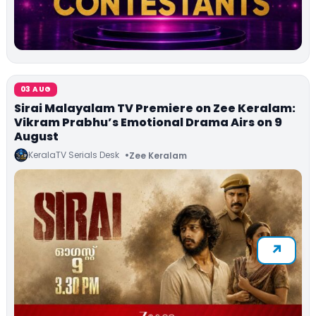
03 AUG
Sirai Malayalam TV Premiere on Zee Keralam:
Vikram Prabhu’s Emotional Drama Airs on 9
August
KeralaTV Serials Desk
Zee Keralam