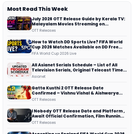
Most Read This Week
July 2026 OTT Release Guide by Kerala TV:
Malayalam Movies Streaming on
JioHotstar, Prime Video, ManoramaMAX
OTT Releases
and More
How to Watch DD Sports Live? FIFA World
Cup 2026 Matches Available on DD Free
Dish, ZEE5 Streams Every Match
FIFA World Cup 2026 Live
All Asianet Serials Schedule – List of All
Television Serials, Original Telecast Time,
Repeat Airing Time
Asianet
Gatta Kusthi 2 OTT Release Date
Confirmed – Vishnu Vishal & Aishwarya
Lekshmi’s Sports Drama Streams on
OTT Releases
Netflix from 31 July
I Nobody OTT Release Date and Platform ,
Await Official Confirmation, Film Running
successfully All Over
OTT Releases