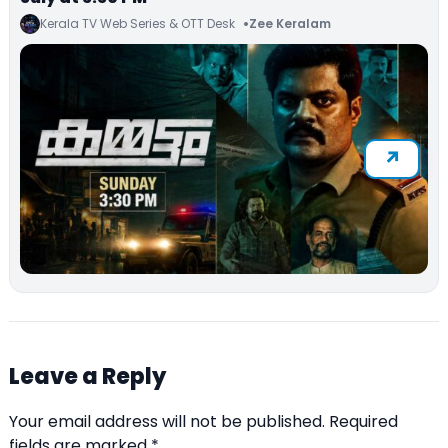
Kerala TV Web Series & OTT Desk
Zee Keralam
Leave a Reply
Your email address will not be published.
Required
fields are marked
*