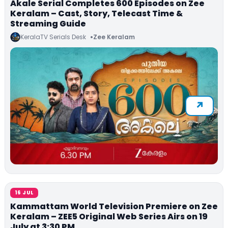
Akale Serial Completes 600 Episodes on Zee
Keralam – Cast, Story, Telecast Time &
Streaming Guide
KeralaTV Serials Desk
Zee Keralam
16 JUL
Kammattam World Television Premiere on Zee
Keralam – ZEE5 Original Web Series Airs on 19
July at 3:30 PM