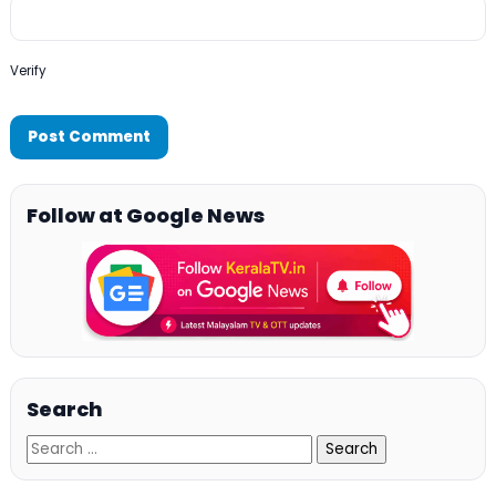
Verify
Follow at Google News
Search