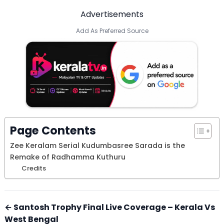
Advertisements
Add As Preferred Source
Page Contents
Zee Keralam Serial Kudumbasree Sarada is the
Remake of Radhamma Kuthuru
Credits
← Santosh Trophy Final Live Coverage – Kerala Vs
West Bengal