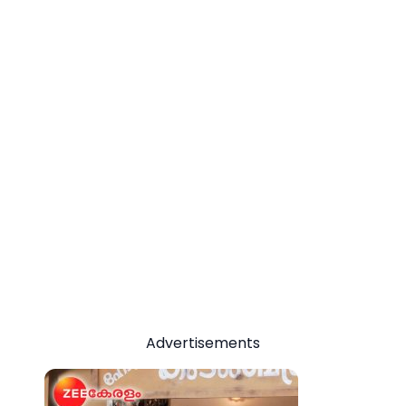
Advertisements