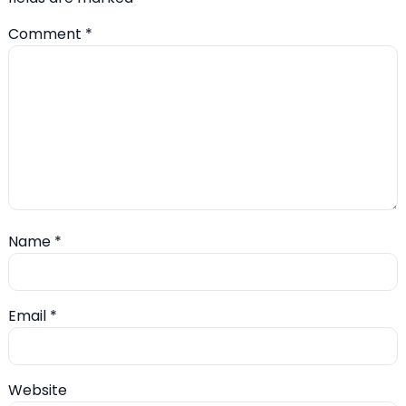
Comment
*
Name
*
Email
*
Website