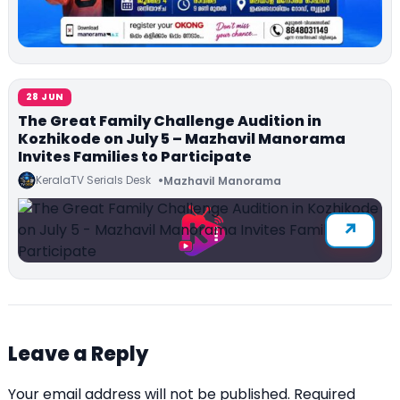
28 JUN
The Great Family Challenge Audition in
Kozhikode on July 5 – Mazhavil Manorama
Invites Families to Participate
KeralaTV Serials Desk
Mazhavil Manorama
Leave a Reply
Your email address will not be published.
Required