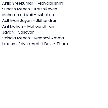
Anila Sreekumar – Vijayalakshmi
Subash Menon – Karthikeyan
Muhammed Rafi – Ashokan
Adithyan Jayan – Jidhendran
Anil Mohan – Maheendhran
Jayan – Vasavan
Valsala Menon – Madhavi Amma
Lekshmi Priya / Ambili Devi – Thara