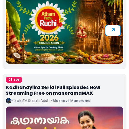
08 JUL
Kadhanayika Serial Full Episodes Now
Streaming Free on manoramaMAX
KeralaTV Serials Desk
Mazhavil Manorama