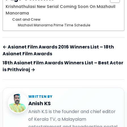
Krishnathulasi New Serial Coming Soon On Mazhavil
Manorama
Cast and Crew
Mazhavil Manorama Prime Time Schedule
← Asianet Film Awards 2016 Winners List – 18th
Asianet Film Awards
18th Asianet Film Awards Winners List – Best Actor
is Prithviraj →
WRITTEN BY
Anish KS
Anish K.S is the founder and chief editor
of Kerala TV, a Malayalam
entertainment and broadcasting portal