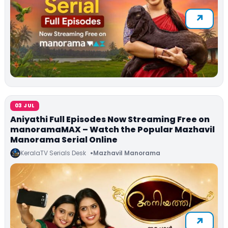
03 JUL
Aniyathi Full Episodes Now Streaming Free on
manoramaMAX – Watch the Popular Mazhavil
Manorama Serial Online
KeralaTV Serials Desk
Mazhavil Manorama