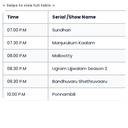
Time
Serial /Show Name
07.00 P.M
Sundhari
07.30 P.M
Manjurukum Kaalam
08.00 P.M
Mallootty
08.30 P.M
Ugram Ujjwalam Season 2
09.30 P.M
Bandhuvaru Shathruvaaru
10.00 P.M
Ponnambili