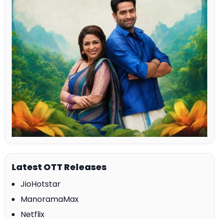
Latest OTT Releases
JioHotstar
ManoramaMax
Netflix