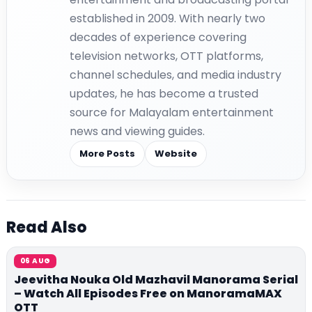
established in 2009. With nearly two
decades of experience covering
television networks, OTT platforms,
channel schedules, and media industry
updates, he has become a trusted
source for Malayalam entertainment
news and viewing guides.
More Posts
Website
Read Also
06 AUG
Jeevitha Nouka Old Mazhavil Manorama Serial
– Watch All Episodes Free on ManoramaMAX
OTT