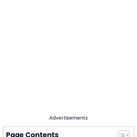
Advertisements
Page Contents