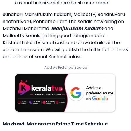
krishnathulasi serial mazhavil manorama
Sundhari, Manjurukum Kaalam, Mallootty, Bandhuvaru
Shathruvaru, Ponnambili are the serials now airing on
Mazhavil Manorama.
Manjurukum Kaalam
and
Mallootty serials getting good ratings in barc.
Krishnathulasi tv serial cast and crew details will be
update here soon. We will publish the full list of actress
and actors of serial Krishnathulasi.
Add As Preferred Source
Mazhavil Manorama Prime Time Schedule