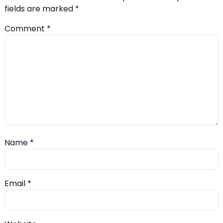
fields are marked
*
Comment
*
Name
*
Email
*