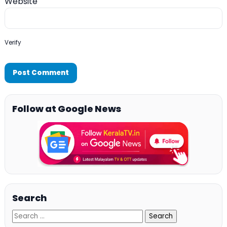
Website
Verify
Follow at Google News
Search