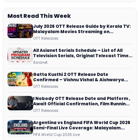
Most Read This Week
July 2026 OTT Release Guide by Kerala TV:
Malayalam Movies Streaming on
JioHotstar, Prime Video, ManoramaMAX
OTT Releases
and More
All Asianet Serials Schedule – List of All
Television Serials, Original Telecast Time,
Repeat Airing Time
Asianet
Gatta Kusthi 2 OTT Release Date
Confirmed – Vishnu Vishal & Aishwarya
Lekshmi’s Sports Drama Streams on
OTT Releases
Netflix from 31 July
I Nobody OTT Release Date and Platform ,
Await Official Confirmation, Film Running
successfully All Over
OTT Releases
Argentina vs England FIFA World Cup 2026
Semi-Final Live Coverage: Malayalam
Commentary on ZEE5 and DD Sports
FIFA World Cup 2026 Live