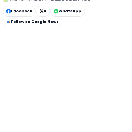
Facebook
X
WhatsApp
Follow on Google News