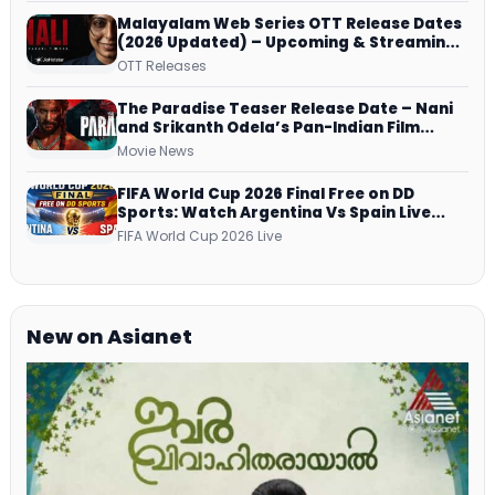
Malayalam Web Series OTT Release Dates
(2026 Updated) – Upcoming & Streaming
Series on JioHotstar, SonyLIV, ZEE5,
OTT Releases
Netflix, Prime Video and More
The Paradise Teaser Release Date – Nani
and Srikanth Odela’s Pan-Indian Film
Teaser Arrives Soon
Movie News
FIFA World Cup 2026 Final Free on DD
Sports: Watch Argentina Vs Spain Live
Telecast Via DD Free Dish DTH Service!
FIFA World Cup 2026 Live
New on Asianet