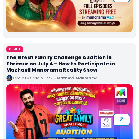
01 JUL
The Great Family Challenge Audition in
Thrissur on July 4 – How to Participate in
Mazhavil Manorama Reality Show
KeralaTV Serials Desk
Mazhavil Manorama