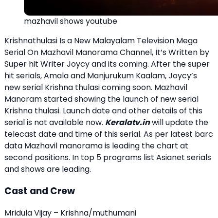
mazhavil shows youtube
Krishnathulasi Is a New Malayalam Television Mega
Serial On Mazhavil Manorama Channel, It’s Written by
Super hit Writer Joycy and its coming. After the super
hit serials, Amala and Manjurukum Kaalam, Joycy’s
new serial Krishna thulasi coming soon. Mazhavil
Manoram started showing the launch of new serial
Krishna thulasi. Launch date and other details of this
serial is not available now.
Keralatv.in
will update the
telecast date and time of this serial. As per latest barc
data Mazhavil manorama is leading the chart at
second positions. In top 5 programs list Asianet serials
and shows are leading.
Cast and Crew
Mridula Vijay – Krishna/muthumani