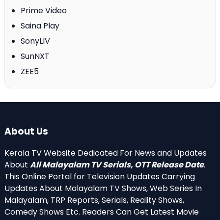
Prime Video
Saina Play
SonyLIV
SunNXT
ZEE5
About Us
Kerala TV Website Dedicated For News and Updates
About
All Malayalam TV Serials, OTT Release Date
.
This Online Portal for Television Updates Carrying
Updates About Malayalam TV Shows, Web Series In
Malayalam, TRP Reports, Serials, Reality Shows,
Comedy Shows Etc. Readers Can Get Latest Movie