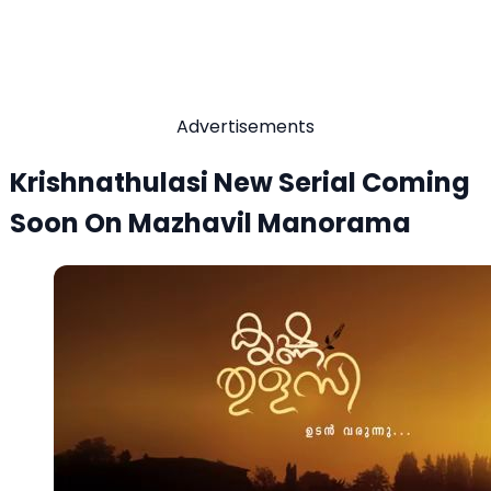
Advertisements
Krishnathulasi New Serial Coming
Soon On Mazhavil Manorama