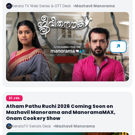
Kerala TV Web Series & OTT Desk
Mazhavil Manorama
21 JUL
Atham Pathu Ruchi 2026 Coming Soon on
Mazhavil Manorama and ManoramaMAX,
Onam Cookery Show
KeralaTV Serials Desk
Mazhavil Manorama