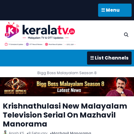
☰ Menu
☰ List Channels
Bigg Boss Malayalam Season 8
Krishnathulasi New Malayalam
Television Serial On Mazhavil
Manorama
Anish KS
8 February
Mazhavil Manorama