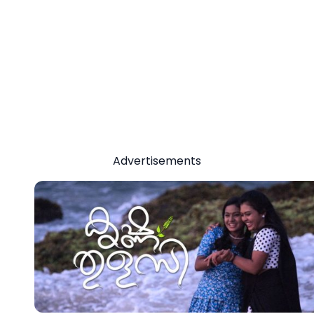
Advertisements