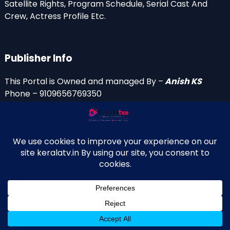
Satellite Rights, Program Schedule, Serial Cast And
Crew, Actress Profile Etc.
Publisher Info
This Portal is Owned and managed By –
Anish KS
Phone – 9109656769350
Email Id’s
anish(at)keralatv.in
anishniranam(at)gmail.com
anish(at)indiantvinfo.com
replace (at) with @
© 2009–2026 KeralaTV.in. All Rights Reserved. Developed and
↑
Maintained by Anish KS.